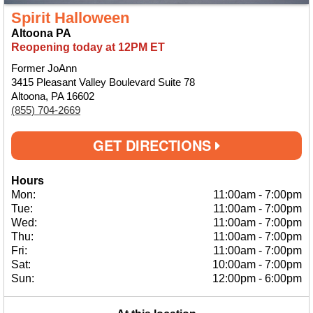
Spirit Halloween
Altoona PA
Reopening today at 12PM ET
Former JoAnn
3415 Pleasant Valley Boulevard Suite 78
Altoona, PA 16602
(855) 704-2669
GET DIRECTIONS
Hours
Mon:
11:00am
-
7:00pm
Tue:
11:00am
-
7:00pm
Wed:
11:00am
-
7:00pm
Thu:
11:00am
-
7:00pm
Fri:
11:00am
-
7:00pm
Sat:
10:00am
-
7:00pm
Sun:
12:00pm
-
6:00pm