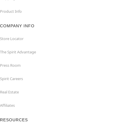
Product Info
COMPANY INFO
Store Locator
The Spirit Advantage
Press Room
Spirit Careers
Real Estate
Affiliates
RESOURCES