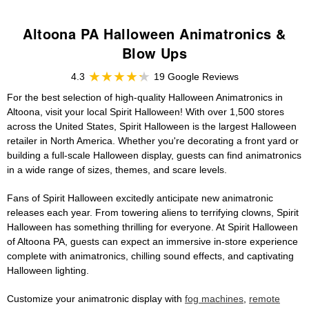
Altoona PA Halloween Animatronics &
Blow Ups
4.3
19 Google Reviews
For the best selection of high-quality Halloween Animatronics in
Altoona, visit your local Spirit Halloween! With over 1,500 stores
across the United States, Spirit Halloween is the largest Halloween
retailer in North America. Whether you're decorating a front yard or
building a full-scale Halloween display, guests can find animatronics
in a wide range of sizes, themes, and scare levels.
Fans of Spirit Halloween excitedly anticipate new animatronic
releases each year. From towering aliens to terrifying clowns, Spirit
Halloween has something thrilling for everyone. At Spirit Halloween
of Altoona PA, guests can expect an immersive in-store experience
complete with animatronics, chilling sound effects, and captivating
Halloween lighting.
Customize your animatronic display with
fog machines
,
remote