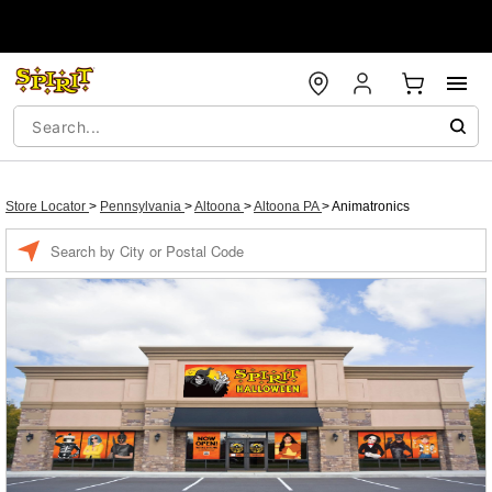
Store Locator
>
Pennsylvania
>
Altoona
>
Altoona PA
>
Animatronics
Enter a location