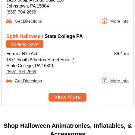
Johnstown, PA 15904
(855) 704-2669
Get Directions
More Info
Spirit Halloween
State College PA
Coming Soon
Former Rite Aid
36.4 mi
1971 South Atherton Street Suite 2
State College, PA 16801
(855) 704-2669
Get Directions
More Info
View More
Shop Halloween Animatronics, Inflatables, &
Accessories