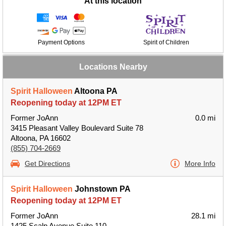
At this location
Payment Options
Spirit of Children
Locations Nearby
Spirit Halloween
Altoona PA
Reopening today at 12PM ET
Former JoAnn
0.0 mi
3415 Pleasant Valley Boulevard Suite 78
Altoona, PA 16602
(855) 704-2669
Get Directions
More Info
Spirit Halloween
Johnstown PA
Reopening today at 12PM ET
Former JoAnn
28.1 mi
1425 Scalp Avenue Suite 110