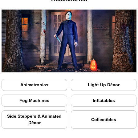
Animatronics
Light Up Décor
Fog Machines
Inflatables
Side Steppers & Animated
Collectibles
Décor