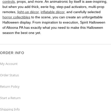
controls
, props, and more. An animatronic by itself is awe-inspiring,
but when you add thick, eerie fog, step-pad activators, multi-prop
remotes,
light-up décor
,
inflatable décor
, and carefully selected
horror collectibles
to the scene, you can create an unforgettable
Halloween display. From inspiration to execution, Spirit Halloween
of Altoona PA has exactly what you need to make this Halloween
season the best one yet.
ORDER INFO
My Account
Order Status
Return Policy
Start a Return
Shipping Info