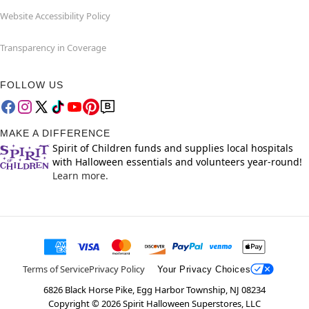
Website Accessibility Policy
Transparency in Coverage
FOLLOW US
MAKE A DIFFERENCE
Spirit of Children funds and supplies local hospitals
with Halloween essentials and volunteers year-round!
Learn more.
Terms of Service
Privacy Policy
Your Privacy Choices
6826 Black Horse Pike, Egg Harbor Township, NJ 08234
Copyright ©
2026
Spirit Halloween Superstores, LLC