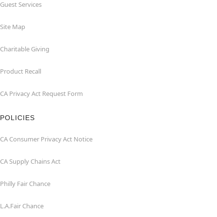
Guest Services
Site Map
Charitable Giving
Product Recall
CA Privacy Act Request Form
POLICIES
CA Consumer Privacy Act Notice
CA Supply Chains Act
Philly Fair Chance
L.A.Fair Chance