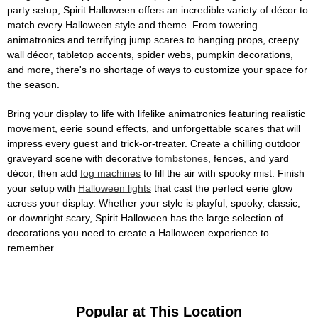
party setup, Spirit Halloween offers an incredible variety of décor to
match every Halloween style and theme. From towering
animatronics and terrifying jump scares to hanging props, creepy
wall décor, tabletop accents, spider webs, pumpkin decorations,
and more, there's no shortage of ways to customize your space for
the season.
Bring your display to life with lifelike animatronics featuring realistic
movement, eerie sound effects, and unforgettable scares that will
impress every guest and trick-or-treater. Create a chilling outdoor
graveyard scene with decorative
tombstones
, fences, and yard
décor, then add
fog machines
to fill the air with spooky mist. Finish
your setup with
Halloween lights
that cast the perfect eerie glow
across your display. Whether your style is playful, spooky, classic,
or downright scary, Spirit Halloween has the large selection of
decorations you need to create a Halloween experience to
remember.
Popular at This Location