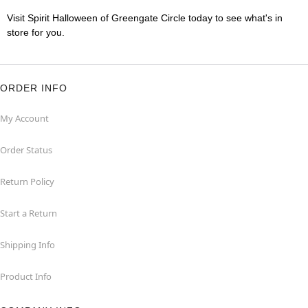
Visit Spirit Halloween of Greengate Circle today to see what's in
store for you.
ORDER INFO
My Account
Order Status
Return Policy
Start a Return
Shipping Info
Product Info