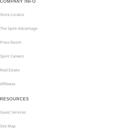
COMPANY INFO
Store Locator
The Spirit Advantage
Press Room
Spirit Careers
Real Estate
Affiliates
RESOURCES
Guest Services
Site Map