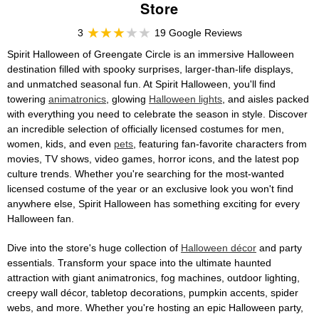
Store
3
19 Google Reviews
Spirit Halloween of Greengate Circle is an immersive Halloween
destination filled with spooky surprises, larger-than-life displays,
and unmatched seasonal fun. At Spirit Halloween, you'll find
towering
animatronics
, glowing
Halloween lights
, and aisles packed
with everything you need to celebrate the season in style. Discover
an incredible selection of officially licensed costumes for men,
women, kids, and even
pets
, featuring fan-favorite characters from
movies, TV shows, video games, horror icons, and the latest pop
culture trends. Whether you're searching for the most-wanted
licensed costume of the year or an exclusive look you won't find
anywhere else, Spirit Halloween has something exciting for every
Halloween fan.
Dive into the store's huge collection of
Halloween décor
and party
essentials. Transform your space into the ultimate haunted
attraction with giant animatronics, fog machines, outdoor lighting,
creepy wall décor, tabletop decorations, pumpkin accents, spider
webs, and more. Whether you're hosting an epic Halloween party,