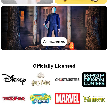
Animatronics
Officially Licensed