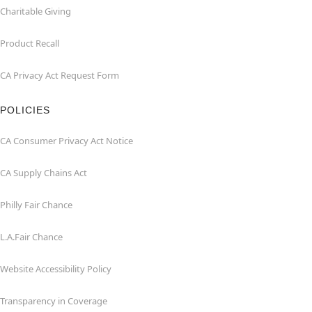
Charitable Giving
Product Recall
CA Privacy Act Request Form
POLICIES
CA Consumer Privacy Act Notice
CA Supply Chains Act
Philly Fair Chance
L.A.Fair Chance
Website Accessibility Policy
Transparency in Coverage