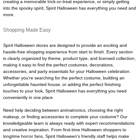
creating a memorable trick-or-treat experience, or simply getting
into the spooky spirit, Spirit Halloween has everything you need and
more.
Shopping Made Easy
Spirit Halloween stores are designed to provide an exciting and
hassle-free shopping experience from start to finish. Every section
is clearly organized by theme, product type, and licensed collection,
making it easy to find the perfect costumes, decorations,
accessories, and party essentials for your Halloween celebration.
Whether you're searching for the perfect costume, building an
unforgettable haunted house, or adding the perfect finishing
touches to your look, Spirit Halloween has everything you need
conveniently in one place.
Need help deciding between animatronics, choosing the right
makeup, or finding accessories to complete your costume? Our
knowledgeable team is always ready with expert recommendations
and creative inspiration. From first-time Halloween shoppers to
longtime horror fans, Spirit Halloween's friendly staff helps make