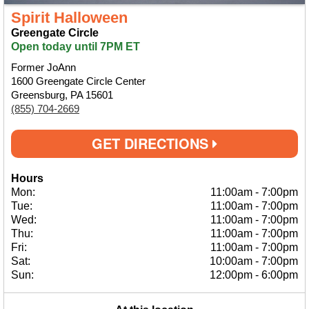
Spirit Halloween
Greengate Circle
Open today until 7PM ET
Former JoAnn
1600 Greengate Circle Center
Greensburg, PA 15601
(855) 704-2669
GET DIRECTIONS
Hours
Mon:
11:00am
-
7:00pm
Tue:
11:00am
-
7:00pm
Wed:
11:00am
-
7:00pm
Thu:
11:00am
-
7:00pm
Fri:
11:00am
-
7:00pm
Sat:
10:00am
-
7:00pm
Sun:
12:00pm
-
6:00pm