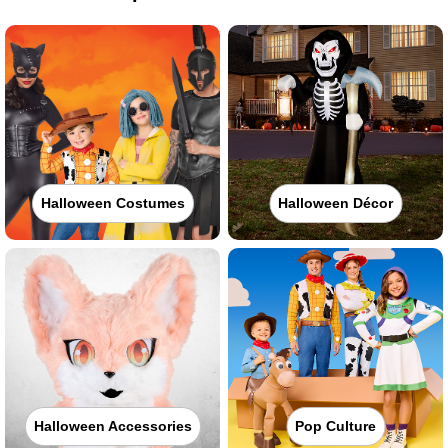
Halloween Costumes
Halloween Décor
Halloween Accessories
Pop Culture