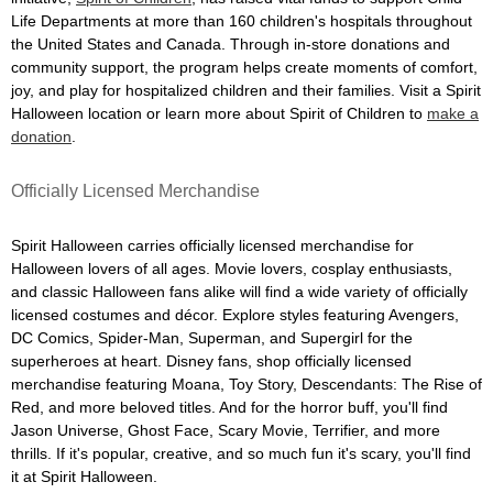
Life Departments at more than 160 children's hospitals throughout
the United States and Canada. Through in-store donations and
community support, the program helps create moments of comfort,
joy, and play for hospitalized children and their families. Visit a Spirit
Halloween location or learn more about Spirit of Children to
make a
donation
.
Officially Licensed Merchandise
Spirit Halloween carries officially licensed merchandise for
Halloween lovers of all ages. Movie lovers, cosplay enthusiasts,
and classic Halloween fans alike will find a wide variety of officially
licensed costumes and décor. Explore styles featuring Avengers,
DC Comics, Spider-Man, Superman, and Supergirl for the
superheroes at heart. Disney fans, shop officially licensed
merchandise featuring Moana, Toy Story, Descendants: The Rise of
Red, and more beloved titles. And for the horror buff, you'll find
Jason Universe, Ghost Face, Scary Movie, Terrifier, and more
thrills. If it's popular, creative, and so much fun it's scary, you'll find
it at Spirit Halloween.