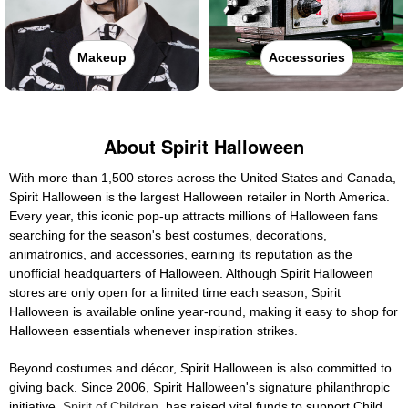
Makeup
Accessories
About Spirit Halloween
With more than 1,500 stores across the United States and Canada,
Spirit Halloween is the largest Halloween retailer in North America.
Every year, this iconic pop-up attracts millions of Halloween fans
searching for the season's best costumes, decorations,
animatronics, and accessories, earning its reputation as the
unofficial headquarters of Halloween. Although Spirit Halloween
stores are only open for a limited time each season, Spirit
Halloween is available online year-round, making it easy to shop for
Halloween essentials whenever inspiration strikes.
Beyond costumes and décor, Spirit Halloween is also committed to
giving back. Since 2006, Spirit Halloween's signature philanthropic
initiative,
Spirit of Children
, has raised vital funds to support Child