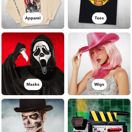
Apparel
Tees
Masks
Wigs