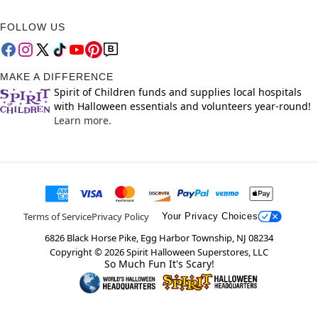
FOLLOW US
MAKE A DIFFERENCE
Spirit of Children funds and supplies local hospitals
with Halloween essentials and volunteers year-round!
Learn more.
Terms of Service
Privacy Policy
Your Privacy Choices
6826 Black Horse Pike, Egg Harbor Township, NJ 08234
Copyright ©
2026
Spirit Halloween Superstores, LLC
So Much Fun It's Scary!