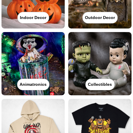
Indoor Decor
Outdoor Decor
Animatronics
Collectibles