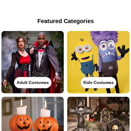
Featured Categories
Adult Costumes
Kids Costumes