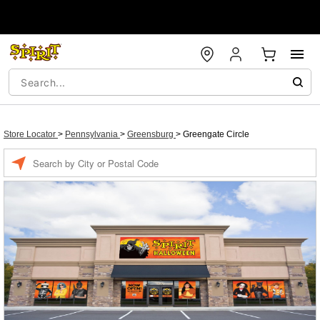
Store Locator
>
Pennsylvania
>
Greensburg
>
Greengate Circle
Enter a location