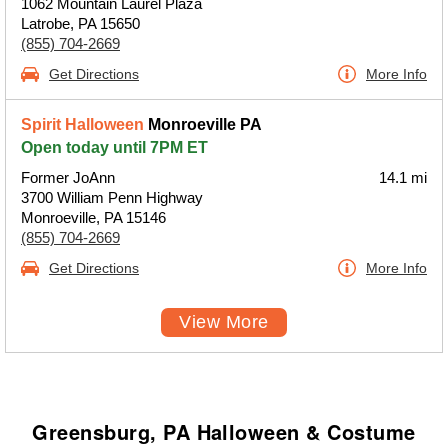
1062 Mountain Laurel Plaza
Latrobe, PA 15650
(855) 704-2669
Get Directions
More Info
Spirit Halloween
Monroeville PA
Open today until 7PM ET
Former JoAnn
14.1 mi
3700 William Penn Highway
Monroeville, PA 15146
(855) 704-2669
Get Directions
More Info
View More
Greensburg, PA Halloween & Costume