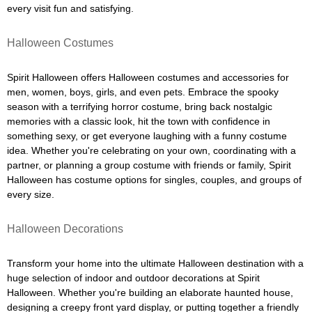
every visit fun and satisfying.
Halloween Costumes
Spirit Halloween offers Halloween costumes and accessories for
men, women, boys, girls, and even pets. Embrace the spooky
season with a terrifying horror costume, bring back nostalgic
memories with a classic look, hit the town with confidence in
something sexy, or get everyone laughing with a funny costume
idea. Whether you're celebrating on your own, coordinating with a
partner, or planning a group costume with friends or family, Spirit
Halloween has costume options for singles, couples, and groups of
every size.
Halloween Decorations
Transform your home into the ultimate Halloween destination with a
huge selection of indoor and outdoor decorations at Spirit
Halloween. Whether you're building an elaborate haunted house,
designing a creepy front yard display, or putting together a friendly