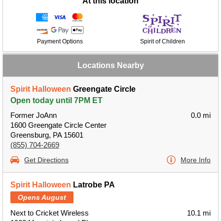
At this location
Payment Options
Spirit of Children
Locations Nearby
Spirit Halloween
Greengate Circle
Open today until 7PM ET
Former JoAnn
0.0 mi
1600 Greengate Circle Center
Greensburg, PA 15601
(855) 704-2669
Get Directions
More Info
Spirit Halloween
Latrobe PA
Opens August
Next to Cricket Wireless
10.1 mi