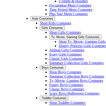
T-Shirts & Hoodies
Occupation Mens Costumes
Time Period Mens Costumes
Plus Size Mens Costumes
Kids Costumes
Shop Kids Costumes
Girls Costumes
Shop Girls Costumes
Tv, Movie, Gaming Girls Costumes
Shop Tv, Movie, Gaming Girls
Disney Princess Girls Costume
Animal Girls Costumes
Scary Girls Costumes
Classic Girls Costumes
Signature Collection Girls Costumes
Boys Costumes
Shop Boys Costumes
Signature Collection Boys Costumes
Tv, Movie, Gaming Boys Costumes
Funny Boys Costumes
Classic Boys Costumes
Scary Boys Halloween Costumes
Toddler Costumes
Shop Toddler Costumes