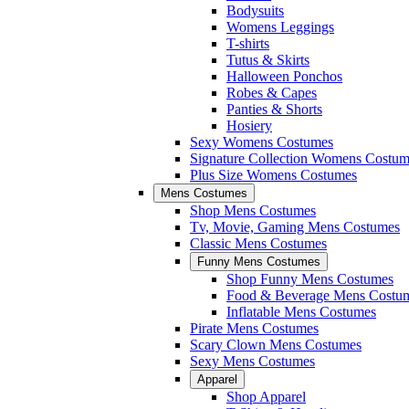
Bodysuits
Womens Leggings
T-shirts
Tutus & Skirts
Halloween Ponchos
Robes & Capes
Panties & Shorts
Hosiery
Sexy Womens Costumes
Signature Collection Womens Costum
Plus Size Womens Costumes
Mens Costumes
Shop Mens Costumes
Tv, Movie, Gaming Mens Costumes
Classic Mens Costumes
Funny Mens Costumes
Shop Funny Mens Costumes
Food & Beverage Mens Costu
Inflatable Mens Costumes
Pirate Mens Costumes
Scary Clown Mens Costumes
Sexy Mens Costumes
Apparel
Shop Apparel