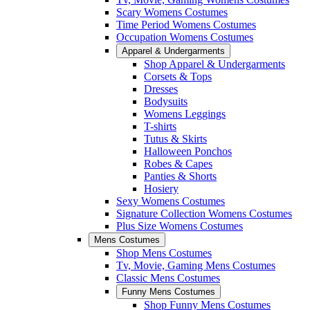
Scary Womens Costumes
Time Period Womens Costumes
Occupation Womens Costumes
Apparel & Undergarments
Shop Apparel & Undergarments
Corsets & Tops
Dresses
Bodysuits
Womens Leggings
T-shirts
Tutus & Skirts
Halloween Ponchos
Robes & Capes
Panties & Shorts
Hosiery
Sexy Womens Costumes
Signature Collection Womens Costumes
Plus Size Womens Costumes
Mens Costumes
Shop Mens Costumes
Tv, Movie, Gaming Mens Costumes
Classic Mens Costumes
Funny Mens Costumes
Shop Funny Mens Costumes