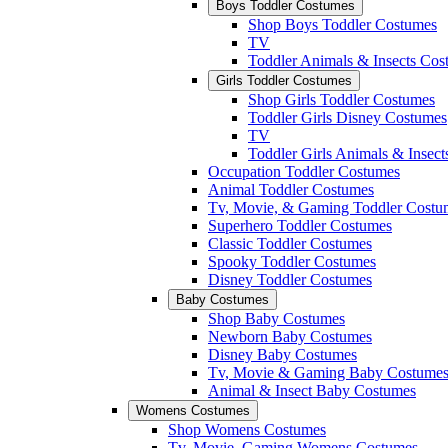
Boys Toddler Costumes
Shop Boys Toddler Costumes
TV
Toddler Animals & Insects Cos
Girls Toddler Costumes
Shop Girls Toddler Costumes
Toddler Girls Disney Costumes
TV
Toddler Girls Animals & Insec
Occupation Toddler Costumes
Animal Toddler Costumes
Tv, Movie, & Gaming Toddler Costu
Superhero Toddler Costumes
Classic Toddler Costumes
Spooky Toddler Costumes
Disney Toddler Costumes
Baby Costumes
Shop Baby Costumes
Newborn Baby Costumes
Disney Baby Costumes
Tv, Movie & Gaming Baby Costume
Animal & Insect Baby Costumes
Womens Costumes
Shop Womens Costumes
Tv, Movie, Gaming Womens Costumes