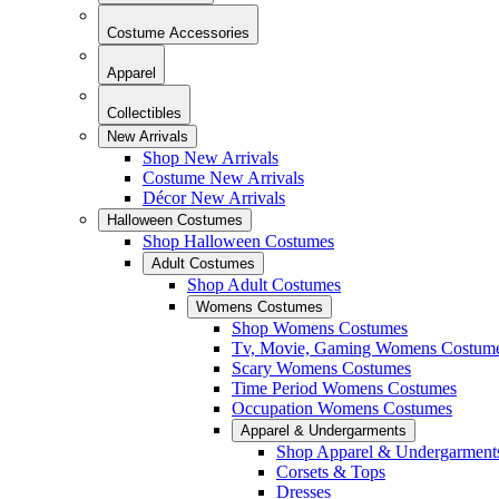
Costume Accessories
Apparel
Collectibles
New Arrivals
Shop New Arrivals
Costume New Arrivals
Décor New Arrivals
Halloween Costumes
Shop Halloween Costumes
Adult Costumes
Shop Adult Costumes
Womens Costumes
Shop Womens Costumes
Tv, Movie, Gaming Womens Costum
Scary Womens Costumes
Time Period Womens Costumes
Occupation Womens Costumes
Apparel & Undergarments
Shop Apparel & Undergarment
Corsets & Tops
Dresses