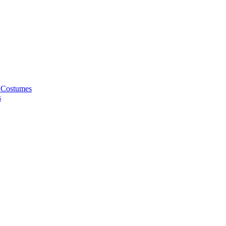
 Costumes
s