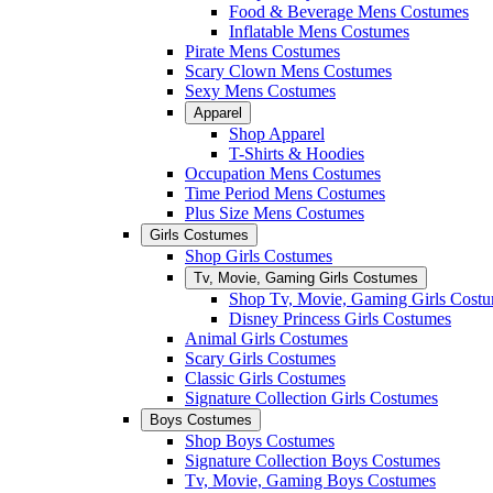
Food & Beverage Mens Costumes
Inflatable Mens Costumes
Pirate Mens Costumes
Scary Clown Mens Costumes
Sexy Mens Costumes
Apparel
Shop Apparel
T-Shirts & Hoodies
Occupation Mens Costumes
Time Period Mens Costumes
Plus Size Mens Costumes
Girls Costumes
Shop Girls Costumes
Tv, Movie, Gaming Girls Costumes
Shop Tv, Movie, Gaming Girls Cost
Disney Princess Girls Costumes
Animal Girls Costumes
Scary Girls Costumes
Classic Girls Costumes
Signature Collection Girls Costumes
Boys Costumes
Shop Boys Costumes
Signature Collection Boys Costumes
Tv, Movie, Gaming Boys Costumes