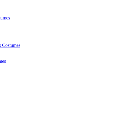
tumes
ts Costumes
mes
s