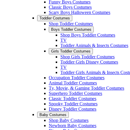
Funny Boys Costumes
Classic Boys Costumes
Scary Boys Halloween Costumes
Toddler Costumes
Shop Toddler Costumes
Boys Toddler Costumes
Shop Boys Toddler Costumes
TV
Toddler Animals & Insects Costumes
Girls Toddler Costumes
Shop Girls Toddler Costumes
Toddler Girls Disney Costumes
TV
Toddler Girls Animals & Insects Cos
Occupation Toddler Costumes
Animal Toddler Costumes
Tv, Movie, & Gaming Toddler Costumes
Superhero Toddler Costumes
Classic Toddler Costumes
Spooky Toddler Costumes
Disney Toddler Costumes
Baby Costumes
Shop Baby Costumes
Newborn Baby Costumes