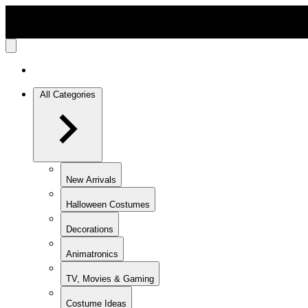
All Categories
New Arrivals
Halloween Costumes
Decorations
Animatronics
TV, Movies & Gaming
Costume Ideas