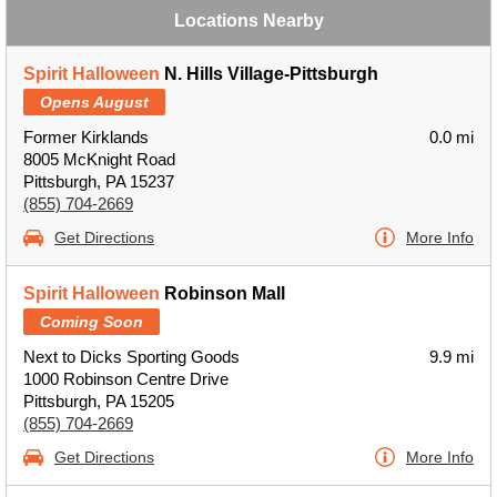
Locations Nearby
Spirit Halloween
N. Hills Village-Pittsburgh
Opens August
Former Kirklands
0.0 mi
8005 McKnight Road
Pittsburgh, PA 15237
(855) 704-2669
Get Directions
More Info
Spirit Halloween
Robinson Mall
Coming Soon
Next to Dicks Sporting Goods
9.9 mi
1000 Robinson Centre Drive
Pittsburgh, PA 15205
(855) 704-2669
Get Directions
More Info