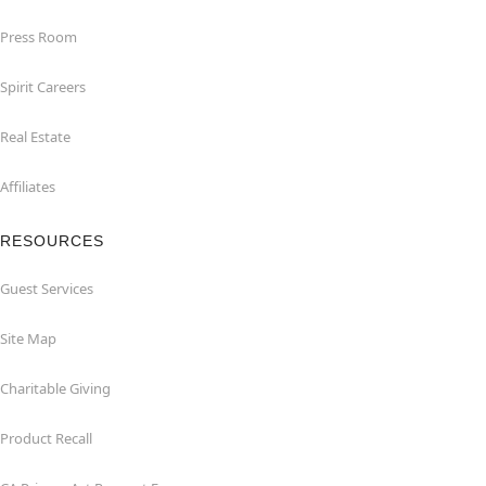
Press Room
Spirit Careers
Real Estate
Affiliates
RESOURCES
Guest Services
Site Map
Charitable Giving
Product Recall