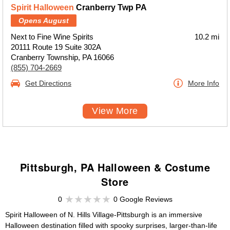
Spirit Halloween
Cranberry Twp PA
Opens August
Next to Fine Wine Spirits
10.2 mi
20111 Route 19 Suite 302A
Cranberry Township, PA 16066
(855) 704-2669
Get Directions
More Info
View More
Pittsburgh, PA Halloween & Costume
Store
0
0 Google Reviews
Spirit Halloween of N. Hills Village-Pittsburgh is an immersive
Halloween destination filled with spooky surprises, larger-than-life