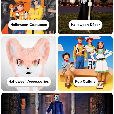
Halloween Costumes
Halloween Décor
Halloween Accessories
Pop Culture