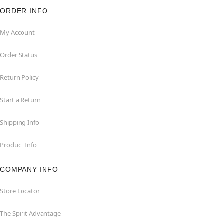
ORDER INFO
My Account
Order Status
Return Policy
Start a Return
Shipping Info
Product Info
COMPANY INFO
Store Locator
The Spirit Advantage