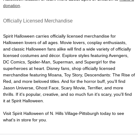
donation
.
Officially Licensed Merchandise
Spirit Halloween carries officially licensed merchandise for
Halloween lovers of all ages. Movie lovers, cosplay enthusiasts,
and classic Halloween fans alike will find a wide variety of officially
licensed costumes and décor. Explore styles featuring Avengers,
DC Comics, Spider-Man, Superman, and Supergirl for the
superheroes at heart. Disney fans, shop officially licensed
merchandise featuring Moana, Toy Story, Descendants: The Rise of
Red, and more beloved titles. And for the horror buff, you'll find
Jason Universe, Ghost Face, Scary Movie, Terrifier, and more
thrills. If it's popular, creative, and so much fun it's scary, you'll find
it at Spirit Halloween.
Visit Spirit Halloween of N. Hills Village-Pittsburgh today to see
what's in store for you.