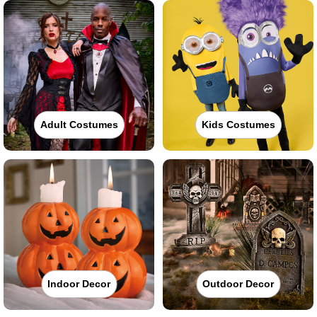
Adult Costumes
Kids Costumes
Indoor Decor
Outdoor Decor