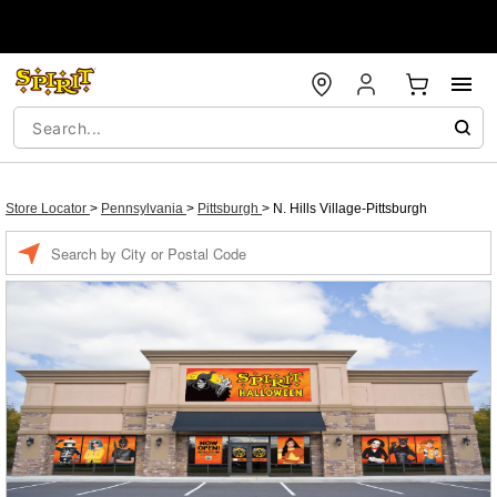
Store Locator
>
Pennsylvania
>
Pittsburgh
>
N. Hills Village-Pittsburgh
Enter a location