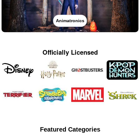
Animatronics
Officially Licensed
Featured Categories