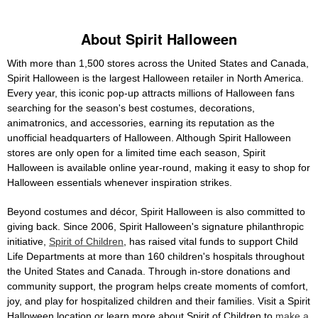
About Spirit Halloween
With more than 1,500 stores across the United States and Canada,
Spirit Halloween is the largest Halloween retailer in North America.
Every year, this iconic pop-up attracts millions of Halloween fans
searching for the season's best costumes, decorations,
animatronics, and accessories, earning its reputation as the
unofficial headquarters of Halloween. Although Spirit Halloween
stores are only open for a limited time each season, Spirit
Halloween is available online year-round, making it easy to shop for
Halloween essentials whenever inspiration strikes.
Beyond costumes and décor, Spirit Halloween is also committed to
giving back. Since 2006, Spirit Halloween's signature philanthropic
initiative,
Spirit of Children
, has raised vital funds to support Child
Life Departments at more than 160 children's hospitals throughout
the United States and Canada. Through in-store donations and
community support, the program helps create moments of comfort,
joy, and play for hospitalized children and their families. Visit a Spirit
Halloween location or learn more about Spirit of Children to
make a