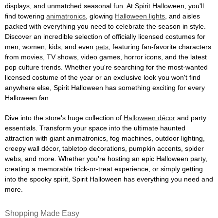
displays, and unmatched seasonal fun. At Spirit Halloween, you'll
find towering
animatronics
, glowing
Halloween lights
, and aisles
packed with everything you need to celebrate the season in style.
Discover an incredible selection of officially licensed costumes for
men, women, kids, and even
pets
, featuring fan-favorite characters
from movies, TV shows, video games, horror icons, and the latest
pop culture trends. Whether you're searching for the most-wanted
licensed costume of the year or an exclusive look you won't find
anywhere else, Spirit Halloween has something exciting for every
Halloween fan.
Dive into the store's huge collection of
Halloween décor
and party
essentials. Transform your space into the ultimate haunted
attraction with giant animatronics, fog machines, outdoor lighting,
creepy wall décor, tabletop decorations, pumpkin accents, spider
webs, and more. Whether you're hosting an epic Halloween party,
creating a memorable trick-or-treat experience, or simply getting
into the spooky spirit, Spirit Halloween has everything you need and
more.
Shopping Made Easy