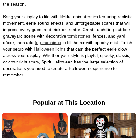
the season.
Bring your display to life with lifelike animatronics featuring realistic
movement, eerie sound effects, and unforgettable scares that will
impress every guest and trick-or-treater. Create a chilling outdoor
graveyard scene with decorative
tombstones
, fences, and yard
décor, then add
fog machines
to fill the air with spooky mist. Finish
your setup with
Halloween lights
that cast the perfect eerie glow
across your display. Whether your style is playful, spooky, classic,
or downright scary, Spirit Halloween has the large selection of
decorations you need to create a Halloween experience to
remember.
Popular at This Location