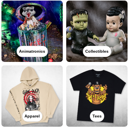
Animatronics
Collectibles
Apparel
Tees