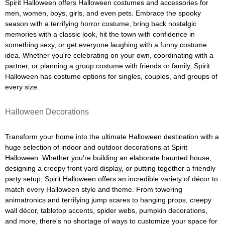
Spirit Halloween offers Halloween costumes and accessories for
men, women, boys, girls, and even pets. Embrace the spooky
season with a terrifying horror costume, bring back nostalgic
memories with a classic look, hit the town with confidence in
something sexy, or get everyone laughing with a funny costume
idea. Whether you're celebrating on your own, coordinating with a
partner, or planning a group costume with friends or family, Spirit
Halloween has costume options for singles, couples, and groups of
every size.
Halloween Decorations
Transform your home into the ultimate Halloween destination with a
huge selection of indoor and outdoor decorations at Spirit
Halloween. Whether you're building an elaborate haunted house,
designing a creepy front yard display, or putting together a friendly
party setup, Spirit Halloween offers an incredible variety of décor to
match every Halloween style and theme. From towering
animatronics and terrifying jump scares to hanging props, creepy
wall décor, tabletop accents, spider webs, pumpkin decorations,
and more, there's no shortage of ways to customize your space for