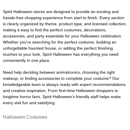
Spirit Halloween stores are designed to provide an exciting and
hassle-free shopping experience from start to finish. Every section
is clearly organized by theme, product type, and licensed collection,
making it easy to find the perfect costumes, decorations,
accessories, and party essentials for your Halloween celebration.
Whether you're searching for the perfect costume, building an
unforgettable haunted house, or adding the perfect finishing
touches to your look, Spirit Halloween has everything you need
conveniently in one place.
Need help deciding between animatronics, choosing the right
makeup, or finding accessories to complete your costume? Our
knowledgeable team is always ready with expert recommendations
and creative inspiration. From first-time Halloween shoppers to
longtime horror fans, Spirit Halloween's friendly staff helps make
every visit fun and satisfying.
Halloween Costumes