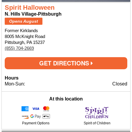
Spirit Halloween
N. Hills Village-Pittsburgh
Opens August
Former Kirklands
8005 McKnight Road
Pittsburgh, PA 15237
(855) 704-2669
GET DIRECTIONS
Hours
Mon-Sun:
Closed
At this location
Payment Options
Spirit of Children