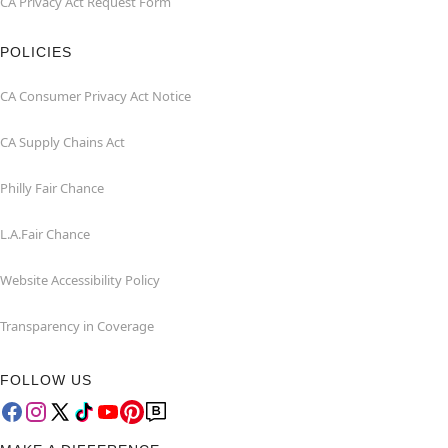
CA Privacy Act Request Form
POLICIES
CA Consumer Privacy Act Notice
CA Supply Chains Act
Philly Fair Chance
L.A.Fair Chance
Website Accessibility Policy
Transparency in Coverage
FOLLOW US