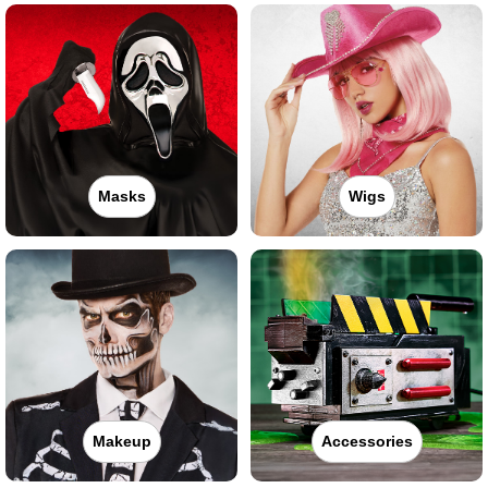
Masks
Wigs
Makeup
Accessories