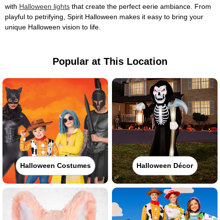
with
Halloween lights
that create the perfect eerie ambiance. From
playful to petrifying, Spirit Halloween makes it easy to bring your
unique Halloween vision to life.
Popular at This Location
Halloween Costumes
Halloween Décor