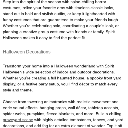
Step into the spirit of the season with spine-chilling horror
costumes, relive your favorite eras with timeless classic looks,
stand out in bold and stylish outfits, or keep it lighthearted with
funny costumes that are guaranteed to make your friends laugh.
Whether you're celebrating solo, coordinating a couple's look, or
planning a creative group costume with friends or family, Spirit
Halloween makes it easy to find the perfect fit.
Halloween Decorations
Transform your home into a Halloween wonderland with Spirit
Halloween's wide selection of indoor and outdoor decorations.
Whether you're creating a full haunted house, a spooky front yard
display, or a festive party setup, you'll find décor to match every
style and theme.
Choose from towering animatronics with realistic movement and
eerie sound effects, hanging props, wall décor, tabletop accents,
spider webs, pumpkins, fleece blankets, and more. Build a chilling
graveyard scene
with highly detailed tombstones, fences, and yard
decorations, and add fog for an extra element of wonder. Top it off