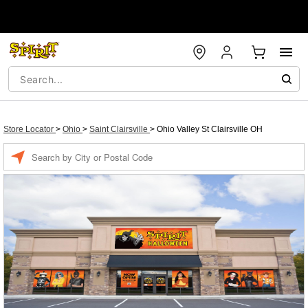
Store Locator
>
Ohio
>
Saint Clairsville
>
Ohio Valley St Clairsville OH
Enter a location