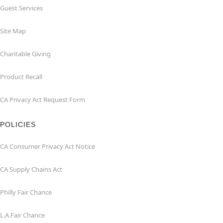
Guest Services
Site Map
Charitable Giving
Product Recall
CA Privacy Act Request Form
POLICIES
CA Consumer Privacy Act Notice
CA Supply Chains Act
Philly Fair Chance
L.A.Fair Chance