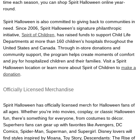
time each season, you can shop Spirit Halloween online year-
round.
Spirit Halloween is also committed to giving back to communities in
need. Since 2006, Spirit Halloween's signature philanthropic
initiative,
Spirit of Children
, has raised funds to support Child Life
Departments at more than 160 children's hospitals throughout the
United States and Canada. Through in-store donations and
community support, the program helps create moments of comfort
and joy for hospitalized children and their families. Visit a Spirit
Halloween location or learn more about Spirit of Children to
make a
donation
.
Officially Licensed Merchandise
Spirit Halloween has officially licensed merch for Halloween fans of
all ages. Whether you're into movies, cosplay, or classic Halloween
fun, there's something for everyone, from costumes to décor.
Superhero fans can gear up with favorites like Avengers, DC
Comics, Spider-Man, Superman, and Supergirl. Disney lovers will
find styles inspired by Moana, Toy Story, Descendants: The Rise of