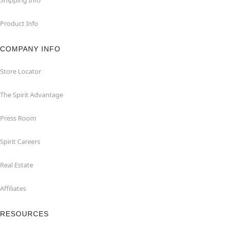
Product Info
COMPANY INFO
Store Locator
The Spirit Advantage
Press Room
Spirit Careers
Real Estate
Affiliates
RESOURCES