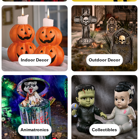
Indoor Decor
Outdoor Decor
Animatronics
Collectibles