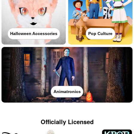
Halloween Accessories
Pop Culture
Animatronics
Officially Licensed