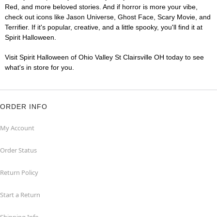
Red, and more beloved stories. And if horror is more your vibe,
check out icons like Jason Universe, Ghost Face, Scary Movie, and
Terrifier. If it's popular, creative, and a little spooky, you'll find it at
Spirit Halloween.
Visit Spirit Halloween of Ohio Valley St Clairsville OH today to see
what's in store for you.
ORDER INFO
My Account
Order Status
Return Policy
Start a Return
Shipping Info