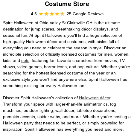
Costume Store
4.5
25 Google Reviews
Spirit Halloween of Ohio Valley St Clairsville OH is the ultimate
destination for jump scares, breathtaking décor displays, and
seasonal fun. At Spirit Halloween, you'll find a huge selection of
high-quality Halloween décor and costumes, with aisles full of
everything you need to celebrate the season in style. Discover an
incredible selection of officially licensed costumes for men, women,
kids, and
pets
, featuring fan-favorite characters from movies, TV
shows, video games, horror icons, and pop culture. Whether you're
searching for the hottest licensed costume of the year or an
exclusive style you won't find anywhere else, Spirit Halloween has
something exciting for every Halloween fan.
Discover Spirit Halloween's collection of
Halloween décor
.
Transform your space with larger-than-life animatronics, fog
machines, outdoor lighting, wall décor, tabletop decorations,
pumpkin accents, spider webs, and more. Whether you're hosting a
Halloween party that needs to be perfect, or simply browsing for
inspiration, Spirit Halloween has everything you need and more.