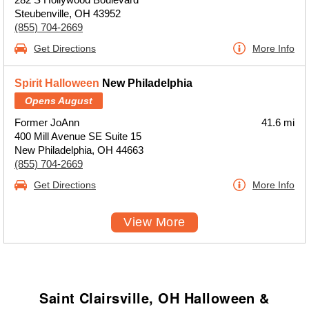
Steubenville, OH 43952
(855) 704-2669
Get Directions
More Info
Spirit Halloween
New Philadelphia
Opens August
Former JoAnn
41.6 mi
400 Mill Avenue SE Suite 15
New Philadelphia, OH 44663
(855) 704-2669
Get Directions
More Info
View More
Saint Clairsville, OH Halloween &