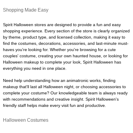
Shopping Made Easy
Spirit Halloween stores are designed to provide a fun and easy
shopping experience. Every section of the store is clearly organized
by theme, product type, and licensed collection, making it easy to
find the costumes, decorations, accessories, and last-minute must-
haves you're looking for. Whether you're browsing for a cute
couples' costume, creating your own haunted house, or looking for
Halloween makeup to complete your look, Spirit Halloween has
everything you need in one place.
Need help understanding how an animatronic works, finding
makeup that'll last all Halloween night, or choosing accessories to
complete your costume? Our knowledgeable team is always ready
with recommendations and creative insight. Spirit Halloween's
friendly staff helps make every visit fun and productive.
Halloween Costumes