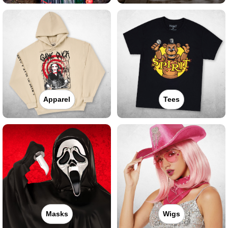
Apparel
Tees
Masks
Wigs