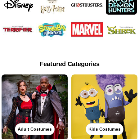
Featured Categories
Adult Costumes
Kids Costumes