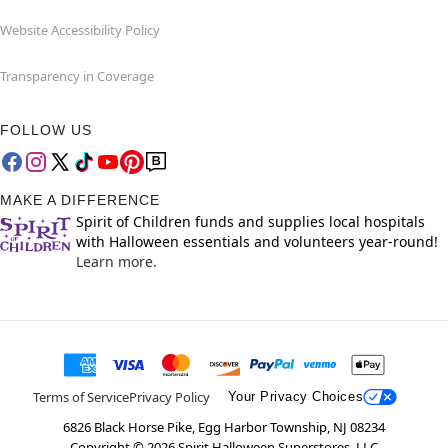
Website Accessibility Policy
Transparency in Coverage
FOLLOW US
MAKE A DIFFERENCE
Spirit of Children funds and supplies local hospitals
with Halloween essentials and volunteers year-round!
Learn more.
Terms of Service
Privacy Policy
Your Privacy Choices
6826 Black Horse Pike, Egg Harbor Township, NJ 08234
Copyright ©
2026
Spirit Halloween Superstores, LLC