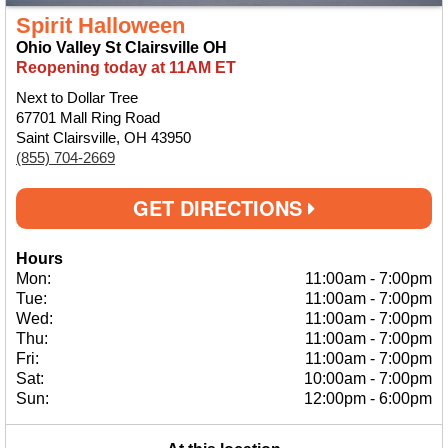
Spirit Halloween
Ohio Valley St Clairsville OH
Reopening today at 11AM ET
Next to Dollar Tree
67701 Mall Ring Road
Saint Clairsville, OH 43950
(855) 704-2669
GET DIRECTIONS
Hours
Mon:
11:00am
-
7:00pm
Tue:
11:00am
-
7:00pm
Wed:
11:00am
-
7:00pm
Thu:
11:00am
-
7:00pm
Fri:
11:00am
-
7:00pm
Sat:
10:00am
-
7:00pm
Sun:
12:00pm
-
6:00pm