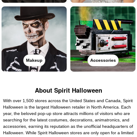
Makeup
Accessories
About Spirit Halloween
With over 1,500 stores across the United States and Canada, Spirit
Halloween is the largest Halloween retailer in North America. Each
year, the beloved pop-up store attracts millions of visitors who are
searching for the latest costumes, decorations, animatronics, and
accessories, earning its reputation as the unofficial headquarters of
Halloween. While Spirit Halloween stores are only open for a limited