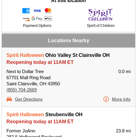
At this location
Payment Options
Spirit of Children
Locations Nearby
Spirit Halloween
Ohio Valley St Clairsville OH
Reopening today at 11AM ET
Next to Dollar Tree
0.0 mi
67701 Mall Ring Road
Saint Clairsville, OH 43950
(855) 704-2669
Get Directions
More Info
Spirit Halloween
Steubenville OH
Reopening today at 11AM ET
Former JoAnn
23.8 mi
282 S Hollywood Boulevard