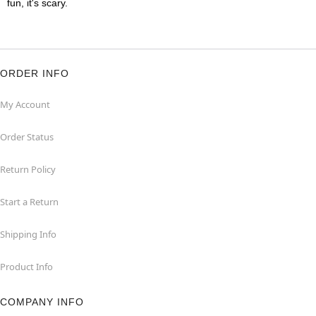
fun, it's scary.
ORDER INFO
My Account
Order Status
Return Policy
Start a Return
Shipping Info
Product Info
COMPANY INFO