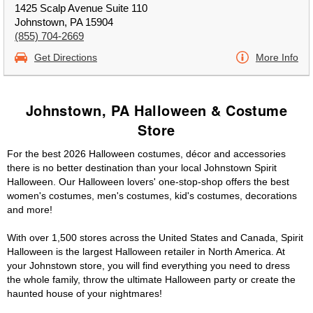
1425 Scalp Avenue Suite 110
Johnstown, PA 15904
(855) 704-2669
Get Directions
More Info
Johnstown, PA Halloween & Costume
Store
For the best 2026 Halloween costumes, décor and accessories
there is no better destination than your local Johnstown Spirit
Halloween. Our Halloween lovers' one-stop-shop offers the best
women's costumes, men's costumes, kid's costumes, decorations
and more!
With over 1,500 stores across the United States and Canada, Spirit
Halloween is the largest Halloween retailer in North America. At
your Johnstown store, you will find everything you need to dress
the whole family, throw the ultimate Halloween party or create the
haunted house of your nightmares!