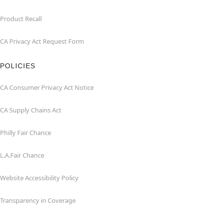
Product Recall
CA Privacy Act Request Form
POLICIES
CA Consumer Privacy Act Notice
CA Supply Chains Act
Philly Fair Chance
L.A.Fair Chance
Website Accessibility Policy
Transparency in Coverage