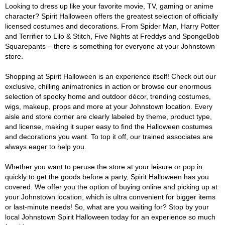
Looking to dress up like your favorite movie, TV, gaming or anime
character? Spirit Halloween offers the greatest selection of officially
licensed costumes and decorations. From Spider Man, Harry Potter
and Terrifier to Lilo & Stitch, Five Nights at Freddys and SpongeBob
Squarepants – there is something for everyone at your Johnstown
store.
Shopping at Spirit Halloween is an experience itself! Check out our
exclusive, chilling animatronics in action or browse our enormous
selection of spooky home and outdoor décor, trending costumes,
wigs, makeup, props and more at your Johnstown location. Every
aisle and store corner are clearly labeled by theme, product type,
and license, making it super easy to find the Halloween costumes
and decorations you want. To top it off, our trained associates are
always eager to help you.
Whether you want to peruse the store at your leisure or pop in
quickly to get the goods before a party, Spirit Halloween has you
covered. We offer you the option of buying online and picking up at
your Johnstown location, which is ultra convenient for bigger items
or last-minute needs! So, what are you waiting for? Stop by your
local Johnstown Spirit Halloween today for an experience so much