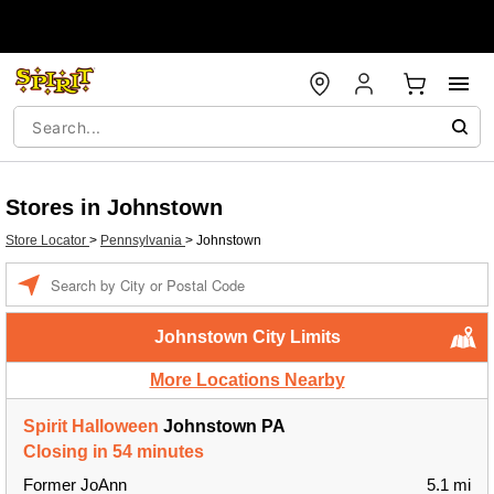
Stores in Johnstown
Store Locator
>
Pennsylvania
>
Johnstown
Enter a location
Johnstown City Limits
More Locations Nearby
Spirit Halloween
Johnstown PA
Closing in 54 minutes
Former JoAnn
5.1 mi