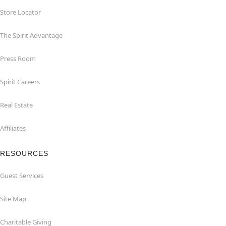
Store Locator
The Spirit Advantage
Press Room
Spirit Careers
Real Estate
Affiliates
RESOURCES
Guest Services
Site Map
Charitable Giving