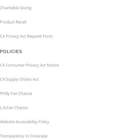
Charitable Giving
Product Recall
CA Privacy Act Request Form
POLICIES
CA Consumer Privacy Act Notice
CA Supply Chains Act
Philly Fair Chance
L.A.Fair Chance
Website Accessibility Policy
Transparency in Coverage