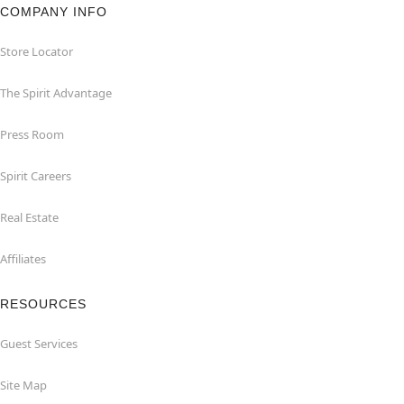
COMPANY INFO
Store Locator
The Spirit Advantage
Press Room
Spirit Careers
Real Estate
Affiliates
RESOURCES
Guest Services
Site Map