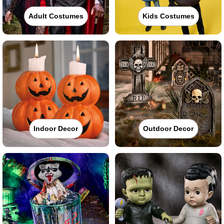
Adult Costumes
Kids Costumes
Indoor Decor
Outdoor Decor