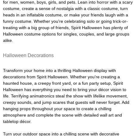
for men, women, boys, girls, and pets. Lean into horror with a scary
costume, create a sense of nostalgia with a classic costume, turn
heads in an inflatable costume, or make your friends laugh with a
funny costume. Whether you're celebrating solo or going trick-or-
treating with a big group of friends, Spirit Halloween has plenty of
Halloween costume options for singles, couples, and large groups
alike.
Halloween Decorations
Transform your home into a thrilling Halloween display with
decorations from Spirit Halloween. Whether you're creating a
haunted house, a creepy front yard, or a fun party setup, Spirit
Halloween has everything you need to bring your décor vision to
life. Terrifying animatronics steal the show with lifelike movement,
creepy sounds, and jump scares that guests will never forget. Add
hanging props throughout your space to create a chilling
atmosphere and complete the scene with detailed wall art and
tabletop décor.
Turn your outdoor space into a chilling scene with decorative