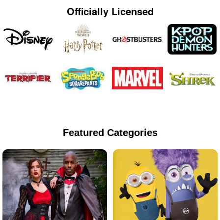
Officially Licensed
Featured Categories