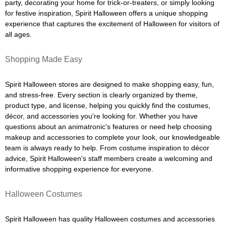
party, decorating your home for trick-or-treaters, or simply looking
for festive inspiration, Spirit Halloween offers a unique shopping
experience that captures the excitement of Halloween for visitors of
all ages.
Shopping Made Easy
Spirit Halloween stores are designed to make shopping easy, fun,
and stress-free. Every section is clearly organized by theme,
product type, and license, helping you quickly find the costumes,
décor, and accessories you're looking for. Whether you have
questions about an animatronic's features or need help choosing
makeup and accessories to complete your look, our knowledgeable
team is always ready to help. From costume inspiration to décor
advice, Spirit Halloween's staff members create a welcoming and
informative shopping experience for everyone.
Halloween Costumes
Spirit Halloween has quality Halloween costumes and accessories