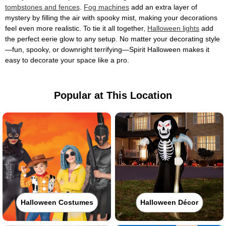
tombstones and fences
.
Fog machines
add an extra layer of
mystery by filling the air with spooky mist, making your decorations
feel even more realistic. To tie it all together,
Halloween lights
add
the perfect eerie glow to any setup. No matter your decorating style
—fun, spooky, or downright terrifying—Spirit Halloween makes it
easy to decorate your space like a pro.
Popular at This Location
Halloween Costumes
Halloween Décor