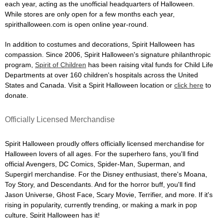
each year, acting as the unofficial headquarters of Halloween.
While stores are only open for a few months each year,
spirithalloween.com is open online year-round.
In addition to costumes and decorations, Spirit Halloween has
compassion. Since 2006, Spirit Halloween's signature philanthropic
program,
Spirit of Children
has been raising vital funds for Child Life
Departments at over 160 children's hospitals across the United
States and Canada. Visit a Spirit Halloween location or
click here
to
donate.
Officially Licensed Merchandise
Spirit Halloween proudly offers officially licensed merchandise for
Halloween lovers of all ages. For the superhero fans, you'll find
official Avengers, DC Comics, Spider-Man, Superman, and
Supergirl merchandise. For the Disney enthusiast, there's Moana,
Toy Story, and Descendants. And for the horror buff, you'll find
Jason Universe, Ghost Face, Scary Movie, Terrifier, and more. If it's
rising in popularity, currently trending, or making a mark in pop
culture, Spirit Halloween has it!