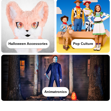
Halloween Accessories
Pop Culture
Animatronics