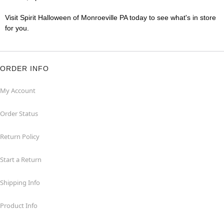
Visit Spirit Halloween of Monroeville PA today to see what's in store
for you.
ORDER INFO
My Account
Order Status
Return Policy
Start a Return
Shipping Info
Product Info