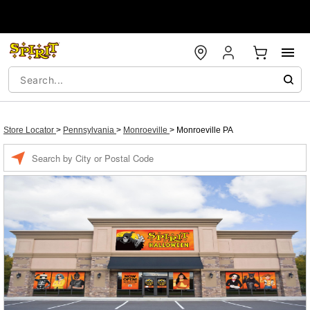
Store Locator
>
Pennsylvania
>
Monroeville
>
Monroeville PA
Enter a location