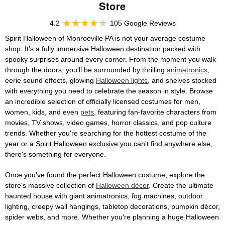
Store
4.2
105 Google Reviews
Spirit Halloween of Monroeville PA is not your average costume
shop. It's a fully immersive Halloween destination packed with
spooky surprises around every corner. From the moment you walk
through the doors, you'll be surrounded by thrilling
animatronics
,
eerie sound effects, glowing
Halloween lights
, and shelves stocked
with everything you need to celebrate the season in style. Browse
an incredible selection of officially licensed costumes for men,
women, kids, and even
pets
, featuring fan-favorite characters from
movies, TV shows, video games, horror classics, and pop culture
trends. Whether you're searching for the hottest costume of the
year or a Spirit Halloween exclusive you can't find anywhere else,
there's something for everyone.
Once you've found the perfect Halloween costume, explore the
store's massive collection of
Halloween décor
. Create the ultimate
haunted house with giant animatronics, fog machines, outdoor
lighting, creepy wall hangings, tabletop decorations, pumpkin décor,
spider webs, and more. Whether you're planning a huge Halloween