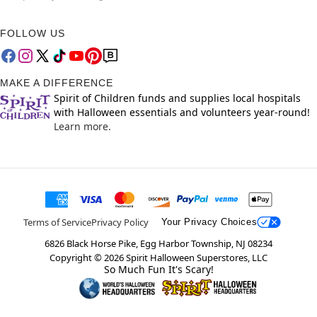
FOLLOW US
MAKE A DIFFERENCE
Spirit of Children funds and supplies local hospitals
with Halloween essentials and volunteers year-round!
Learn more.
Terms of Service
Privacy Policy
Your Privacy Choices
6826 Black Horse Pike, Egg Harbor Township, NJ 08234
Copyright ©
2026
Spirit Halloween Superstores, LLC
So Much Fun It's Scary!