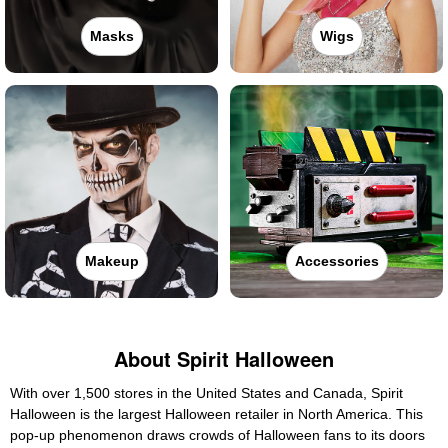
Masks
Wigs
Makeup
Accessories
About Spirit Halloween
With over 1,500 stores in the United States and Canada, Spirit
Halloween is the largest Halloween retailer in North America. This
pop-up phenomenon draws crowds of Halloween fans to its doors