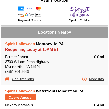
At this location
Payment Options
Spirit of Children
Locations Nearby
Spirit Halloween
Monroeville PA
Reopening today at 10AM ET
Former JoAnn
0.0 mi
3700 William Penn Highway
Monroeville, PA 15146
(855) 704-2669
Get Directions
More Info
Spirit Halloween
Waterfront Homestead PA
Opens August
Next to Marshalls
6.4 mi