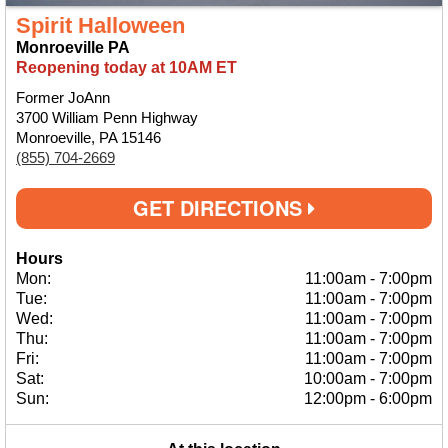
Spirit Halloween
Monroeville PA
Reopening today at 10AM ET
Former JoAnn
3700 William Penn Highway
Monroeville, PA 15146
(855) 704-2669
GET DIRECTIONS
Hours
Mon:
11:00am
-
7:00pm
Tue:
11:00am
-
7:00pm
Wed:
11:00am
-
7:00pm
Thu:
11:00am
-
7:00pm
Fri:
11:00am
-
7:00pm
Sat:
10:00am
-
7:00pm
Sun:
12:00pm
-
6:00pm