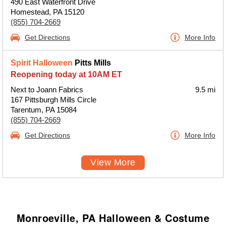
490 East Waterfront Drive
Homestead, PA 15120
(855) 704-2669
Get Directions
More Info
Spirit Halloween
Pitts Mills
Reopening today at 10AM ET
Next to Joann Fabrics
9.5 mi
167 Pittsburgh Mills Circle
Tarentum, PA 15084
(855) 704-2669
Get Directions
More Info
View More
Monroeville, PA Halloween & Costume