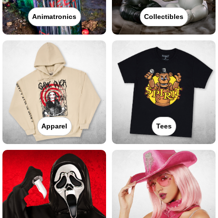
Animatronics
Collectibles
Apparel
Tees