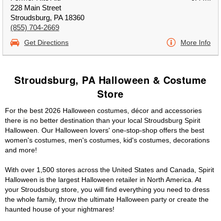
228 Main Street
Stroudsburg, PA 18360
(855) 704-2669
Get Directions
More Info
Stroudsburg, PA Halloween & Costume
Store
For the best 2026 Halloween costumes, décor and accessories
there is no better destination than your local Stroudsburg Spirit
Halloween. Our Halloween lovers' one-stop-shop offers the best
women's costumes, men's costumes, kid's costumes, decorations
and more!
With over 1,500 stores across the United States and Canada, Spirit
Halloween is the largest Halloween retailer in North America. At
your Stroudsburg store, you will find everything you need to dress
the whole family, throw the ultimate Halloween party or create the
haunted house of your nightmares!