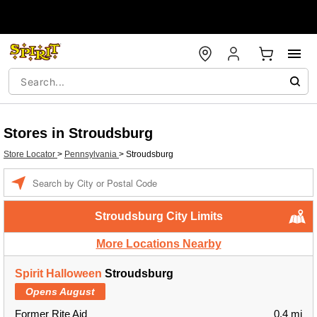
Stores in Stroudsburg
Store Locator
>
Pennsylvania
>
Stroudsburg
Enter a location
Stroudsburg City Limits
More Locations Nearby
Spirit Halloween
Stroudsburg
Opens August
Former Rite Aid
0.4 mi