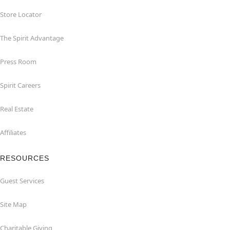
Store Locator
The Spirit Advantage
Press Room
Spirit Careers
Real Estate
Affiliates
RESOURCES
Guest Services
Site Map
Charitable Giving