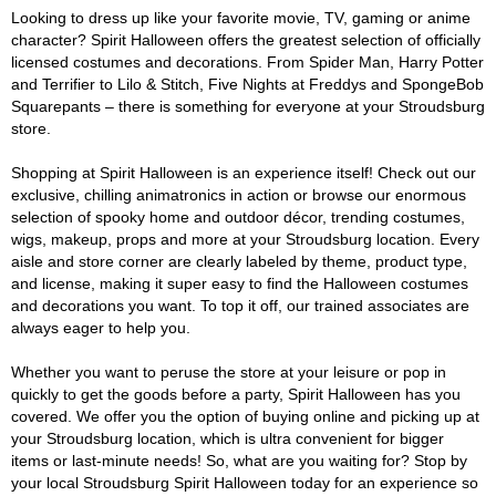
Looking to dress up like your favorite movie, TV, gaming or anime
character? Spirit Halloween offers the greatest selection of officially
licensed costumes and decorations. From Spider Man, Harry Potter
and Terrifier to Lilo & Stitch, Five Nights at Freddys and SpongeBob
Squarepants – there is something for everyone at your Stroudsburg
store.
Shopping at Spirit Halloween is an experience itself! Check out our
exclusive, chilling animatronics in action or browse our enormous
selection of spooky home and outdoor décor, trending costumes,
wigs, makeup, props and more at your Stroudsburg location. Every
aisle and store corner are clearly labeled by theme, product type,
and license, making it super easy to find the Halloween costumes
and decorations you want. To top it off, our trained associates are
always eager to help you.
Whether you want to peruse the store at your leisure or pop in
quickly to get the goods before a party, Spirit Halloween has you
covered. We offer you the option of buying online and picking up at
your Stroudsburg location, which is ultra convenient for bigger
items or last-minute needs! So, what are you waiting for? Stop by
your local Stroudsburg Spirit Halloween today for an experience so