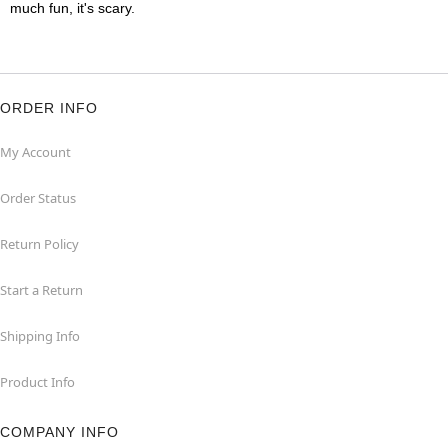
much fun, it's scary.
ORDER INFO
My Account
Order Status
Return Policy
Start a Return
Shipping Info
Product Info
COMPANY INFO