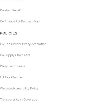
Product Recall
CA Privacy Act Request Form
POLICIES
CA Consumer Privacy Act Notice
CA Supply Chains Act
Philly Fair Chance
L.A.Fair Chance
Website Accessibility Policy
Transparency in Coverage