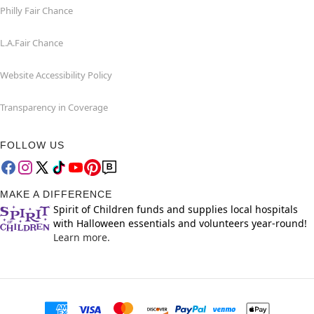
Philly Fair Chance
L.A.Fair Chance
Website Accessibility Policy
Transparency in Coverage
FOLLOW US
MAKE A DIFFERENCE
Spirit of Children funds and supplies local hospitals
with Halloween essentials and volunteers year-round!
Learn more.