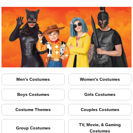
Men's Costumes
Women's Costumes
Boys Costumes
Girls Costumes
Costume Themes
Couples Costumes
TV, Movie, & Gaming
Group Costumes
Costumes