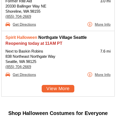
Former Rite Aid
3.0 mi
20330 Ballinger Way NE
Shoreline, WA 98155
(855) 704-2669
Get Directions
More Info
Spirit Halloween
Northgate Village Seattle
Reopening today at 11AM PT
Next to Baskin Robins
7.6 mi
838 Northeast Northgate Way
Seattle, WA 98125
(855) 704-2669
Get Directions
More Info
View More
Shop Halloween Costumes for Everyone