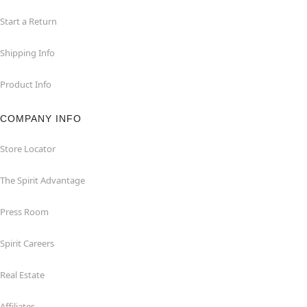
Start a Return
Shipping Info
Product Info
COMPANY INFO
Store Locator
The Spirit Advantage
Press Room
Spirit Careers
Real Estate
Affiliates