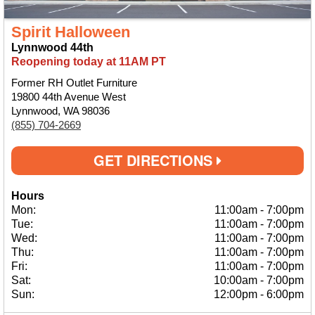
Spirit Halloween
Lynnwood 44th
Reopening today at 11AM PT
Former RH Outlet Furniture
19800 44th Avenue West
Lynnwood, WA 98036
(855) 704-2669
GET DIRECTIONS
Hours
Mon:
11:00am
-
7:00pm
Tue:
11:00am
-
7:00pm
Wed:
11:00am
-
7:00pm
Thu:
11:00am
-
7:00pm
Fri:
11:00am
-
7:00pm
Sat:
10:00am
-
7:00pm
Sun:
12:00pm
-
6:00pm