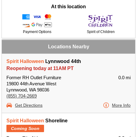
At this location
Payment Options
Spirit of Children
Locations Nearby
Spirit Halloween
Lynnwood 44th
Reopening today at 11AM PT
Former RH Outlet Furniture
0.0 mi
19800 44th Avenue West
Lynnwood, WA 98036
(855) 704-2669
Get Directions
More Info
Spirit Halloween
Shoreline
Coming Soon