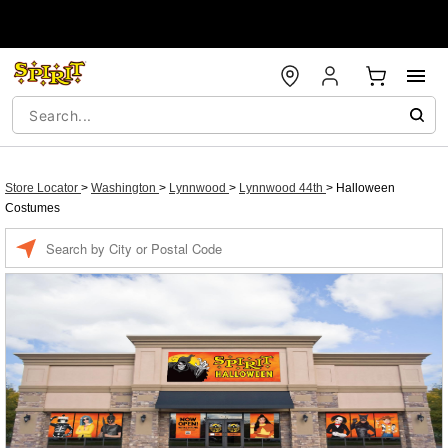
Store Locator
>
Washington
>
Lynnwood
>
Lynnwood 44th
>
Halloween
Costumes
Enter a location