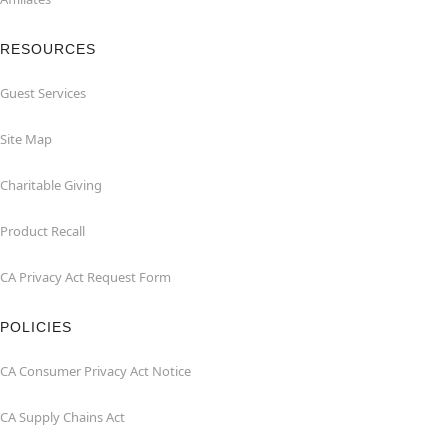
RESOURCES
Guest Services
Site Map
Charitable Giving
Product Recall
CA Privacy Act Request Form
POLICIES
CA Consumer Privacy Act Notice
CA Supply Chains Act