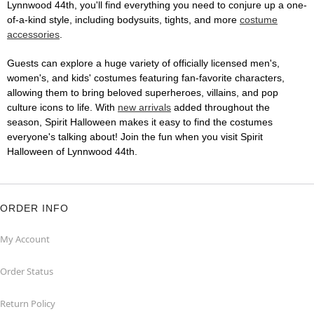
Lynnwood 44th, you'll find everything you need to conjure up a one-
of-a-kind style, including bodysuits, tights, and more
costume
accessories
.
Guests can explore a huge variety of officially licensed men's,
women's, and kids' costumes featuring fan-favorite characters,
allowing them to bring beloved superheroes, villains, and pop
culture icons to life. With
new arrivals
added throughout the
season, Spirit Halloween makes it easy to find the costumes
everyone's talking about! Join the fun when you visit Spirit
Halloween of Lynnwood 44th.
ORDER INFO
My Account
Order Status
Return Policy