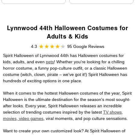
Lynnwood 44th Halloween Costumes for
Adults & Kids
4.3
95 Google Reviews
Spirit Halloween of Lynnwood 44th has Halloween costumes for
kids, adults, and even
pets
! Whether you're looking for a chilling
horror costume, a funny pop-culture outfit, or a classic Halloween
costume (witch, clown, pirate – we've got it!) Spirit Halloween has
hundreds of exciting options in one place.
When it comes to the hottest Halloween costumes of the year, Spirit
Halloween is the ultimate destination for the season's most sought-
after looks. Every year, Spirit Halloween releases an incredible
selection of trending costumes inspired by the latest
TV shows,
movies, video games
, viral moments, and pop culture sensations.
Want to create your own customized look? At Spirit Halloween of