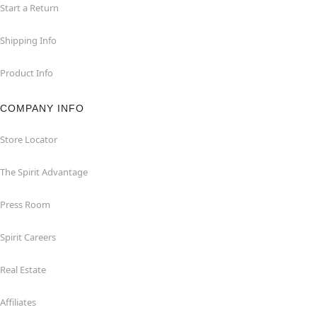
Start a Return
Shipping Info
Product Info
COMPANY INFO
Store Locator
The Spirit Advantage
Press Room
Spirit Careers
Real Estate
Affiliates