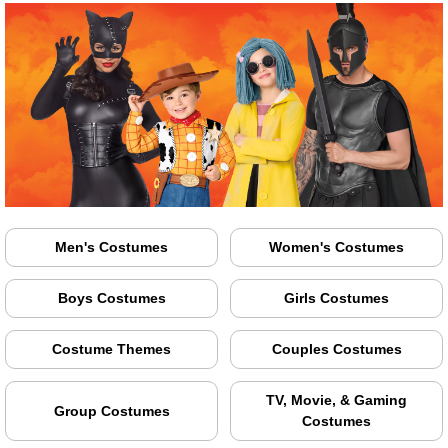
Men's Costumes
Women's Costumes
Boys Costumes
Girls Costumes
Costume Themes
Couples Costumes
TV, Movie, & Gaming
Group Costumes
Costumes