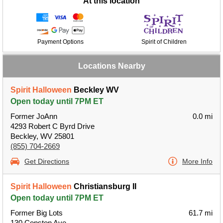
At this location
Payment Options
Spirit of Children
Locations Nearby
Spirit Halloween
Beckley WV
Open today until 7PM ET
Former JoAnn
0.0 mi
4293 Robert C Byrd Drive
Beckley, WV 25801
(855) 704-2669
Get Directions
More Info
Spirit Halloween
Christiansburg II
Open today until 7PM ET
Former Big Lots
61.7 mi
130 Conston Ave.