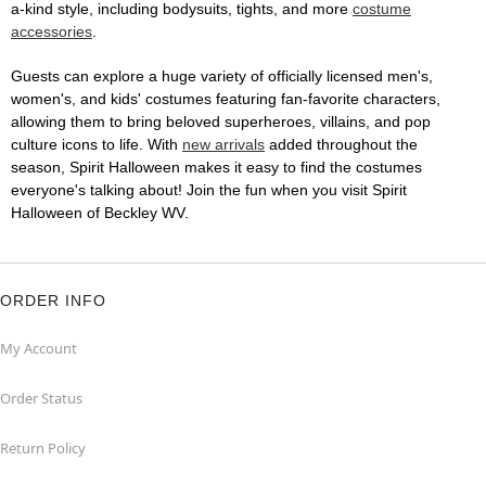
a-kind style, including bodysuits, tights, and more
costume
accessories
.
Guests can explore a huge variety of officially licensed men's,
women's, and kids' costumes featuring fan-favorite characters,
allowing them to bring beloved superheroes, villains, and pop
culture icons to life. With
new arrivals
added throughout the
season, Spirit Halloween makes it easy to find the costumes
everyone's talking about! Join the fun when you visit Spirit
Halloween of Beckley WV.
ORDER INFO
My Account
Order Status
Return Policy