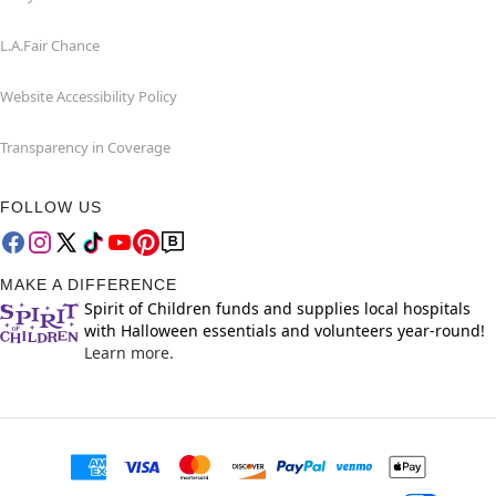
L.A.Fair Chance
Website Accessibility Policy
Transparency in Coverage
FOLLOW US
MAKE A DIFFERENCE
Spirit of Children funds and supplies local hospitals
with Halloween essentials and volunteers year-round!
Learn more.