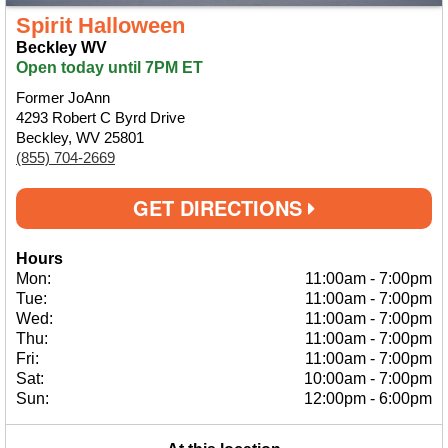
Spirit Halloween
Beckley WV
Open today until 7PM ET
Former JoAnn
4293 Robert C Byrd Drive
Beckley, WV 25801
(855) 704-2669
GET DIRECTIONS
Hours
Mon:
11:00am
-
7:00pm
Tue:
11:00am
-
7:00pm
Wed:
11:00am
-
7:00pm
Thu:
11:00am
-
7:00pm
Fri:
11:00am
-
7:00pm
Sat:
10:00am
-
7:00pm
Sun:
12:00pm
-
6:00pm