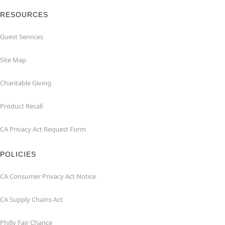
RESOURCES
Guest Services
Site Map
Charitable Giving
Product Recall
CA Privacy Act Request Form
POLICIES
CA Consumer Privacy Act Notice
CA Supply Chains Act
Philly Fair Chance