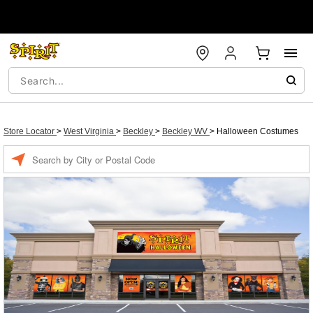
Store Locator
>
West Virginia
>
Beckley
>
Beckley WV
>
Halloween Costumes
Enter a location