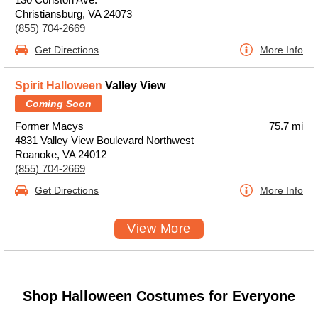
Christiansburg, VA 24073
(855) 704-2669
Get Directions
More Info
Spirit Halloween
Valley View
Coming Soon
Former Macys
75.7 mi
4831 Valley View Boulevard Northwest
Roanoke, VA 24012
(855) 704-2669
Get Directions
More Info
View More
Shop Halloween Costumes for Everyone