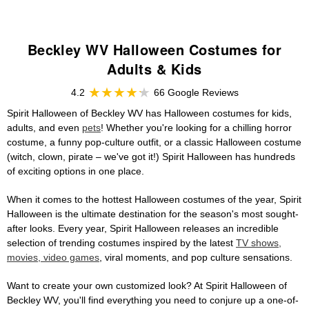
Beckley WV Halloween Costumes for
Adults & Kids
4.2
66 Google Reviews
Spirit Halloween of Beckley WV has Halloween costumes for kids,
adults, and even
pets
! Whether you're looking for a chilling horror
costume, a funny pop-culture outfit, or a classic Halloween costume
(witch, clown, pirate – we've got it!) Spirit Halloween has hundreds
of exciting options in one place.
When it comes to the hottest Halloween costumes of the year, Spirit
Halloween is the ultimate destination for the season's most sought-
after looks. Every year, Spirit Halloween releases an incredible
selection of trending costumes inspired by the latest
TV shows,
movies, video games
, viral moments, and pop culture sensations.
Want to create your own customized look? At Spirit Halloween of
Beckley WV, you'll find everything you need to conjure up a one-of-