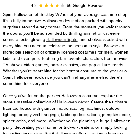
4.2
66 Google Reviews
Spirit Halloween of Beckley WV is not your average costume shop.
It's a fully immersive Halloween destination packed with spooky
surprises around every corner. From the moment you walk through
the doors, you'll be surrounded by thrilling
animatronics
, eerie
sound effects, glowing
Halloween lights
, and shelves stocked with
everything you need to celebrate the season in style. Browse an
incredible selection of officially licensed costumes for men, women,
kids, and even
pets
, featuring fan-favorite characters from movies,
TV shows, video games, horror classics, and pop culture trends.
Whether you're searching for the hottest costume of the year or a
Spirit Halloween exclusive you can't find anywhere else, there's
something for everyone.
Once you've found the perfect Halloween costume, explore the
store's massive collection of
Halloween décor
. Create the ultimate
haunted house with giant animatronics, fog machines, outdoor
lighting, creepy wall hangings, tabletop decorations, pumpkin décor,
spider webs, and more. Whether you're planning a huge Halloween
party, decorating your home for trick-or-treaters, or simply looking
for festive inspiration, Spirit Halloween offers a unique shopping