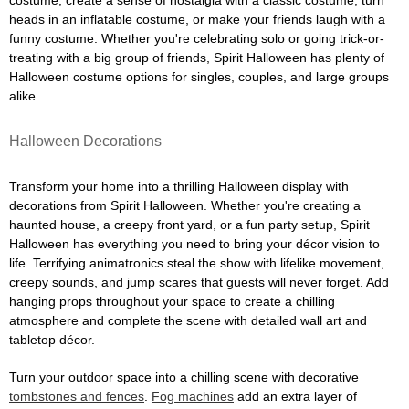
costume, create a sense of nostalgia with a classic costume, turn
heads in an inflatable costume, or make your friends laugh with a
funny costume. Whether you're celebrating solo or going trick-or-
treating with a big group of friends, Spirit Halloween has plenty of
Halloween costume options for singles, couples, and large groups
alike.
Halloween Decorations
Transform your home into a thrilling Halloween display with
decorations from Spirit Halloween. Whether you're creating a
haunted house, a creepy front yard, or a fun party setup, Spirit
Halloween has everything you need to bring your décor vision to
life. Terrifying animatronics steal the show with lifelike movement,
creepy sounds, and jump scares that guests will never forget. Add
hanging props throughout your space to create a chilling
atmosphere and complete the scene with detailed wall art and
tabletop décor.
Turn your outdoor space into a chilling scene with decorative
tombstones and fences
.
Fog machines
add an extra layer of