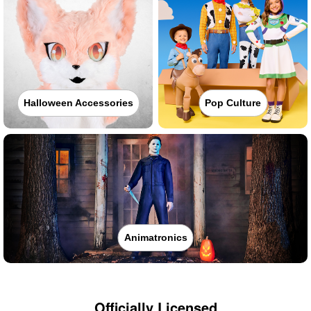
Halloween Accessories
Pop Culture
Animatronics
Officially Licensed