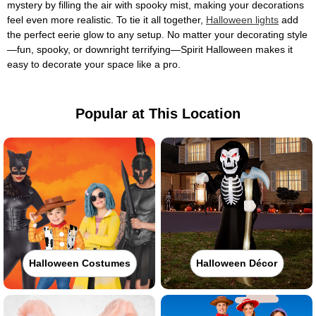
mystery by filling the air with spooky mist, making your decorations
feel even more realistic. To tie it all together,
Halloween lights
add
the perfect eerie glow to any setup. No matter your decorating style
—fun, spooky, or downright terrifying—Spirit Halloween makes it
easy to decorate your space like a pro.
Popular at This Location
Halloween Costumes
Halloween Décor