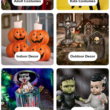
Adult Costumes
Kids Costumes
Indoor Decor
Outdoor Decor