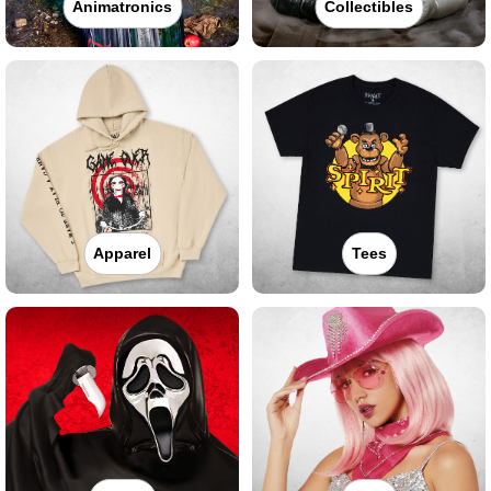
Animatronics
Collectibles
Apparel
Tees