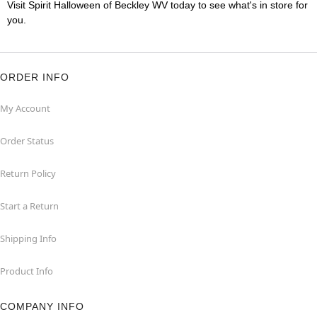
Visit Spirit Halloween of Beckley WV today to see what's in store for
you.
ORDER INFO
My Account
Order Status
Return Policy
Start a Return
Shipping Info
Product Info
COMPANY INFO