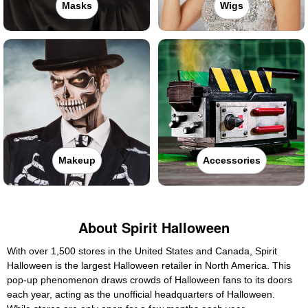
Masks
Wigs
Makeup
Accessories
About Spirit Halloween
With over 1,500 stores in the United States and Canada, Spirit
Halloween is the largest Halloween retailer in North America. This
pop-up phenomenon draws crowds of Halloween fans to its doors
each year, acting as the unofficial headquarters of Halloween.