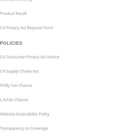
Product Recall
CA Privacy Act Request Form
POLICIES
CA Consumer Privacy Act Notice
CA Supply Chains Act
Philly Fair Chance
L.A.Fair Chance
Website Accessibility Policy
Transparency in Coverage