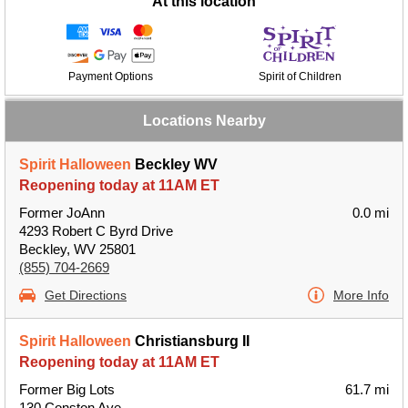
At this location
Payment Options
Spirit of Children
Locations Nearby
Spirit Halloween
Beckley WV
Reopening today at 11AM ET
Former JoAnn
0.0 mi
4293 Robert C Byrd Drive
Beckley, WV 25801
(855) 704-2669
Get Directions
More Info
Spirit Halloween
Christiansburg II
Reopening today at 11AM ET
Former Big Lots
61.7 mi
130 Conston Ave.