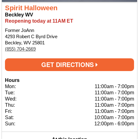
Spirit Halloween
Beckley WV
Reopening today at 11AM ET
Former JoAnn
4293 Robert C Byrd Drive
Beckley, WV 25801
(855) 704-2669
GET DIRECTIONS
Hours
Mon:
11:00am
-
7:00pm
Tue:
11:00am
-
7:00pm
Wed:
11:00am
-
7:00pm
Thu:
11:00am
-
7:00pm
Fri:
11:00am
-
7:00pm
Sat:
10:00am
-
7:00pm
Sun:
12:00pm
-
6:00pm