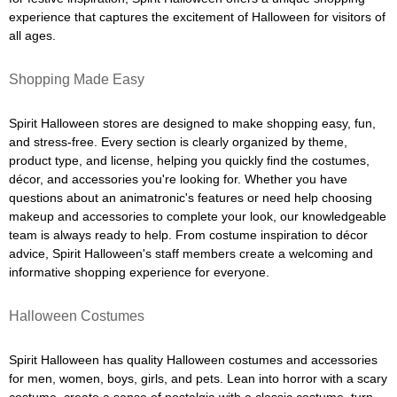
experience that captures the excitement of Halloween for visitors of
all ages.
Shopping Made Easy
Spirit Halloween stores are designed to make shopping easy, fun,
and stress-free. Every section is clearly organized by theme,
product type, and license, helping you quickly find the costumes,
décor, and accessories you're looking for. Whether you have
questions about an animatronic's features or need help choosing
makeup and accessories to complete your look, our knowledgeable
team is always ready to help. From costume inspiration to décor
advice, Spirit Halloween's staff members create a welcoming and
informative shopping experience for everyone.
Halloween Costumes
Spirit Halloween has quality Halloween costumes and accessories
for men, women, boys, girls, and pets. Lean into horror with a scary