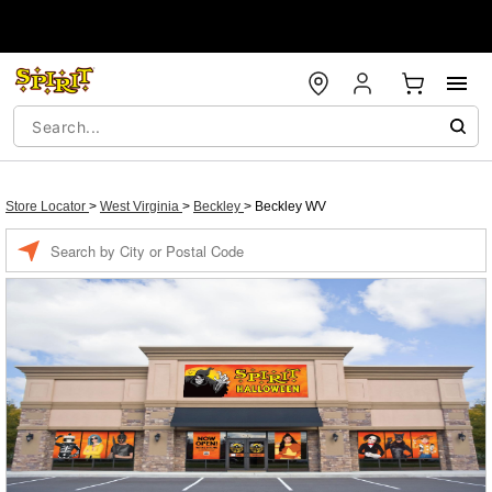
Store Locator
>
West Virginia
>
Beckley
>
Beckley WV
Enter a location