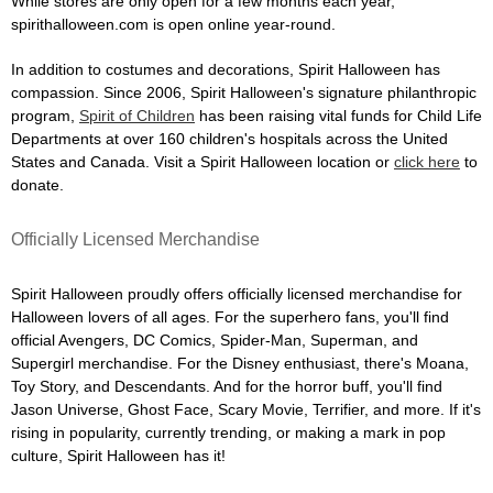
While stores are only open for a few months each year,
spirithalloween.com is open online year-round.
In addition to costumes and decorations, Spirit Halloween has
compassion. Since 2006, Spirit Halloween's signature philanthropic
program,
Spirit of Children
has been raising vital funds for Child Life
Departments at over 160 children's hospitals across the United
States and Canada. Visit a Spirit Halloween location or
click here
to
donate.
Officially Licensed Merchandise
Spirit Halloween proudly offers officially licensed merchandise for
Halloween lovers of all ages. For the superhero fans, you'll find
official Avengers, DC Comics, Spider-Man, Superman, and
Supergirl merchandise. For the Disney enthusiast, there's Moana,
Toy Story, and Descendants. And for the horror buff, you'll find
Jason Universe, Ghost Face, Scary Movie, Terrifier, and more. If it's
rising in popularity, currently trending, or making a mark in pop
culture, Spirit Halloween has it!