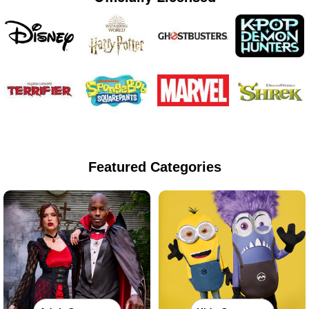
Featured Categories