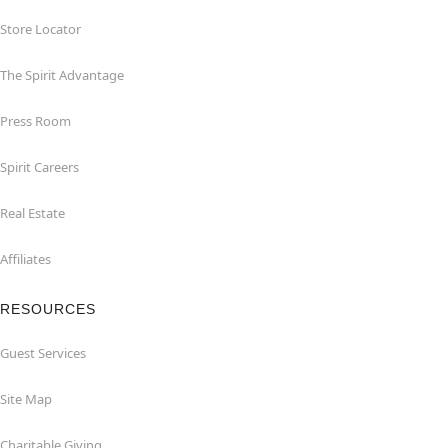
Store Locator
The Spirit Advantage
Press Room
Spirit Careers
Real Estate
Affiliates
RESOURCES
Guest Services
Site Map
Charitable Giving