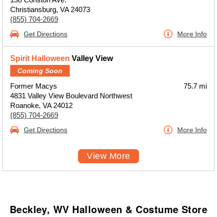
Christiansburg, VA 24073
(855) 704-2669
Get Directions
More Info
Spirit Halloween
Valley View
Coming Soon
Former Macys
75.7 mi
4831 Valley View Boulevard Northwest
Roanoke, VA 24012
(855) 704-2669
Get Directions
More Info
View More
Beckley, WV Halloween & Costume Store