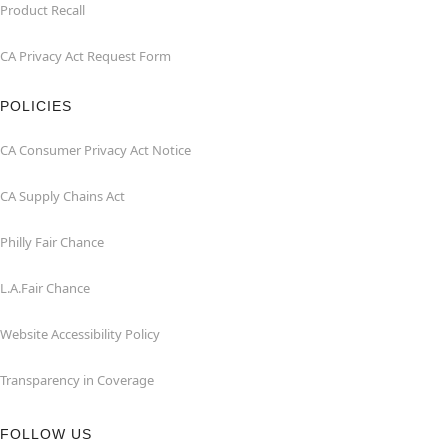
Product Recall
CA Privacy Act Request Form
POLICIES
CA Consumer Privacy Act Notice
CA Supply Chains Act
Philly Fair Chance
L.A.Fair Chance
Website Accessibility Policy
Transparency in Coverage
FOLLOW US