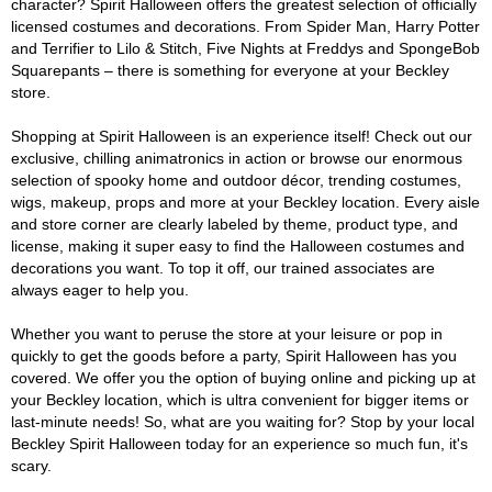
character? Spirit Halloween offers the greatest selection of officially
licensed costumes and decorations. From Spider Man, Harry Potter
and Terrifier to Lilo & Stitch, Five Nights at Freddys and SpongeBob
Squarepants – there is something for everyone at your Beckley
store.
Shopping at Spirit Halloween is an experience itself! Check out our
exclusive, chilling animatronics in action or browse our enormous
selection of spooky home and outdoor décor, trending costumes,
wigs, makeup, props and more at your Beckley location. Every aisle
and store corner are clearly labeled by theme, product type, and
license, making it super easy to find the Halloween costumes and
decorations you want. To top it off, our trained associates are
always eager to help you.
Whether you want to peruse the store at your leisure or pop in
quickly to get the goods before a party, Spirit Halloween has you
covered. We offer you the option of buying online and picking up at
your Beckley location, which is ultra convenient for bigger items or
last-minute needs! So, what are you waiting for? Stop by your local
Beckley Spirit Halloween today for an experience so much fun, it's
scary.