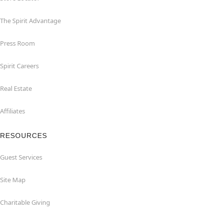
The Spirit Advantage
Press Room
Spirit Careers
Real Estate
Affiliates
RESOURCES
Guest Services
Site Map
Charitable Giving