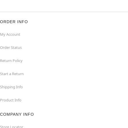
ORDER INFO
My Account
Order Status
Return Policy
Start a Return
Shipping Info
Product Info
COMPANY INFO
Store Locator