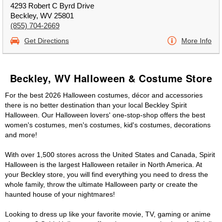
4293 Robert C Byrd Drive
Beckley, WV 25801
(855) 704-2669
Get Directions
More Info
Beckley, WV Halloween & Costume Store
For the best 2026 Halloween costumes, décor and accessories
there is no better destination than your local Beckley Spirit
Halloween. Our Halloween lovers' one-stop-shop offers the best
women's costumes, men's costumes, kid's costumes, decorations
and more!
With over 1,500 stores across the United States and Canada, Spirit
Halloween is the largest Halloween retailer in North America. At
your Beckley store, you will find everything you need to dress the
whole family, throw the ultimate Halloween party or create the
haunted house of your nightmares!
Looking to dress up like your favorite movie, TV, gaming or anime