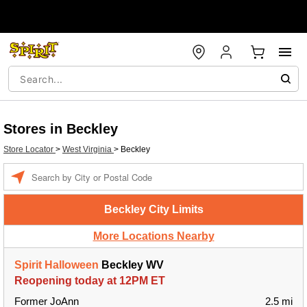
Stores in Beckley
Store Locator
>
West Virginia
>
Beckley
Enter a location
Beckley City Limits
More Locations Nearby
Spirit Halloween
Beckley WV
Reopening today at 12PM ET
Former JoAnn
2.5 mi