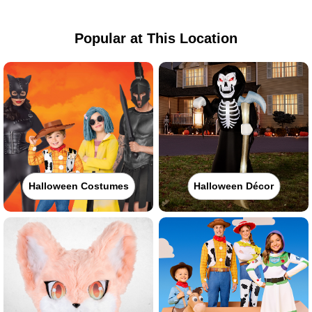
Popular at This Location
Halloween Costumes
Halloween Décor