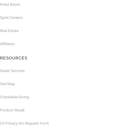
Press Room
Spirit Careers
Real Estate
Affiliates
RESOURCES
Guest Services
Site Map
Charitable Giving
Product Recall
CA Privacy Act Request Form