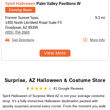
Spirit Halloween
Palm Valley Pavilions W
Coming Soon
Former Sunset Spas
9.3 mi
1400 North Litchfield Road Suite F3
Goodyear, AZ 85395
(855) 704-2669
Get Directions
More Info
View More
Surprise, AZ Halloween & Costume Store
4
41 Google Reviews
Spirit Halloween of Surprise West AZ is not your average costume
shop. It's a fully immersive Halloween destination packed with
spooky surprises around every corner. From the moment you walk