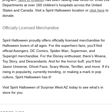
Departments at over 160 children's hospitals across the United
States and Canada. Visit a Spirit Halloween location or
click here
to
donate.
Officially Licensed Merchandise
Spirit Halloween proudly offers officially licensed merchandise for
Halloween lovers of all ages. For the superhero fans, you'll find
official Avengers, DC Comics, Spider-Man, Superman, and
Supergirl merchandise. For the Disney enthusiast, there's Moana,
Toy Story, and Descendants. And for the horror buff, you'll find
Jason Universe, Ghost Face, Scary Movie, Terrifier, and more. If it's
rising in popularity, currently trending, or making a mark in pop
culture, Spirit Halloween has it!
Visit Spirit Halloween of Surprise West AZ today to see what's in
store for you.