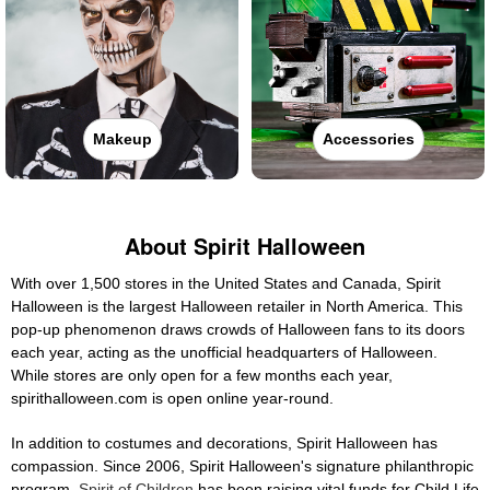
Makeup
Accessories
About Spirit Halloween
With over 1,500 stores in the United States and Canada, Spirit
Halloween is the largest Halloween retailer in North America. This
pop-up phenomenon draws crowds of Halloween fans to its doors
each year, acting as the unofficial headquarters of Halloween.
While stores are only open for a few months each year,
spirithalloween.com is open online year-round.
In addition to costumes and decorations, Spirit Halloween has
compassion. Since 2006, Spirit Halloween's signature philanthropic
program,
Spirit of Children
has been raising vital funds for Child Life