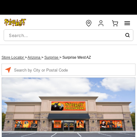
Store Locator
>
Arizona
>
Surprise
>
Surprise West AZ
Enter a location