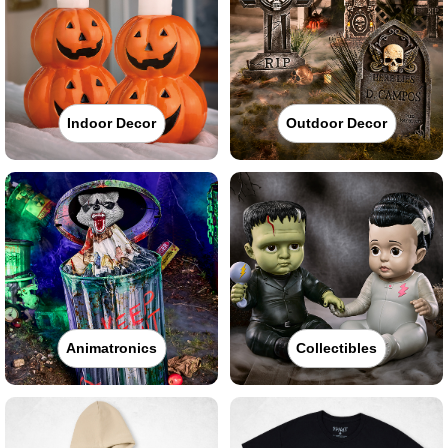
Indoor Decor
Outdoor Decor
Animatronics
Collectibles