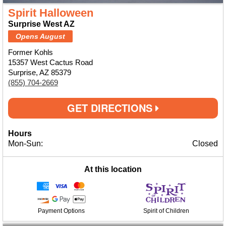
Spirit Halloween
Surprise West AZ
Opens August
Former Kohls
15357 West Cactus Road
Surprise, AZ 85379
(855) 704-2669
GET DIRECTIONS
Hours
Mon-Sun:
Closed
At this location
Payment Options
Spirit of Children