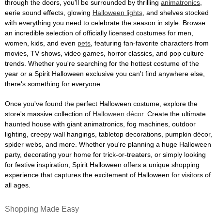
through the doors, you'll be surrounded by thrilling
animatronics
,
eerie sound effects, glowing
Halloween lights
, and shelves stocked
with everything you need to celebrate the season in style. Browse
an incredible selection of officially licensed costumes for men,
women, kids, and even
pets
, featuring fan-favorite characters from
movies, TV shows, video games, horror classics, and pop culture
trends. Whether you're searching for the hottest costume of the
year or a Spirit Halloween exclusive you can't find anywhere else,
there's something for everyone.
Once you've found the perfect Halloween costume, explore the
store's massive collection of
Halloween décor
. Create the ultimate
haunted house with giant animatronics, fog machines, outdoor
lighting, creepy wall hangings, tabletop decorations, pumpkin décor,
spider webs, and more. Whether you're planning a huge Halloween
party, decorating your home for trick-or-treaters, or simply looking
for festive inspiration, Spirit Halloween offers a unique shopping
experience that captures the excitement of Halloween for visitors of
all ages.
Shopping Made Easy