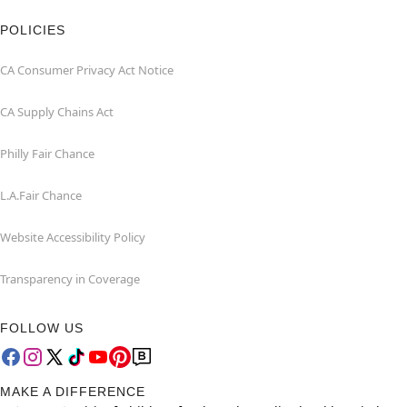
POLICIES
CA Consumer Privacy Act Notice
CA Supply Chains Act
Philly Fair Chance
L.A.Fair Chance
Website Accessibility Policy
Transparency in Coverage
FOLLOW US
MAKE A DIFFERENCE