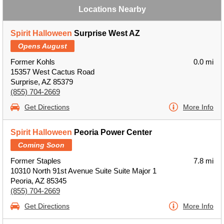
Locations Nearby
Spirit Halloween
Surprise West AZ
Opens August
Former Kohls
0.0 mi
15357 West Cactus Road
Surprise, AZ 85379
(855) 704-2669
Get Directions
More Info
Spirit Halloween
Peoria Power Center
Coming Soon
Former Staples
7.8 mi
10310 North 91st Avenue Suite Suite Major 1
Peoria, AZ 85345
(855) 704-2669
Get Directions
More Info