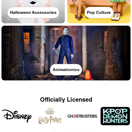
Halloween Accessories
Pop Culture
Animatronics
Officially Licensed