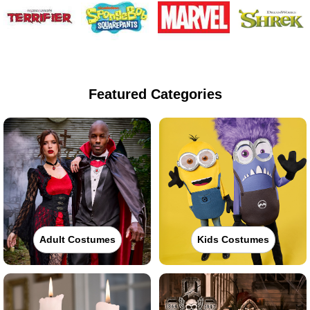
Featured Categories
Adult Costumes
Kids Costumes