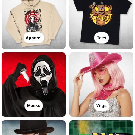
Apparel
Tees
Masks
Wigs