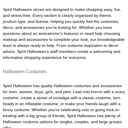
Spirit Halloween stores are designed to make shopping easy, fun,
and stress-free. Every section is clearly organized by theme,
product type, and license, helping you quickly find the costumes,
décor, and accessories you're looking for. Whether you have
questions about an animatronic's features or need help choosing
makeup and accessories to complete your look, our knowledgeable
team is always ready to help. From costume inspiration to décor
advice, Spirit Halloween's staff members create a welcoming and
informative shopping experience for everyone.
Halloween Costumes
Spirit Halloween has quality Halloween costumes and accessories
for men, women, boys, girls, and pets. Lean into horror with a scary
costume, create a sense of nostalgia with a classic costume, turn
heads in an inflatable costume, or make your friends laugh with a
funny costume. Whether you're celebrating solo or going trick-or-
treating with a big group of friends, Spirit Halloween has plenty of
Halloween costume options for singles, couples, and large groups
alike.