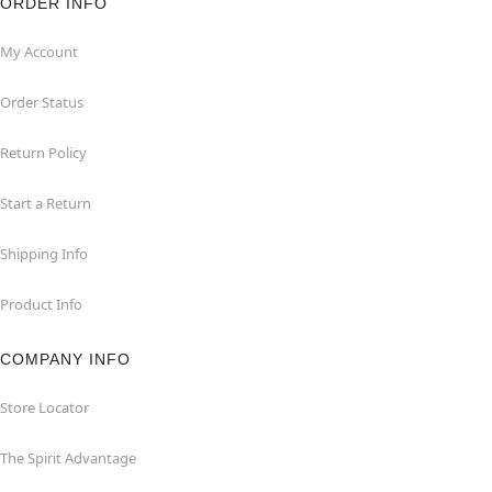
ORDER INFO
My Account
Order Status
Return Policy
Start a Return
Shipping Info
Product Info
COMPANY INFO
Store Locator
The Spirit Advantage