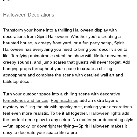
Halloween Decorations
Transform your home into a thrilling Halloween display with
decorations from Spirit Halloween. Whether you're creating a
haunted house, a creepy front yard, or a fun party setup, Spirit
Halloween has everything you need to bring your décor vision to
life. Terrifying animatronics steal the show with lifelike movement,
creepy sounds, and jump scares that guests will never forget. Add
hanging props throughout your space to create a chilling
atmosphere and complete the scene with detailed wall art and
tabletop décor.
Turn your outdoor space into a chilling scene with decorative
tombstones and fences
.
Fog machines
add an extra layer of
mystery by filling the air with spooky mist, making your decorations
feel even more realistic. To tie it all together,
Halloween lights
add
the perfect eerie glow to any setup. No matter your decorating style
—fun, spooky, or downright terrifying—Spirit Halloween makes it
easy to decorate your space like a pro.