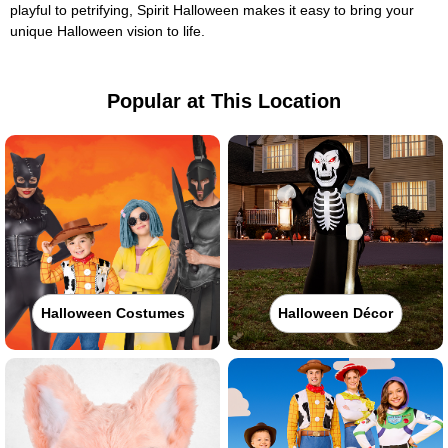
playful to petrifying, Spirit Halloween makes it easy to bring your
unique Halloween vision to life.
Popular at This Location
Halloween Costumes
Halloween Décor