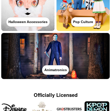
Halloween Accessories
Pop Culture
Animatronics
Officially Licensed