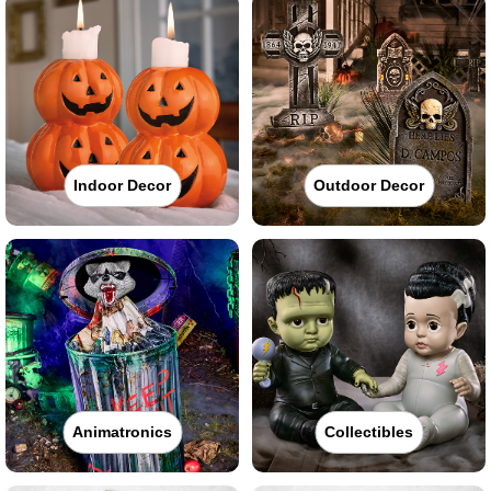
Indoor Decor
Outdoor Decor
Animatronics
Collectibles