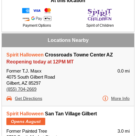
At this location
Payment Options
Spirit of Children
Locations Nearby
Spirit Halloween
Crossroads Towne Center AZ
Reopening today at 12PM MT
Former T.J. Maxx
0.0 mi
4075 South Gilbert Road
Gilbert, AZ 85297
(855) 704-2669
Get Directions
More Info
Spirit Halloween
San Tan Village Gilbert
Opens August
Former Painted Tree
3.0 mi