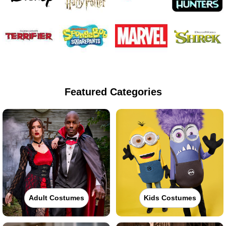
Featured Categories
Adult Costumes
Kids Costumes