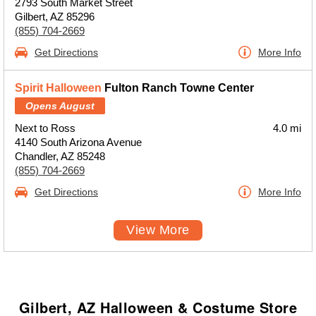
2793 South Market Street
Gilbert, AZ 85296
(855) 704-2669
Get Directions
More Info
Spirit Halloween
Fulton Ranch Towne Center
Opens August
Next to Ross
4.0 mi
4140 South Arizona Avenue
Chandler, AZ 85248
(855) 704-2669
Get Directions
More Info
View More
Gilbert, AZ Halloween & Costume Store