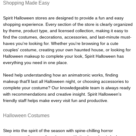
Shopping Made Easy
Spirit Halloween stores are designed to provide a fun and easy
shopping experience. Every section of the store is clearly organized
by theme, product type, and licensed collection, making it easy to
find the costumes, decorations, accessories, and last-minute must-
haves you're looking for. Whether you're browsing for a cute
couples' costume, creating your own haunted house, or looking for
Halloween makeup to complete your look, Spirit Halloween has
everything you need in one place.
Need help understanding how an animatronic works, finding
makeup that'll last all Halloween night, or choosing accessories to
complete your costume? Our knowledgeable team is always ready
with recommendations and creative insight. Spirit Halloween's
friendly staff helps make every visit fun and productive.
Halloween Costumes
Step into the spirit of the season with spine-chilling horror