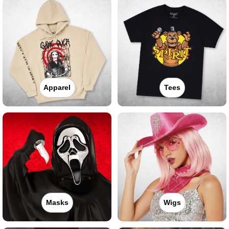
Apparel
Tees
Masks
Wigs