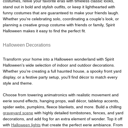
costumes, relive your favorite eras with timeless classic looks,
stand out in bold and stylish outfits, or keep it lighthearted with
funny costumes that are guaranteed to make your friends laugh.
Whether you're celebrating solo, coordinating a couple's look, or
planning a creative group costume with friends or family, Spirit
Halloween makes it easy to find the perfect fit.
Halloween Decorations
Transform your home into a Halloween wonderland with Spirit
Halloween's wide selection of indoor and outdoor decorations.
Whether you're creating a full haunted house, a spooky front yard
display, or a festive party setup, you'll find décor to match every
style and theme.
Choose from towering animatronics with realistic movement and
eerie sound effects, hanging props, wall décor, tabletop accents,
spider webs, pumpkins, fleece blankets, and more. Build a chilling
graveyard scene
with highly detailed tombstones, fences, and yard
decorations, and add fog for an extra element of wonder. Top it off
with
Halloween lights
that create the perfect eerie ambiance. From