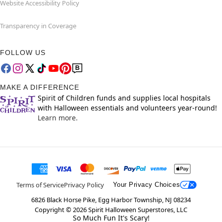
Website Accessibility Policy
Transparency in Coverage
FOLLOW US
MAKE A DIFFERENCE
Spirit of Children funds and supplies local hospitals
with Halloween essentials and volunteers year-round!
Learn more.
Terms of Service
Privacy Policy
Your Privacy Choices
6826 Black Horse Pike, Egg Harbor Township, NJ 08234
Copyright ©
2026
Spirit Halloween Superstores, LLC
So Much Fun It's Scary!