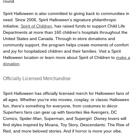
round.
Spirit Halloween is also committed to giving back to communities in
need. Since 2006, Spirit Halloween's signature philanthropic
initiative,
Spirit of Children
, has raised funds to support Child Life
Departments at more than 160 children's hospitals throughout the
United States and Canada. Through in-store donations and
community support, the program helps create moments of comfort
and joy for hospitalized children and their families. Visit a Spirit
Halloween location or learn more about Spirit of Children to
make a
donation
.
Officially Licensed Merchandise
Spirit Halloween has officially licensed merch for Halloween fans of
all ages. Whether you're into movies, cosplay, or classic Halloween
fun, there's something for everyone, from costumes to décor.
Superhero fans can gear up with favorites like Avengers, DC
Comics, Spider-Man, Superman, and Supergirl. Disney lovers will
find styles inspired by Moana, Toy Story, Descendants: The Rise of
Red, and more beloved stories. And if horror is more your vibe,