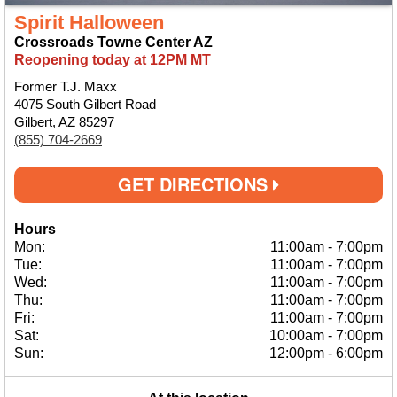
Spirit Halloween
Crossroads Towne Center AZ
Reopening today at 12PM MT
Former T.J. Maxx
4075 South Gilbert Road
Gilbert, AZ 85297
(855) 704-2669
GET DIRECTIONS
Hours
Mon:
11:00am
-
7:00pm
Tue:
11:00am
-
7:00pm
Wed:
11:00am
-
7:00pm
Thu:
11:00am
-
7:00pm
Fri:
11:00am
-
7:00pm
Sat:
10:00am
-
7:00pm
Sun:
12:00pm
-
6:00pm