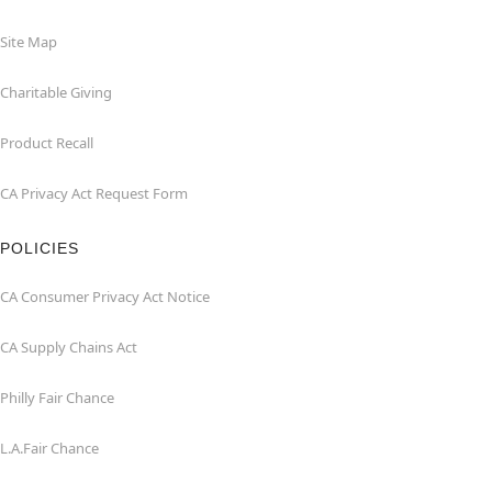
Site Map
Charitable Giving
Product Recall
CA Privacy Act Request Form
POLICIES
CA Consumer Privacy Act Notice
CA Supply Chains Act
Philly Fair Chance
L.A.Fair Chance