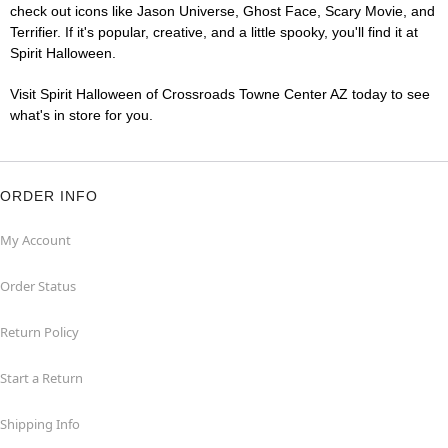
check out icons like Jason Universe, Ghost Face, Scary Movie, and
Terrifier. If it's popular, creative, and a little spooky, you'll find it at
Spirit Halloween.
Visit Spirit Halloween of Crossroads Towne Center AZ today to see
what's in store for you.
ORDER INFO
My Account
Order Status
Return Policy
Start a Return
Shipping Info