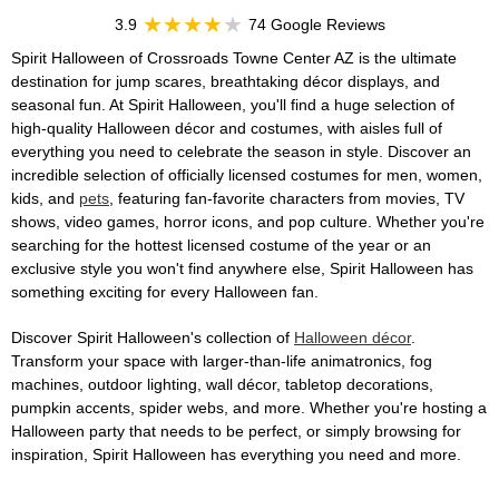
3.9
74 Google Reviews
Spirit Halloween of Crossroads Towne Center AZ is the ultimate
destination for jump scares, breathtaking décor displays, and
seasonal fun. At Spirit Halloween, you'll find a huge selection of
high-quality Halloween décor and costumes, with aisles full of
everything you need to celebrate the season in style. Discover an
incredible selection of officially licensed costumes for men, women,
kids, and
pets
, featuring fan-favorite characters from movies, TV
shows, video games, horror icons, and pop culture. Whether you're
searching for the hottest licensed costume of the year or an
exclusive style you won't find anywhere else, Spirit Halloween has
something exciting for every Halloween fan.
Discover Spirit Halloween's collection of
Halloween décor
.
Transform your space with larger-than-life animatronics, fog
machines, outdoor lighting, wall décor, tabletop decorations,
pumpkin accents, spider webs, and more. Whether you're hosting a
Halloween party that needs to be perfect, or simply browsing for
inspiration, Spirit Halloween has everything you need and more.