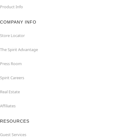
Product Info
COMPANY INFO
Store Locator
The Spirit Advantage
Press Room
Spirit Careers
Real Estate
Affiliates
RESOURCES
Guest Services