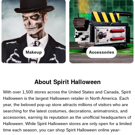
Makeup
Accessories
About Spirit Halloween
With over 1,500 stores across the United States and Canada, Spirit
Halloween is the largest Halloween retailer in North America. Each
year, the beloved pop-up store attracts millions of visitors who are
searching for the latest costumes, decorations, animatronics, and
accessories, earning its reputation as the unofficial headquarters of
Halloween. While Spirit Halloween stores are only open for a limited
time each season, you can shop Spirit Halloween online year-