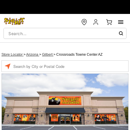
Store Locator
>
Arizona
>
Gilbert
>
Crossroads Towne Center AZ
Enter a location