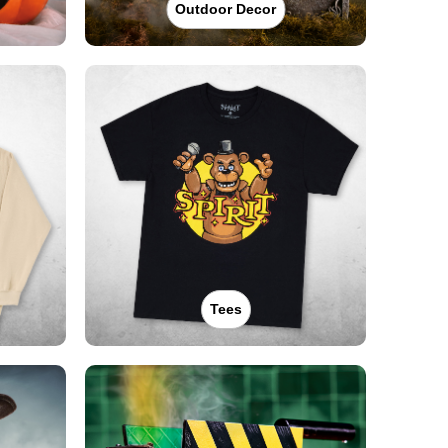
Outdoor Decor
Tees