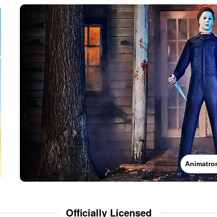
Animatro
Officially Licensed