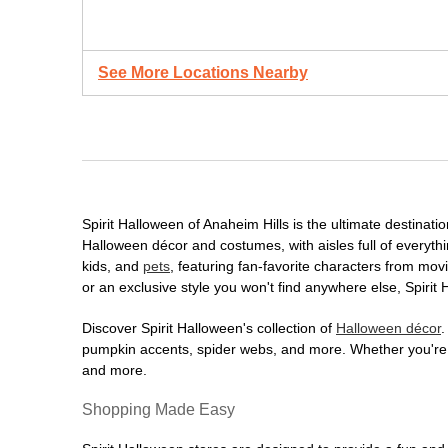
See More Locations Nearby
Spirit Halloween of Anaheim Hills is the ultimate destinati
Halloween décor and costumes, with aisles full of everythi
kids, and
pets
, featuring fan-favorite characters from mo
or an exclusive style you won't find anywhere else, Spirit
Discover Spirit Halloween's collection of
Halloween décor
.
pumpkin accents, spider webs, and more. Whether you're ho
and more.
Shopping Made Easy