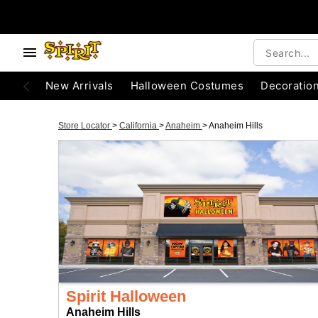
New Arrivals
Halloween Costumes
Decoratio
Store Locator
>
California
>
Anaheim
>
Anaheim Hills
Spirit Halloween
Anaheim Hills