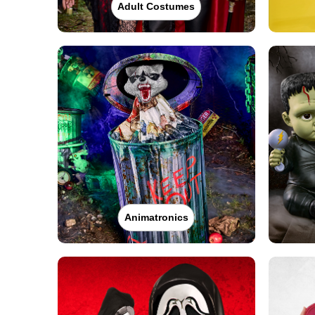
Adult Costumes
Animatronics