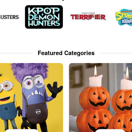
Featured Categories