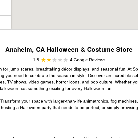
Anaheim, CA Halloween & Costume Store
1.8
4 Google Reviews
on for jump scares, breathtaking décor displays, and seasonal fun. At Spir
ng you need to celebrate the season in style. Discover an incredible se
vies, TV shows, video games, horror icons, and pop culture. Whether you
 Halloween has something exciting for every Halloween fan.
 Transform your space with larger-than-life animatronics, fog machines, 
sting a Halloween party that needs to be perfect, or simply browsing 