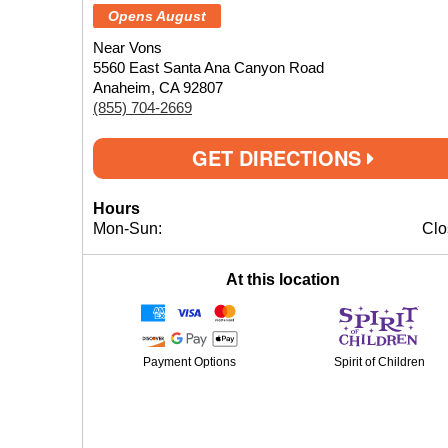
Opens August
Near Vons
5560 East Santa Ana Canyon Road
Anaheim, CA 92807
(855) 704-2669
GET DIRECTIONS
Hours
Mon-Sun:
Clo
At this location
Payment Options
Spirit of Children