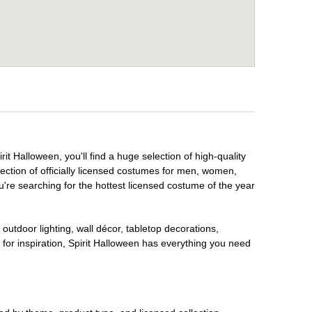
it Halloween, you'll find a huge selection of high-quality
lection of officially licensed costumes for men, women,
're searching for the hottest licensed costume of the year
outdoor lighting, wall décor, tabletop decorations,
for inspiration, Spirit Halloween has everything you need