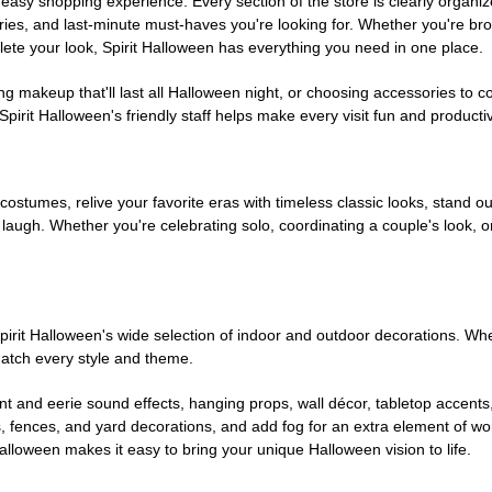
easy shopping experience. Every section of the store is clearly organiz
ries, and last-minute must-haves you're looking for. Whether you're br
te your look, Spirit Halloween has everything you need in one place.
g makeup that'll last all Halloween night, or choosing accessories t
irit Halloween's friendly staff helps make every visit fun and producti
 costumes, relive your favorite eras with timeless classic looks, stand out
augh. Whether you're celebrating solo, coordinating a couple's look, or
rit Halloween's wide selection of indoor and outdoor decorations. Whet
 match every style and theme.
t and eerie sound effects, hanging props, wall décor, tabletop accents
, fences, and yard decorations, and add fog for an extra element of won
Halloween makes it easy to bring your unique Halloween vision to life.