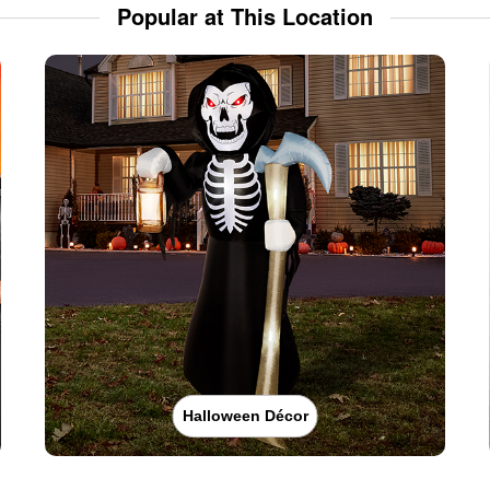
Popular at This Location
Halloween Décor