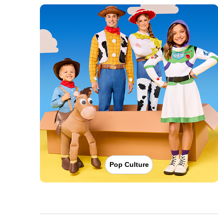
Pop Culture