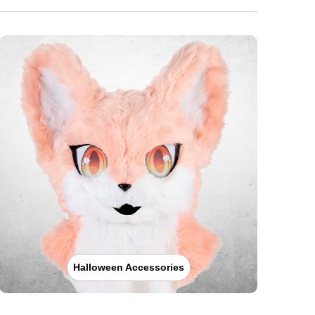
Halloween Accessories