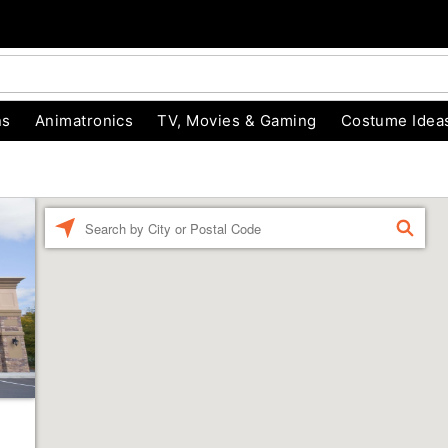
ns
Animatronics
TV, Movies & Gaming
Costume Idea
Enter a location
FIND