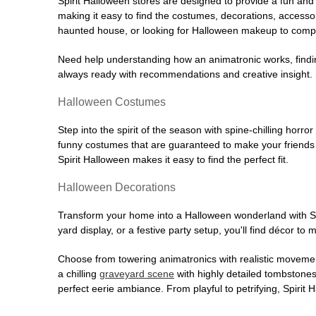
Spirit Halloween stores are designed to provide a fun and 
making it easy to find the costumes, decorations, accesso
haunted house, or looking for Halloween makeup to comple
Need help understanding how an animatronic works, findin
always ready with recommendations and creative insight. Sp
Halloween Costumes
Step into the spirit of the season with spine-chilling horror
funny costumes that are guaranteed to make your friends l
Spirit Halloween makes it easy to find the perfect fit.
Halloween Decorations
Transform your home into a Halloween wonderland with Spi
yard display, or a festive party setup, you'll find décor to
Choose from towering animatronics with realistic movemen
a chilling
graveyard scene
with highly detailed tombstones
perfect eerie ambiance. From playful to petrifying, Spirit 