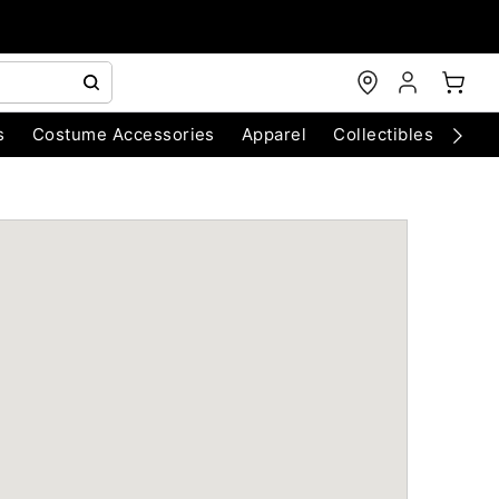
s
Costume Accessories
Apparel
Collectibles
Chri