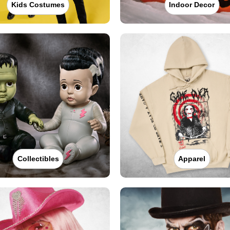
Kids Costumes
Indoor Decor
Collectibles
Apparel