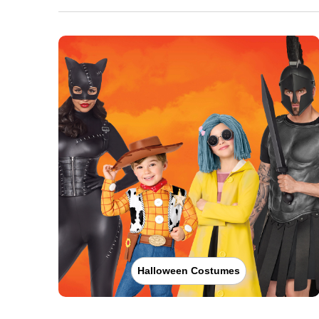
Halloween Costumes