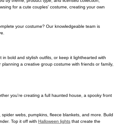
ed by theme, product type, and licensed collection,
owsing for a cute couples' costume, creating your own
o complete your costume? Our knowledgeable team is
ve.
 in bold and stylish outfits, or keep it lighthearted with
 planning a creative group costume with friends or family,
her you're creating a full haunted house, a spooky front
, spider webs, pumpkins, fleece blankets, and more. Build
der. Top it off with
Halloween lights
that create the