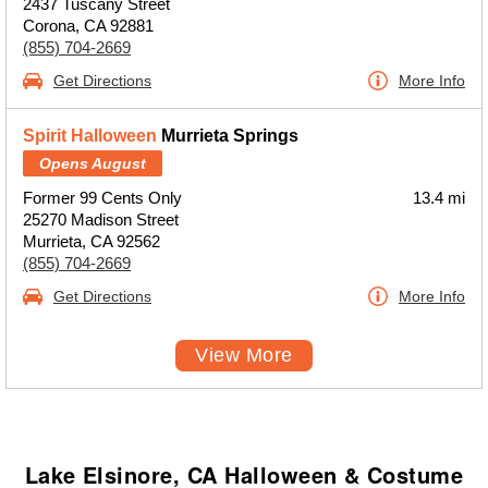
2437 Tuscany Street
Corona, CA 92881
(855) 704-2669
Get Directions
More Info
Spirit Halloween
Murrieta Springs
Opens August
Former 99 Cents Only
13.4 mi
25270 Madison Street
Murrieta, CA 92562
(855) 704-2669
Get Directions
More Info
View More
Lake Elsinore, CA Halloween & Costume