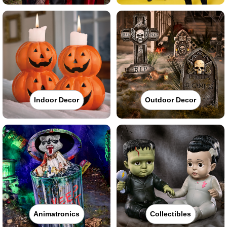
Indoor Decor
Outdoor Decor
Animatronics
Collectibles