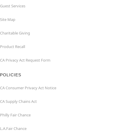
Guest Services
Site Map
Charitable Giving
Product Recall
CA Privacy Act Request Form
POLICIES
CA Consumer Privacy Act Notice
CA Supply Chains Act
Philly Fair Chance
L.A.Fair Chance