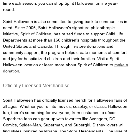
time each season, you can shop Spirit Halloween online year-
round.
Spirit Halloween is also committed to giving back to communities in
need. Since 2006, Spirit Halloween's signature philanthropic
initiative,
Spirit of Children
, has raised funds to support Child Life
Departments at more than 160 children's hospitals throughout the
United States and Canada. Through in-store donations and
community support, the program helps create moments of comfort
and joy for hospitalized children and their families. Visit a Spirit
Halloween location or learn more about Spirit of Children to
make a
donation
.
Officially Licensed Merchandise
Spirit Halloween has officially licensed merch for Halloween fans of
all ages. Whether you're into movies, cosplay, or classic Halloween
fun, there's something for everyone, from costumes to décor.
Superhero fans can gear up with favorites like Avengers, DC
Comics, Spider-Man, Superman, and Supergirl. Disney lovers will
find styles inspired by Moana, Toy Story, Descendants: The Rise of