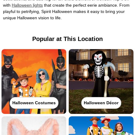
with
Halloween lights
that create the perfect eerie ambiance. From
playful to petrifying, Spirit Halloween makes it easy to bring your
unique Halloween vision to life.
Popular at This Location
Halloween Costumes
Halloween Décor