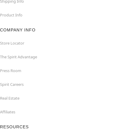
Shipping Info
Product Info
COMPANY INFO
Store Locator
The Spirit Advantage
Press Room
Spirit Careers
Real Estate
Affiliates
RESOURCES