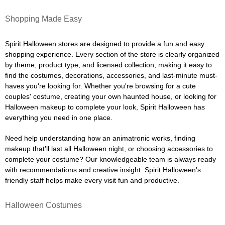
Shopping Made Easy
Spirit Halloween stores are designed to provide a fun and easy
shopping experience. Every section of the store is clearly organized
by theme, product type, and licensed collection, making it easy to
find the costumes, decorations, accessories, and last-minute must-
haves you're looking for. Whether you're browsing for a cute
couples' costume, creating your own haunted house, or looking for
Halloween makeup to complete your look, Spirit Halloween has
everything you need in one place.
Need help understanding how an animatronic works, finding
makeup that'll last all Halloween night, or choosing accessories to
complete your costume? Our knowledgeable team is always ready
with recommendations and creative insight. Spirit Halloween's
friendly staff helps make every visit fun and productive.
Halloween Costumes