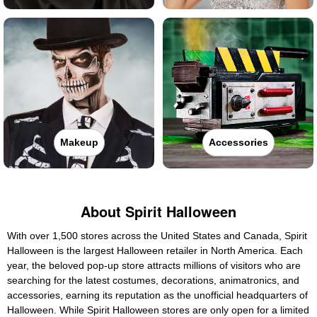
Makeup
Accessories
About Spirit Halloween
With over 1,500 stores across the United States and Canada, Spirit
Halloween is the largest Halloween retailer in North America. Each
year, the beloved pop-up store attracts millions of visitors who are
searching for the latest costumes, decorations, animatronics, and
accessories, earning its reputation as the unofficial headquarters of
Halloween. While Spirit Halloween stores are only open for a limited