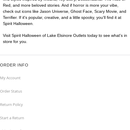
Red, and more beloved stories. And if horror is more your vibe,
check out icons like Jason Universe, Ghost Face, Scary Movie, and
Terrifier. If it's popular, creative, and a little spooky, you'll find it at
Spirit Halloween.
Visit Spirit Halloween of Lake Elsinore Outlets today to see what's in
store for you.
ORDER INFO
My Account
Order Status
Return Policy
Start a Return