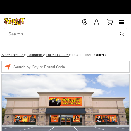
Store Locator
>
California
>
Lake Elsinore
>
Lake Elsinore Outlets
Enter
a
location