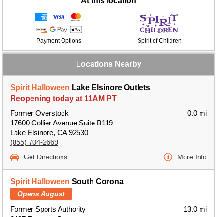
At this location
Payment Options
Spirit of Children
Locations Nearby
Spirit Halloween
Lake Elsinore Outlets
Reopening today at 11AM PT
Former Overstock
0.0 mi
17600 Collier Avenue Suite B119
Lake Elsinore, CA 92530
(855) 704-2669
Get Directions
More Info
Spirit Halloween
South Corona
Opens August
Former Sports Authority
13.0 mi