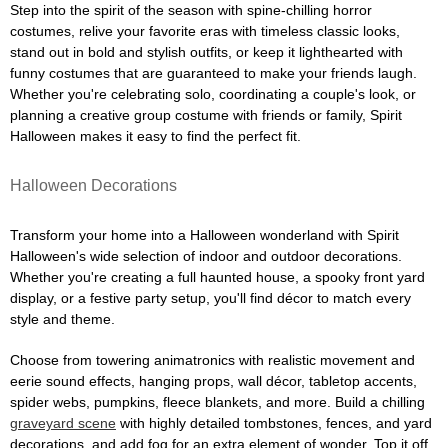
Step into the spirit of the season with spine-chilling horror
costumes, relive your favorite eras with timeless classic looks,
stand out in bold and stylish outfits, or keep it lighthearted with
funny costumes that are guaranteed to make your friends laugh.
Whether you're celebrating solo, coordinating a couple's look, or
planning a creative group costume with friends or family, Spirit
Halloween makes it easy to find the perfect fit.
Halloween Decorations
Transform your home into a Halloween wonderland with Spirit
Halloween's wide selection of indoor and outdoor decorations.
Whether you're creating a full haunted house, a spooky front yard
display, or a festive party setup, you'll find décor to match every
style and theme.
Choose from towering animatronics with realistic movement and
eerie sound effects, hanging props, wall décor, tabletop accents,
spider webs, pumpkins, fleece blankets, and more. Build a chilling
graveyard scene
with highly detailed tombstones, fences, and yard
decorations, and add fog for an extra element of wonder. Top it off