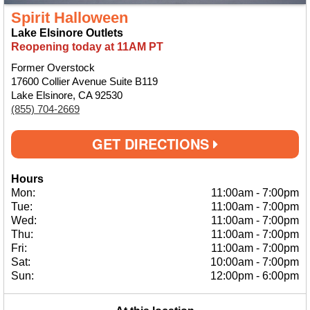
Spirit Halloween
Lake Elsinore Outlets
Reopening today at 11AM PT
Former Overstock
17600 Collier Avenue Suite B119
Lake Elsinore, CA 92530
(855) 704-2669
GET DIRECTIONS
Hours
Mon:
11:00am
-
7:00pm
Tue:
11:00am
-
7:00pm
Wed:
11:00am
-
7:00pm
Thu:
11:00am
-
7:00pm
Fri:
11:00am
-
7:00pm
Sat:
10:00am
-
7:00pm
Sun:
12:00pm
-
6:00pm