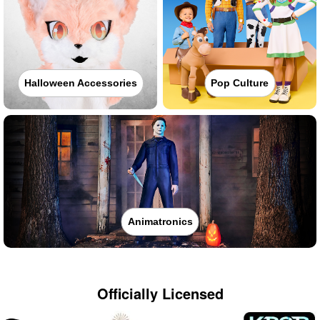
Halloween Accessories
Pop Culture
Animatronics
Officially Licensed