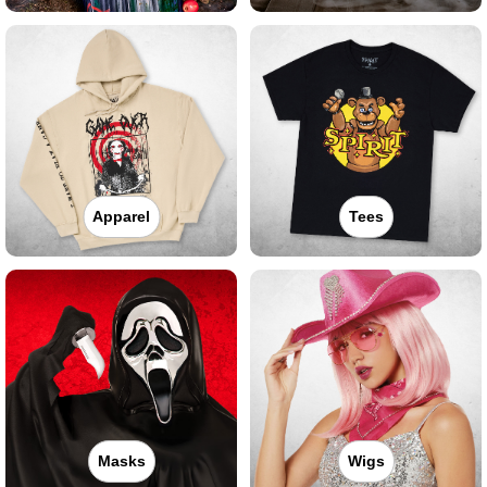
Apparel
Tees
Masks
Wigs