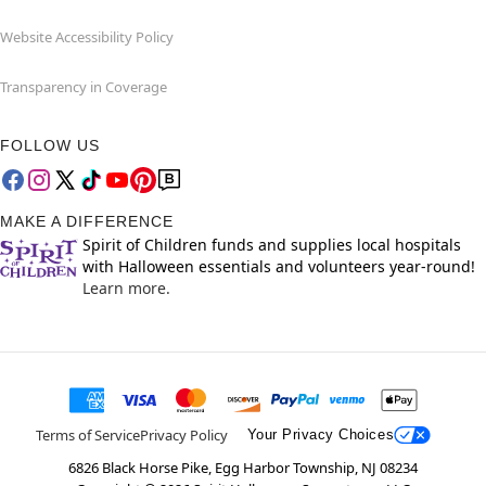
Website Accessibility Policy
Transparency in Coverage
FOLLOW US
MAKE A DIFFERENCE
Spirit of Children funds and supplies local hospitals
with Halloween essentials and volunteers year-round!
Learn more.
Terms of Service
Privacy Policy
Your Privacy Choices
6826 Black Horse Pike, Egg Harbor Township, NJ 08234