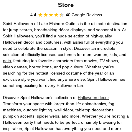
Store
4.4
40 Google Reviews
Spirit Halloween of Lake Elsinore Outlets is the ultimate destination
for jump scares, breathtaking décor displays, and seasonal fun. At
Spirit Halloween, you'll find a huge selection of high-quality
Halloween décor and costumes, with aisles full of everything you
need to celebrate the season in style. Discover an incredible
selection of officially licensed costumes for men, women, kids, and
pets
, featuring fan-favorite characters from movies, TV shows,
video games, horror icons, and pop culture. Whether you're
searching for the hottest licensed costume of the year or an
exclusive style you won't find anywhere else, Spirit Halloween has
something exciting for every Halloween fan.
Discover Spirit Halloween's collection of
Halloween décor
.
Transform your space with larger-than-life animatronics, fog
machines, outdoor lighting, wall décor, tabletop decorations,
pumpkin accents, spider webs, and more. Whether you're hosting a
Halloween party that needs to be perfect, or simply browsing for
inspiration, Spirit Halloween has everything you need and more.