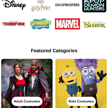
Featured Categories
Adult Costumes
Kids Costumes