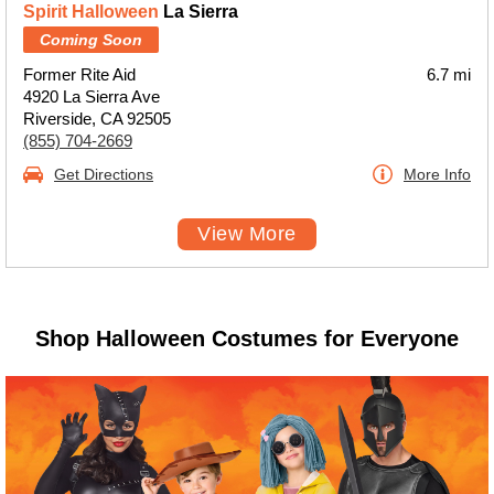
Spirit Halloween
La Sierra
Coming Soon
Former Rite Aid
6.7 mi
4920 La Sierra Ave
Riverside, CA 92505
(855) 704-2669
Get Directions
More Info
View More
Shop Halloween Costumes for Everyone