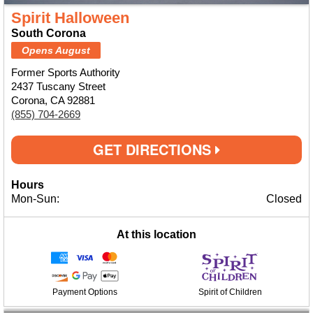
Spirit Halloween
South Corona
Opens August
Former Sports Authority
2437 Tuscany Street
Corona, CA 92881
(855) 704-2669
GET DIRECTIONS
Hours
Mon-Sun:
Closed
At this location
Payment Options
Spirit of Children