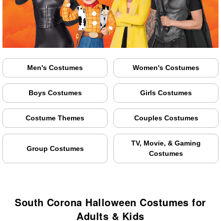
Men's Costumes
Women's Costumes
Boys Costumes
Girls Costumes
Costume Themes
Couples Costumes
TV, Movie, & Gaming
Group Costumes
Costumes
South Corona Halloween Costumes for
Adults & Kids