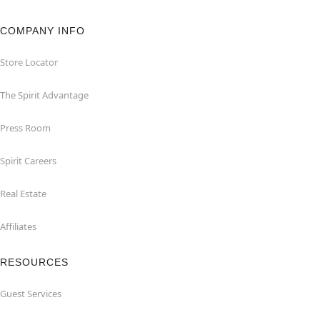
COMPANY INFO
Store Locator
The Spirit Advantage
Press Room
Spirit Careers
Real Estate
Affiliates
RESOURCES
Guest Services