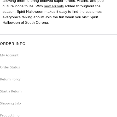
allowing them to bring beloved superheroes, villains, and pop
culture icons to life. With
new arrivals
added throughout the
season, Spirit Halloween makes it easy to find the costumes
everyone's talking about! Join the fun when you visit Spirit
Halloween of South Corona.
ORDER INFO
My Account
Order Status
Return Policy
Start a Return
Shipping Info
Product Info