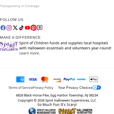
Transparency in Coverage
FOLLOW US
MAKE A DIFFERENCE
Spirit of Children funds and supplies local hospitals
with Halloween essentials and volunteers year-round!
Learn more.
Terms of Service
Privacy Policy
Your Privacy Choices
6826 Black Horse Pike, Egg Harbor Township, NJ 08234
Copyright ©
2026
Spirit Halloween Superstores, LLC
So Much Fun It's Scary!