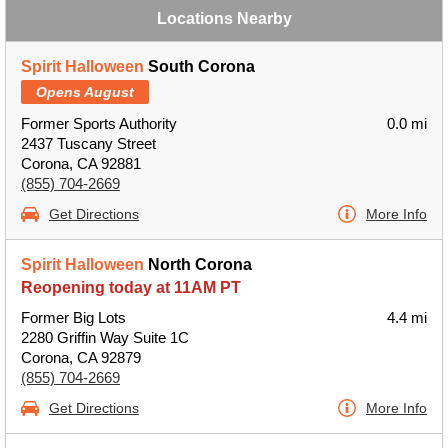
Locations Nearby
Spirit Halloween
South Corona
Opens August
Former Sports Authority
0.0 mi
2437 Tuscany Street
Corona, CA 92881
(855) 704-2669
Get Directions
More Info
Spirit Halloween
North Corona
Reopening today at 11AM PT
Former Big Lots
4.4 mi
2280 Griffin Way Suite 1C
Corona, CA 92879
(855) 704-2669
Get Directions
More Info