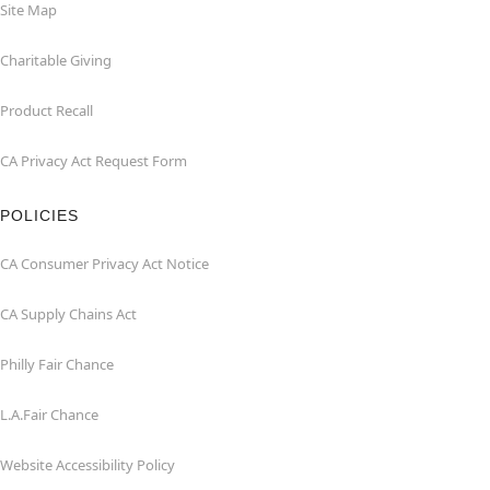
Site Map
Charitable Giving
Product Recall
CA Privacy Act Request Form
POLICIES
CA Consumer Privacy Act Notice
CA Supply Chains Act
Philly Fair Chance
L.A.Fair Chance
Website Accessibility Policy