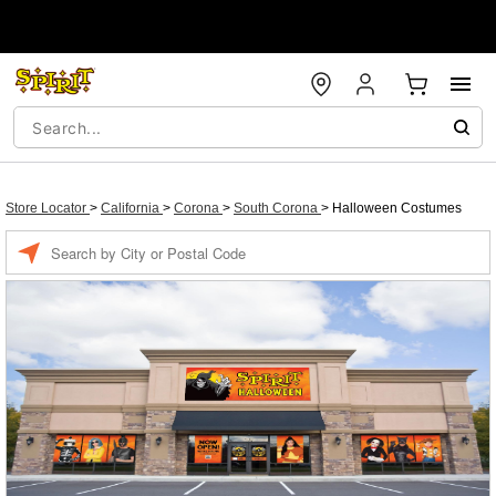
Store Locator
>
California
>
Corona
>
South Corona
>
Halloween Costumes
Enter a location