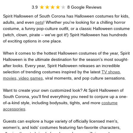
3.9
8 Google Reviews
Spirit Halloween of South Corona has Halloween costumes for kids,
adults, and even
pets
! Whether you're looking for a chilling horror
costume, a funny pop-culture outfit, or a classic Halloween costume
(witch, clown, pirate – we've got it!) Spirit Halloween has hundreds
of exciting options in one place.
When it comes to the hottest Halloween costumes of the year, Spirit
Halloween is the ultimate destination for the season's most sought-
after looks. Every year, Spirit Halloween releases an incredible
selection of trending costumes inspired by the latest
TV shows,
movies, video games
, viral moments, and pop culture sensations.
Want to create your own customized look? At Spirit Halloween of
South Corona, you'll find everything you need to conjure up a one-
of-a-kind style, including bodysuits, tights, and more
costume
accessories
.
Guests can explore a huge variety of officially licensed men's,
women's, and kids' costumes featuring fan-favorite characters,