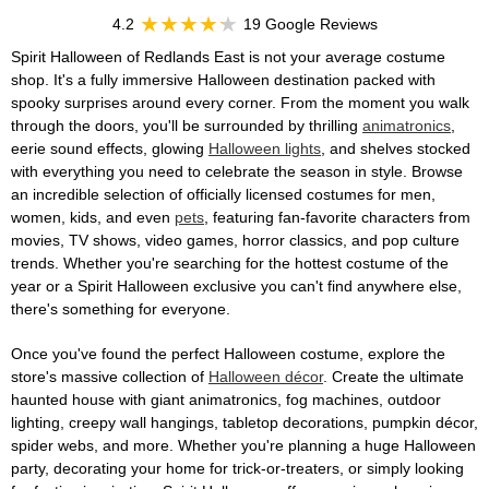
4.2
19 Google Reviews
Spirit Halloween of Redlands East is not your average costume
shop. It's a fully immersive Halloween destination packed with
spooky surprises around every corner. From the moment you walk
through the doors, you'll be surrounded by thrilling
animatronics
,
eerie sound effects, glowing
Halloween lights
, and shelves stocked
with everything you need to celebrate the season in style. Browse
an incredible selection of officially licensed costumes for men,
women, kids, and even
pets
, featuring fan-favorite characters from
movies, TV shows, video games, horror classics, and pop culture
trends. Whether you're searching for the hottest costume of the
year or a Spirit Halloween exclusive you can't find anywhere else,
there's something for everyone.
Once you've found the perfect Halloween costume, explore the
store's massive collection of
Halloween décor
. Create the ultimate
haunted house with giant animatronics, fog machines, outdoor
lighting, creepy wall hangings, tabletop decorations, pumpkin décor,
spider webs, and more. Whether you're planning a huge Halloween
party, decorating your home for trick-or-treaters, or simply looking