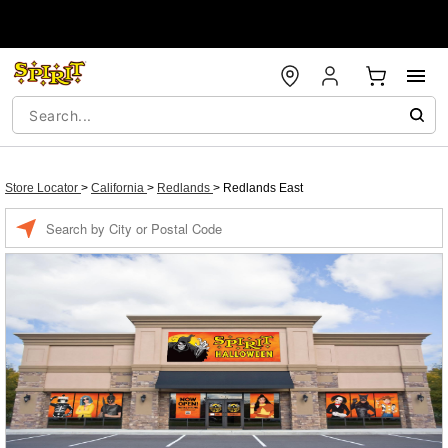
Store Locator
>
California
>
Redlands
>
Redlands East
Enter a location