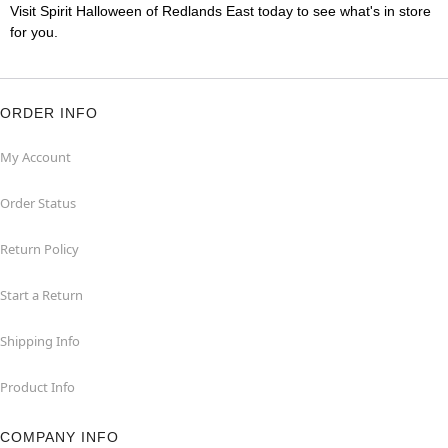
Visit Spirit Halloween of Redlands East today to see what's in store
for you.
ORDER INFO
My Account
Order Status
Return Policy
Start a Return
Shipping Info
Product Info
COMPANY INFO