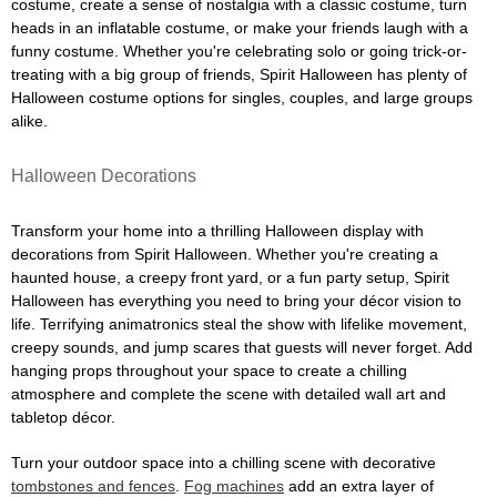
costume, create a sense of nostalgia with a classic costume, turn
heads in an inflatable costume, or make your friends laugh with a
funny costume. Whether you're celebrating solo or going trick-or-
treating with a big group of friends, Spirit Halloween has plenty of
Halloween costume options for singles, couples, and large groups
alike.
Halloween Decorations
Transform your home into a thrilling Halloween display with
decorations from Spirit Halloween. Whether you're creating a
haunted house, a creepy front yard, or a fun party setup, Spirit
Halloween has everything you need to bring your décor vision to
life. Terrifying animatronics steal the show with lifelike movement,
creepy sounds, and jump scares that guests will never forget. Add
hanging props throughout your space to create a chilling
atmosphere and complete the scene with detailed wall art and
tabletop décor.
Turn your outdoor space into a chilling scene with decorative
tombstones and fences
.
Fog machines
add an extra layer of