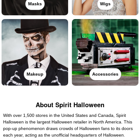
Masks
Wigs
Makeup
Accessories
About Spirit Halloween
With over 1,500 stores in the United States and Canada, Spirit
Halloween is the largest Halloween retailer in North America. This
pop-up phenomenon draws crowds of Halloween fans to its doors
each year, acting as the unofficial headquarters of Halloween.