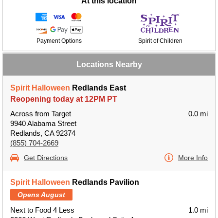
At this location
Payment Options
Spirit of Children
Locations Nearby
Spirit Halloween
Redlands East
Reopening today at 12PM PT
Across from Target
0.0 mi
9940 Alabama Street
Redlands, CA 92374
(855) 704-2669
Get Directions
More Info
Spirit Halloween
Redlands Pavilion
Opens August
Next to Food 4 Less
1.0 mi