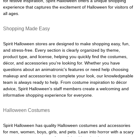
for festive inspiration, Spirit Halloween offers a unique shopping
experience that captures the excitement of Halloween for visitors of
all ages.
Shopping Made Easy
Spirit Halloween stores are designed to make shopping easy, fun,
and stress-free. Every section is clearly organized by theme,
product type, and license, helping you quickly find the costumes,
décor, and accessories you're looking for. Whether you have
questions about an animatronic's features or need help choosing
makeup and accessories to complete your look, our knowledgeable
team is always ready to help. From costume inspiration to décor
advice, Spirit Halloween's staff members create a welcoming and
informative shopping experience for everyone.
Halloween Costumes
Spirit Halloween has quality Halloween costumes and accessories
for men, women, boys, girls, and pets. Lean into horror with a scary