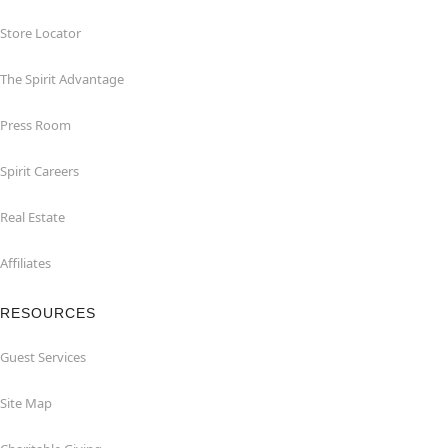
Store Locator
The Spirit Advantage
Press Room
Spirit Careers
Real Estate
Affiliates
RESOURCES
Guest Services
Site Map