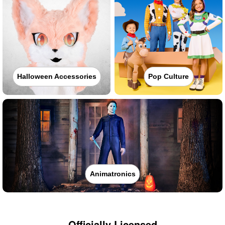
Halloween Accessories
Pop Culture
Animatronics
Officially Licensed