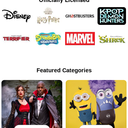
Featured Categories