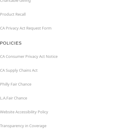
Charitable Giving
Product Recall
CA Privacy Act Request Form
POLICIES
CA Consumer Privacy Act Notice
CA Supply Chains Act
Philly Fair Chance
L.A.Fair Chance
Website Accessibility Policy
Transparency in Coverage