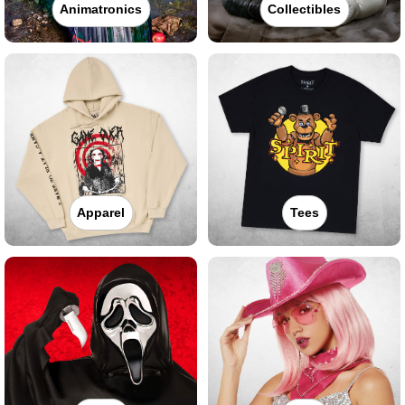
Animatronics
Collectibles
Apparel
Tees