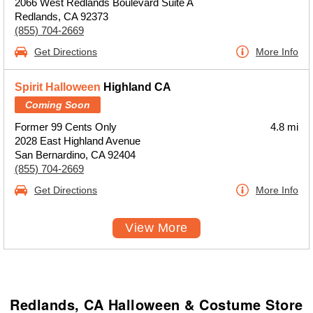
2066 West Redlands Boulevard Suite A
Redlands, CA 92373
(855) 704-2669
Get Directions
More Info
Spirit Halloween
Highland CA
Coming Soon
Former 99 Cents Only
4.8 mi
2028 East Highland Avenue
San Bernardino, CA 92404
(855) 704-2669
Get Directions
More Info
View More
Redlands, CA Halloween & Costume Store