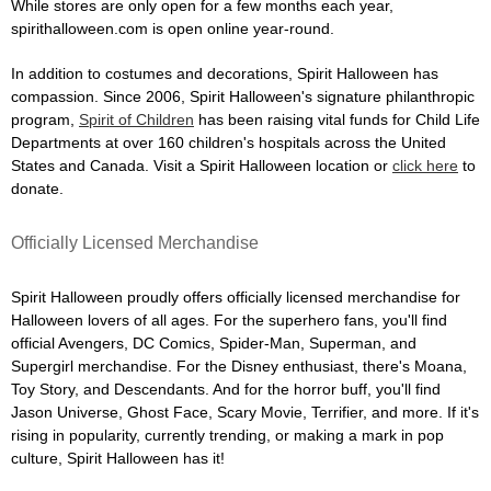
While stores are only open for a few months each year,
spirithalloween.com is open online year-round.
In addition to costumes and decorations, Spirit Halloween has
compassion. Since 2006, Spirit Halloween's signature philanthropic
program,
Spirit of Children
has been raising vital funds for Child Life
Departments at over 160 children's hospitals across the United
States and Canada. Visit a Spirit Halloween location or
click here
to
donate.
Officially Licensed Merchandise
Spirit Halloween proudly offers officially licensed merchandise for
Halloween lovers of all ages. For the superhero fans, you'll find
official Avengers, DC Comics, Spider-Man, Superman, and
Supergirl merchandise. For the Disney enthusiast, there's Moana,
Toy Story, and Descendants. And for the horror buff, you'll find
Jason Universe, Ghost Face, Scary Movie, Terrifier, and more. If it's
rising in popularity, currently trending, or making a mark in pop
culture, Spirit Halloween has it!