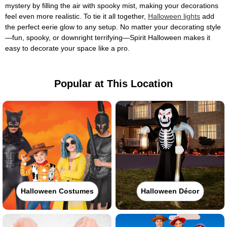
mystery by filling the air with spooky mist, making your decorations
feel even more realistic. To tie it all together,
Halloween lights
add
the perfect eerie glow to any setup. No matter your decorating style
—fun, spooky, or downright terrifying—Spirit Halloween makes it
easy to decorate your space like a pro.
Popular at This Location
Halloween Costumes
Halloween Décor