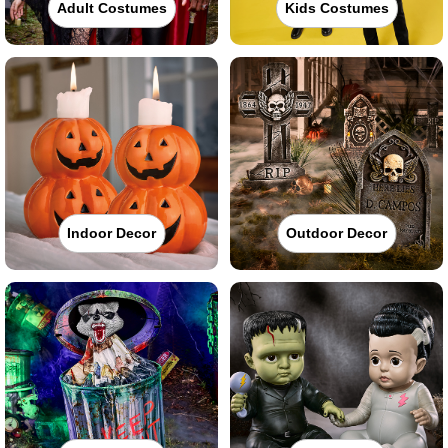
Adult Costumes
Kids Costumes
Indoor Decor
Outdoor Decor