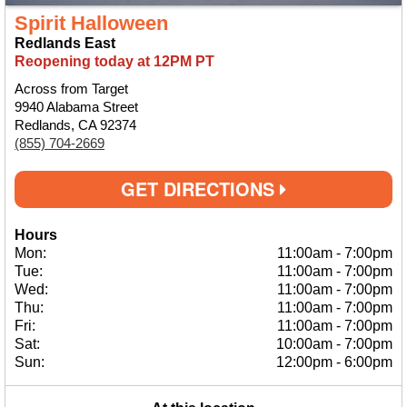
Spirit Halloween
Redlands East
Reopening today at 12PM PT
Across from Target
9940 Alabama Street
Redlands, CA 92374
(855) 704-2669
GET DIRECTIONS
Hours
Mon:
11:00am
-
7:00pm
Tue:
11:00am
-
7:00pm
Wed:
11:00am
-
7:00pm
Thu:
11:00am
-
7:00pm
Fri:
11:00am
-
7:00pm
Sat:
10:00am
-
7:00pm
Sun:
12:00pm
-
6:00pm