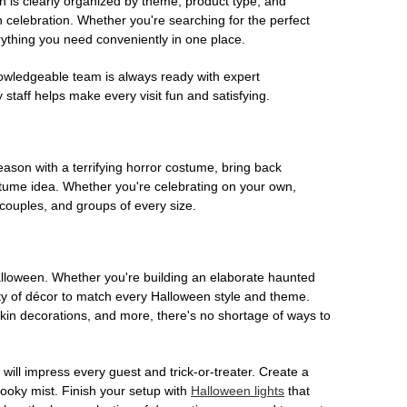
on is clearly organized by theme, product type, and
n celebration. Whether you're searching for the perfect
rything you need conveniently in one place.
owledgeable team is always ready with expert
staff helps make every visit fun and satisfying.
son with a terrifying horror costume, bring back
ostume idea. Whether you're celebrating on your own,
 couples, and groups of every size.
Halloween. Whether you're building an elaborate haunted
iety of décor to match every Halloween style and theme.
kin decorations, and more, there's no shortage of ways to
 will impress every guest and trick-or-treater. Create a
 spooky mist. Finish your setup with
Halloween lights
that