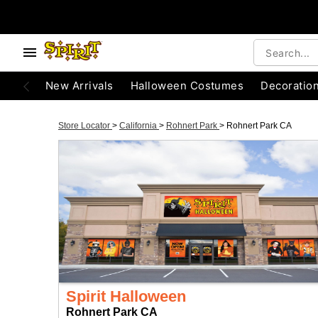
New Arrivals
Halloween Costumes
Decoratio
Store Locator
>
California
>
Rohnert Park
>
Rohnert Park CA
Spirit Halloween
Rohnert Park CA