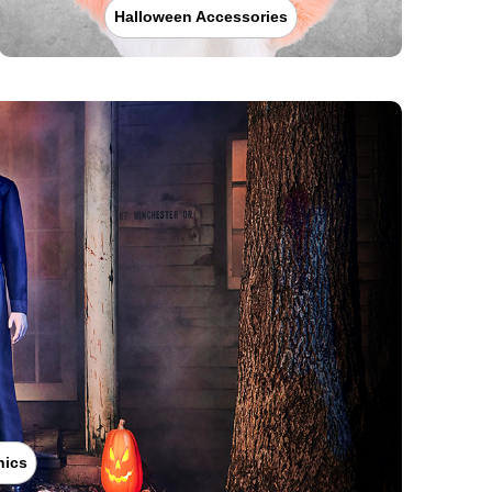
Halloween Accessories
nics