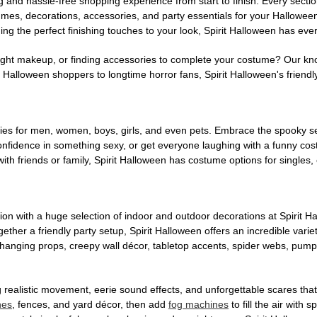
g and hassle-free shopping experience from start to finish. Every secti
stumes, decorations, accessories, and party essentials for your Hallowee
ng the perfect finishing touches to your look, Spirit Halloween has eve
ight makeup, or finding accessories to complete your costume? Our kn
Halloween shoppers to longtime horror fans, Spirit Halloween's friendly 
es for men, women, boys, girls, and even pets. Embrace the spooky sea
 confidence in something sexy, or get everyone laughing with a funny c
ith friends or family, Spirit Halloween has costume options for singles,
on with a huge selection of indoor and outdoor decorations at Spirit 
ogether a friendly party setup, Spirit Halloween offers an incredible var
 hanging props, creepy wall décor, tabletop accents, spider webs, pump
ing realistic movement, eerie sound effects, and unforgettable scares that
nes
, fences, and yard décor, then add
fog machines
to fill the air with