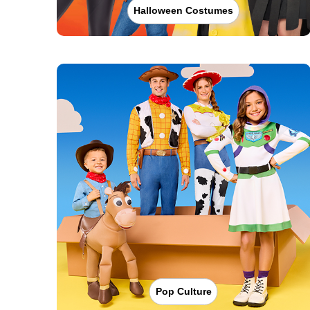
Halloween Costumes
Pop Culture