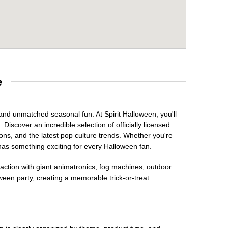
e
 and unmatched seasonal fun. At Spirit Halloween, you'll
Discover an incredible selection of officially licensed
ons, and the latest pop culture trends. Whether you're
has something exciting for every Halloween fan.
raction with giant animatronics, fog machines, outdoor
ween party, creating a memorable trick-or-treat