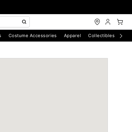
s
Costume Accessories
Apparel
Collectibles
Chri