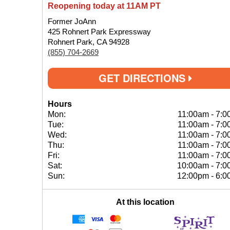
Reopening today at 11AM PT
Former JoAnn
425 Rohnert Park Expressway
Rohnert Park, CA 94928
(855) 704-2669
GET DIRECTIONS
Hours
Mon:
11:00am
-
7:0
Tue:
11:00am
-
7:0
Wed:
11:00am
-
7:0
Thu:
11:00am
-
7:0
Fri:
11:00am
-
7:0
Sat:
10:00am
-
7:0
Sun:
12:00pm
-
6:0
At this location