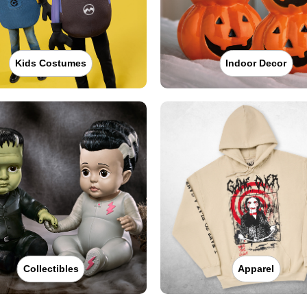
Kids Costumes
Indoor Decor
Collectibles
Apparel