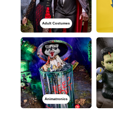
Adult Costumes
Animatronics