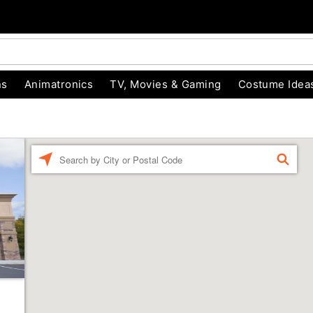
ns
Animatronics
TV, Movies & Gaming
Costume Idea
Enter a location
FIND