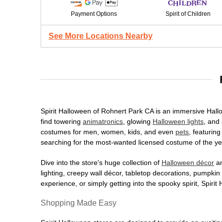
Payment Options
Spirit of Children
See More Locations Nearby
Spirit Halloween of Rohnert Park CA is an immersive Hallow
find towering
animatronics
, glowing
Halloween lights
, and 
costumes for men, women, kids, and even
pets
, featurin
searching for the most-wanted licensed costume of the yea
Dive into the store's huge collection of
Halloween décor
an
lighting, creepy wall décor, tabletop decorations, pumpki
experience, or simply getting into the spooky spirit, Spir
Shopping Made Easy