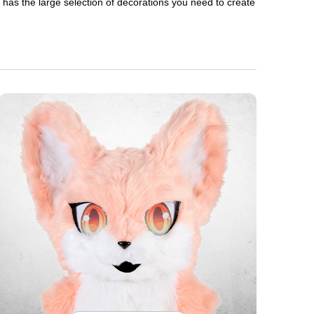
en has the large selection of decorations you need to create