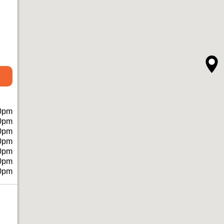
0pm
0pm
0pm
0pm
0pm
0pm
0pm