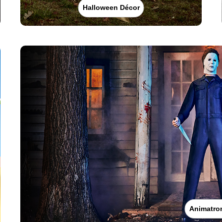
Halloween Décor
Animatro