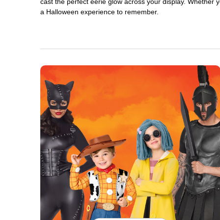
cast the perfect eerie glow across your display. Whether yo
a Halloween experience to remember.