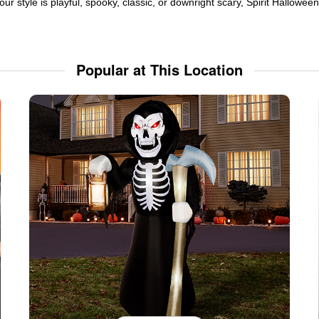
ur style is playful, spooky, classic, or downright scary, Spirit Hallowe
Popular at This Location