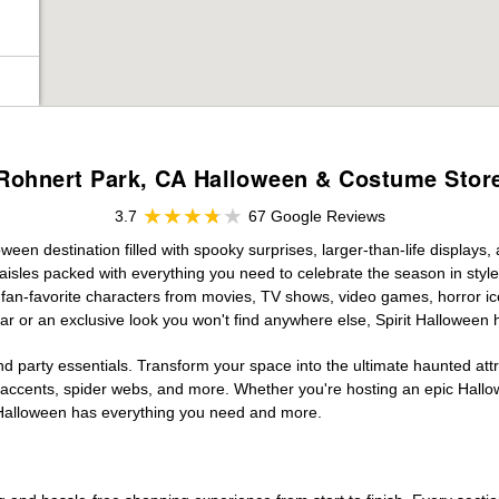
Rohnert Park, CA Halloween & Costume Stor
3.7
67 Google Reviews
een destination filled with spooky surprises, larger-than-life displays,
aisles packed with everything you need to celebrate the season in style. 
g fan-favorite characters from movies, TV shows, video games, horror ic
r or an exclusive look you won't find anywhere else, Spirit Halloween 
d party essentials. Transform your space into the ultimate haunted att
n accents, spider webs, and more. Whether you're hosting an epic Hallo
it Halloween has everything you need and more.