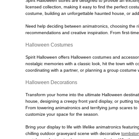
Spirit Halloween stores are designed to provide an excitin
licensed collection, making it easy to find the perfect co
costume, building an unforgettable haunted house, or addi
Need help deciding between animatronics, choosing the r
recommendations and creative inspiration. From first-time 
Halloween Costumes
Spirit Halloween offers Halloween costumes and accessori
nostalgic memories with a classic look, hit the town with
coordinating with a partner, or planning a group costume w
Halloween Decorations
Transform your home into the ultimate Halloween destinati
house, designing a creepy front yard display, or putting t
From towering animatronics and terrifying jump scares to
customize your space for the season.
Bring your display to life with lifelike animatronics featur
chilling outdoor graveyard scene with decorative
tombsto