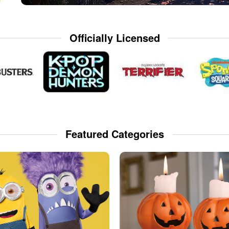
Officially Licensed
Featured Categories