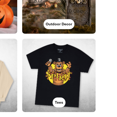
Outdoor Decor
Tees