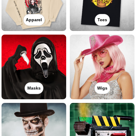
Apparel
Tees
Masks
Wigs