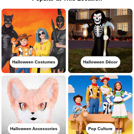
Halloween Costumes
Halloween Décor
Halloween Accessories
Pop Culture