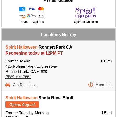
At this location
Payment Options
Spirit of Children
Locations Nearby
Spirit Halloween
Rohnert Park CA
Reopening today at 12PM PT
Former JoAnn
0.0 mi
425 Rohnert Park Expressway
Rohnert Park, CA 94928
(855) 704-2669
Get Directions
More Info
Spirit Halloween
Santa Rosa South
Opens August
Former Tuesday Morning
4.5 mi