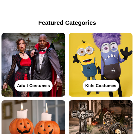
Featured Categories
Adult Costumes
Kids Costumes