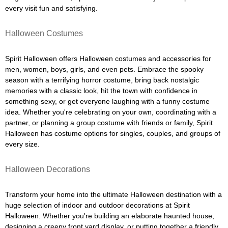
every visit fun and satisfying.
Halloween Costumes
Spirit Halloween offers Halloween costumes and accessories for
men, women, boys, girls, and even pets. Embrace the spooky
season with a terrifying horror costume, bring back nostalgic
memories with a classic look, hit the town with confidence in
something sexy, or get everyone laughing with a funny costume
idea. Whether you're celebrating on your own, coordinating with a
partner, or planning a group costume with friends or family, Spirit
Halloween has costume options for singles, couples, and groups of
every size.
Halloween Decorations
Transform your home into the ultimate Halloween destination with a
huge selection of indoor and outdoor decorations at Spirit
Halloween. Whether you're building an elaborate haunted house,
designing a creepy front yard display, or putting together a friendly