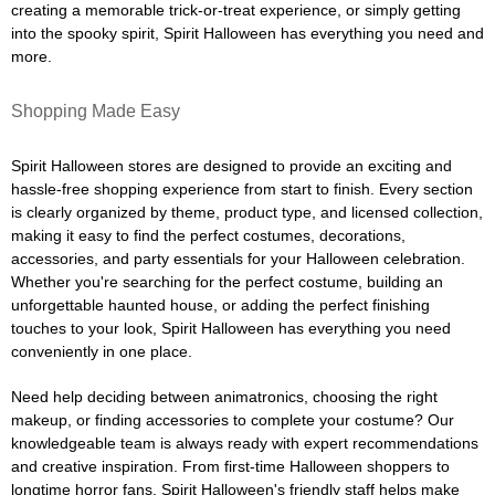
creating a memorable trick-or-treat experience, or simply getting
into the spooky spirit, Spirit Halloween has everything you need and
more.
Shopping Made Easy
Spirit Halloween stores are designed to provide an exciting and
hassle-free shopping experience from start to finish. Every section
is clearly organized by theme, product type, and licensed collection,
making it easy to find the perfect costumes, decorations,
accessories, and party essentials for your Halloween celebration.
Whether you're searching for the perfect costume, building an
unforgettable haunted house, or adding the perfect finishing
touches to your look, Spirit Halloween has everything you need
conveniently in one place.
Need help deciding between animatronics, choosing the right
makeup, or finding accessories to complete your costume? Our
knowledgeable team is always ready with expert recommendations
and creative inspiration. From first-time Halloween shoppers to
longtime horror fans, Spirit Halloween's friendly staff helps make