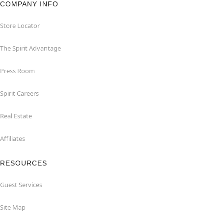
COMPANY INFO
Store Locator
The Spirit Advantage
Press Room
Spirit Careers
Real Estate
Affiliates
RESOURCES
Guest Services
Site Map