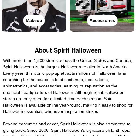
Makeup
Accessories
About Spirit Halloween
With more than 1,500 stores across the United States and Canada,
Spirit Halloween is the largest Halloween retailer in North America.
Every year, this iconic pop-up attracts millions of Halloween fans
searching for the season's best costumes, decorations,
animatronics, and accessories, earning its reputation as the
unofficial headquarters of Halloween. Although Spirit Halloween
stores are only open for a limited time each season, Spirit
Halloween is available online year-round, making it easy to shop for
Halloween essentials whenever inspiration strikes.
Beyond costumes and décor, Spirit Halloween is also committed to
giving back. Since 2006, Spirit Halloween's signature philanthropic