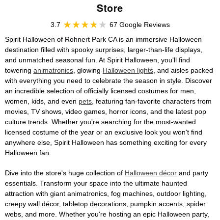
Store
3.7
67 Google Reviews
Spirit Halloween of Rohnert Park CA is an immersive Halloween
destination filled with spooky surprises, larger-than-life displays,
and unmatched seasonal fun. At Spirit Halloween, you'll find
towering
animatronics
, glowing
Halloween lights
, and aisles packed
with everything you need to celebrate the season in style. Discover
an incredible selection of officially licensed costumes for men,
women, kids, and even
pets
, featuring fan-favorite characters from
movies, TV shows, video games, horror icons, and the latest pop
culture trends. Whether you're searching for the most-wanted
licensed costume of the year or an exclusive look you won't find
anywhere else, Spirit Halloween has something exciting for every
Halloween fan.
Dive into the store's huge collection of
Halloween décor
and party
essentials. Transform your space into the ultimate haunted
attraction with giant animatronics, fog machines, outdoor lighting,
creepy wall décor, tabletop decorations, pumpkin accents, spider
webs, and more. Whether you're hosting an epic Halloween party,