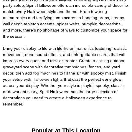
party setup, Spirit Halloween offers an incredible variety of décor to
match every Halloween style and theme. From towering
animatronics and terrifying jump scares to hanging props, creepy
wall décor, tabletop accents, spider webs, pumpkin decorations,
and more, there's no shortage of ways to customize your space for
the season.
Bring your display to life with lifelike animatronics featuring realistic
movement, eerie sound effects, and unforgettable scares that will
impress every guest and trick-or-treater. Create a chilling outdoor
graveyard scene with decorative
tombstones
, fences, and yard
décor, then add
fog machines
to fill the air with spooky mist. Finish
your setup with
Halloween lights
that cast the perfect eerie glow
across your display. Whether your style is playful, spooky, classic,
or downright scary, Spirit Halloween has the large selection of
decorations you need to create a Halloween experience to
remember.
Popular at This Location