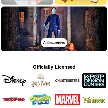
Animatronics
Officially Licensed