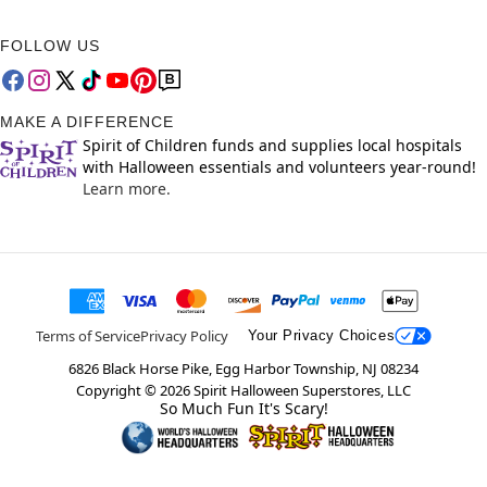
FOLLOW US
MAKE A DIFFERENCE
Spirit of Children funds and supplies local hospitals
with Halloween essentials and volunteers year-round!
Learn more.
Terms of Service
Privacy Policy
Your Privacy Choices
6826 Black Horse Pike, Egg Harbor Township, NJ 08234
Copyright ©
2026
Spirit Halloween Superstores, LLC
So Much Fun It's Scary!