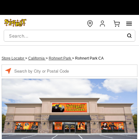
Store Locator
>
California
>
Rohnert Park
>
Rohnert Park CA
Enter a location