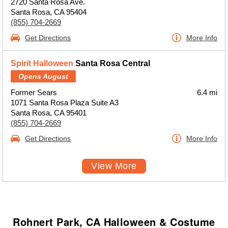
2720 Santa Rosa Ave.
Santa Rosa, CA 95404
(855) 704-2669
Get Directions
More Info
Spirit Halloween
Santa Rosa Central
Opens August
Former Sears
6.4 mi
1071 Santa Rosa Plaza Suite A3
Santa Rosa, CA 95401
(855) 704-2669
Get Directions
More Info
View More
Rohnert Park, CA Halloween & Costume