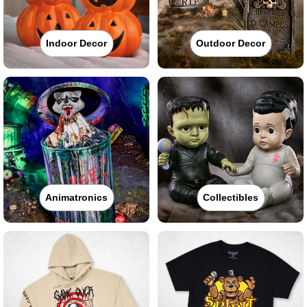
Indoor Decor
Outdoor Decor
Animatronics
Collectibles