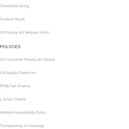
Charitable Giving
Product Recall
CA Privacy Act Request Form
POLICIES
CA Consumer Privacy Act Notice
CA Supply Chains Act
Philly Fair Chance
L.A.Fair Chance
Website Accessibility Policy
Transparency in Coverage