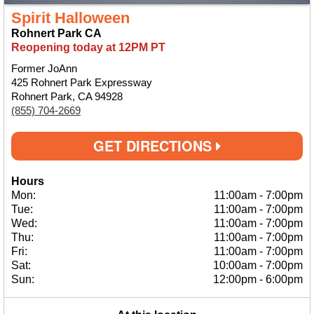
Spirit Halloween
Rohnert Park CA
Reopening today at 12PM PT
Former JoAnn
425 Rohnert Park Expressway
Rohnert Park, CA 94928
(855) 704-2669
GET DIRECTIONS
Hours
Mon:
11:00am
-
7:00pm
Tue:
11:00am
-
7:00pm
Wed:
11:00am
-
7:00pm
Thu:
11:00am
-
7:00pm
Fri:
11:00am
-
7:00pm
Sat:
10:00am
-
7:00pm
Sun:
12:00pm
-
6:00pm