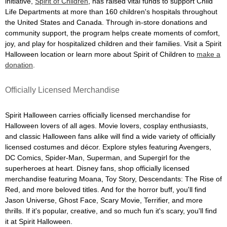
initiative,
Spirit of Children
, has raised vital funds to support Child
Life Departments at more than 160 children's hospitals throughout
the United States and Canada. Through in-store donations and
community support, the program helps create moments of comfort,
joy, and play for hospitalized children and their families. Visit a Spirit
Halloween location or learn more about Spirit of Children to
make a
donation
.
Officially Licensed Merchandise
Spirit Halloween carries officially licensed merchandise for
Halloween lovers of all ages. Movie lovers, cosplay enthusiasts,
and classic Halloween fans alike will find a wide variety of officially
licensed costumes and décor. Explore styles featuring Avengers,
DC Comics, Spider-Man, Superman, and Supergirl for the
superheroes at heart. Disney fans, shop officially licensed
merchandise featuring Moana, Toy Story, Descendants: The Rise of
Red, and more beloved titles. And for the horror buff, you'll find
Jason Universe, Ghost Face, Scary Movie, Terrifier, and more
thrills. If it's popular, creative, and so much fun it's scary, you'll find
it at Spirit Halloween.