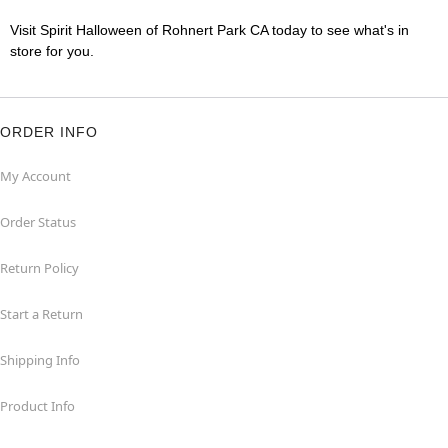
Visit Spirit Halloween of Rohnert Park CA today to see what's in
store for you.
ORDER INFO
My Account
Order Status
Return Policy
Start a Return
Shipping Info
Product Info