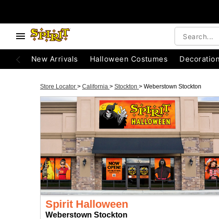
New Arrivals
Halloween Costumes
Decoratio
Store Locator
>
California
>
Stockton
>
Weberstown Stockton
Spirit Halloween
Weberstown Stockton