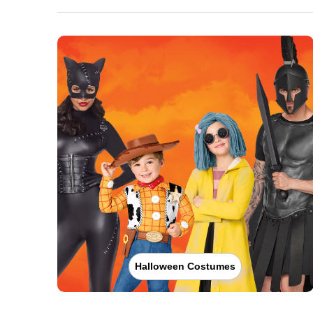
Halloween Costumes