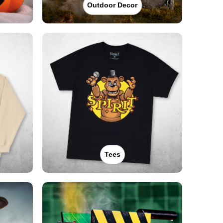
Outdoor Decor
Tees