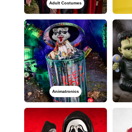
Adult Costumes
Animatronics