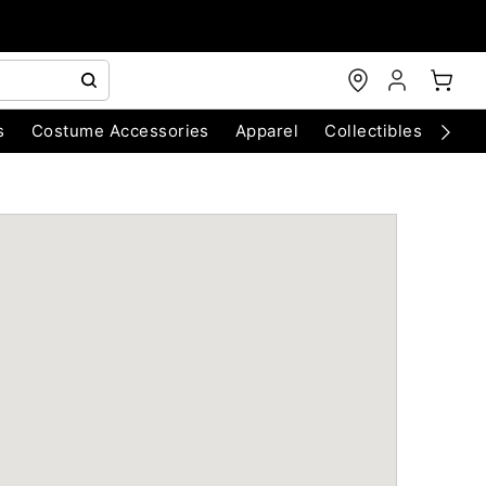
s
Costume Accessories
Apparel
Collectibles
Chri