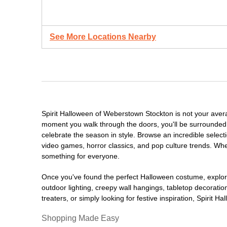
See More Locations Nearby
Spirit Halloween of Weberstown Stockton is not your aver
moment you walk through the doors, you'll be surrounded 
celebrate the season in style. Browse an incredible selec
video games, horror classics, and pop culture trends. Whet
something for everyone.
Once you've found the perfect Halloween costume, explore
outdoor lighting, creepy wall hangings, tabletop decorati
treaters, or simply looking for festive inspiration, Spirit 
Shopping Made Easy