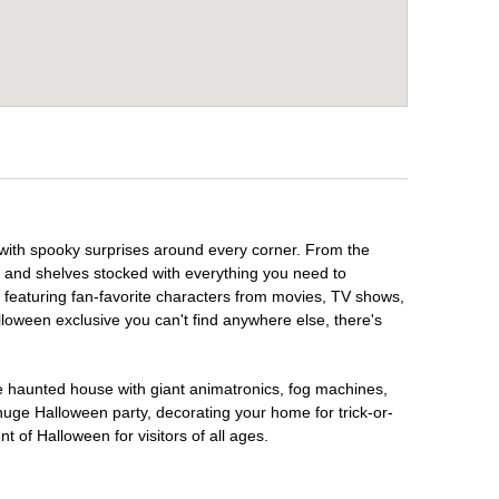
 with spooky surprises around every corner. From the
, and shelves stocked with everything you need to
, featuring fan-favorite characters from movies, TV shows,
lloween exclusive you can't find anywhere else, there's
te haunted house with giant animatronics, fog machines,
huge Halloween party, decorating your home for trick-or-
t of Halloween for visitors of all ages.