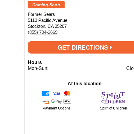
Coming Soon
Former Sears
5110 Pacific Avenue
Stockton, CA 95207
(855) 704-2669
GET DIRECTIONS
Hours
Mon-Sun:
Clo
At this location
Payment Options
Spirit of Children