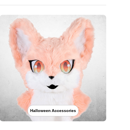
Halloween Accessories