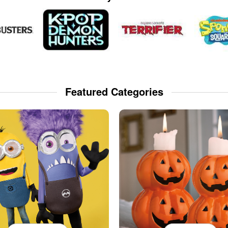
Featured Categories