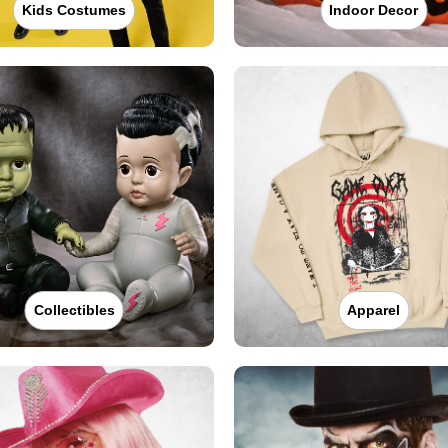
Kids Costumes
Indoor Decor
Collectibles
Apparel