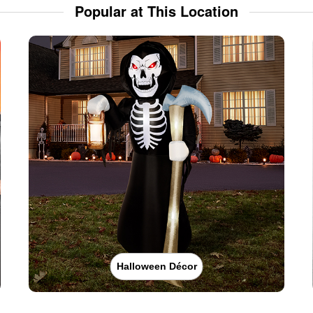
Popular at This Location
Halloween Décor