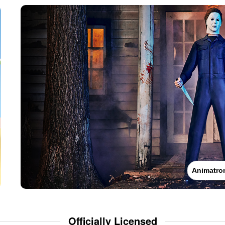
Animatro
Officially Licensed