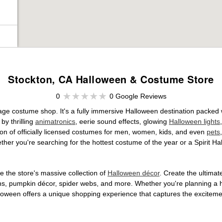
Stockton, CA Halloween & Costume Store
0
0 Google Reviews
age costume shop. It's a fully immersive Halloween destination packed
by thrilling
animatronics
, eerie sound effects, glowing
Halloween lights
tion of officially licensed costumes for men, women, kids, and even
pets
her you're searching for the hottest costume of the year or a Spirit Ha
 the store's massive collection of
Halloween décor
. Create the ultima
ons, pumpkin décor, spider webs, and more. Whether you're planning a 
Halloween offers a unique shopping experience that captures the excitemen