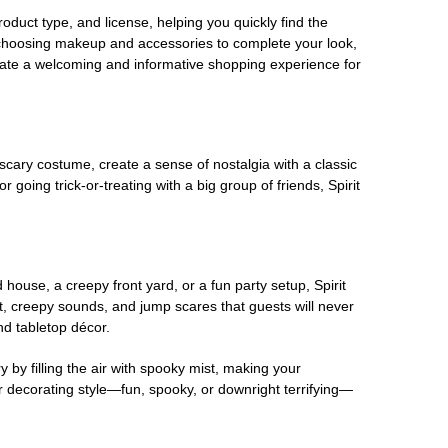
oduct type, and license, helping you quickly find the
 choosing makeup and accessories to complete your look,
eate a welcoming and informative shopping experience for
scary costume, create a sense of nostalgia with a classic
oing trick-or-treating with a big group of friends, Spirit
house, a creepy front yard, or a fun party setup, Spirit
nt, creepy sounds, and jump scares that guests will never
nd tabletop décor.
 by filling the air with spooky mist, making your
r decorating style—fun, spooky, or downright terrifying—