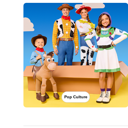
Pop Culture