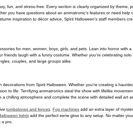
, fun, and stress-free. Every section is clearly organized by theme, pr
ether you have questions about an animatronic's features or need help
tume inspiration to décor advice, Spirit Halloween's staff members cr
sories for men, women, boys, girls, and pets. Lean into horror with a 
 friends laugh with a funny costume. Whether you're celebrating solo or g
gles, couples, and large groups alike.
h decorations from Spirit Halloween. Whether you're creating a haunted 
on to life. Terrifying animatronics steal the show with lifelike moveme
 a chilling atmosphere and complete the scene with detailed wall art a
tive
tombstones and fences
.
Fog machines
add an extra layer of mystery
Halloween lights
add the perfect eerie glow to any setup. No matter you
 a pro.