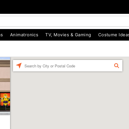
ns
Animatronics
TV, Movies & Gaming
Costume Idea
Enter a location
FIND