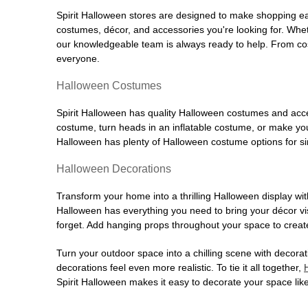
Spirit Halloween stores are designed to make shopping easy
costumes, décor, and accessories you're looking for. Wh
our knowledgeable team is always ready to help. From cos
everyone.
Halloween Costumes
Spirit Halloween has quality Halloween costumes and acces
costume, turn heads in an inflatable costume, or make your
Halloween has plenty of Halloween costume options for sin
Halloween Decorations
Transform your home into a thrilling Halloween display wit
Halloween has everything you need to bring your décor visi
forget. Add hanging props throughout your space to create
Turn your outdoor space into a chilling scene with decora
decorations feel even more realistic. To tie it all together,
Spirit Halloween makes it easy to decorate your space like