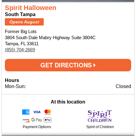
Spirit Halloween
South Tampa
Opens August
Former Big Lots
3804 South Dale Mabry Highway Suite 3804C
Tampa, FL 33611
(855) 704-2669
GET DIRECTIONS
Hours
Mon-Sun:
Closed
At this location
Payment Options
Spirit of Children