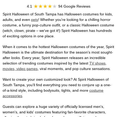
4.1
94 Google Reviews
Spirit Halloween of South Tampa has Halloween costumes for kids,
adults, and even
pets
! Whether you're looking for a chilling horror
costume, a funny pop-culture outfit, or a classic Halloween costume
(witch, clown, pirate – we've got it!) Spirit Halloween has hundreds
of exciting options in one place.
When it comes to the hottest Halloween costumes of the year, Spirit
Halloween is the ultimate destination for the season's most sought-
after looks. Every year, Spirit Halloween releases an incredible
selection of trending costumes inspired by the latest
TV shows,
movies, video games
, viral moments, and pop culture sensations.
Want to create your own customized look? At Spirit Halloween of
South Tampa, you'll find everything you need to conjure up a one-
of-a-kind style, including bodysuits, tights, and more
costume
accessories
.
Guests can explore a huge variety of officially licensed men's,
women's, and kids' costumes featuring fan-favorite characters,