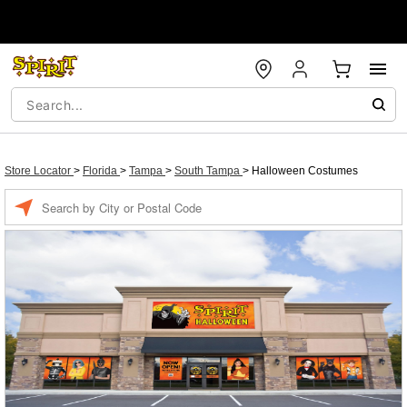
Store Locator
>
Florida
>
Tampa
>
South Tampa
>
Halloween Costumes
Enter a location