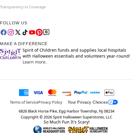
Transparency in Coverage
FOLLOW US
MAKE A DIFFERENCE
Spirit of Children funds and supplies local hospitals
with Halloween essentials and volunteers year-round!
Learn more.
Terms of Service
Privacy Policy
Your Privacy Choices
6826 Black Horse Pike, Egg Harbor Township, NJ 08234
Copyright ©
2026
Spirit Halloween Superstores, LLC
So Much Fun It's Scary!