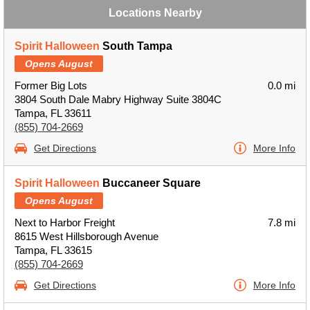
Locations Nearby
Spirit Halloween
South Tampa
Opens August
Former Big Lots
0.0 mi
3804 South Dale Mabry Highway Suite 3804C
Tampa, FL 33611
(855) 704-2669
Get Directions
More Info
Spirit Halloween
Buccaneer Square
Opens August
Next to Harbor Freight
7.8 mi
8615 West Hillsborough Avenue
Tampa, FL 33615
(855) 704-2669
Get Directions
More Info