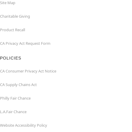
Site Map
Charitable Giving
Product Recall
CA Privacy Act Request Form
POLICIES
CA Consumer Privacy Act Notice
CA Supply Chains Act
Philly Fair Chance
L.A.Fair Chance
Website Accessibility Policy