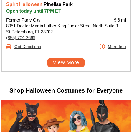
Spirit Halloween
Pinellas Park
Open today until 7PM ET
Former Party City
9.6 mi
8051 Doctor Martin Luther King Junior Street North Suite 3
St Petersburg, FL 33702
(855) 704-2669
Get Directions
More Info
View More
Shop Halloween Costumes for Everyone