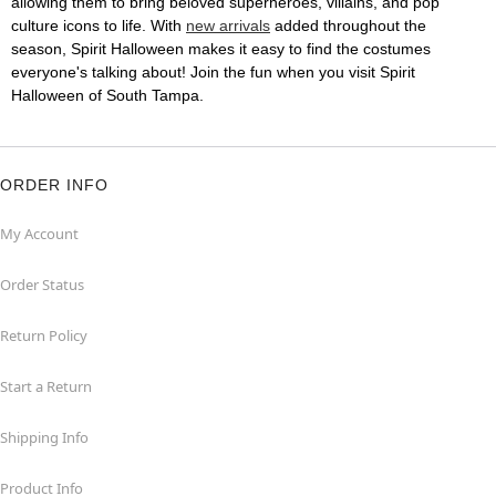
allowing them to bring beloved superheroes, villains, and pop
culture icons to life. With
new arrivals
added throughout the
season, Spirit Halloween makes it easy to find the costumes
everyone's talking about! Join the fun when you visit Spirit
Halloween of South Tampa.
ORDER INFO
My Account
Order Status
Return Policy
Start a Return
Shipping Info
Product Info