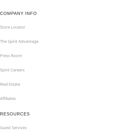
COMPANY INFO
Store Locator
The Spirit Advantage
Press Room
Spirit Careers
Real Estate
Affiliates
RESOURCES
Guest Services