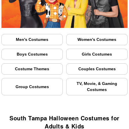
Men's Costumes
Women's Costumes
Boys Costumes
Girls Costumes
Costume Themes
Couples Costumes
TV, Movie, & Gaming
Group Costumes
Costumes
South Tampa Halloween Costumes for
Adults & Kids