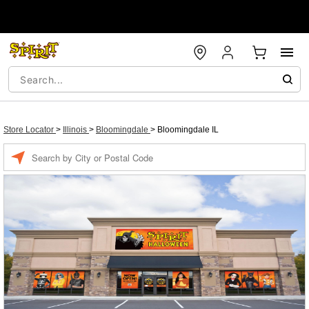
Store Locator
>
Illinois
>
Bloomingdale
>
Bloomingdale IL
Enter a location