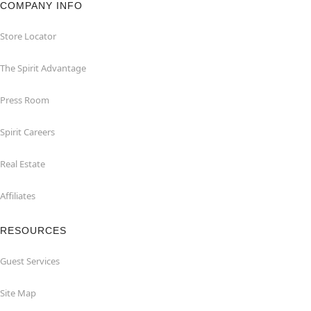
COMPANY INFO
Store Locator
The Spirit Advantage
Press Room
Spirit Careers
Real Estate
Affiliates
RESOURCES
Guest Services
Site Map