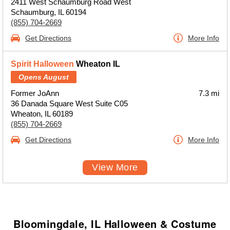
2411 West Schaumburg Road West
Schaumburg, IL 60194
(855) 704-2669
Get Directions
More Info
Spirit Halloween
Wheaton IL
Opens August
Former JoAnn
7.3 mi
36 Danada Square West Suite C05
Wheaton, IL 60189
(855) 704-2669
Get Directions
More Info
View More
Bloomingdale, IL Halloween & Costume