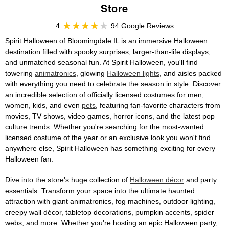
Store
4
94 Google Reviews
Spirit Halloween of Bloomingdale IL is an immersive Halloween
destination filled with spooky surprises, larger-than-life displays,
and unmatched seasonal fun. At Spirit Halloween, you'll find
towering
animatronics
, glowing
Halloween lights
, and aisles packed
with everything you need to celebrate the season in style. Discover
an incredible selection of officially licensed costumes for men,
women, kids, and even
pets
, featuring fan-favorite characters from
movies, TV shows, video games, horror icons, and the latest pop
culture trends. Whether you're searching for the most-wanted
licensed costume of the year or an exclusive look you won't find
anywhere else, Spirit Halloween has something exciting for every
Halloween fan.
Dive into the store's huge collection of
Halloween décor
and party
essentials. Transform your space into the ultimate haunted
attraction with giant animatronics, fog machines, outdoor lighting,
creepy wall décor, tabletop decorations, pumpkin accents, spider
webs, and more. Whether you're hosting an epic Halloween party,