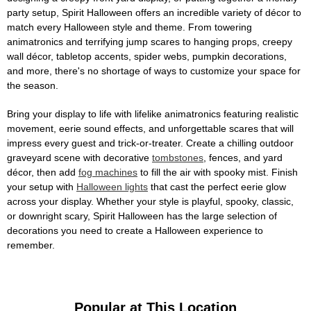
party setup, Spirit Halloween offers an incredible variety of décor to
match every Halloween style and theme. From towering
animatronics and terrifying jump scares to hanging props, creepy
wall décor, tabletop accents, spider webs, pumpkin decorations,
and more, there's no shortage of ways to customize your space for
the season.
Bring your display to life with lifelike animatronics featuring realistic
movement, eerie sound effects, and unforgettable scares that will
impress every guest and trick-or-treater. Create a chilling outdoor
graveyard scene with decorative
tombstones
, fences, and yard
décor, then add
fog machines
to fill the air with spooky mist. Finish
your setup with
Halloween lights
that cast the perfect eerie glow
across your display. Whether your style is playful, spooky, classic,
or downright scary, Spirit Halloween has the large selection of
decorations you need to create a Halloween experience to
remember.
Popular at This Location