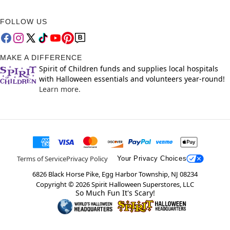
FOLLOW US
MAKE A DIFFERENCE
Spirit of Children funds and supplies local hospitals
with Halloween essentials and volunteers year-round!
Learn more.
Terms of Service
Privacy Policy
Your Privacy Choices
6826 Black Horse Pike, Egg Harbor Township, NJ 08234
Copyright ©
2026
Spirit Halloween Superstores, LLC
So Much Fun It's Scary!