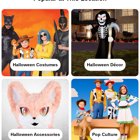
Halloween Costumes
Halloween Décor
Halloween Accessories
Pop Culture