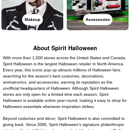
Makeup
Accessories
About Spirit Halloween
With more than 1,500 stores across the United States and Canada,
Spirit Halloween is the largest Halloween retailer in North America.
Every year, this iconic pop-up attracts millions of Halloween fans
searching for the season's best costumes, decorations,
animatronics, and accessories, earning its reputation as the
unofficial headquarters of Halloween. Although Spirit Halloween
stores are only open for a limited time each season, Spirit
Halloween is available online year-round, making it easy to shop for
Halloween essentials whenever inspiration strikes.
Beyond costumes and décor, Spirit Halloween is also committed to
giving back. Since 2006, Spirit Halloween's signature philanthropic