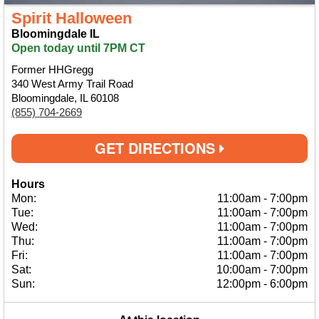
Spirit Halloween
Bloomingdale IL
Open today until 7PM CT
Former HHGregg
340 West Army Trail Road
Bloomingdale, IL 60108
(855) 704-2669
GET DIRECTIONS
Hours
Mon:
11:00am
-
7:00pm
Tue:
11:00am
-
7:00pm
Wed:
11:00am
-
7:00pm
Thu:
11:00am
-
7:00pm
Fri:
11:00am
-
7:00pm
Sat:
10:00am
-
7:00pm
Sun:
12:00pm
-
6:00pm