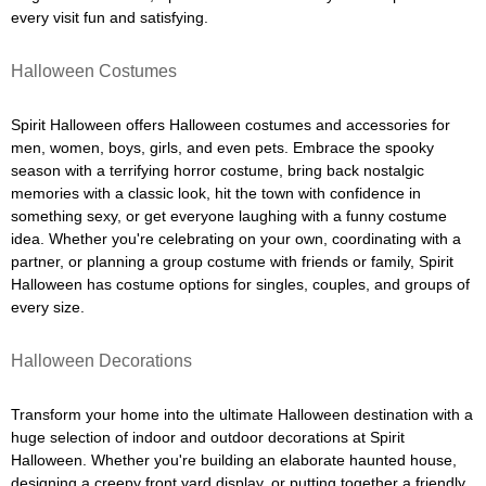
every visit fun and satisfying.
Halloween Costumes
Spirit Halloween offers Halloween costumes and accessories for
men, women, boys, girls, and even pets. Embrace the spooky
season with a terrifying horror costume, bring back nostalgic
memories with a classic look, hit the town with confidence in
something sexy, or get everyone laughing with a funny costume
idea. Whether you're celebrating on your own, coordinating with a
partner, or planning a group costume with friends or family, Spirit
Halloween has costume options for singles, couples, and groups of
every size.
Halloween Decorations
Transform your home into the ultimate Halloween destination with a
huge selection of indoor and outdoor decorations at Spirit
Halloween. Whether you're building an elaborate haunted house,
designing a creepy front yard display, or putting together a friendly