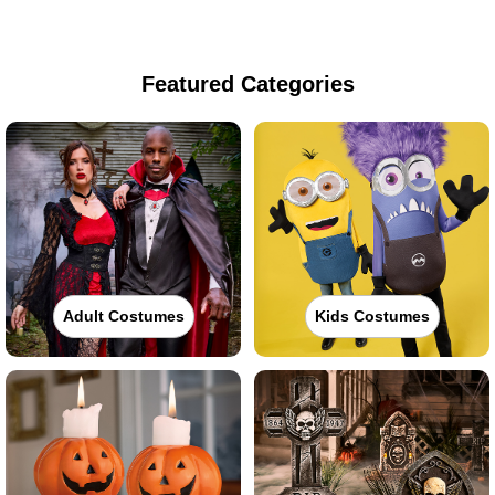
Featured Categories
Adult Costumes
Kids Costumes