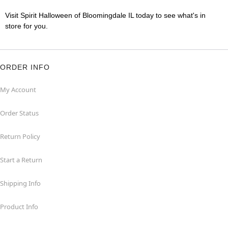
Visit Spirit Halloween of Bloomingdale IL today to see what's in
store for you.
ORDER INFO
My Account
Order Status
Return Policy
Start a Return
Shipping Info
Product Info