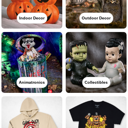
Indoor Decor
Outdoor Decor
Animatronics
Collectibles