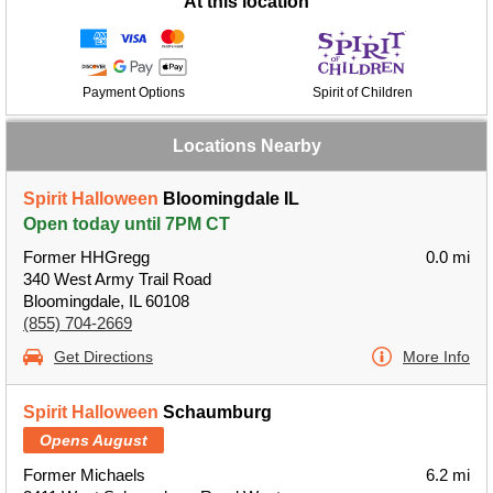
At this location
Payment Options
Spirit of Children
Locations Nearby
Spirit Halloween
Bloomingdale IL
Open today until 7PM CT
Former HHGregg
0.0 mi
340 West Army Trail Road
Bloomingdale, IL 60108
(855) 704-2669
Get Directions
More Info
Spirit Halloween
Schaumburg
Opens August
Former Michaels
6.2 mi