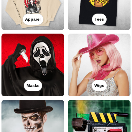
Apparel
Tees
Masks
Wigs