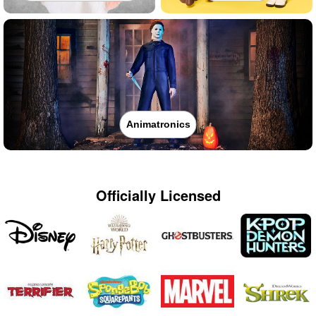
Animatronics
Officially Licensed