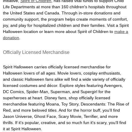
initiative,
Spirit of Children
, has raised vital funds to support Child
Life Departments at more than 160 children's hospitals throughout
the United States and Canada. Through in-store donations and
community support, the program helps create moments of comfort,
joy, and play for hospitalized children and their families. Visit a Spirit
Halloween location or learn more about Spirit of Children to
make a
donation
.
Officially Licensed Merchandise
Spirit Halloween carries officially licensed merchandise for
Halloween lovers of all ages. Movie lovers, cosplay enthusiasts,
and classic Halloween fans alike will find a wide variety of officially
licensed costumes and décor. Explore styles featuring Avengers,
DC Comics, Spider-Man, Superman, and Supergirl for the
superheroes at heart. Disney fans, shop officially licensed
merchandise featuring Moana, Toy Story, Descendants: The Rise of
Red, and more beloved titles. And for the horror buff, you'll find
Jason Universe, Ghost Face, Scary Movie, Terrifier, and more
thrills. If it's popular, creative, and so much fun it's scary, you'll find
it at Spirit Halloween.