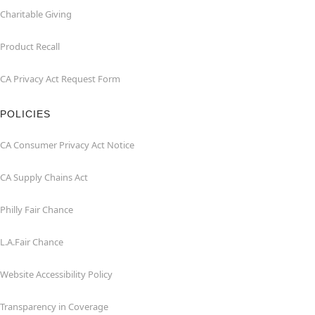
Charitable Giving
Product Recall
CA Privacy Act Request Form
POLICIES
CA Consumer Privacy Act Notice
CA Supply Chains Act
Philly Fair Chance
L.A.Fair Chance
Website Accessibility Policy
Transparency in Coverage