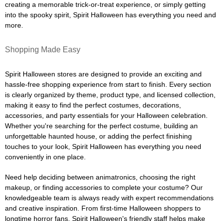
creating a memorable trick-or-treat experience, or simply getting
into the spooky spirit, Spirit Halloween has everything you need and
more.
Shopping Made Easy
Spirit Halloween stores are designed to provide an exciting and
hassle-free shopping experience from start to finish. Every section
is clearly organized by theme, product type, and licensed collection,
making it easy to find the perfect costumes, decorations,
accessories, and party essentials for your Halloween celebration.
Whether you're searching for the perfect costume, building an
unforgettable haunted house, or adding the perfect finishing
touches to your look, Spirit Halloween has everything you need
conveniently in one place.
Need help deciding between animatronics, choosing the right
makeup, or finding accessories to complete your costume? Our
knowledgeable team is always ready with expert recommendations
and creative inspiration. From first-time Halloween shoppers to
longtime horror fans, Spirit Halloween's friendly staff helps make