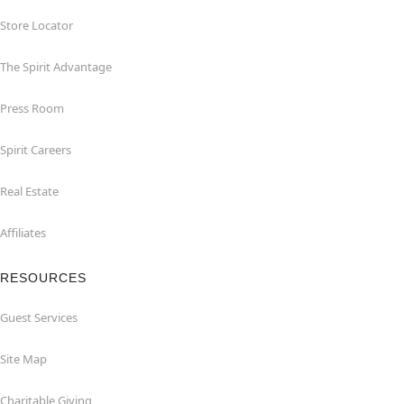
Store Locator
The Spirit Advantage
Press Room
Spirit Careers
Real Estate
Affiliates
RESOURCES
Guest Services
Site Map
Charitable Giving