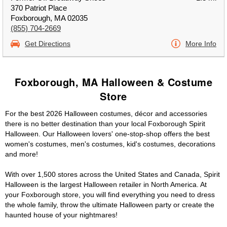
370 Patriot Place
Foxborough, MA 02035
(855) 704-2669
Get Directions
More Info
Foxborough, MA Halloween & Costume
Store
For the best 2026 Halloween costumes, décor and accessories
there is no better destination than your local Foxborough Spirit
Halloween. Our Halloween lovers' one-stop-shop offers the best
women's costumes, men's costumes, kid's costumes, decorations
and more!
With over 1,500 stores across the United States and Canada, Spirit
Halloween is the largest Halloween retailer in North America. At
your Foxborough store, you will find everything you need to dress
the whole family, throw the ultimate Halloween party or create the
haunted house of your nightmares!