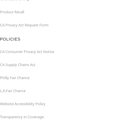
Product Recall
CA Privacy Act Request Form
POLICIES
CA Consumer Privacy Act Notice
CA Supply Chains Act
Philly Fair Chance
L.A.Fair Chance
Website Accessibility Policy
Transparency in Coverage