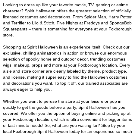
Looking to dress up like your favorite movie, TV, gaming or anime
character? Spirit Halloween offers the greatest selection of officially
licensed costumes and decorations. From Spider Man, Harry Potter
and Terrifier to Lilo & Stitch, Five Nights at Freddys and SpongeBob
Squarepants – there is something for everyone at your Foxborough
store.
Shopping at Spirit Halloween is an experience itself! Check out our
exclusive, chilling animatronics in action or browse our enormous
selection of spooky home and outdoor décor, trending costumes,
wigs, makeup, props and more at your Foxborough location. Every
aisle and store corner are clearly labeled by theme, product type,
and license, making it super easy to find the Halloween costumes
and decorations you want. To top it off, our trained associates are
always eager to help you.
Whether you want to peruse the store at your leisure or pop in
quickly to get the goods before a party, Spirit Halloween has you
covered. We offer you the option of buying online and picking up at
your Foxborough location, which is ultra convenient for bigger items
or last-minute needs! So, what are you waiting for? Stop by your
local Foxborough Spirit Halloween today for an experience so much