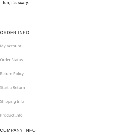
fun, it's scary.
ORDER INFO
My Account
Order Status
Return Policy
Start a Return
Shipping Info
Product Info
COMPANY INFO