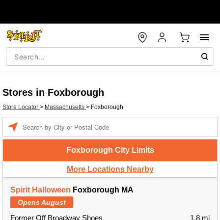
Stores in Foxborough
Store Locator
>
Massachusetts
>
Foxborough
Enter a location
Foxborough City Limits
More Locations Nearby
Spirit Halloween
Foxborough MA
Opens August
Former Off Broadway Shoes
1.8 mi