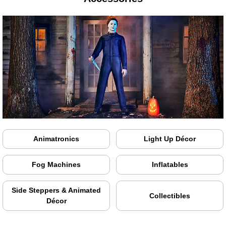
Animatronics
Light Up Décor
Fog Machines
Inflatables
Side Steppers & Animated
Collectibles
Décor