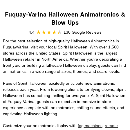
Fuquay-Varina Halloween Animatronics &
Blow Ups
4.4
130 Google Reviews
For the best selection of high-quality Halloween Animatronics in
FuquayVarina, visit your local Spirit Halloween! With over 1,500
stores across the United States, Spirit Halloween is the largest
Halloween retailer in North America. Whether you're decorating a
front yard or building a full-scale Halloween display, guests can find
animatronics in a wide range of sizes, themes, and scare levels.
Fans of Spirit Halloween excitedly anticipate new animatronic
releases each year. From towering aliens to terrifying clowns, Spirit
Halloween has something thrilling for everyone. At Spirit Halloween
of Fuquay-Varina, guests can expect an immersive in-store
experience complete with animatronics, chilling sound effects, and
captivating Halloween lighting.
Customize your animatronic display with
fog machines
,
remote