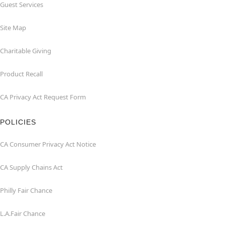
Guest Services
Site Map
Charitable Giving
Product Recall
CA Privacy Act Request Form
POLICIES
CA Consumer Privacy Act Notice
CA Supply Chains Act
Philly Fair Chance
L.A.Fair Chance