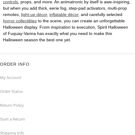
controls
, props, and more. An animatronic by itself is awe-inspiring,
but when you add thick, eerie fog, step-pad activators, multi-prop
remotes,
light-up décor
,
inflatable décor
, and carefully selected
horror collectibles
to the scene, you can create an unforgettable
Halloween display. From inspiration to execution, Spirit Halloween
of Fuquay-Varina has exactly what you need to make this
Halloween season the best one yet.
ORDER INFO
My Account
Order Status
Return Policy
Start a Return
Shipping Info