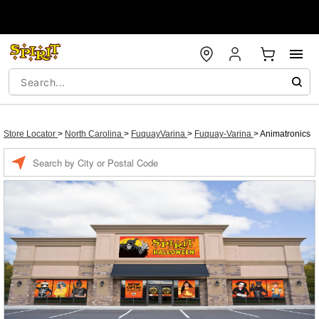
Store Locator
>
North Carolina
>
FuquayVarina
>
Fuquay-Varina
>
Animatronics
Enter a location