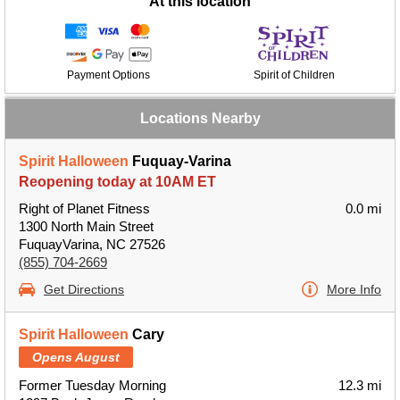
At this location
Payment Options
Spirit of Children
Locations Nearby
Spirit Halloween
Fuquay-Varina
Reopening today at 10AM ET
Right of Planet Fitness
0.0 mi
1300 North Main Street
FuquayVarina, NC 27526
(855) 704-2669
Get Directions
More Info
Spirit Halloween
Cary
Opens August
Former Tuesday Morning
12.3 mi