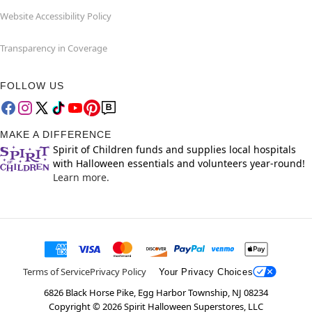
Website Accessibility Policy
Transparency in Coverage
FOLLOW US
MAKE A DIFFERENCE
Spirit of Children funds and supplies local hospitals
with Halloween essentials and volunteers year-round!
Learn more.
Terms of Service
Privacy Policy
Your Privacy Choices
6826 Black Horse Pike, Egg Harbor Township, NJ 08234
Copyright ©
2026
Spirit Halloween Superstores, LLC