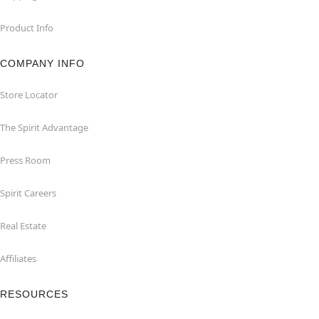
Product Info
COMPANY INFO
Store Locator
The Spirit Advantage
Press Room
Spirit Careers
Real Estate
Affiliates
RESOURCES