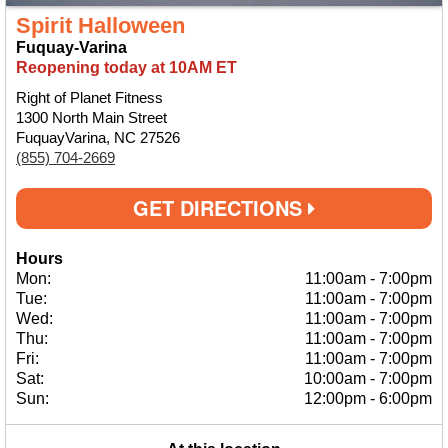
Spirit Halloween
Fuquay-Varina
Reopening today at 10AM ET
Right of Planet Fitness
1300 North Main Street
FuquayVarina, NC 27526
(855) 704-2669
GET DIRECTIONS
Hours
Mon:
11:00am
-
7:00pm
Tue:
11:00am
-
7:00pm
Wed:
11:00am
-
7:00pm
Thu:
11:00am
-
7:00pm
Fri:
11:00am
-
7:00pm
Sat:
10:00am
-
7:00pm
Sun:
12:00pm
-
6:00pm