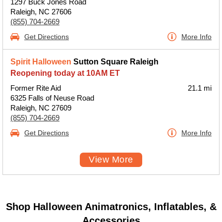
1297 Buck Jones Road
Raleigh, NC 27606
(855) 704-2669
Get Directions
More Info
Spirit Halloween
Sutton Square Raleigh
Reopening today at 10AM ET
Former Rite Aid
21.1 mi
6325 Falls of Neuse Road
Raleigh, NC 27609
(855) 704-2669
Get Directions
More Info
View More
Shop Halloween Animatronics, Inflatables, &
Accessories