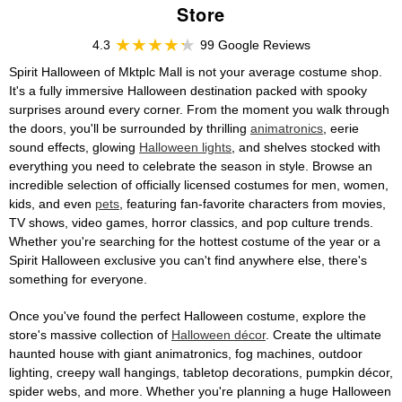
Store
4.3
99 Google Reviews
Spirit Halloween of Mktplc Mall is not your average costume shop.
It's a fully immersive Halloween destination packed with spooky
surprises around every corner. From the moment you walk through
the doors, you'll be surrounded by thrilling
animatronics
, eerie
sound effects, glowing
Halloween lights
, and shelves stocked with
everything you need to celebrate the season in style. Browse an
incredible selection of officially licensed costumes for men, women,
kids, and even
pets
, featuring fan-favorite characters from movies,
TV shows, video games, horror classics, and pop culture trends.
Whether you're searching for the hottest costume of the year or a
Spirit Halloween exclusive you can't find anywhere else, there's
something for everyone.
Once you've found the perfect Halloween costume, explore the
store's massive collection of
Halloween décor
. Create the ultimate
haunted house with giant animatronics, fog machines, outdoor
lighting, creepy wall hangings, tabletop decorations, pumpkin décor,
spider webs, and more. Whether you're planning a huge Halloween