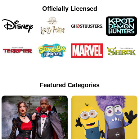
Officially Licensed
Featured Categories