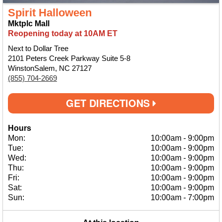
Spirit Halloween
Mktplc Mall
Reopening today at 10AM ET
Next to Dollar Tree
2101 Peters Creek Parkway Suite 5-8
WinstonSalem, NC 27127
(855) 704-2669
GET DIRECTIONS
Hours
Mon:
10:00am
-
9:00pm
Tue:
10:00am
-
9:00pm
Wed:
10:00am
-
9:00pm
Thu:
10:00am
-
9:00pm
Fri:
10:00am
-
9:00pm
Sat:
10:00am
-
9:00pm
Sun:
10:00am
-
7:00pm