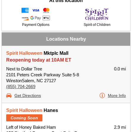
At this location
Payment Options
Spirit of Children
Locations Nearby
Spirit Halloween
Mktplc Mall
Reopening today at 10AM ET
Next to Dollar Tree
0.0 mi
2101 Peters Creek Parkway Suite 5-8
WinstonSalem, NC 27127
(855) 704-2669
Get Directions
More Info
Spirit Halloween
Hanes
Coming Soon
Left of Honey Baked Ham
2.9 mi