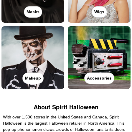
Masks
Wigs
Makeup
Accessories
About Spirit Halloween
With over 1,500 stores in the United States and Canada, Spirit
Halloween is the largest Halloween retailer in North America. This
pop-up phenomenon draws crowds of Halloween fans to its doors