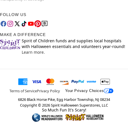
FOLLOW US
MAKE A DIFFERENCE
Spirit of Children funds and supplies local hospitals
with Halloween essentials and volunteers year-round!
Learn more.
Terms of Service
Privacy Policy
Your Privacy Choices
6826 Black Horse Pike, Egg Harbor Township, NJ 08234
Copyright ©
2026
Spirit Halloween Superstores, LLC
So Much Fun It's Scary!