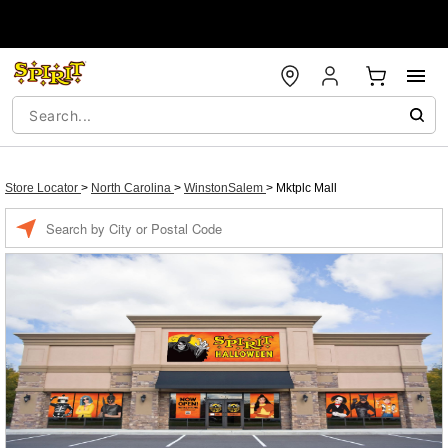
Store Locator
>
North Carolina
>
WinstonSalem
>
Mktplc Mall
Enter a location