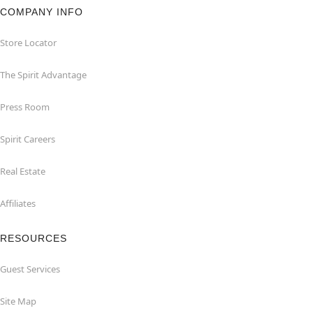
COMPANY INFO
Store Locator
The Spirit Advantage
Press Room
Spirit Careers
Real Estate
Affiliates
RESOURCES
Guest Services
Site Map