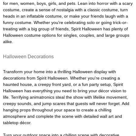
for men, women, boys, girls, and pets. Lean into horror with a scary
costume, create a sense of nostalgia with a classic costume, turn
heads in an inflatable costume, or make your friends laugh with a
funny costume. Whether you're celebrating solo or going trick-or-
treating with a big group of friends, Spirit Halloween has plenty of
Halloween costume options for singles, couples, and large groups
alike.
Halloween Decorations
Transform your home into a thrilling Halloween display with
decorations from Spirit Halloween. Whether you're creating a
haunted house, a creepy front yard, or a fun party setup, Spirit
Halloween has everything you need to bring your décor vision to
life. Terrifying animatronics steal the show with lifelike movement,
creepy sounds, and jump scares that guests will never forget. Add
hanging props throughout your space to create a chilling
atmosphere and complete the scene with detailed wall art and
tabletop décor.
Turn your outdoor space into a chilling scene with decorative