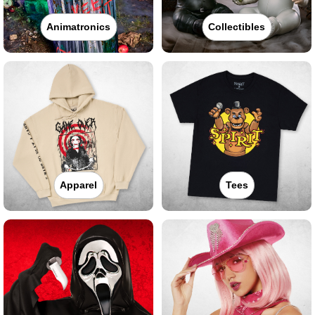
Animatronics
Collectibles
Apparel
Tees