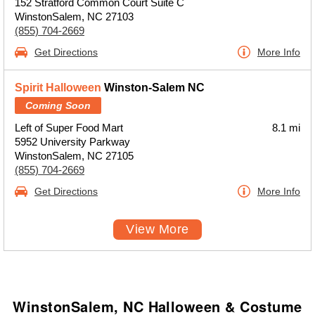
152 Stratford Common Court Suite C
WinstonSalem, NC 27103
(855) 704-2669
Get Directions
More Info
Spirit Halloween
Winston-Salem NC
Coming Soon
Left of Super Food Mart
8.1 mi
5952 University Parkway
WinstonSalem, NC 27105
(855) 704-2669
Get Directions
More Info
View More
WinstonSalem, NC Halloween & Costume