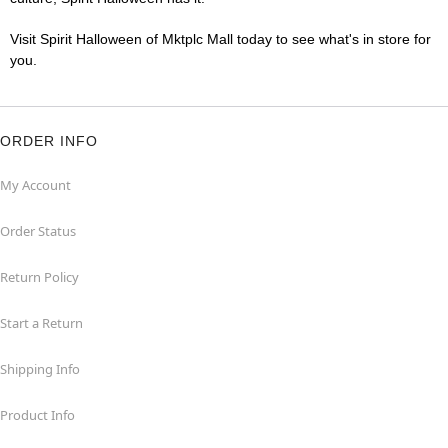
Visit Spirit Halloween of Mktplc Mall today to see what's in store for
you.
ORDER INFO
My Account
Order Status
Return Policy
Start a Return
Shipping Info
Product Info