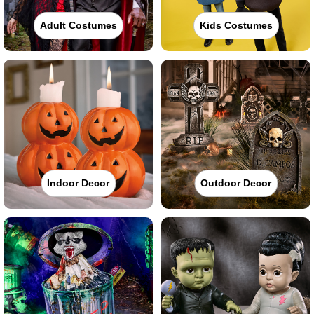
Adult Costumes
Kids Costumes
Indoor Decor
Outdoor Decor