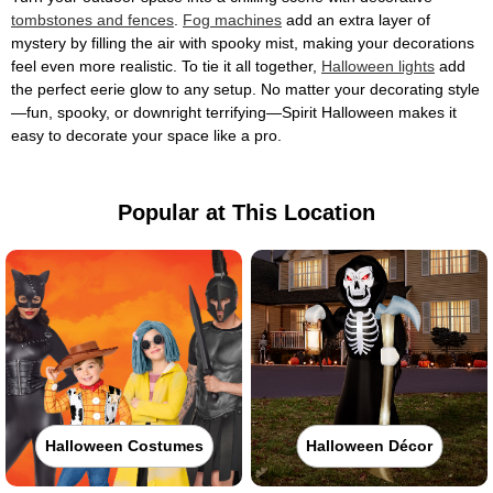
tombstones and fences
.
Fog machines
add an extra layer of
mystery by filling the air with spooky mist, making your decorations
feel even more realistic. To tie it all together,
Halloween lights
add
the perfect eerie glow to any setup. No matter your decorating style
—fun, spooky, or downright terrifying—Spirit Halloween makes it
easy to decorate your space like a pro.
Popular at This Location
Halloween Costumes
Halloween Décor