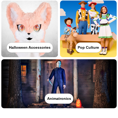
Halloween Accessories
Pop Culture
Animatronics