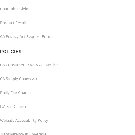
Charitable Giving
Product Recall
CA Privacy Act Request Form
POLICIES
CA Consumer Privacy Act Notice
CA Supply Chains Act
Philly Fair Chance
L.A.Fair Chance
Website Accessibility Policy
Transparency in Coverage