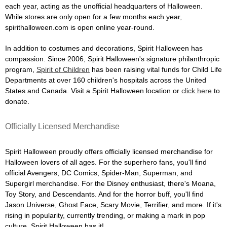
each year, acting as the unofficial headquarters of Halloween.
While stores are only open for a few months each year,
spirithalloween.com is open online year-round.
In addition to costumes and decorations, Spirit Halloween has
compassion. Since 2006, Spirit Halloween's signature philanthropic
program,
Spirit of Children
has been raising vital funds for Child Life
Departments at over 160 children's hospitals across the United
States and Canada. Visit a Spirit Halloween location or
click here
to
donate.
Officially Licensed Merchandise
Spirit Halloween proudly offers officially licensed merchandise for
Halloween lovers of all ages. For the superhero fans, you'll find
official Avengers, DC Comics, Spider-Man, Superman, and
Supergirl merchandise. For the Disney enthusiast, there's Moana,
Toy Story, and Descendants. And for the horror buff, you'll find
Jason Universe, Ghost Face, Scary Movie, Terrifier, and more. If it's
rising in popularity, currently trending, or making a mark in pop
culture, Spirit Halloween has it!