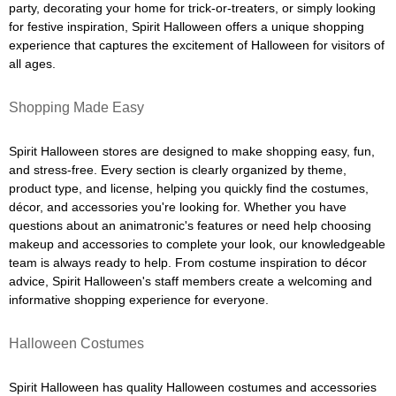
party, decorating your home for trick-or-treaters, or simply looking
for festive inspiration, Spirit Halloween offers a unique shopping
experience that captures the excitement of Halloween for visitors of
all ages.
Shopping Made Easy
Spirit Halloween stores are designed to make shopping easy, fun,
and stress-free. Every section is clearly organized by theme,
product type, and license, helping you quickly find the costumes,
décor, and accessories you're looking for. Whether you have
questions about an animatronic's features or need help choosing
makeup and accessories to complete your look, our knowledgeable
team is always ready to help. From costume inspiration to décor
advice, Spirit Halloween's staff members create a welcoming and
informative shopping experience for everyone.
Halloween Costumes
Spirit Halloween has quality Halloween costumes and accessories