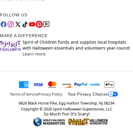
FOLLOW US
MAKE A DIFFERENCE
Spirit of Children funds and supplies local hospitals
with Halloween essentials and volunteers year-round!
Learn more.
Terms of Service
Privacy Policy
Your Privacy Choices
6826 Black Horse Pike, Egg Harbor Township, NJ 08234
Copyright ©
2026
Spirit Halloween Superstores, LLC
So Much Fun It's Scary!