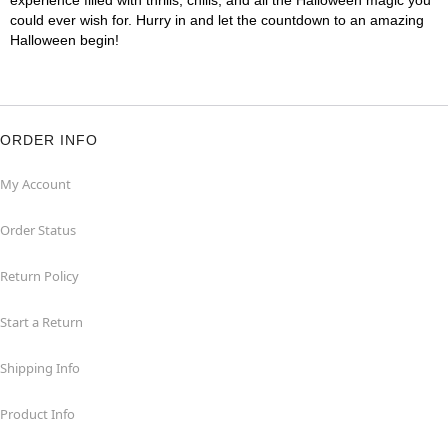
experience filled with thrills, chills, and all the Halloween magic you
could ever wish for. Hurry in and let the countdown to an amazing
Halloween begin!
ORDER INFO
My Account
Order Status
Return Policy
Start a Return
Shipping Info
Product Info