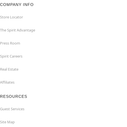
COMPANY INFO
Store Locator
The Spirit Advantage
Press Room
Spirit Careers
Real Estate
Affiliates
RESOURCES
Guest Services
Site Map