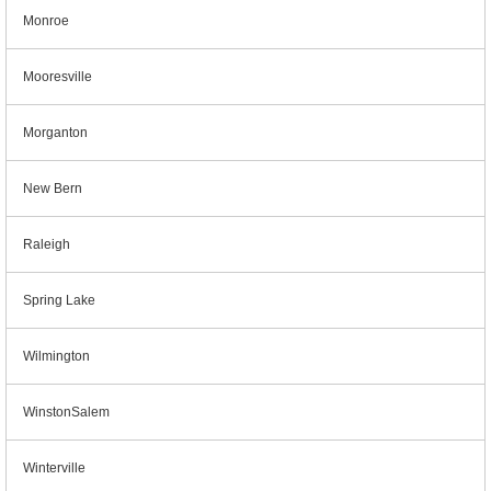
Monroe
Mooresville
Morganton
New Bern
Raleigh
Spring Lake
Wilmington
WinstonSalem
Winterville