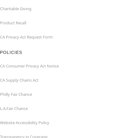
Charitable Giving
Product Recall
CA Privacy Act Request Form
POLICIES
CA Consumer Privacy Act Notice
CA Supply Chains Act
Philly Fair Chance
L.A.Fair Chance
Website Accessibility Policy
Transparency in Coverage