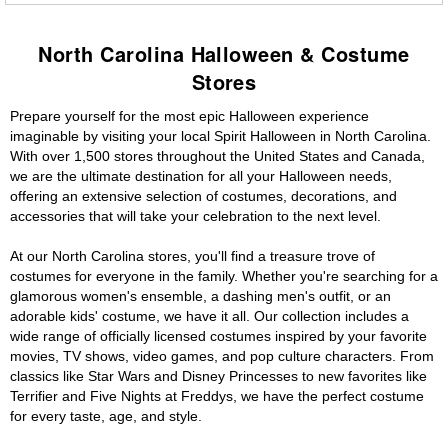
North Carolina Halloween & Costume
Stores
Prepare yourself for the most epic Halloween experience
imaginable by visiting your local Spirit Halloween in North Carolina.
With over 1,500 stores throughout the United States and Canada,
we are the ultimate destination for all your Halloween needs,
offering an extensive selection of costumes, decorations, and
accessories that will take your celebration to the next level.
At our North Carolina stores, you'll find a treasure trove of
costumes for everyone in the family. Whether you're searching for a
glamorous women's ensemble, a dashing men's outfit, or an
adorable kids' costume, we have it all. Our collection includes a
wide range of officially licensed costumes inspired by your favorite
movies, TV shows, video games, and pop culture characters. From
classics like Star Wars and Disney Princesses to new favorites like
Terrifier and Five Nights at Freddys, we have the perfect costume
for every taste, age, and style.