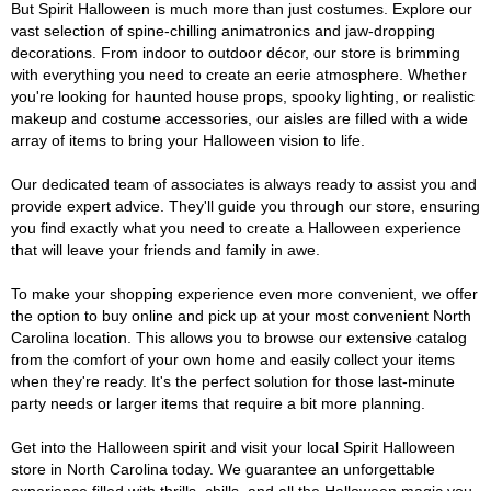
But Spirit Halloween is much more than just costumes. Explore our
vast selection of spine-chilling animatronics and jaw-dropping
decorations. From indoor to outdoor décor, our store is brimming
with everything you need to create an eerie atmosphere. Whether
you're looking for haunted house props, spooky lighting, or realistic
makeup and costume accessories, our aisles are filled with a wide
array of items to bring your Halloween vision to life.
Our dedicated team of associates is always ready to assist you and
provide expert advice. They'll guide you through our store, ensuring
you find exactly what you need to create a Halloween experience
that will leave your friends and family in awe.
To make your shopping experience even more convenient, we offer
the option to buy online and pick up at your most convenient North
Carolina location. This allows you to browse our extensive catalog
from the comfort of your own home and easily collect your items
when they're ready. It's the perfect solution for those last-minute
party needs or larger items that require a bit more planning.
Get into the Halloween spirit and visit your local Spirit Halloween
store in North Carolina today. We guarantee an unforgettable