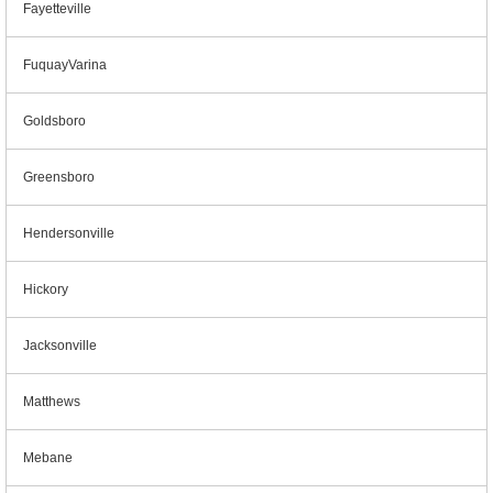
Fayetteville
FuquayVarina
Goldsboro
Greensboro
Hendersonville
Hickory
Jacksonville
Matthews
Mebane