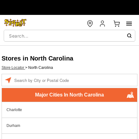
Stores in North Carolina
Store Locator
>
North Carolina
Enter a location
Major Cities In North Carolina
Charlotte
Durham