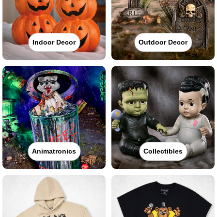
Indoor Decor
Outdoor Decor
Animatronics
Collectibles