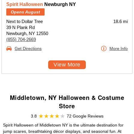
Spirit Halloween
Newburgh NY
Opens August
Next to Dollar Tree
18.6 mi
39 N Plank Rd
Newburgh, NY 12550
(855) 704-2669
Get Directions
More Info
View More
Middletown, NY Halloween & Costume
Store
3.8
72 Google Reviews
Spirit Halloween of Middletown NY is the ultimate destination for
jump scares, breathtaking décor displays, and seasonal fun. At