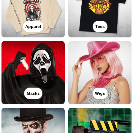
Apparel
Tees
Masks
Wigs