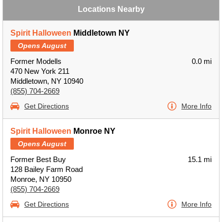
Locations Nearby
Spirit Halloween
Middletown NY
Opens August
Former Modells
0.0 mi
470 New York 211
Middletown, NY 10940
(855) 704-2669
Get Directions
More Info
Spirit Halloween
Monroe NY
Opens August
Former Best Buy
15.1 mi
128 Bailey Farm Road
Monroe, NY 10950
(855) 704-2669
Get Directions
More Info