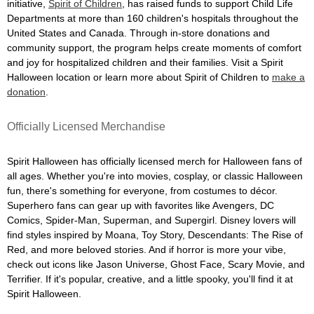
initiative,
Spirit of Children
, has raised funds to support Child Life
Departments at more than 160 children's hospitals throughout the
United States and Canada. Through in-store donations and
community support, the program helps create moments of comfort
and joy for hospitalized children and their families. Visit a Spirit
Halloween location or learn more about Spirit of Children to
make a
donation
.
Officially Licensed Merchandise
Spirit Halloween has officially licensed merch for Halloween fans of
all ages. Whether you're into movies, cosplay, or classic Halloween
fun, there's something for everyone, from costumes to décor.
Superhero fans can gear up with favorites like Avengers, DC
Comics, Spider-Man, Superman, and Supergirl. Disney lovers will
find styles inspired by Moana, Toy Story, Descendants: The Rise of
Red, and more beloved stories. And if horror is more your vibe,
check out icons like Jason Universe, Ghost Face, Scary Movie, and
Terrifier. If it's popular, creative, and a little spooky, you'll find it at
Spirit Halloween.