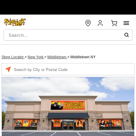
Store Locator
>
New York
>
Middletown
>
Middletown NY
Enter a location