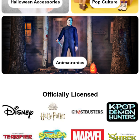
Halloween Accessories
Pop Culture
Animatronics
Officially Licensed