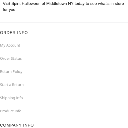
Visit Spirit Halloween of Middletown NY today to see what's in store
for you.
ORDER INFO
My Account
Order Status
Return Policy
Start a Return
Shipping Info
Product Info
COMPANY INFO