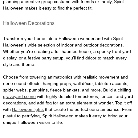
planning a creative group costume with friends or family, Spirit
Halloween makes it easy to find the perfect fit.
Halloween Decorations
Transform your home into a Halloween wonderland with Spirit
Halloween's wide selection of indoor and outdoor decorations.
Whether you're creating a full haunted house, a spooky front yard
display, or a festive party setup, you'll find décor to match every
style and theme.
Choose from towering animatronics with realistic movement and
eerie sound effects, hanging props, wall décor, tabletop accents,
spider webs, pumpkins, fleece blankets, and more. Build a chilling
graveyard scene
with highly detailed tombstones, fences, and yard
decorations, and add fog for an extra element of wonder. Top it off
with
Halloween lights
that create the perfect eerie ambiance. From
playful to petrifying, Spirit Halloween makes it easy to bring your
unique Halloween vision to life.