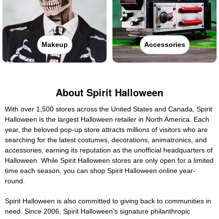
Makeup
Accessories
About Spirit Halloween
With over 1,500 stores across the United States and Canada, Spirit
Halloween is the largest Halloween retailer in North America. Each
year, the beloved pop-up store attracts millions of visitors who are
searching for the latest costumes, decorations, animatronics, and
accessories, earning its reputation as the unofficial headquarters of
Halloween. While Spirit Halloween stores are only open for a limited
time each season, you can shop Spirit Halloween online year-
round.
Spirit Halloween is also committed to giving back to communities in
need. Since 2006, Spirit Halloween's signature philanthropic