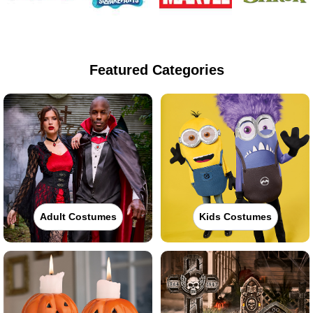
Featured Categories
Adult Costumes
Kids Costumes