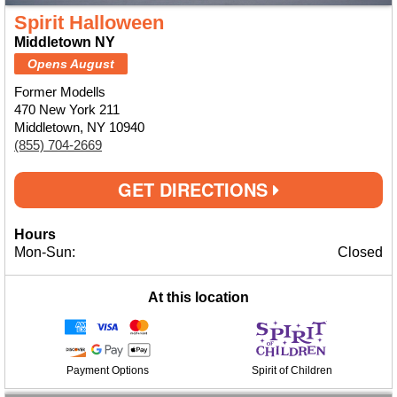
Spirit Halloween
Middletown NY
Opens August
Former Modells
470 New York 211
Middletown, NY 10940
(855) 704-2669
GET DIRECTIONS
Hours
Mon-Sun:
Closed
At this location
Payment Options
Spirit of Children