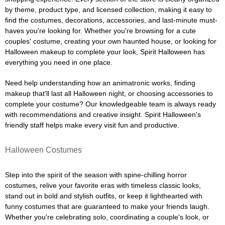
by theme, product type, and licensed collection, making it easy to
find the costumes, decorations, accessories, and last-minute must-
haves you're looking for. Whether you're browsing for a cute
couples' costume, creating your own haunted house, or looking for
Halloween makeup to complete your look, Spirit Halloween has
everything you need in one place.
Need help understanding how an animatronic works, finding
makeup that'll last all Halloween night, or choosing accessories to
complete your costume? Our knowledgeable team is always ready
with recommendations and creative insight. Spirit Halloween's
friendly staff helps make every visit fun and productive.
Halloween Costumes
Step into the spirit of the season with spine-chilling horror
costumes, relive your favorite eras with timeless classic looks,
stand out in bold and stylish outfits, or keep it lighthearted with
funny costumes that are guaranteed to make your friends laugh.
Whether you're celebrating solo, coordinating a couple's look, or