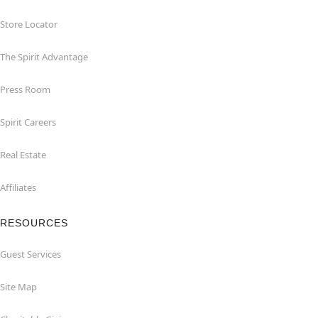
Store Locator
The Spirit Advantage
Press Room
Spirit Careers
Real Estate
Affiliates
RESOURCES
Guest Services
Site Map