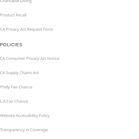
Charitable Giving
Product Recall
CA Privacy Act Request Form
POLICIES
CA Consumer Privacy Act Notice
CA Supply Chains Act
Philly Fair Chance
L.A.Fair Chance
Website Accessibility Policy
Transparency in Coverage