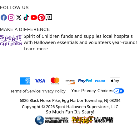
FOLLOW US
MAKE A DIFFERENCE
Spirit of Children funds and supplies local hospitals
with Halloween essentials and volunteers year-round!
Learn more.
Terms of Service
Privacy Policy
Your Privacy Choices
6826 Black Horse Pike, Egg Harbor Township, NJ 08234
Copyright ©
2026
Spirit Halloween Superstores, LLC
So Much Fun It's Scary!