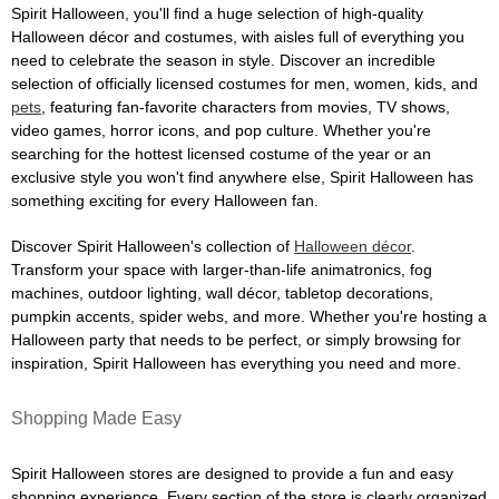
Spirit Halloween, you'll find a huge selection of high-quality
Halloween décor and costumes, with aisles full of everything you
need to celebrate the season in style. Discover an incredible
selection of officially licensed costumes for men, women, kids, and
pets
, featuring fan-favorite characters from movies, TV shows,
video games, horror icons, and pop culture. Whether you're
searching for the hottest licensed costume of the year or an
exclusive style you won't find anywhere else, Spirit Halloween has
something exciting for every Halloween fan.
Discover Spirit Halloween's collection of
Halloween décor
.
Transform your space with larger-than-life animatronics, fog
machines, outdoor lighting, wall décor, tabletop decorations,
pumpkin accents, spider webs, and more. Whether you're hosting a
Halloween party that needs to be perfect, or simply browsing for
inspiration, Spirit Halloween has everything you need and more.
Shopping Made Easy
Spirit Halloween stores are designed to provide a fun and easy
shopping experience. Every section of the store is clearly organized