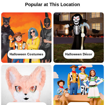
Popular at This Location
Halloween Costumes
Halloween Décor