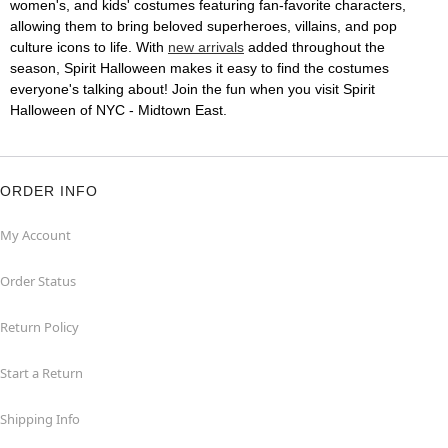
women's, and kids' costumes featuring fan-favorite characters,
allowing them to bring beloved superheroes, villains, and pop
culture icons to life. With
new arrivals
added throughout the
season, Spirit Halloween makes it easy to find the costumes
everyone's talking about! Join the fun when you visit Spirit
Halloween of NYC - Midtown East.
ORDER INFO
My Account
Order Status
Return Policy
Start a Return
Shipping Info