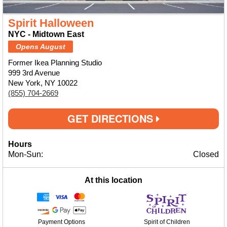
Spirit Halloween
NYC - Midtown East
Opens August
Former Ikea Planning Studio
999 3rd Avenue
New York, NY 10022
(855) 704-2669
GET DIRECTIONS
Hours
Mon-Sun:
Closed
At this location
Payment Options
Spirit of Children