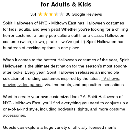
for Adults & Kids
3.4
80 Google Reviews
Spirit Halloween of NYC - Midtown East has Halloween costumes
for kids, adults, and even
pets
! Whether you're looking for a chilling
horror costume, a funny pop-culture outfit, or a classic Halloween
costume (witch, clown, pirate – we've got it!) Spirit Halloween has
hundreds of exciting options in one place.
When it comes to the hottest Halloween costumes of the year, Spirit
Halloween is the ultimate destination for the season's most sought-
after looks. Every year, Spirit Halloween releases an incredible
selection of trending costumes inspired by the latest
TV shows,
movies, video games
, viral moments, and pop culture sensations.
Want to create your own customized look? At Spirit Halloween of
NYC - Midtown East, you'll find everything you need to conjure up a
one-of-a-kind style, including bodysuits, tights, and more
costume
accessories
.
Guests can explore a huge variety of officially licensed men's,