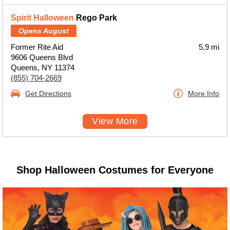
Spirit Halloween
Rego Park
Opens August
Former Rite Aid
5.9 mi
9606 Queens Blvd
Queens, NY 11374
(855) 704-2669
Get Directions
More Info
View More
Shop Halloween Costumes for Everyone