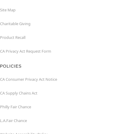
Site Map
Charitable Giving
Product Recall
CA Privacy Act Request Form
POLICIES
CA Consumer Privacy Act Notice
CA Supply Chains Act
Philly Fair Chance
L.A.Fair Chance