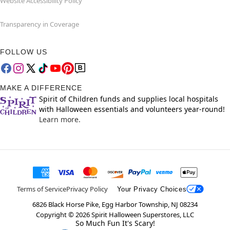
Website Accessibility Policy
Transparency in Coverage
FOLLOW US
MAKE A DIFFERENCE
Spirit of Children funds and supplies local hospitals
with Halloween essentials and volunteers year-round!
Learn more.
Terms of Service
Privacy Policy
Your Privacy Choices
6826 Black Horse Pike, Egg Harbor Township, NJ 08234
Copyright ©
2026
Spirit Halloween Superstores, LLC
So Much Fun It's Scary!