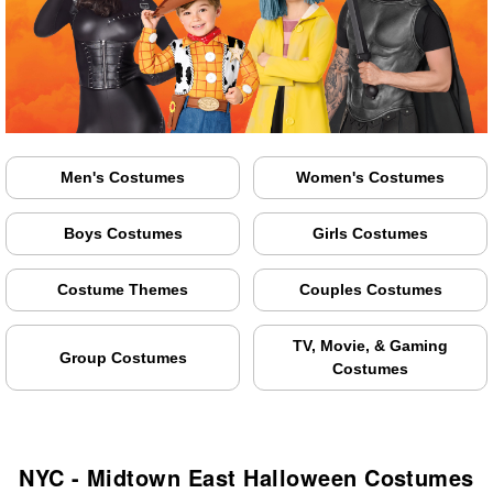
Men's Costumes
Women's Costumes
Boys Costumes
Girls Costumes
Costume Themes
Couples Costumes
TV, Movie, & Gaming
Group Costumes
Costumes
NYC - Midtown East Halloween Costumes