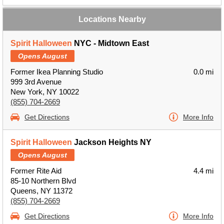
Locations Nearby
Spirit Halloween
NYC - Midtown East
Opens August
Former Ikea Planning Studio
0.0 mi
999 3rd Avenue
New York, NY 10022
(855) 704-2669
Get Directions
More Info
Spirit Halloween
Jackson Heights NY
Opens August
Former Rite Aid
4.4 mi
85-10 Northern Blvd
Queens, NY 11372
(855) 704-2669
Get Directions
More Info