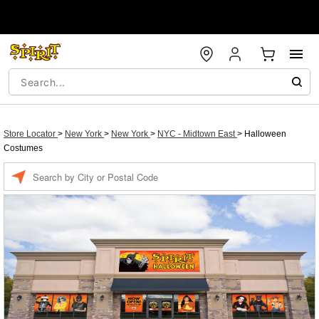
Store Locator
>
New York
>
New York
>
NYC - Midtown East
>
Halloween
Costumes
Enter a location