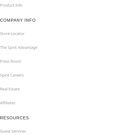
Product Info
COMPANY INFO
Store Locator
The Spirit Advantage
Press Room
Spirit Careers
Real Estate
Affiliates
RESOURCES
Guest Services