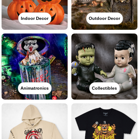
Indoor Decor
Outdoor Decor
Animatronics
Collectibles