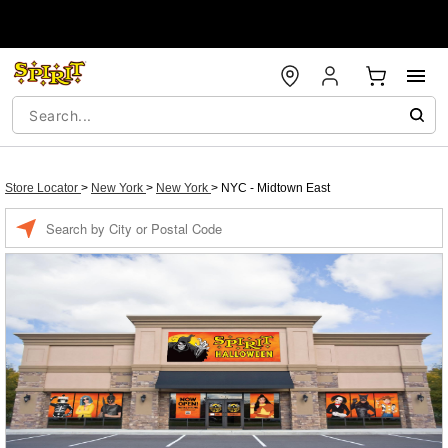
Store Locator
>
New York
>
New York
>
NYC - Midtown East
Enter a location