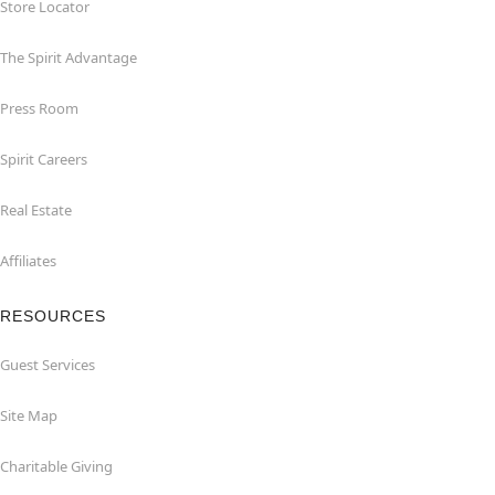
Store Locator
The Spirit Advantage
Press Room
Spirit Careers
Real Estate
Affiliates
RESOURCES
Guest Services
Site Map
Charitable Giving