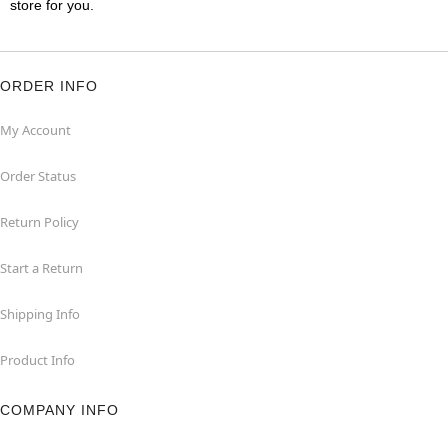
store for you.
ORDER INFO
My Account
Order Status
Return Policy
Start a Return
Shipping Info
Product Info
COMPANY INFO