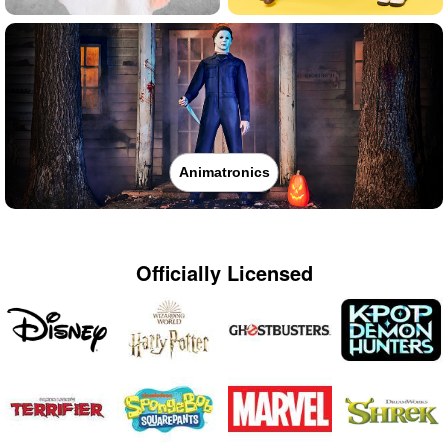
Animatronics
Officially Licensed