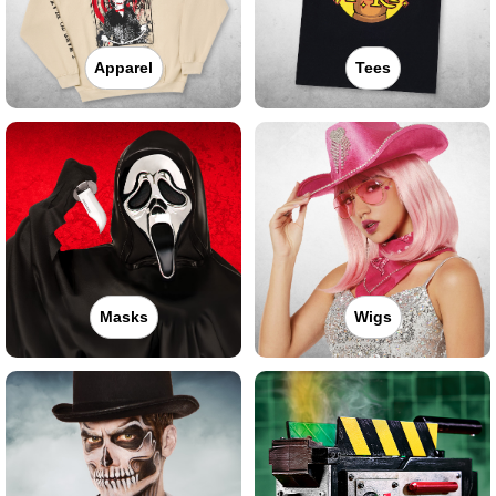
Apparel
Tees
Masks
Wigs