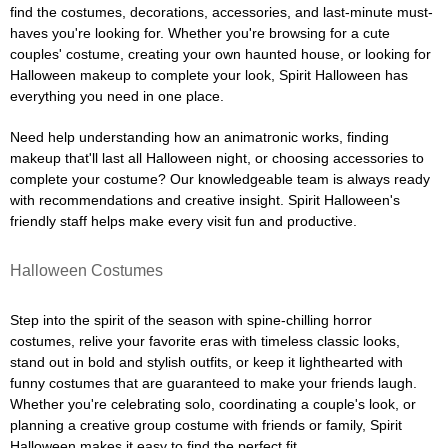
find the costumes, decorations, accessories, and last-minute must-
haves you're looking for. Whether you're browsing for a cute
couples' costume, creating your own haunted house, or looking for
Halloween makeup to complete your look, Spirit Halloween has
everything you need in one place.
Need help understanding how an animatronic works, finding
makeup that'll last all Halloween night, or choosing accessories to
complete your costume? Our knowledgeable team is always ready
with recommendations and creative insight. Spirit Halloween's
friendly staff helps make every visit fun and productive.
Halloween Costumes
Step into the spirit of the season with spine-chilling horror
costumes, relive your favorite eras with timeless classic looks,
stand out in bold and stylish outfits, or keep it lighthearted with
funny costumes that are guaranteed to make your friends laugh.
Whether you're celebrating solo, coordinating a couple's look, or
planning a creative group costume with friends or family, Spirit
Halloween makes it easy to find the perfect fit.