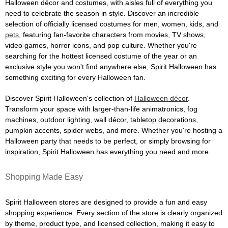
Halloween décor and costumes, with aisles full of everything you
need to celebrate the season in style. Discover an incredible
selection of officially licensed costumes for men, women, kids, and
pets
, featuring fan-favorite characters from movies, TV shows,
video games, horror icons, and pop culture. Whether you're
searching for the hottest licensed costume of the year or an
exclusive style you won't find anywhere else, Spirit Halloween has
something exciting for every Halloween fan.
Discover Spirit Halloween's collection of
Halloween décor
.
Transform your space with larger-than-life animatronics, fog
machines, outdoor lighting, wall décor, tabletop decorations,
pumpkin accents, spider webs, and more. Whether you're hosting a
Halloween party that needs to be perfect, or simply browsing for
inspiration, Spirit Halloween has everything you need and more.
Shopping Made Easy
Spirit Halloween stores are designed to provide a fun and easy
shopping experience. Every section of the store is clearly organized
by theme, product type, and licensed collection, making it easy to