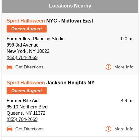
Locations Nearby
Spirit Halloween
NYC - Midtown East
Opens August
Former Ikea Planning Studio
0.0 mi
999 3rd Avenue
New York, NY 10022
(855) 704-2669
Get Directions
More Info
Spirit Halloween
Jackson Heights NY
Opens August
Former Rite Aid
4.4 mi
85-10 Northern Blvd
Queens, NY 11372
(855) 704-2669
Get Directions
More Info