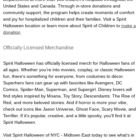
United States and Canada. Through in-store donations and
community support, the program helps create moments of comfort
and joy for hospitalized children and their families. Visit a Spirit
Halloween location or learn more about Spirit of Children to
make a
donation
.
Officially Licensed Merchandise
Spirit Halloween has officially licensed merch for Halloween fans of
all ages. Whether you're into movies, cosplay, or classic Halloween
fun, there's something for everyone, from costumes to décor.
Superhero fans can gear up with favorites like Avengers, DC
Comics, Spider-Man, Superman, and Supergirl. Disney lovers will
find styles inspired by Moana, Toy Story, Descendants: The Rise of
Red, and more beloved stories. And if horror is more your vibe,
check out icons like Jason Universe, Ghost Face, Scary Movie, and
Terrifier. If it's popular, creative, and a little spooky, you'll find it at
Spirit Halloween.
Visit Spirit Halloween of NYC - Midtown East today to see what's in