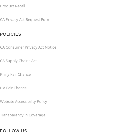
Product Recall
CA Privacy Act Request Form
POLICIES
CA Consumer Privacy Act Notice
CA Supply Chains Act
Philly Fair Chance
L.A.Fair Chance
Website Accessibility Policy
Transparency in Coverage
FOLLOW US