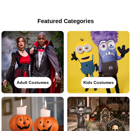
Featured Categories
Adult Costumes
Kids Costumes