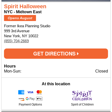
Spirit Halloween
NYC - Midtown East
Opens August
Former Ikea Planning Studio
999 3rd Avenue
New York, NY 10022
(855) 704-2669
GET DIRECTIONS
Hours
Mon-Sun:
Closed
At this location
Payment Options
Spirit of Children