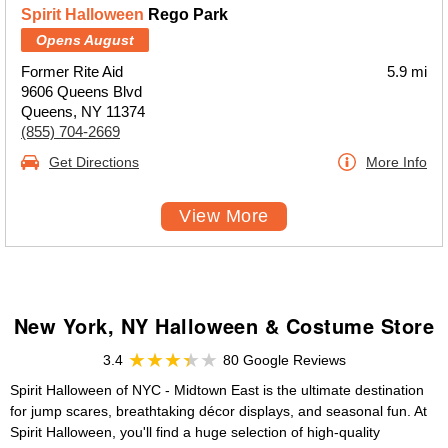
Spirit Halloween
Rego Park
Opens August
Former Rite Aid
5.9 mi
9606 Queens Blvd
Queens, NY 11374
(855) 704-2669
Get Directions
More Info
View More
New York, NY Halloween & Costume Store
3.4
80 Google Reviews
Spirit Halloween of NYC - Midtown East is the ultimate destination
for jump scares, breathtaking décor displays, and seasonal fun. At
Spirit Halloween, you'll find a huge selection of high-quality