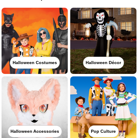
Halloween Costumes
Halloween Décor
Halloween Accessories
Pop Culture