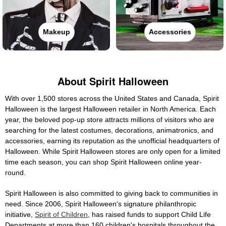
Makeup
Accessories
About Spirit Halloween
With over 1,500 stores across the United States and Canada, Spirit
Halloween is the largest Halloween retailer in North America. Each
year, the beloved pop-up store attracts millions of visitors who are
searching for the latest costumes, decorations, animatronics, and
accessories, earning its reputation as the unofficial headquarters of
Halloween. While Spirit Halloween stores are only open for a limited
time each season, you can shop Spirit Halloween online year-
round.
Spirit Halloween is also committed to giving back to communities in
need. Since 2006, Spirit Halloween's signature philanthropic
initiative,
Spirit of Children
, has raised funds to support Child Life
Departments at more than 160 children's hospitals throughout the