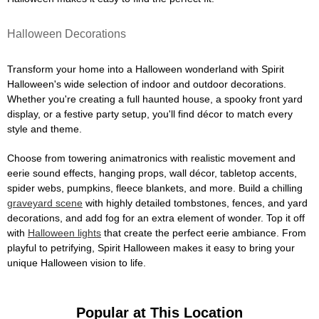
Halloween Decorations
Transform your home into a Halloween wonderland with Spirit
Halloween's wide selection of indoor and outdoor decorations.
Whether you're creating a full haunted house, a spooky front yard
display, or a festive party setup, you'll find décor to match every
style and theme.
Choose from towering animatronics with realistic movement and
eerie sound effects, hanging props, wall décor, tabletop accents,
spider webs, pumpkins, fleece blankets, and more. Build a chilling
graveyard scene
with highly detailed tombstones, fences, and yard
decorations, and add fog for an extra element of wonder. Top it off
with
Halloween lights
that create the perfect eerie ambiance. From
playful to petrifying, Spirit Halloween makes it easy to bring your
unique Halloween vision to life.
Popular at This Location