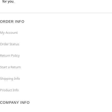
for you.
ORDER INFO
My Account
Order Status
Return Policy
Start a Return
Shipping Info
Product Info
COMPANY INFO