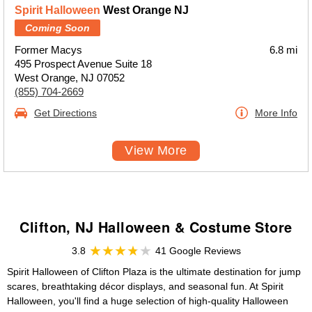
Spirit Halloween
West Orange NJ
Coming Soon
Former Macys
6.8 mi
495 Prospect Avenue Suite 18
West Orange, NJ 07052
(855) 704-2669
Get Directions
More Info
View More
Clifton, NJ Halloween & Costume Store
3.8
41 Google Reviews
Spirit Halloween of Clifton Plaza is the ultimate destination for jump
scares, breathtaking décor displays, and seasonal fun. At Spirit
Halloween, you'll find a huge selection of high-quality Halloween