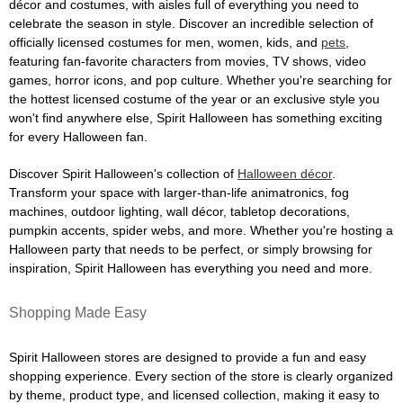
décor and costumes, with aisles full of everything you need to
celebrate the season in style. Discover an incredible selection of
officially licensed costumes for men, women, kids, and
pets
,
featuring fan-favorite characters from movies, TV shows, video
games, horror icons, and pop culture. Whether you're searching for
the hottest licensed costume of the year or an exclusive style you
won't find anywhere else, Spirit Halloween has something exciting
for every Halloween fan.
Discover Spirit Halloween's collection of
Halloween décor
.
Transform your space with larger-than-life animatronics, fog
machines, outdoor lighting, wall décor, tabletop decorations,
pumpkin accents, spider webs, and more. Whether you're hosting a
Halloween party that needs to be perfect, or simply browsing for
inspiration, Spirit Halloween has everything you need and more.
Shopping Made Easy
Spirit Halloween stores are designed to provide a fun and easy
shopping experience. Every section of the store is clearly organized
by theme, product type, and licensed collection, making it easy to