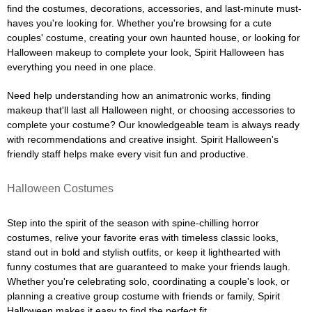
find the costumes, decorations, accessories, and last-minute must-
haves you're looking for. Whether you're browsing for a cute
couples' costume, creating your own haunted house, or looking for
Halloween makeup to complete your look, Spirit Halloween has
everything you need in one place.
Need help understanding how an animatronic works, finding
makeup that'll last all Halloween night, or choosing accessories to
complete your costume? Our knowledgeable team is always ready
with recommendations and creative insight. Spirit Halloween's
friendly staff helps make every visit fun and productive.
Halloween Costumes
Step into the spirit of the season with spine-chilling horror
costumes, relive your favorite eras with timeless classic looks,
stand out in bold and stylish outfits, or keep it lighthearted with
funny costumes that are guaranteed to make your friends laugh.
Whether you're celebrating solo, coordinating a couple's look, or
planning a creative group costume with friends or family, Spirit
Halloween makes it easy to find the perfect fit.