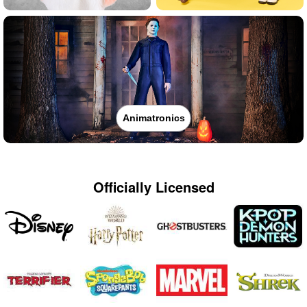
Animatronics
Officially Licensed