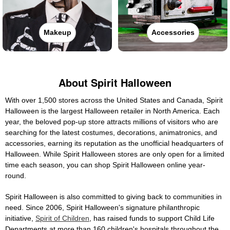
Makeup
Accessories
About Spirit Halloween
With over 1,500 stores across the United States and Canada, Spirit
Halloween is the largest Halloween retailer in North America. Each
year, the beloved pop-up store attracts millions of visitors who are
searching for the latest costumes, decorations, animatronics, and
accessories, earning its reputation as the unofficial headquarters of
Halloween. While Spirit Halloween stores are only open for a limited
time each season, you can shop Spirit Halloween online year-
round.
Spirit Halloween is also committed to giving back to communities in
need. Since 2006, Spirit Halloween's signature philanthropic
initiative,
Spirit of Children
, has raised funds to support Child Life
Departments at more than 160 children's hospitals throughout the