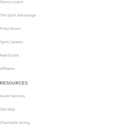
Store Locator
The Spirit Advantage
Press Room
Spirit Careers
Real Estate
Affiliates
RESOURCES
Guest Services
Site Map
Charitable Giving