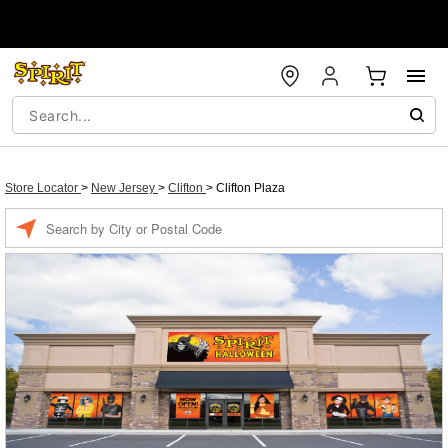
Store Locator
>
New Jersey
>
Clifton
>
Clifton Plaza
Enter a location