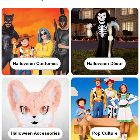
Halloween Costumes
Halloween Décor
Halloween Accessories
Pop Culture