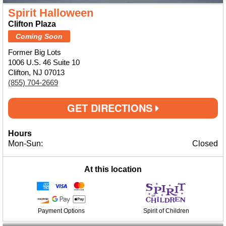
Spirit Halloween
Clifton Plaza
Coming Soon
Former Big Lots
1006 U.S. 46 Suite 10
Clifton, NJ 07013
(855) 704-2669
GET DIRECTIONS
Hours
Mon-Sun:
Closed
At this location
Payment Options
Spirit of Children