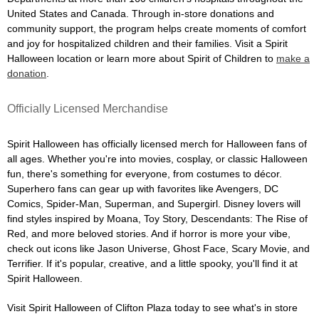
United States and Canada. Through in-store donations and
community support, the program helps create moments of comfort
and joy for hospitalized children and their families. Visit a Spirit
Halloween location or learn more about Spirit of Children to
make a
donation
.
Officially Licensed Merchandise
Spirit Halloween has officially licensed merch for Halloween fans of
all ages. Whether you're into movies, cosplay, or classic Halloween
fun, there's something for everyone, from costumes to décor.
Superhero fans can gear up with favorites like Avengers, DC
Comics, Spider-Man, Superman, and Supergirl. Disney lovers will
find styles inspired by Moana, Toy Story, Descendants: The Rise of
Red, and more beloved stories. And if horror is more your vibe,
check out icons like Jason Universe, Ghost Face, Scary Movie, and
Terrifier. If it's popular, creative, and a little spooky, you'll find it at
Spirit Halloween.
Visit Spirit Halloween of Clifton Plaza today to see what's in store