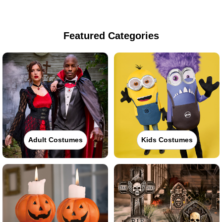
Featured Categories
Adult Costumes
Kids Costumes