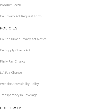
Product Recall
CA Privacy Act Request Form
POLICIES
CA Consumer Privacy Act Notice
CA Supply Chains Act
Philly Fair Chance
L.A.Fair Chance
Website Accessibility Policy
Transparency in Coverage
FOLLOW US