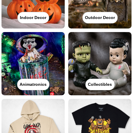
Indoor Decor
Outdoor Decor
Animatronics
Collectibles