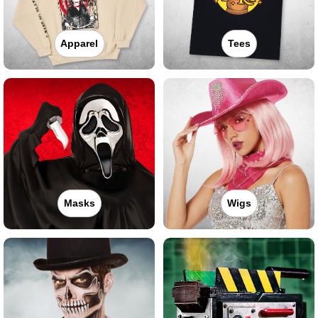
Apparel
Tees
Masks
Wigs