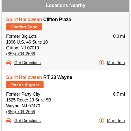
Locations Nearby
Spirit Halloween
Clifton Plaza
Coming Soon
Former Big Lots
0.0 mi
1006 U.S. 46 Suite 10
Clifton, NJ 07013
(855) 704-2669
Get Directions
More Info
Spirit Halloween
RT 23 Wayne
Opens August
Former Party City
6.7 mi
1625 Route 23 Suite 9B
Wayne, NJ 07470
(855) 704-2669
Get Directions
More Info