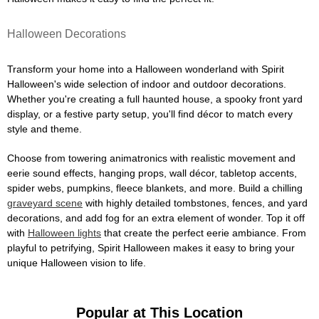
Halloween Decorations
Transform your home into a Halloween wonderland with Spirit
Halloween's wide selection of indoor and outdoor decorations.
Whether you're creating a full haunted house, a spooky front yard
display, or a festive party setup, you'll find décor to match every
style and theme.
Choose from towering animatronics with realistic movement and
eerie sound effects, hanging props, wall décor, tabletop accents,
spider webs, pumpkins, fleece blankets, and more. Build a chilling
graveyard scene
with highly detailed tombstones, fences, and yard
decorations, and add fog for an extra element of wonder. Top it off
with
Halloween lights
that create the perfect eerie ambiance. From
playful to petrifying, Spirit Halloween makes it easy to bring your
unique Halloween vision to life.
Popular at This Location