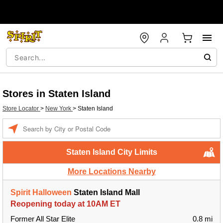
Stores in Staten Island
Store Locator
>
New York
>
Staten Island
Enter a location
Staten Island City Limits
More Locations Nearby
Spirit Halloween
Staten Island Mall
Reopening today at 10AM ET
Former All Star Elite
0.8 mi