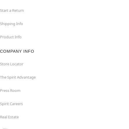
Start a Return
Shipping Info
Product Info
COMPANY INFO
Store Locator
The Spirit Advantage
Press Room
Spirit Careers
Real Estate