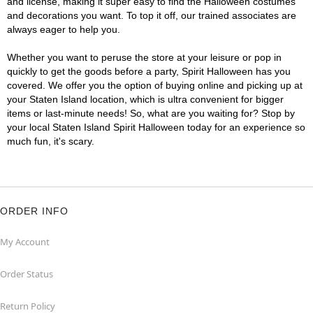
and license, making it super easy to find the Halloween costumes
and decorations you want. To top it off, our trained associates are
always eager to help you.
Whether you want to peruse the store at your leisure or pop in
quickly to get the goods before a party, Spirit Halloween has you
covered. We offer you the option of buying online and picking up at
your Staten Island location, which is ultra convenient for bigger
items or last-minute needs! So, what are you waiting for? Stop by
your local Staten Island Spirit Halloween today for an experience so
much fun, it's scary.
ORDER INFO
My Account
Order Status
Return Policy