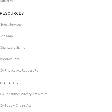
Affiliates
RESOURCES
Guest Services
Site Map
Charitable Giving
Product Recall
CA Privacy Act Request Form
POLICIES
CA Consumer Privacy Act Notice
CA Supply Chains Act