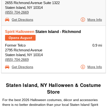
2655 Richmond Avenue Suite 1322
Staten Island, NY 10314
(855) 704-2669
Get Directions
More Info
Spirit Halloween
Staten Island - Richmond
Opens August
Former Telco
0.9 mi
2795 Richmond Avenue
Staten Island, NY 10314
(855) 704-2669
Get Directions
More Info
Staten Island, NY Halloween & Costume
Store
For the best 2026 Halloween costumes, décor and accessories
there is no better destination than your local Staten Island Spirit