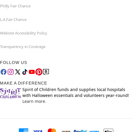
Philly Fair Chance
L.A.Fair Chance
Website Accessibility Policy
Transparency in Coverage
FOLLOW US
MAKE A DIFFERENCE
Spirit of Children funds and supplies local hospitals
with Halloween essentials and volunteers year-round!
Learn more.