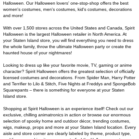
Halloween. Our Halloween lovers' one-stop-shop offers the best
women's costumes, men's costumes, kid's costumes, decorations
and more!
With over 1,500 stores across the United States and Canada, Spirit
Halloween is the largest Halloween retailer in North America. At
your Staten Island store, you will find everything you need to dress
the whole family, throw the ultimate Halloween party or create the
haunted house of your nightmares!
Looking to dress up like your favorite movie, TV, gaming or anime
character? Spirit Halloween offers the greatest selection of officially
licensed costumes and decorations. From Spider Man, Harry Potter
and Terrifier to Lilo & Stitch, Five Nights at Freddys and SpongeBob
Squarepants – there is something for everyone at your Staten
Island store.
Shopping at Spirit Halloween is an experience itself! Check out our
exclusive, chilling animatronics in action or browse our enormous
selection of spooky home and outdoor décor, trending costumes,
wigs, makeup, props and more at your Staten Island location. Every
aisle and store corner are clearly labeled by theme, product type,