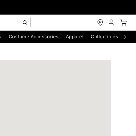
s
Costume Accessories
Apparel
Collectibles
Chri