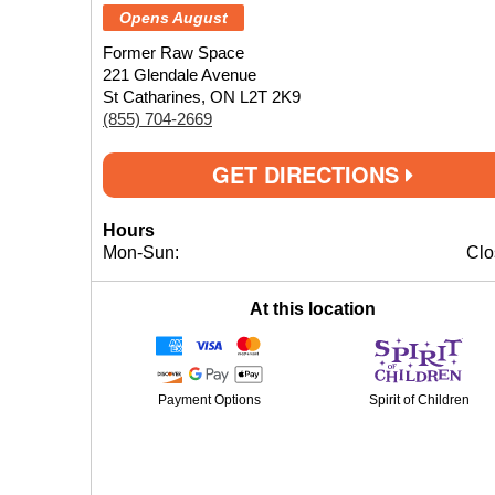
Opens August
Former Raw Space
221 Glendale Avenue
St Catharines, ON L2T 2K9
(855) 704-2669
GET DIRECTIONS
Hours
Mon-Sun:
Clo
At this location
Payment Options
Spirit of Children