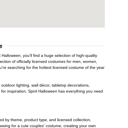
e
 Halloween, you'll find a huge selection of high-quality
lection of officially licensed costumes for men, women,
're searching for the hottest licensed costume of the year
outdoor lighting, wall décor, tabletop decorations,
for inspiration, Spirit Halloween has everything you need
ed by theme, product type, and licensed collection,
owsing for a cute couples' costume, creating your own