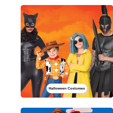
Halloween Costumes