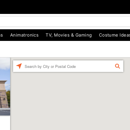
ns
Animatronics
TV, Movies & Gaming
Costume Idea
Enter a location
FIND