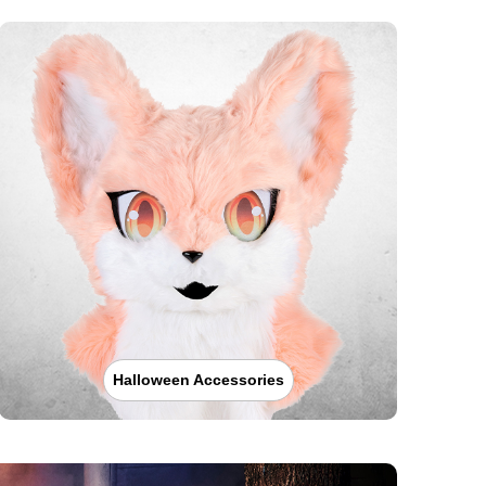
Halloween Accessories