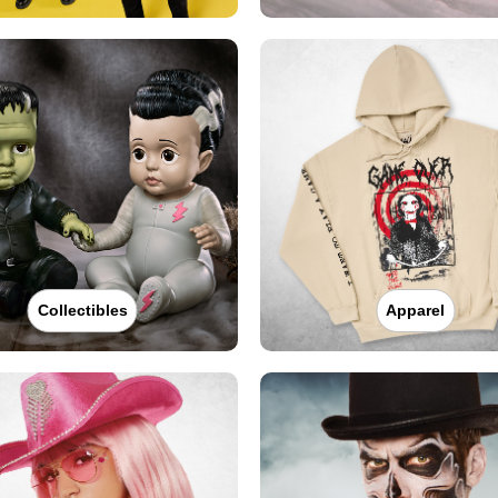
Collectibles
Apparel