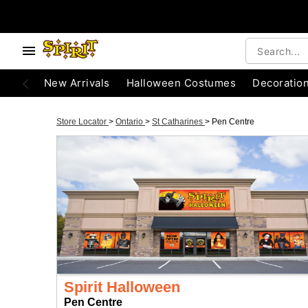
New Arrivals
Halloween Costumes
Decoratio
Store Locator
>
Ontario
>
St Catharines
>
Pen Centre
Spirit Halloween
Pen Centre