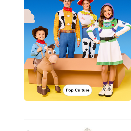
Pop Culture