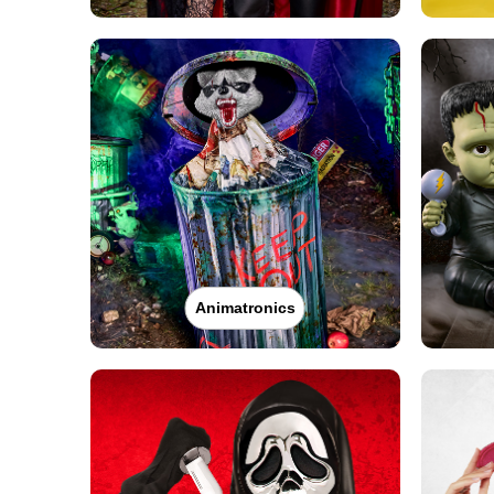
Animatronics