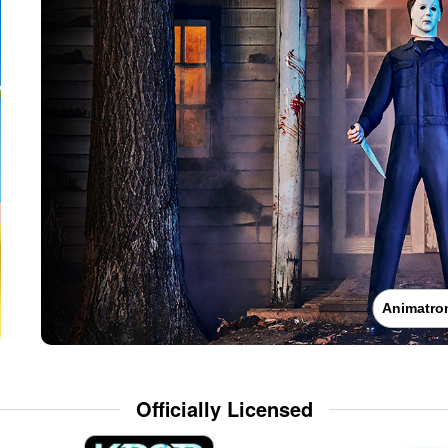
Animatro
Officially Licensed