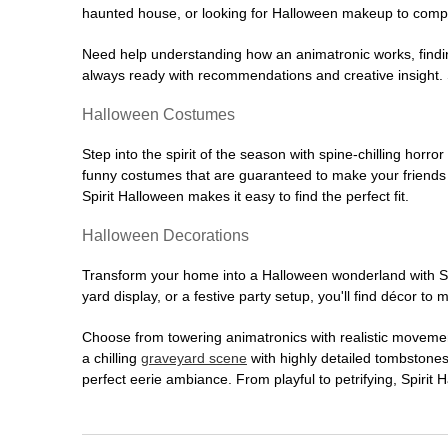
haunted house, or looking for Halloween makeup to comple
Need help understanding how an animatronic works, findin
always ready with recommendations and creative insight. Sp
Halloween Costumes
Step into the spirit of the season with spine-chilling horror
funny costumes that are guaranteed to make your friends l
Spirit Halloween makes it easy to find the perfect fit.
Halloween Decorations
Transform your home into a Halloween wonderland with Spi
yard display, or a festive party setup, you'll find décor to
Choose from towering animatronics with realistic movemen
a chilling
graveyard scene
with highly detailed tombstones
perfect eerie ambiance. From playful to petrifying, Spirit 