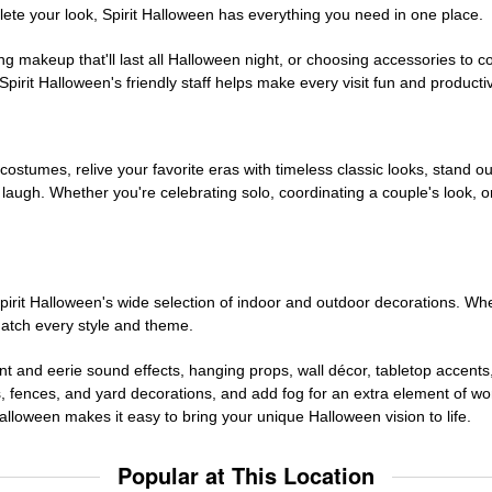
te your look, Spirit Halloween has everything you need in one place.
g makeup that'll last all Halloween night, or choosing accessories t
irit Halloween's friendly staff helps make every visit fun and producti
 costumes, relive your favorite eras with timeless classic looks, stand out
augh. Whether you're celebrating solo, coordinating a couple's look, or
rit Halloween's wide selection of indoor and outdoor decorations. Whet
 match every style and theme.
t and eerie sound effects, hanging props, wall décor, tabletop accents
, fences, and yard decorations, and add fog for an extra element of won
Halloween makes it easy to bring your unique Halloween vision to life.
Popular at This Location