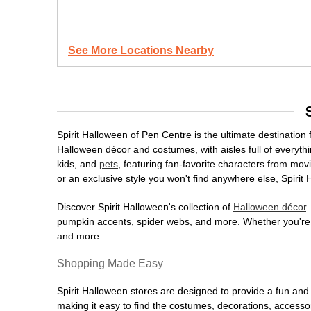
See More Locations Nearby
Spirit Halloween of Pen Centre is the ultimate destination 
Halloween décor and costumes, with aisles full of everythi
kids, and
pets
, featuring fan-favorite characters from mo
or an exclusive style you won't find anywhere else, Spirit
Discover Spirit Halloween's collection of
Halloween décor
.
pumpkin accents, spider webs, and more. Whether you're ho
and more.
Shopping Made Easy
Spirit Halloween stores are designed to provide a fun and 
making it easy to find the costumes, decorations, accesso