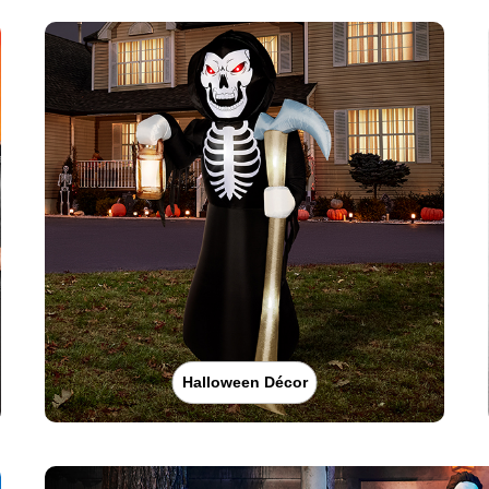
Halloween Décor