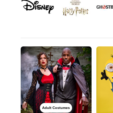
Adult Costumes