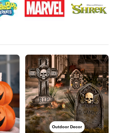
Outdoor Decor