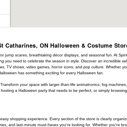
St Catharines, ON Halloween & Costume Stor
for jump scares, breathtaking décor displays, and seasonal fun. At Spirit
ng you need to celebrate the season in style. Discover an incredible se
vies, TV shows, video games, horror icons, and pop culture. Whether you
 Halloween has something exciting for every Halloween fan.
 Transform your space with larger-than-life animatronics, fog machines, 
sting a Halloween party that needs to be perfect, or simply browsing 
easy shopping experience. Every section of the store is clearly organiz
ries, and last-minute must-haves you're looking for. Whether you're br