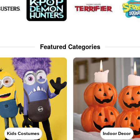
Featured Categories
Kids Costumes
Indoor Decor