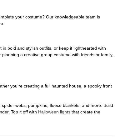
o complete your costume? Our knowledgeable team is
ve.
 in bold and stylish outfits, or keep it lighthearted with
 planning a creative group costume with friends or family,
her you're creating a full haunted house, a spooky front
, spider webs, pumpkins, fleece blankets, and more. Build
der. Top it off with
Halloween lights
that create the