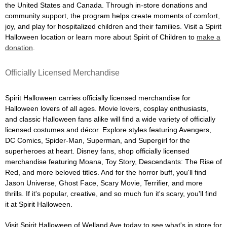
the United States and Canada. Through in-store donations and
community support, the program helps create moments of comfort,
joy, and play for hospitalized children and their families. Visit a Spirit
Halloween location or learn more about Spirit of Children to
make a
donation
.
Officially Licensed Merchandise
Spirit Halloween carries officially licensed merchandise for
Halloween lovers of all ages. Movie lovers, cosplay enthusiasts,
and classic Halloween fans alike will find a wide variety of officially
licensed costumes and décor. Explore styles featuring Avengers,
DC Comics, Spider-Man, Superman, and Supergirl for the
superheroes at heart. Disney fans, shop officially licensed
merchandise featuring Moana, Toy Story, Descendants: The Rise of
Red, and more beloved titles. And for the horror buff, you'll find
Jason Universe, Ghost Face, Scary Movie, Terrifier, and more
thrills. If it's popular, creative, and so much fun it's scary, you'll find
it at Spirit Halloween.
Visit Spirit Halloween of Welland Ave today to see what's in store for