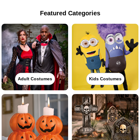
Featured Categories
Adult Costumes
Kids Costumes