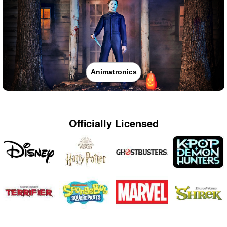
Animatronics
Officially Licensed