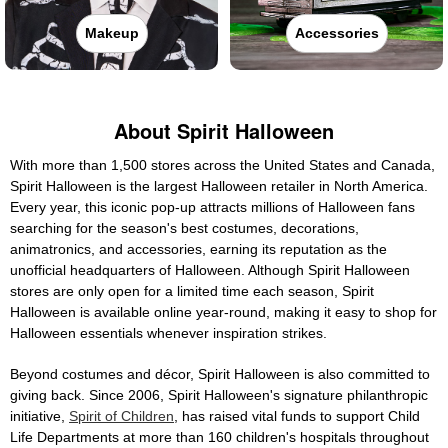
Makeup
Accessories
About Spirit Halloween
With more than 1,500 stores across the United States and Canada,
Spirit Halloween is the largest Halloween retailer in North America.
Every year, this iconic pop-up attracts millions of Halloween fans
searching for the season's best costumes, decorations,
animatronics, and accessories, earning its reputation as the
unofficial headquarters of Halloween. Although Spirit Halloween
stores are only open for a limited time each season, Spirit
Halloween is available online year-round, making it easy to shop for
Halloween essentials whenever inspiration strikes.
Beyond costumes and décor, Spirit Halloween is also committed to
giving back. Since 2006, Spirit Halloween's signature philanthropic
initiative,
Spirit of Children
, has raised vital funds to support Child
Life Departments at more than 160 children's hospitals throughout