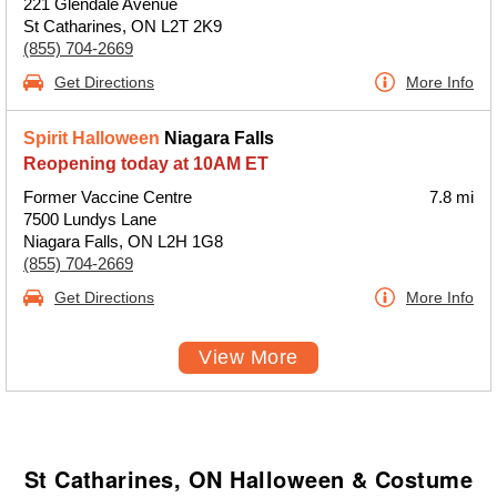
221 Glendale Avenue
St Catharines, ON L2T 2K9
(855) 704-2669
Get Directions
More Info
Spirit Halloween
Niagara Falls
Reopening today at 10AM ET
Former Vaccine Centre
7.8 mi
7500 Lundys Lane
Niagara Falls, ON L2H 1G8
(855) 704-2669
Get Directions
More Info
View More
St Catharines, ON Halloween & Costume