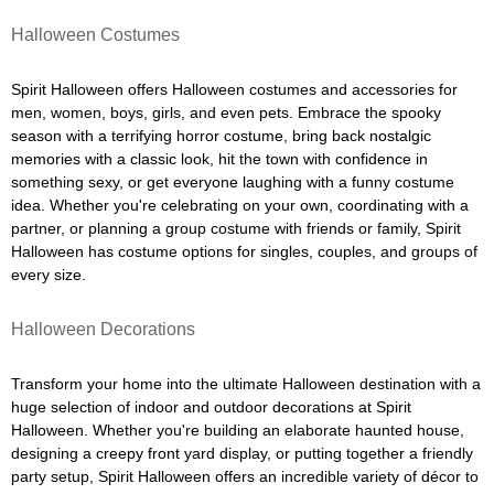
Halloween Costumes
Spirit Halloween offers Halloween costumes and accessories for
men, women, boys, girls, and even pets. Embrace the spooky
season with a terrifying horror costume, bring back nostalgic
memories with a classic look, hit the town with confidence in
something sexy, or get everyone laughing with a funny costume
idea. Whether you're celebrating on your own, coordinating with a
partner, or planning a group costume with friends or family, Spirit
Halloween has costume options for singles, couples, and groups of
every size.
Halloween Decorations
Transform your home into the ultimate Halloween destination with a
huge selection of indoor and outdoor decorations at Spirit
Halloween. Whether you're building an elaborate haunted house,
designing a creepy front yard display, or putting together a friendly
party setup, Spirit Halloween offers an incredible variety of décor to