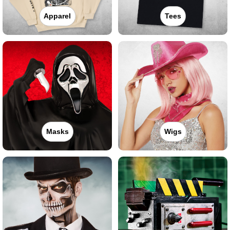
Apparel
Tees
Masks
Wigs