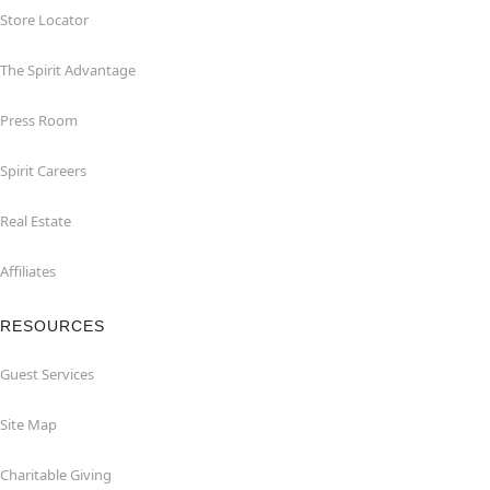
Store Locator
The Spirit Advantage
Press Room
Spirit Careers
Real Estate
Affiliates
RESOURCES
Guest Services
Site Map
Charitable Giving