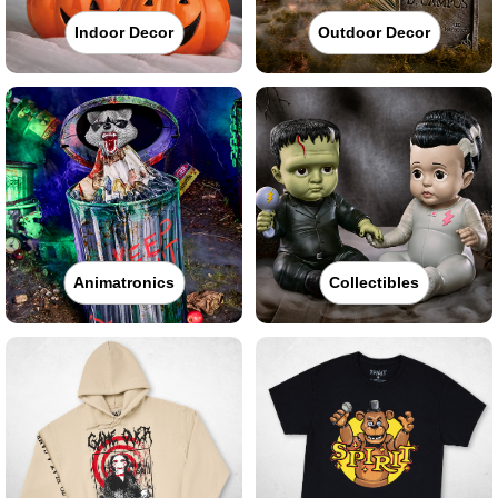
Indoor Decor
Outdoor Decor
Animatronics
Collectibles