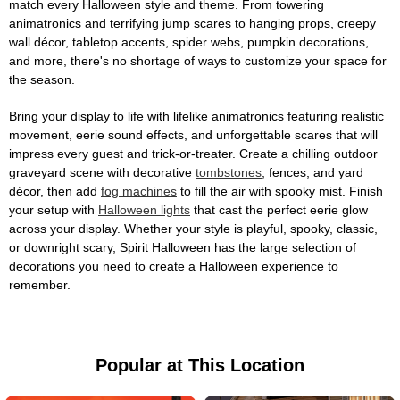
match every Halloween style and theme. From towering
animatronics and terrifying jump scares to hanging props, creepy
wall décor, tabletop accents, spider webs, pumpkin decorations,
and more, there's no shortage of ways to customize your space for
the season.
Bring your display to life with lifelike animatronics featuring realistic
movement, eerie sound effects, and unforgettable scares that will
impress every guest and trick-or-treater. Create a chilling outdoor
graveyard scene with decorative
tombstones
, fences, and yard
décor, then add
fog machines
to fill the air with spooky mist. Finish
your setup with
Halloween lights
that cast the perfect eerie glow
across your display. Whether your style is playful, spooky, classic,
or downright scary, Spirit Halloween has the large selection of
decorations you need to create a Halloween experience to
remember.
Popular at This Location