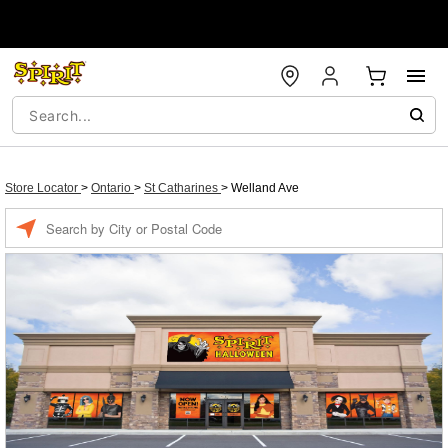
Store Locator
>
Ontario
>
St Catharines
>
Welland Ave
Enter a location