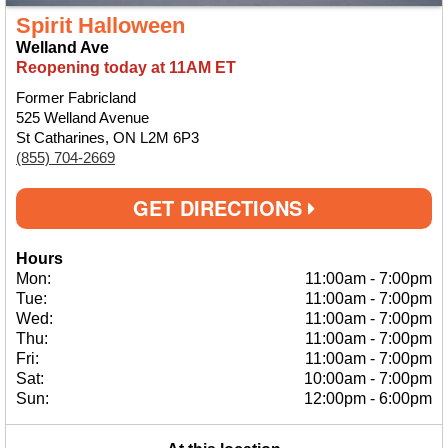
Spirit Halloween
Welland Ave
Reopening today at 11AM ET
Former Fabricland
525 Welland Avenue
St Catharines, ON L2M 6P3
(855) 704-2669
GET DIRECTIONS
Hours
Mon:
11:00am
-
7:00pm
Tue:
11:00am
-
7:00pm
Wed:
11:00am
-
7:00pm
Thu:
11:00am
-
7:00pm
Fri:
11:00am
-
7:00pm
Sat:
10:00am
-
7:00pm
Sun:
12:00pm
-
6:00pm