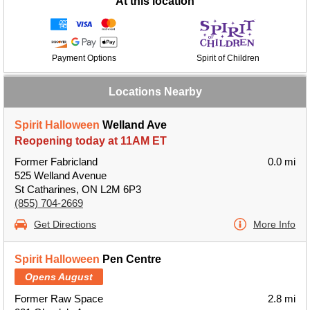
At this location
Payment Options
Spirit of Children
Locations Nearby
Spirit Halloween
Welland Ave
Reopening today at 11AM ET
Former Fabricland
0.0 mi
525 Welland Avenue
St Catharines, ON L2M 6P3
(855) 704-2669
Get Directions
More Info
Spirit Halloween
Pen Centre
Opens August
Former Raw Space
2.8 mi