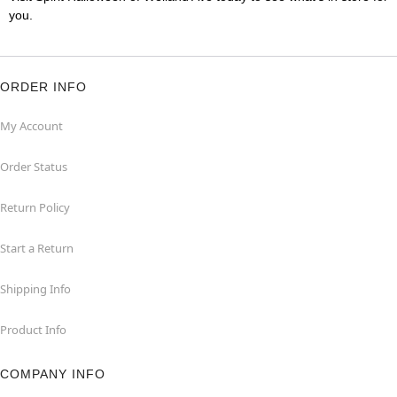
you.
ORDER INFO
My Account
Order Status
Return Policy
Start a Return
Shipping Info
Product Info
COMPANY INFO