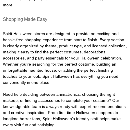
more.
Shopping Made Easy
Spirit Halloween stores are designed to provide an exciting and
hassle-free shopping experience from start to finish. Every section
is clearly organized by theme, product type, and licensed collection,
making it easy to find the perfect costumes, decorations,
accessories, and party essentials for your Halloween celebration.
Whether you're searching for the perfect costume, building an
unforgettable haunted house, or adding the perfect finishing
touches to your look, Spirit Halloween has everything you need
conveniently in one place.
Need help deciding between animatronics, choosing the right
makeup, or finding accessories to complete your costume? Our
knowledgeable team is always ready with expert recommendations
and creative inspiration. From first-time Halloween shoppers to
longtime horror fans, Spirit Halloween's friendly staff helps make
every visit fun and satisfying.