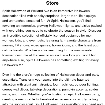
Store
Spirit Halloween of Welland Ave is an immersive Halloween
destination filled with spooky surprises, larger-than-life displays,
and unmatched seasonal fun. At Spirit Halloween, you'll find
towering
animatronics
, glowing
Halloween lights
, and aisles packed
with everything you need to celebrate the season in style. Discover
an incredible selection of officially licensed costumes for men,
women, kids, and even
pets
, featuring fan-favorite characters from
movies, TV shows, video games, horror icons, and the latest pop
culture trends. Whether you're searching for the most-wanted
licensed costume of the year or an exclusive look you won't find
anywhere else, Spirit Halloween has something exciting for every
Halloween fan.
Dive into the store's huge collection of
Halloween décor
and party
essentials. Transform your space into the ultimate haunted
attraction with giant animatronics, fog machines, outdoor lighting,
creepy wall décor, tabletop decorations, pumpkin accents, spider
webs, and more. Whether you're hosting an epic Halloween party,
creating a memorable trick-or-treat experience, or simply getting
into the spooky spirit, Spirit Halloween has everything you need and