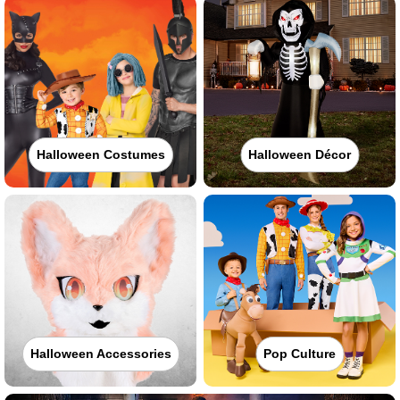
Halloween Costumes
Halloween Décor
Halloween Accessories
Pop Culture