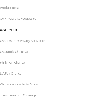
Product Recall
CA Privacy Act Request Form
POLICIES
CA Consumer Privacy Act Notice
CA Supply Chains Act
Philly Fair Chance
L.A.Fair Chance
Website Accessibility Policy
Transparency in Coverage