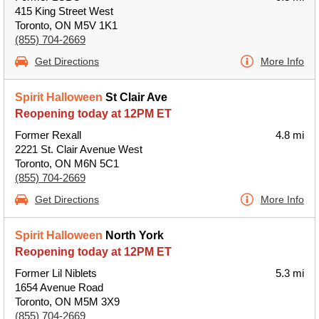
415 King Street West
Toronto, ON M5V 1K1
(855) 704-2669
Get Directions
More Info
Spirit Halloween
St Clair Ave
Reopening today at 12PM ET
Former Rexall
4.8 mi
2221 St. Clair Avenue West
Toronto, ON M6N 5C1
(855) 704-2669
Get Directions
More Info
Spirit Halloween
North York
Reopening today at 12PM ET
Former Lil Niblets
5.3 mi
1654 Avenue Road
Toronto, ON M5M 3X9
(855) 704-2669