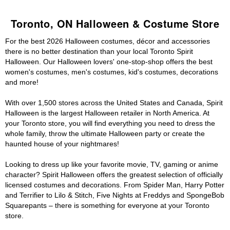
Toronto, ON Halloween & Costume Store
For the best 2026 Halloween costumes, décor and accessories
there is no better destination than your local Toronto Spirit
Halloween. Our Halloween lovers' one-stop-shop offers the best
women's costumes, men's costumes, kid's costumes, decorations
and more!
With over 1,500 stores across the United States and Canada, Spirit
Halloween is the largest Halloween retailer in North America. At
your Toronto store, you will find everything you need to dress the
whole family, throw the ultimate Halloween party or create the
haunted house of your nightmares!
Looking to dress up like your favorite movie, TV, gaming or anime
character? Spirit Halloween offers the greatest selection of officially
licensed costumes and decorations. From Spider Man, Harry Potter
and Terrifier to Lilo & Stitch, Five Nights at Freddys and SpongeBob
Squarepants – there is something for everyone at your Toronto
store.