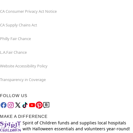
CA Consumer Privacy Act Notice
CA Supply Chains Act
Philly Fair Chance
L.A.Fair Chance
Website Accessibility Policy
Transparency in Coverage
FOLLOW US
MAKE A DIFFERENCE
Spirit of Children funds and supplies local hospitals
with Halloween essentials and volunteers year-round!