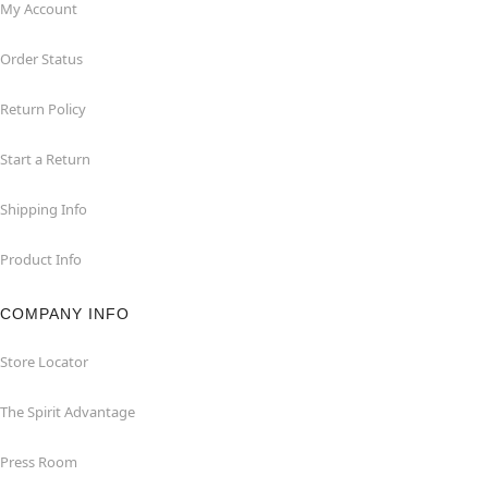
My Account
Order Status
Return Policy
Start a Return
Shipping Info
Product Info
COMPANY INFO
Store Locator
The Spirit Advantage
Press Room