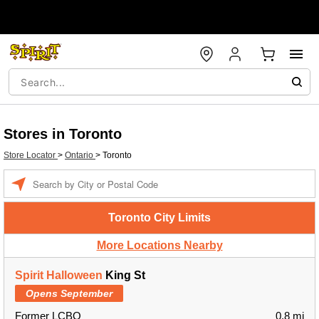
Stores in Toronto
Store Locator
>
Ontario
>
Toronto
Enter a location
Toronto City Limits
More Locations Nearby
Spirit Halloween
King St
Opens September
Former LCBO
0.8 mi