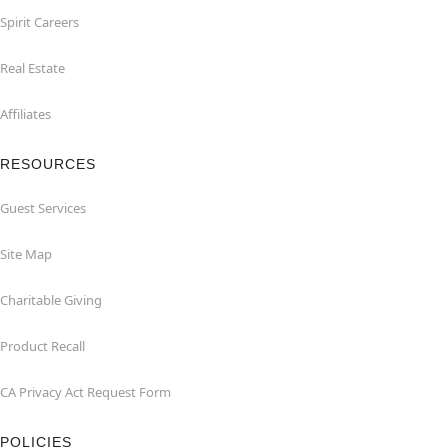
Spirit Careers
Real Estate
Affiliates
RESOURCES
Guest Services
Site Map
Charitable Giving
Product Recall
CA Privacy Act Request Form
POLICIES