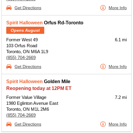
Get Directions
More Info
Spirit Halloween
Orfus Rd-Toronto
Opens August
Former West 49
6.1 mi
103 Orfus Road
Toronto, ON M6A 1L9
(855) 704-2669
Get Directions
More Info
Spirit Halloween
Golden Mile
Reopening today at 12PM ET
Former Value Village
7.2 mi
1980 Eglinton Avenue East
Toronto, ON M1L 2M6
(855) 704-2669
Get Directions
More Info