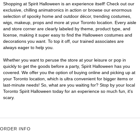
Shopping at Spirit Halloween is an experience itself! Check out our
exclusive, chilling animatronics in action or browse our enormous
selection of spooky home and outdoor décor, trending costumes,
wigs, makeup, props and more at your Toronto location. Every aisle
and store corner are clearly labeled by theme, product type, and
license, making it super easy to find the Halloween costumes and
decorations you want. To top it off, our trained associates are
always eager to help you.
Whether you want to peruse the store at your leisure or pop in
quickly to get the goods before a party, Spirit Halloween has you
covered. We offer you the option of buying online and picking up at
your Toronto location, which is ultra convenient for bigger items or
last-minute needs! So, what are you waiting for? Stop by your local
Toronto Spirit Halloween today for an experience so much fun, it's
scary.
ORDER INFO