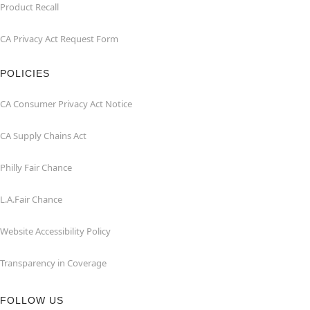
Product Recall
CA Privacy Act Request Form
POLICIES
CA Consumer Privacy Act Notice
CA Supply Chains Act
Philly Fair Chance
L.A.Fair Chance
Website Accessibility Policy
Transparency in Coverage
FOLLOW US