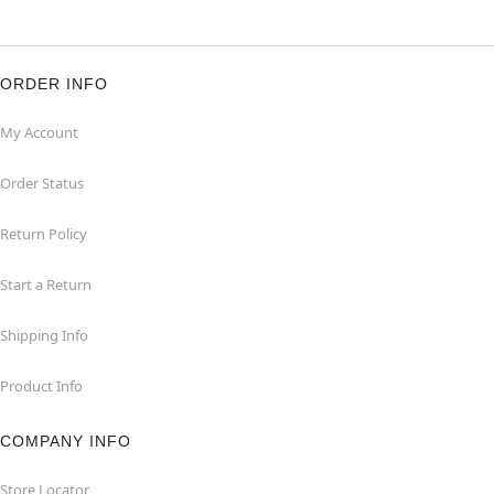
ORDER INFO
My Account
Order Status
Return Policy
Start a Return
Shipping Info
Product Info
COMPANY INFO
Store Locator