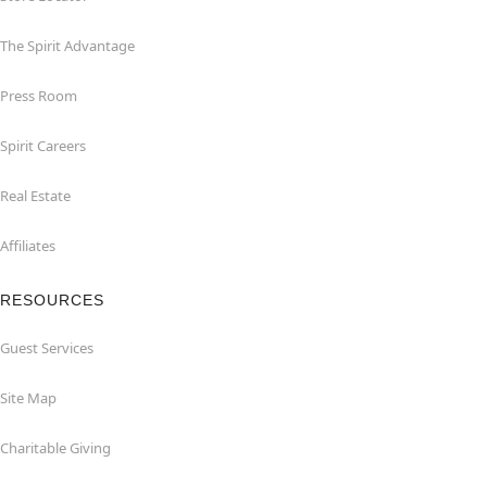
The Spirit Advantage
Press Room
Spirit Careers
Real Estate
Affiliates
RESOURCES
Guest Services
Site Map
Charitable Giving