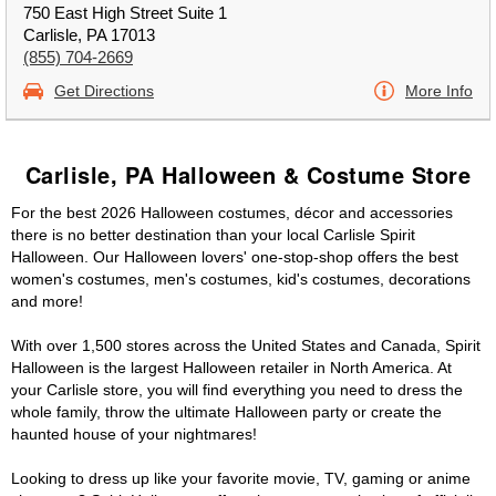
750 East High Street Suite 1
Carlisle, PA 17013
(855) 704-2669
Get Directions
More Info
Carlisle, PA Halloween & Costume Store
For the best 2026 Halloween costumes, décor and accessories
there is no better destination than your local Carlisle Spirit
Halloween. Our Halloween lovers' one-stop-shop offers the best
women's costumes, men's costumes, kid's costumes, decorations
and more!
With over 1,500 stores across the United States and Canada, Spirit
Halloween is the largest Halloween retailer in North America. At
your Carlisle store, you will find everything you need to dress the
whole family, throw the ultimate Halloween party or create the
haunted house of your nightmares!
Looking to dress up like your favorite movie, TV, gaming or anime