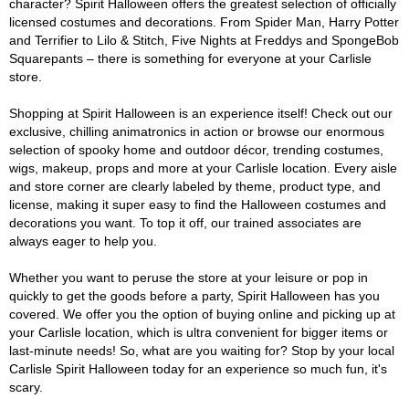
character? Spirit Halloween offers the greatest selection of officially
licensed costumes and decorations. From Spider Man, Harry Potter
and Terrifier to Lilo & Stitch, Five Nights at Freddys and SpongeBob
Squarepants – there is something for everyone at your Carlisle
store.
Shopping at Spirit Halloween is an experience itself! Check out our
exclusive, chilling animatronics in action or browse our enormous
selection of spooky home and outdoor décor, trending costumes,
wigs, makeup, props and more at your Carlisle location. Every aisle
and store corner are clearly labeled by theme, product type, and
license, making it super easy to find the Halloween costumes and
decorations you want. To top it off, our trained associates are
always eager to help you.
Whether you want to peruse the store at your leisure or pop in
quickly to get the goods before a party, Spirit Halloween has you
covered. We offer you the option of buying online and picking up at
your Carlisle location, which is ultra convenient for bigger items or
last-minute needs! So, what are you waiting for? Stop by your local
Carlisle Spirit Halloween today for an experience so much fun, it's
scary.