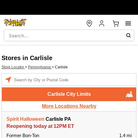
Stores in Carlisle
Store Locator
>
Pennsylvania
>
Carlisle
Enter a location
Carlisle City Limits
More Locations Nearby
Spirit Halloween
Carlisle PA
Reopening today at 12PM ET
Former Bon-Ton
1.4 mi