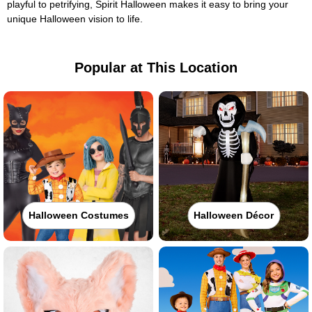
playful to petrifying, Spirit Halloween makes it easy to bring your
unique Halloween vision to life.
Popular at This Location
Halloween Costumes
Halloween Décor