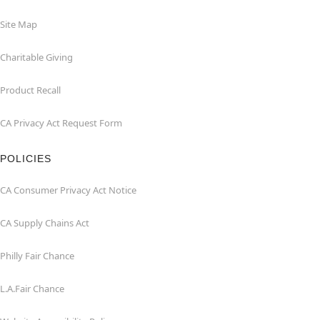
Site Map
Charitable Giving
Product Recall
CA Privacy Act Request Form
POLICIES
CA Consumer Privacy Act Notice
CA Supply Chains Act
Philly Fair Chance
L.A.Fair Chance