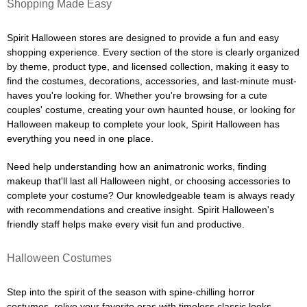
Shopping Made Easy
Spirit Halloween stores are designed to provide a fun and easy
shopping experience. Every section of the store is clearly organized
by theme, product type, and licensed collection, making it easy to
find the costumes, decorations, accessories, and last-minute must-
haves you're looking for. Whether you're browsing for a cute
couples' costume, creating your own haunted house, or looking for
Halloween makeup to complete your look, Spirit Halloween has
everything you need in one place.
Need help understanding how an animatronic works, finding
makeup that'll last all Halloween night, or choosing accessories to
complete your costume? Our knowledgeable team is always ready
with recommendations and creative insight. Spirit Halloween's
friendly staff helps make every visit fun and productive.
Halloween Costumes
Step into the spirit of the season with spine-chilling horror
costumes, relive your favorite eras with timeless classic looks,