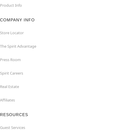
Product Info
COMPANY INFO
Store Locator
The Spirit Advantage
Press Room
Spirit Careers
Real Estate
Affiliates
RESOURCES
Guest Services