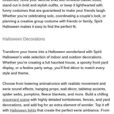
stand out in bold and stylish outfits, or keep it lighthearted with
funny costumes that are guaranteed to make your friends laugh.
Whether you're celebrating solo, coordinating a couple's look, or
planning a creative group costume with friends or family, Spirit
Halloween makes it easy to find the perfect fit.
Halloween Decorations
Transform your home into a Halloween wonderland with Spirit
Halloween's wide selection of indoor and outdoor decorations.
Whether you're creating a full haunted house, a spooky front yard
display, or a festive party setup, you'll find décor to match every
style and theme.
Choose from towering animatronics with realistic movement and
eerie sound effects, hanging props, wall décor, tabletop accents,
spider webs, pumpkins, fleece blankets, and more. Build a chilling
graveyard scene
with highly detailed tombstones, fences, and yard
decorations, and add fog for an extra element of wonder. Top it off
with
Halloween lights
that create the perfect eerie ambiance. From