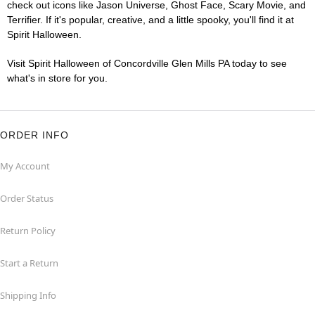
check out icons like Jason Universe, Ghost Face, Scary Movie, and
Terrifier. If it's popular, creative, and a little spooky, you'll find it at
Spirit Halloween.
Visit Spirit Halloween of Concordville Glen Mills PA today to see
what's in store for you.
ORDER INFO
My Account
Order Status
Return Policy
Start a Return
Shipping Info