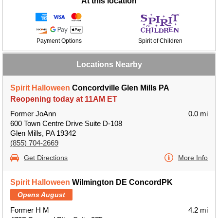
At this location
Payment Options
Spirit of Children
Locations Nearby
Spirit Halloween
Concordville Glen Mills PA
Reopening today at 11AM ET
Former JoAnn
0.0 mi
600 Town Centre Drive Suite D-108
Glen Mills, PA 19342
(855) 704-2669
Get Directions
More Info
Spirit Halloween
Wilmington DE ConcordPK
Opens August
Former H M
4.2 mi