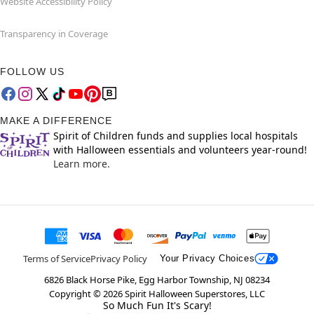
Website Accessibility Policy
Transparency in Coverage
FOLLOW US
MAKE A DIFFERENCE
Spirit of Children funds and supplies local hospitals
with Halloween essentials and volunteers year-round!
Learn more.
Terms of Service
Privacy Policy
Your Privacy Choices
6826 Black Horse Pike, Egg Harbor Township, NJ 08234
Copyright ©
2026
Spirit Halloween Superstores, LLC
So Much Fun It's Scary!