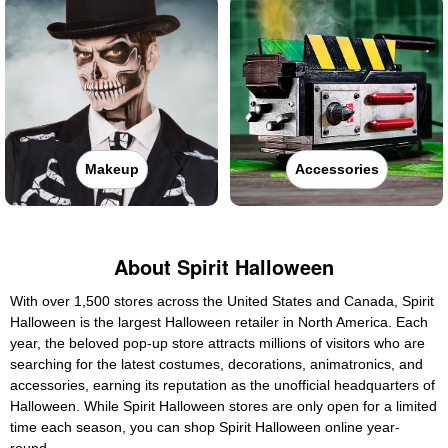
Makeup
Accessories
About Spirit Halloween
With over 1,500 stores across the United States and Canada, Spirit
Halloween is the largest Halloween retailer in North America. Each
year, the beloved pop-up store attracts millions of visitors who are
searching for the latest costumes, decorations, animatronics, and
accessories, earning its reputation as the unofficial headquarters of
Halloween. While Spirit Halloween stores are only open for a limited
time each season, you can shop Spirit Halloween online year-
round.