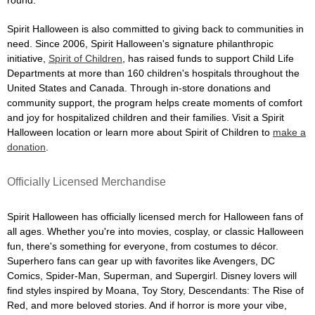
Spirit Halloween is also committed to giving back to communities in
need. Since 2006, Spirit Halloween's signature philanthropic
initiative,
Spirit of Children
, has raised funds to support Child Life
Departments at more than 160 children's hospitals throughout the
United States and Canada. Through in-store donations and
community support, the program helps create moments of comfort
and joy for hospitalized children and their families. Visit a Spirit
Halloween location or learn more about Spirit of Children to
make a
donation
.
Officially Licensed Merchandise
Spirit Halloween has officially licensed merch for Halloween fans of
all ages. Whether you're into movies, cosplay, or classic Halloween
fun, there's something for everyone, from costumes to décor.
Superhero fans can gear up with favorites like Avengers, DC
Comics, Spider-Man, Superman, and Supergirl. Disney lovers will
find styles inspired by Moana, Toy Story, Descendants: The Rise of
Red, and more beloved stories. And if horror is more your vibe,