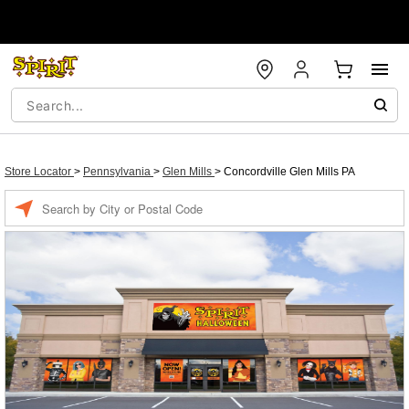
Store Locator
>
Pennsylvania
>
Glen Mills
>
Concordville Glen Mills PA
Enter a location