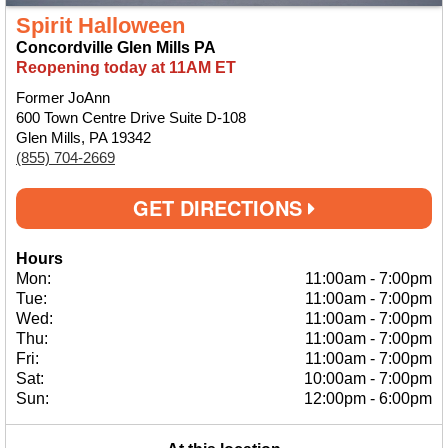
Spirit Halloween
Concordville Glen Mills PA
Reopening today at 11AM ET
Former JoAnn
600 Town Centre Drive Suite D-108
Glen Mills, PA 19342
(855) 704-2669
GET DIRECTIONS
Hours
Mon:
11:00am
-
7:00pm
Tue:
11:00am
-
7:00pm
Wed:
11:00am
-
7:00pm
Thu:
11:00am
-
7:00pm
Fri:
11:00am
-
7:00pm
Sat:
10:00am
-
7:00pm
Sun:
12:00pm
-
6:00pm