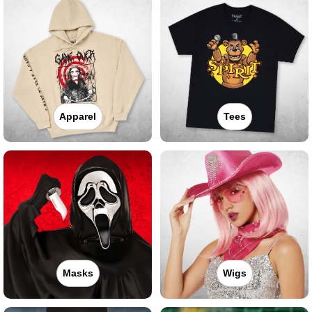
Apparel
Tees
Masks
Wigs