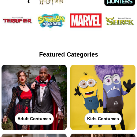
Featured Categories
Adult Costumes
Kids Costumes