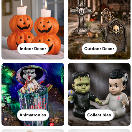
Indoor Decor
Outdoor Decor
Animatronics
Collectibles