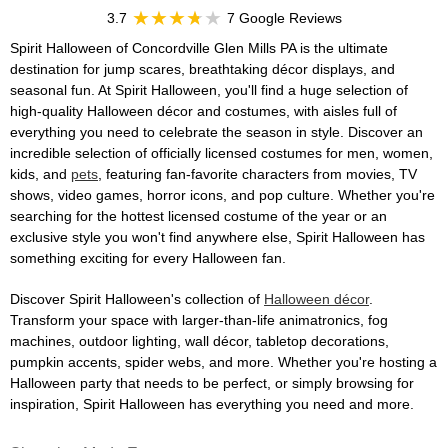
3.7
7 Google Reviews
Spirit Halloween of Concordville Glen Mills PA is the ultimate
destination for jump scares, breathtaking décor displays, and
seasonal fun. At Spirit Halloween, you'll find a huge selection of
high-quality Halloween décor and costumes, with aisles full of
everything you need to celebrate the season in style. Discover an
incredible selection of officially licensed costumes for men, women,
kids, and
pets
, featuring fan-favorite characters from movies, TV
shows, video games, horror icons, and pop culture. Whether you're
searching for the hottest licensed costume of the year or an
exclusive style you won't find anywhere else, Spirit Halloween has
something exciting for every Halloween fan.
Discover Spirit Halloween's collection of
Halloween décor
.
Transform your space with larger-than-life animatronics, fog
machines, outdoor lighting, wall décor, tabletop decorations,
pumpkin accents, spider webs, and more. Whether you're hosting a
Halloween party that needs to be perfect, or simply browsing for
inspiration, Spirit Halloween has everything you need and more.