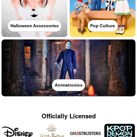
Halloween Accessories
Pop Culture
Animatronics
Officially Licensed