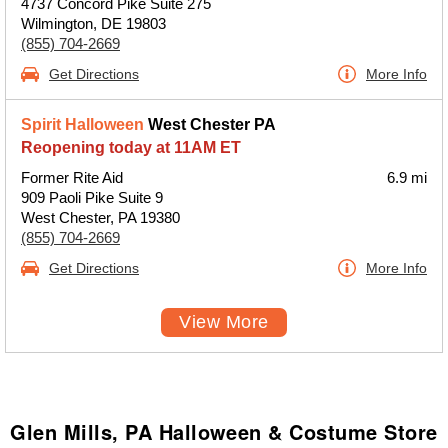
4737 Concord Pike Suite 275
Wilmington, DE 19803
(855) 704-2669
Get Directions
More Info
Spirit Halloween
West Chester PA
Reopening today at 11AM ET
Former Rite Aid
6.9 mi
909 Paoli Pike Suite 9
West Chester, PA 19380
(855) 704-2669
Get Directions
More Info
View More
Glen Mills, PA Halloween & Costume Store