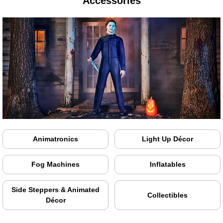
Accessories
Animatronics
Light Up Décor
Fog Machines
Inflatables
Side Steppers & Animated
Collectibles
Décor