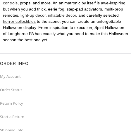
controls
, props, and more. An animatronic by itself is awe-inspiring,
but when you add thick, eerie fog, step-pad activators, multi-prop
remotes,
light-up décor
,
inflatable décor
, and carefully selected
horror collectibles
to the scene, you can create an unforgettable
Halloween display. From inspiration to execution, Spirit Halloween
of Langhorne PA has exactly what you need to make this Halloween
season the best one yet.
ORDER INFO
My Account
Order Status
Return Policy
Start a Return
Shipping Info