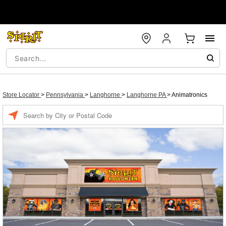
Store Locator
>
Pennsylvania
>
Langhorne
>
Langhorne PA
>
Animatronics
Enter a location