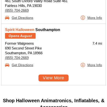
461 South Oxford Valley Road Suite 461
Fairless Hills, PA 19030
(855) 704-2669
Get Directions
More Info
Spirit Halloween
Southampton
Opens August
Former Walgreens
7.4 mi
690 Second Street Pike
Southampton, PA 18966
(855) 704-2669
Get Directions
More Info
View More
Shop Halloween Animatronics, Inflatables, &