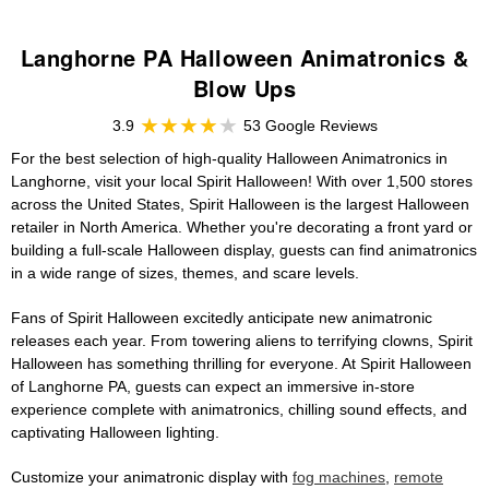
Langhorne PA Halloween Animatronics &
Blow Ups
3.9
53 Google Reviews
For the best selection of high-quality Halloween Animatronics in
Langhorne, visit your local Spirit Halloween! With over 1,500 stores
across the United States, Spirit Halloween is the largest Halloween
retailer in North America. Whether you're decorating a front yard or
building a full-scale Halloween display, guests can find animatronics
in a wide range of sizes, themes, and scare levels.
Fans of Spirit Halloween excitedly anticipate new animatronic
releases each year. From towering aliens to terrifying clowns, Spirit
Halloween has something thrilling for everyone. At Spirit Halloween
of Langhorne PA, guests can expect an immersive in-store
experience complete with animatronics, chilling sound effects, and
captivating Halloween lighting.
Customize your animatronic display with
fog machines
,
remote