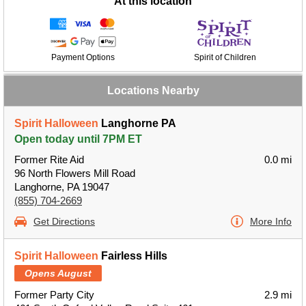
At this location
Payment Options
Spirit of Children
Locations Nearby
Spirit Halloween
Langhorne PA
Open today until 7PM ET
Former Rite Aid
0.0 mi
96 North Flowers Mill Road
Langhorne, PA 19047
(855) 704-2669
Get Directions
More Info
Spirit Halloween
Fairless Hills
Opens August
Former Party City
2.9 mi