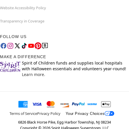
Website Accessibility Policy
Transparency in Coverage
FOLLOW US
MAKE A DIFFERENCE
Spirit of Children funds and supplies local hospitals
with Halloween essentials and volunteers year-round!
Learn more.
Terms of Service
Privacy Policy
Your Privacy Choices
6826 Black Horse Pike, Egg Harbor Township, NJ 08234
Copyright ©
2026
Spirit Halloween Superstores, LLC