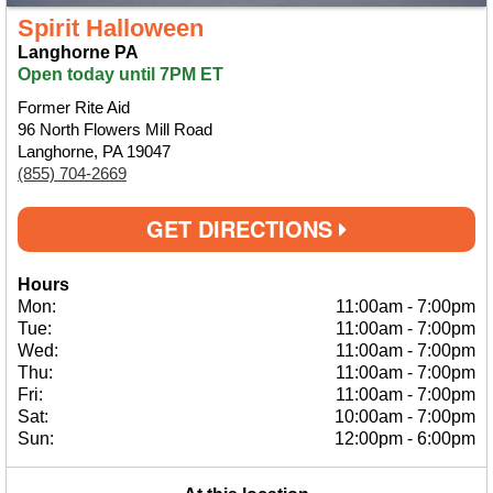
Spirit Halloween
Langhorne PA
Open today until 7PM ET
Former Rite Aid
96 North Flowers Mill Road
Langhorne, PA 19047
(855) 704-2669
GET DIRECTIONS
Hours
Mon:
11:00am
-
7:00pm
Tue:
11:00am
-
7:00pm
Wed:
11:00am
-
7:00pm
Thu:
11:00am
-
7:00pm
Fri:
11:00am
-
7:00pm
Sat:
10:00am
-
7:00pm
Sun:
12:00pm
-
6:00pm