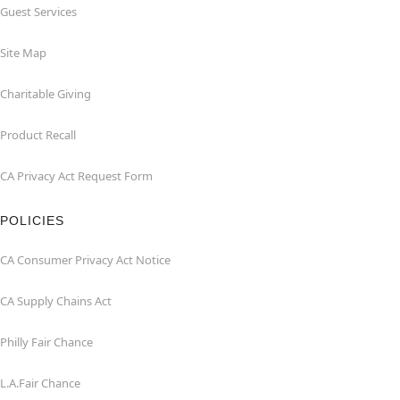
Guest Services
Site Map
Charitable Giving
Product Recall
CA Privacy Act Request Form
POLICIES
CA Consumer Privacy Act Notice
CA Supply Chains Act
Philly Fair Chance
L.A.Fair Chance