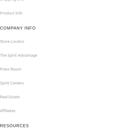
Product Info
COMPANY INFO
Store Locator
The Spirit Advantage
Press Room
Spirit Careers
Real Estate
Affiliates
RESOURCES