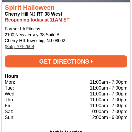
Spirit Halloween
Cherry Hill NJ RT 38 West
Reopening today at 11AM ET
Former LA Fitness
2100 New Jersey 38 Suite B
Cherry Hill Township, NJ 08002
(855) 704-2669
GET DIRECTIONS
Hours
Mon:
11:00am
-
7:00pm
Tue:
11:00am
-
7:00pm
Wed:
11:00am
-
7:00pm
Thu:
11:00am
-
7:00pm
Fri:
11:00am
-
7:00pm
Sat:
10:00am
-
7:00pm
Sun:
12:00pm
-
6:00pm