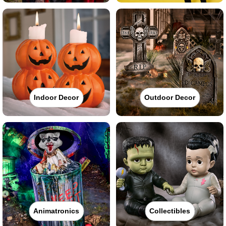
Indoor Decor
Outdoor Decor
Animatronics
Collectibles