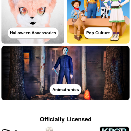
Halloween Accessories
Pop Culture
Animatronics
Officially Licensed