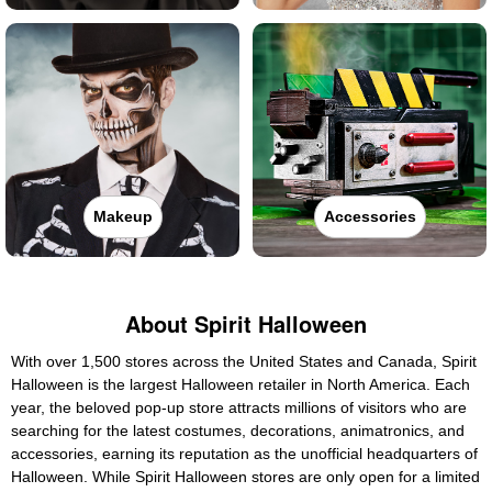
Makeup
Accessories
About Spirit Halloween
With over 1,500 stores across the United States and Canada, Spirit
Halloween is the largest Halloween retailer in North America. Each
year, the beloved pop-up store attracts millions of visitors who are
searching for the latest costumes, decorations, animatronics, and
accessories, earning its reputation as the unofficial headquarters of
Halloween. While Spirit Halloween stores are only open for a limited