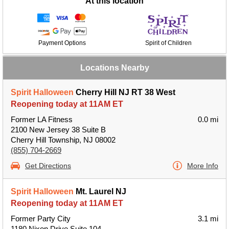
At this location
Payment Options
Spirit of Children
Locations Nearby
Spirit Halloween
Cherry Hill NJ RT 38 West
Reopening today at 11AM ET
Former LA Fitness
0.0 mi
2100 New Jersey 38 Suite B
Cherry Hill Township, NJ 08002
(855) 704-2669
Get Directions
More Info
Spirit Halloween
Mt. Laurel NJ
Reopening today at 11AM ET
Former Party City
3.1 mi
1180 Nixon Drive Suite 104