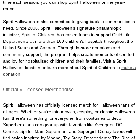
time each season, you can shop Spirit Halloween online year-
round.
Spirit Halloween is also committed to giving back to communities in
need. Since 2006, Spirit Halloween's signature philanthropic
initiative,
Spirit of Children
, has raised funds to support Child Life
Departments at more than 160 children's hospitals throughout the
United States and Canada. Through in-store donations and
community support, the program helps create moments of comfort
and joy for hospitalized children and their families. Visit a Spirit
Halloween location or learn more about Spirit of Children to
make a
donation
.
Officially Licensed Merchandise
Spirit Halloween has officially licensed merch for Halloween fans of
all ages. Whether you're into movies, cosplay, or classic Halloween
fun, there's something for everyone, from costumes to décor.
Superhero fans can gear up with favorites like Avengers, DC
Comics, Spider-Man, Superman, and Supergirl. Disney lovers will
find styles inspired by Moana, Toy Story, Descendants: The Rise of