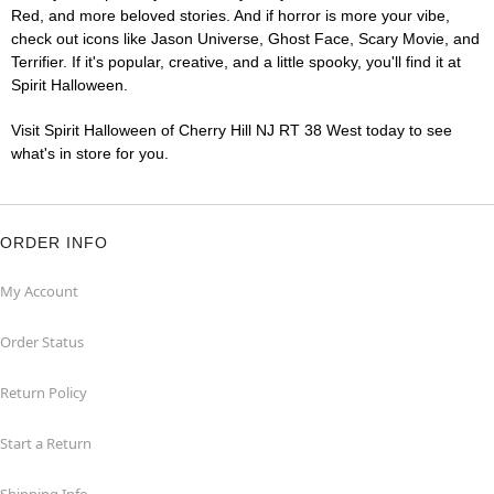
Red, and more beloved stories. And if horror is more your vibe,
check out icons like Jason Universe, Ghost Face, Scary Movie, and
Terrifier. If it's popular, creative, and a little spooky, you'll find it at
Spirit Halloween.
Visit Spirit Halloween of Cherry Hill NJ RT 38 West today to see
what's in store for you.
ORDER INFO
My Account
Order Status
Return Policy
Start a Return
Shipping Info