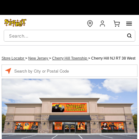
Store Locator
>
New Jersey
>
Cherry Hill Township
>
Cherry Hill NJ RT 38 West
Enter a location