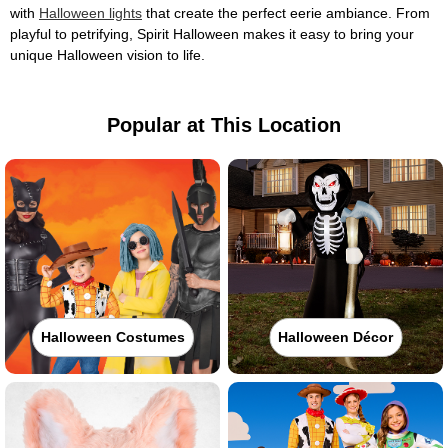
with
Halloween lights
that create the perfect eerie ambiance. From
playful to petrifying, Spirit Halloween makes it easy to bring your
unique Halloween vision to life.
Popular at This Location
Halloween Costumes
Halloween Décor