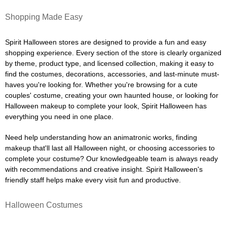
Shopping Made Easy
Spirit Halloween stores are designed to provide a fun and easy
shopping experience. Every section of the store is clearly organized
by theme, product type, and licensed collection, making it easy to
find the costumes, decorations, accessories, and last-minute must-
haves you're looking for. Whether you're browsing for a cute
couples' costume, creating your own haunted house, or looking for
Halloween makeup to complete your look, Spirit Halloween has
everything you need in one place.
Need help understanding how an animatronic works, finding
makeup that'll last all Halloween night, or choosing accessories to
complete your costume? Our knowledgeable team is always ready
with recommendations and creative insight. Spirit Halloween's
friendly staff helps make every visit fun and productive.
Halloween Costumes