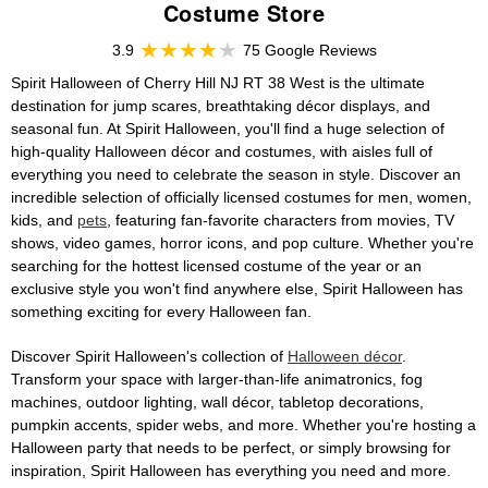
Costume Store
3.9
75 Google Reviews
Spirit Halloween of Cherry Hill NJ RT 38 West is the ultimate
destination for jump scares, breathtaking décor displays, and
seasonal fun. At Spirit Halloween, you'll find a huge selection of
high-quality Halloween décor and costumes, with aisles full of
everything you need to celebrate the season in style. Discover an
incredible selection of officially licensed costumes for men, women,
kids, and
pets
, featuring fan-favorite characters from movies, TV
shows, video games, horror icons, and pop culture. Whether you're
searching for the hottest licensed costume of the year or an
exclusive style you won't find anywhere else, Spirit Halloween has
something exciting for every Halloween fan.
Discover Spirit Halloween's collection of
Halloween décor
.
Transform your space with larger-than-life animatronics, fog
machines, outdoor lighting, wall décor, tabletop decorations,
pumpkin accents, spider webs, and more. Whether you're hosting a
Halloween party that needs to be perfect, or simply browsing for
inspiration, Spirit Halloween has everything you need and more.