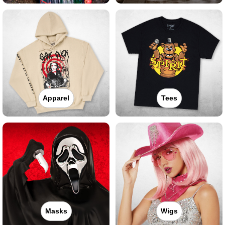
Apparel
Tees
Masks
Wigs