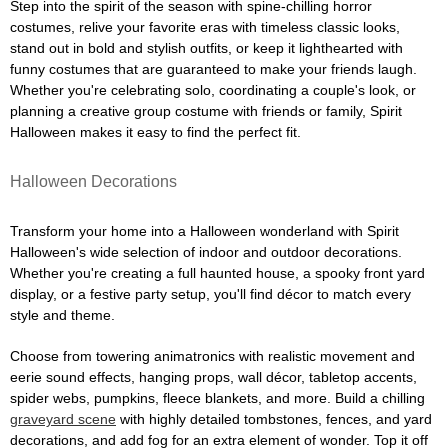
Step into the spirit of the season with spine-chilling horror
costumes, relive your favorite eras with timeless classic looks,
stand out in bold and stylish outfits, or keep it lighthearted with
funny costumes that are guaranteed to make your friends laugh.
Whether you're celebrating solo, coordinating a couple's look, or
planning a creative group costume with friends or family, Spirit
Halloween makes it easy to find the perfect fit.
Halloween Decorations
Transform your home into a Halloween wonderland with Spirit
Halloween's wide selection of indoor and outdoor decorations.
Whether you're creating a full haunted house, a spooky front yard
display, or a festive party setup, you'll find décor to match every
style and theme.
Choose from towering animatronics with realistic movement and
eerie sound effects, hanging props, wall décor, tabletop accents,
spider webs, pumpkins, fleece blankets, and more. Build a chilling
graveyard scene
with highly detailed tombstones, fences, and yard
decorations, and add fog for an extra element of wonder. Top it off