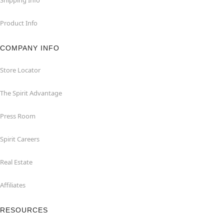
Product Info
COMPANY INFO
Store Locator
The Spirit Advantage
Press Room
Spirit Careers
Real Estate
Affiliates
RESOURCES