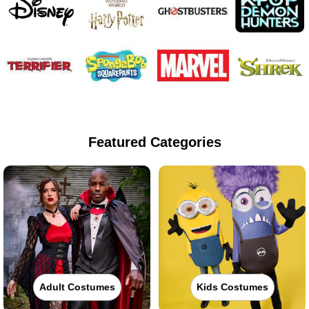
Featured Categories
Adult Costumes
Kids Costumes