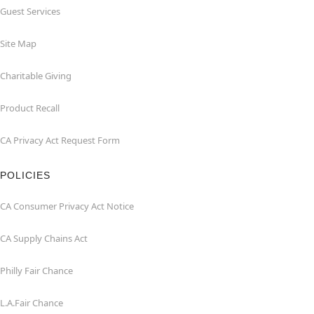
Guest Services
Site Map
Charitable Giving
Product Recall
CA Privacy Act Request Form
POLICIES
CA Consumer Privacy Act Notice
CA Supply Chains Act
Philly Fair Chance
L.A.Fair Chance