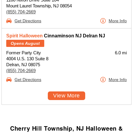
Mount Laurel Township, NJ 08054
(855) 704-2669
Get Directions
More Info
Spirit Halloween
Cinnaminson NJ Delran NJ
Opens August
Former Party City
6.0 mi
4004 U.S. 130 Suite 8
Delran, NJ 08075
(855) 704-2669
Get Directions
More Info
View More
Cherry Hill Township, NJ Halloween &