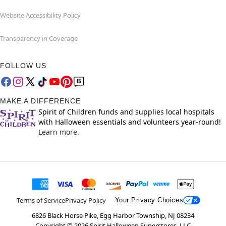
Website Accessibility Policy
Transparency in Coverage
FOLLOW US
MAKE A DIFFERENCE
Spirit of Children funds and supplies local hospitals
with Halloween essentials and volunteers year-round!
Learn more.
Terms of Service
Privacy Policy
Your Privacy Choices
6826 Black Horse Pike, Egg Harbor Township, NJ 08234
Copyright ©
2026
Spirit Halloween Superstores, LLC