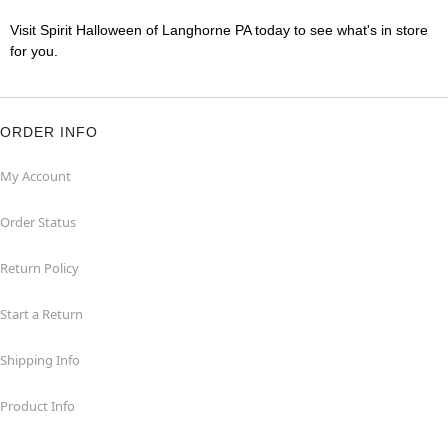
Visit Spirit Halloween of Langhorne PA today to see what's in store
for you.
ORDER INFO
My Account
Order Status
Return Policy
Start a Return
Shipping Info
Product Info