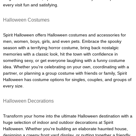
every visit fun and satisfying.
Halloween Costumes
Spirit Halloween offers Halloween costumes and accessories for
men, women, boys, girls, and even pets. Embrace the spooky
season with a terrifying horror costume, bring back nostalgic
memories with a classic look, hit the town with confidence in
something sexy, or get everyone laughing with a funny costume
idea. Whether you're celebrating on your own, coordinating with a
partner, or planning a group costume with friends or family, Spirit
Halloween has costume options for singles, couples, and groups of
every size.
Halloween Decorations
Transform your home into the ultimate Halloween destination with a
huge selection of indoor and outdoor decorations at Spirit
Halloween. Whether you're building an elaborate haunted house,
designing a creepy front yard display, or putting together a friendly