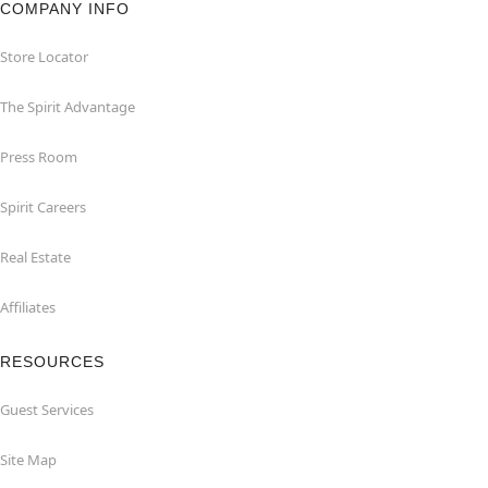
COMPANY INFO
Store Locator
The Spirit Advantage
Press Room
Spirit Careers
Real Estate
Affiliates
RESOURCES
Guest Services
Site Map