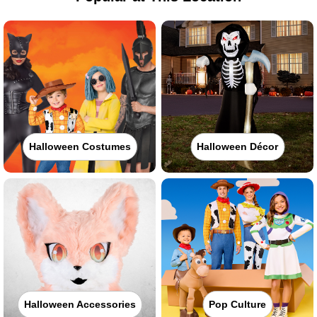
Halloween Costumes
Halloween Décor
Halloween Accessories
Pop Culture