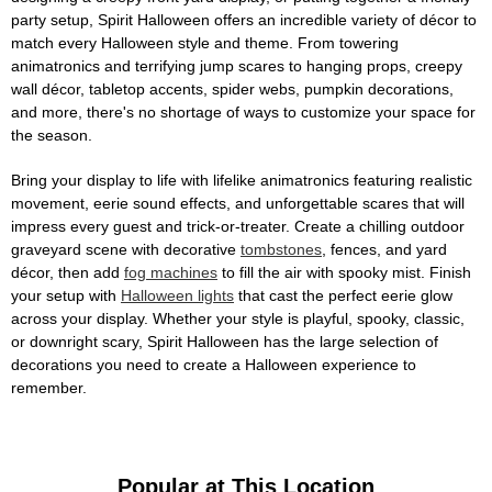
party setup, Spirit Halloween offers an incredible variety of décor to
match every Halloween style and theme. From towering
animatronics and terrifying jump scares to hanging props, creepy
wall décor, tabletop accents, spider webs, pumpkin decorations,
and more, there's no shortage of ways to customize your space for
the season.
Bring your display to life with lifelike animatronics featuring realistic
movement, eerie sound effects, and unforgettable scares that will
impress every guest and trick-or-treater. Create a chilling outdoor
graveyard scene with decorative
tombstones
, fences, and yard
décor, then add
fog machines
to fill the air with spooky mist. Finish
your setup with
Halloween lights
that cast the perfect eerie glow
across your display. Whether your style is playful, spooky, classic,
or downright scary, Spirit Halloween has the large selection of
decorations you need to create a Halloween experience to
remember.
Popular at This Location