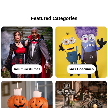
Featured Categories
Adult Costumes
Kids Costumes