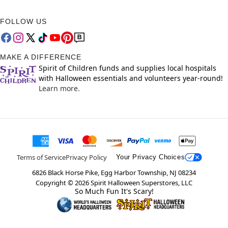
FOLLOW US
MAKE A DIFFERENCE
Spirit of Children funds and supplies local hospitals
with Halloween essentials and volunteers year-round!
Learn more.
Terms of Service
Privacy Policy
Your Privacy Choices
6826 Black Horse Pike, Egg Harbor Township, NJ 08234
Copyright ©
2026
Spirit Halloween Superstores, LLC
So Much Fun It's Scary!