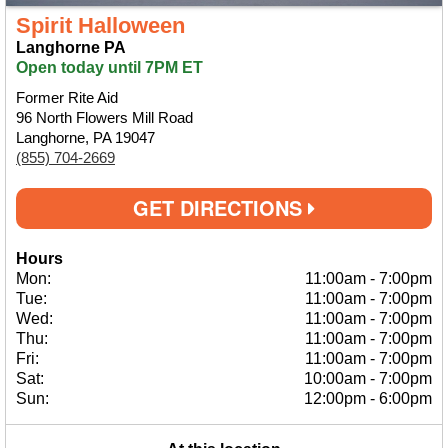
Spirit Halloween
Langhorne PA
Open today until 7PM ET
Former Rite Aid
96 North Flowers Mill Road
Langhorne, PA 19047
(855) 704-2669
GET DIRECTIONS
Hours
Mon:
11:00am
-
7:00pm
Tue:
11:00am
-
7:00pm
Wed:
11:00am
-
7:00pm
Thu:
11:00am
-
7:00pm
Fri:
11:00am
-
7:00pm
Sat:
10:00am
-
7:00pm
Sun:
12:00pm
-
6:00pm