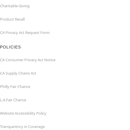
Charitable Giving
Product Recall
CA Privacy Act Request Form
POLICIES
CA Consumer Privacy Act Notice
CA Supply Chains Act
Philly Fair Chance
L.A.Fair Chance
Website Accessibility Policy
Transparency in Coverage