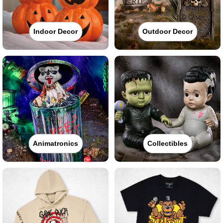
Indoor Decor
Outdoor Decor
Animatronics
Collectibles