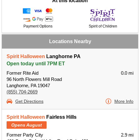
At this location
Payment Options
Spirit of Children
Locations Nearby
Spirit Halloween
Langhorne PA
Open today until 7PM ET
Former Rite Aid
0.0 mi
96 North Flowers Mill Road
Langhorne, PA 19047
(855) 704-2669
Get Directions
More Info
Spirit Halloween
Fairless Hills
Opens August
Former Party City
2.9 mi