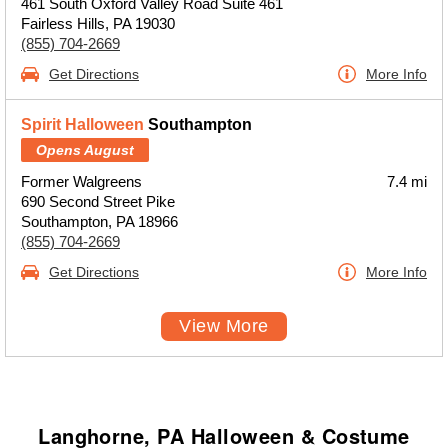
461 South Oxford Valley Road Suite 461
Fairless Hills, PA 19030
(855) 704-2669
Get Directions
More Info
Spirit Halloween
Southampton
Opens August
Former Walgreens
7.4 mi
690 Second Street Pike
Southampton, PA 18966
(855) 704-2669
Get Directions
More Info
View More
Langhorne, PA Halloween & Costume