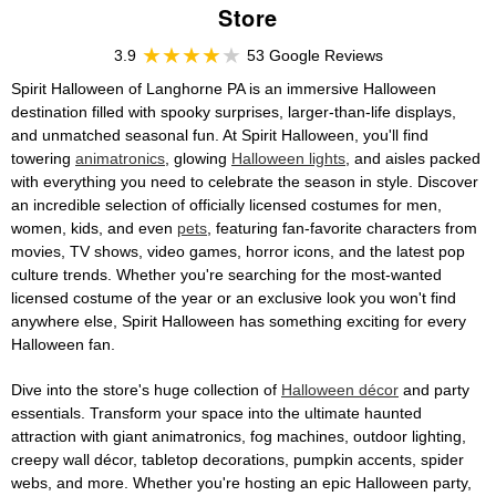
Store
3.9
53 Google Reviews
Spirit Halloween of Langhorne PA is an immersive Halloween
destination filled with spooky surprises, larger-than-life displays,
and unmatched seasonal fun. At Spirit Halloween, you'll find
towering
animatronics
, glowing
Halloween lights
, and aisles packed
with everything you need to celebrate the season in style. Discover
an incredible selection of officially licensed costumes for men,
women, kids, and even
pets
, featuring fan-favorite characters from
movies, TV shows, video games, horror icons, and the latest pop
culture trends. Whether you're searching for the most-wanted
licensed costume of the year or an exclusive look you won't find
anywhere else, Spirit Halloween has something exciting for every
Halloween fan.
Dive into the store's huge collection of
Halloween décor
and party
essentials. Transform your space into the ultimate haunted
attraction with giant animatronics, fog machines, outdoor lighting,
creepy wall décor, tabletop decorations, pumpkin accents, spider
webs, and more. Whether you're hosting an epic Halloween party,