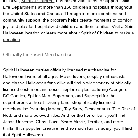
initiative,
Spirit of Children
, has raised vital funds to support Child
Life Departments at more than 160 children's hospitals throughout
the United States and Canada. Through in-store donations and
community support, the program helps create moments of comfort,
joy, and play for hospitalized children and their families. Visit a Spirit
Halloween location or learn more about Spirit of Children to
make a
donation
.
Officially Licensed Merchandise
Spirit Halloween carries officially licensed merchandise for
Halloween lovers of all ages. Movie lovers, cosplay enthusiasts,
and classic Halloween fans alike will find a wide variety of officially
licensed costumes and décor. Explore styles featuring Avengers,
DC Comics, Spider-Man, Superman, and Supergirl for the
superheroes at heart. Disney fans, shop officially licensed
merchandise featuring Moana, Toy Story, Descendants: The Rise of
Red, and more beloved titles. And for the horror buff, you'll find
Jason Universe, Ghost Face, Scary Movie, Terrifier, and more
thrills. If it's popular, creative, and so much fun it's scary, you'll find
it at Spirit Halloween.