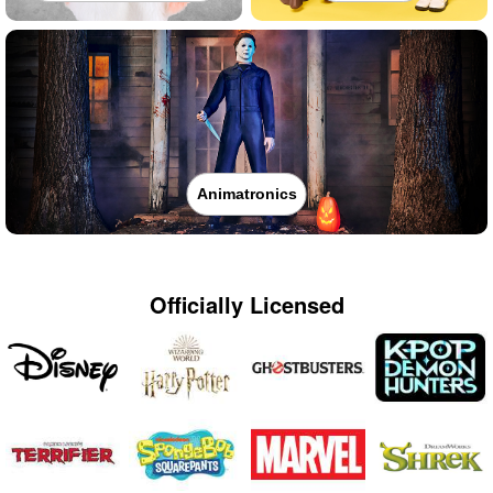
Animatronics
Officially Licensed