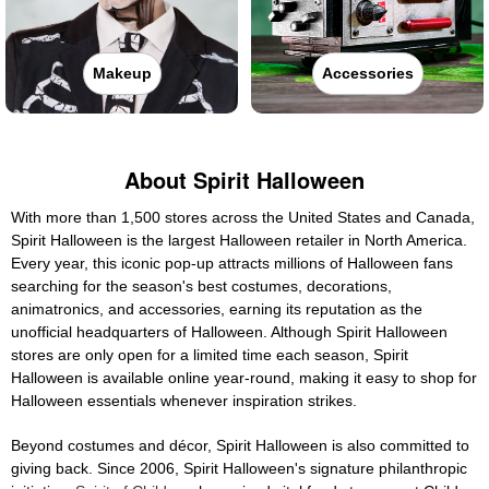
Makeup
Accessories
About Spirit Halloween
With more than 1,500 stores across the United States and Canada,
Spirit Halloween is the largest Halloween retailer in North America.
Every year, this iconic pop-up attracts millions of Halloween fans
searching for the season's best costumes, decorations,
animatronics, and accessories, earning its reputation as the
unofficial headquarters of Halloween. Although Spirit Halloween
stores are only open for a limited time each season, Spirit
Halloween is available online year-round, making it easy to shop for
Halloween essentials whenever inspiration strikes.
Beyond costumes and décor, Spirit Halloween is also committed to
giving back. Since 2006, Spirit Halloween's signature philanthropic