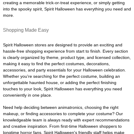
creating a memorable trick-or-treat experience, or simply getting
into the spooky spirit, Spirit Halloween has everything you need and
more.
Shopping Made Easy
Spirit Halloween stores are designed to provide an exciting and
hassle-free shopping experience from start to finish. Every section
is clearly organized by theme, product type, and licensed collection,
making it easy to find the perfect costumes, decorations,
accessories, and party essentials for your Halloween celebration.
Whether you're searching for the perfect costume, building an
unforgettable haunted house, or adding the perfect finishing
touches to your look, Spirit Halloween has everything you need
conveniently in one place.
Need help deciding between animatronics, choosing the right
makeup, or finding accessories to complete your costume? Our
knowledgeable team is always ready with expert recommendations
and creative inspiration. From first-time Halloween shoppers to
longtime horror fans, Spirit Halloween's friendly staff helps make