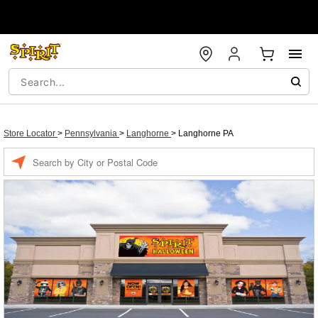
Store Locator
>
Pennsylvania
>
Langhorne
>
Langhorne PA
Enter a location