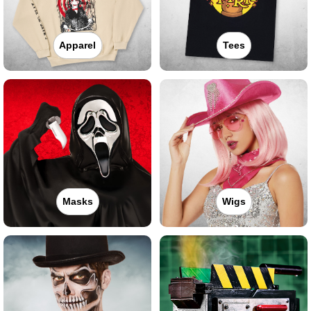
Apparel
Tees
Masks
Wigs