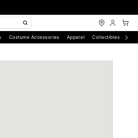
s
Costume Accessories
Apparel
Collectibles
Chri