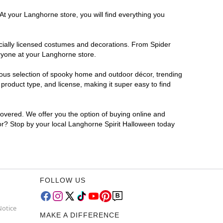
At your Langhorne store, you will find everything you
ficially licensed costumes and decorations. From Spider
eryone at your Langhorne store.
rmous selection of spooky home and outdoor décor, trending
roduct type, and license, making it super easy to find
covered. We offer you the option of buying online and
for? Stop by your local Langhorne Spirit Halloween today
FOLLOW US
Notice
MAKE A DIFFERENCE