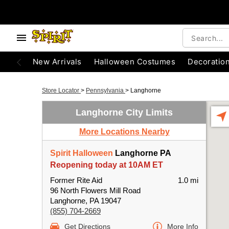
New Arrivals
Halloween Costumes
Decoratio
Store Locator
>
Pennsylvania
>
Langhorne
Langhorne City Limits
More Locations Nearby
Spirit Halloween
Langhorne PA
Reopening today at 10AM ET
Former Rite Aid
1.0 mi
96 North Flowers Mill Road
Langhorne, PA 19047
(855) 704-2669
Get Directions
More Info