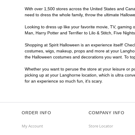
With over 1,500 stores across the United States and Canada
need to dress the whole family, throw the ultimate Hallow
Looking to dress up like your favorite movie, TV, gaming o
Man, Harry Potter and Terrifier to Lilo & Stitch, Five Ni
Shopping at Spirit Halloween is an experience itself! Che
costumes, wigs, makeup, props and more at your Langhorne 
the Halloween costumes and decorations you want. To top i
Whether you want to peruse the store at your leisure or po
picking up at your Langhorne location, which is ultra conv
for an experience so much fun, it's scary.
ORDER INFO
COMPANY INFO
My Account
Store Locator