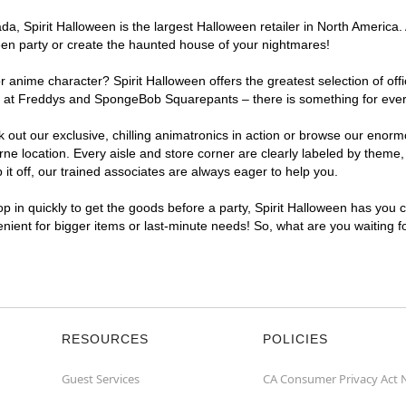
, Spirit Halloween is the largest Halloween retailer in North America. 
een party or create the haunted house of your nightmares!
r anime character? Spirit Halloween offers the greatest selection of of
ghts at Freddys and SpongeBob Squarepants – there is something for ev
ck out our exclusive, chilling animatronics in action or browse our eno
location. Every aisle and store corner are clearly labeled by theme, p
t off, our trained associates are always eager to help you.
p in quickly to get the goods before a party, Spirit Halloween has you 
enient for bigger items or last-minute needs! So, what are you waiting 
RESOURCES
POLICIES
Guest Services
CA Consumer Privacy Act 