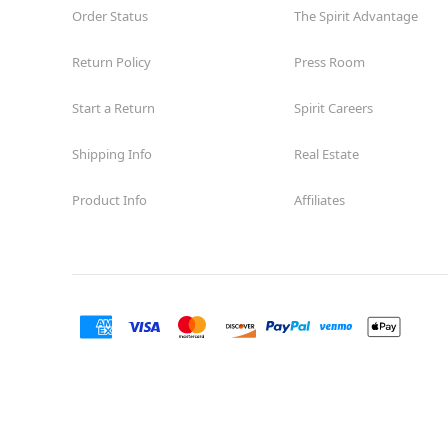
Order Status
The Spirit Advantage
Return Policy
Press Room
Start a Return
Spirit Careers
Shipping Info
Real Estate
Product Info
Affiliates