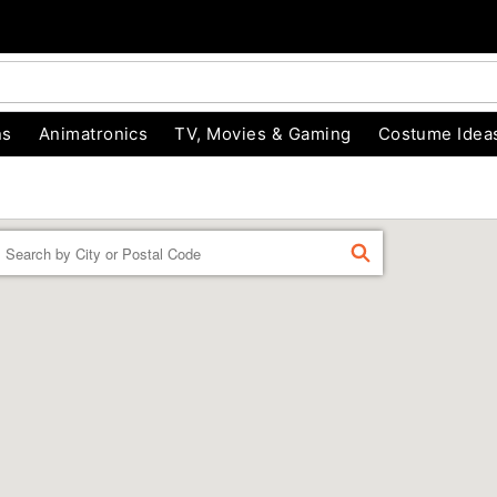
ns
Animatronics
TV, Movies & Gaming
Costume Idea
Enter a location
FIND