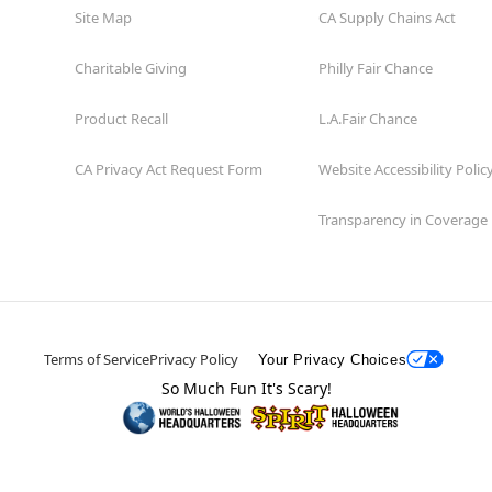
Site Map
CA Supply Chains Act
Charitable Giving
Philly Fair Chance
Product Recall
L.A.Fair Chance
CA Privacy Act Request Form
Website Accessibility Polic
Transparency in Coverage
Terms of Service
Privacy Policy
Your Privacy Choices
So Much Fun It's Scary!