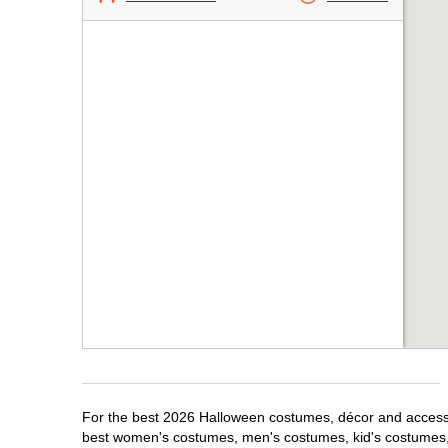
For the best 2026 Halloween costumes, décor and accessor
best women's costumes, men's costumes, kid's costumes,