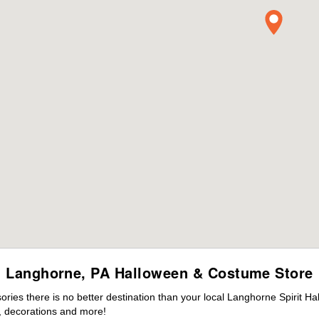
Langhorne, PA Halloween & Costume Store
ies there is no better destination than your local Langhorne Spirit Ha
 decorations and more!