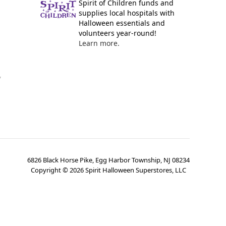
Spirit of Children funds and
supplies local hospitals with
Halloween essentials and
volunteers year-round!
Learn more.
y
6826 Black Horse Pike, Egg Harbor Township, NJ 08234
Copyright ©
2026
Spirit Halloween Superstores, LLC