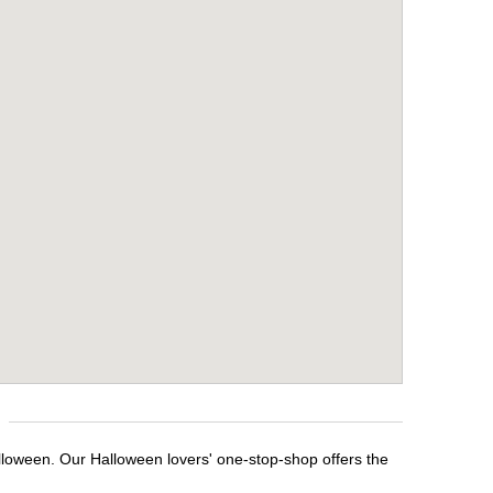
lloween. Our Halloween lovers' one-stop-shop offers the