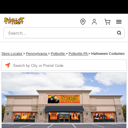
Store Locator
>
Pennsylvania
>
Pottsville
>
Pottsville PA
>
Halloween Costumes
Enter a location