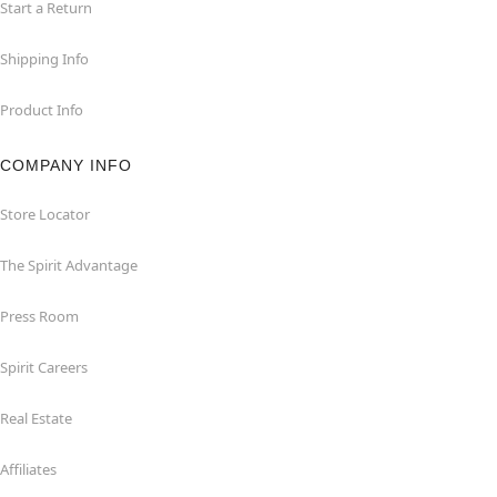
Start a Return
Shipping Info
Product Info
COMPANY INFO
Store Locator
The Spirit Advantage
Press Room
Spirit Careers
Real Estate
Affiliates