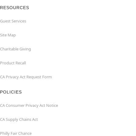
RESOURCES
Guest Services
Site Map
Charitable Giving
Product Recall
CA Privacy Act Request Form
POLICIES
CA Consumer Privacy Act Notice
CA Supply Chains Act
Philly Fair Chance