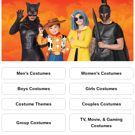
Men's Costumes
Women's Costumes
Boys Costumes
Girls Costumes
Costume Themes
Couples Costumes
TV, Movie, & Gaming
Group Costumes
Costumes