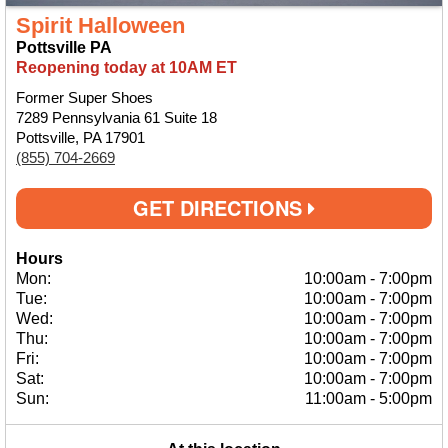
Spirit Halloween
Pottsville PA
Reopening today at 10AM ET
Former Super Shoes
7289 Pennsylvania 61 Suite 18
Pottsville, PA 17901
(855) 704-2669
GET DIRECTIONS
Hours
Mon:
10:00am
-
7:00pm
Tue:
10:00am
-
7:00pm
Wed:
10:00am
-
7:00pm
Thu:
10:00am
-
7:00pm
Fri:
10:00am
-
7:00pm
Sat:
10:00am
-
7:00pm
Sun:
11:00am
-
5:00pm