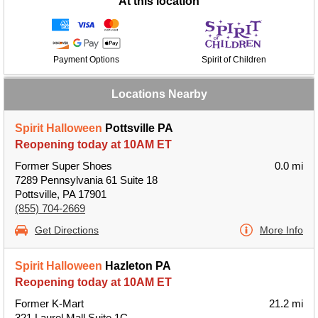
At this location
Payment Options
Spirit of Children
Locations Nearby
Spirit Halloween
Pottsville PA
Reopening today at 10AM ET
Former Super Shoes
0.0 mi
7289 Pennsylvania 61 Suite 18
Pottsville, PA 17901
(855) 704-2669
Get Directions
More Info
Spirit Halloween
Hazleton PA
Reopening today at 10AM ET
Former K-Mart
21.2 mi
321 Laurel Mall Suite 1C