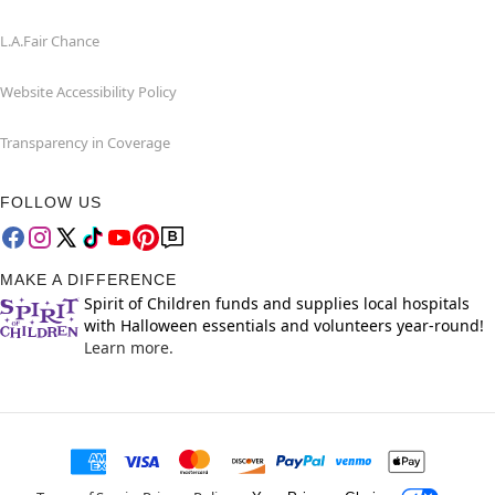
L.A.Fair Chance
Website Accessibility Policy
Transparency in Coverage
FOLLOW US
MAKE A DIFFERENCE
Spirit of Children funds and supplies local hospitals
with Halloween essentials and volunteers year-round!
Learn more.