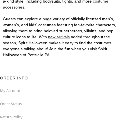
a-kind style, including bodysuits, tights, and more
costume
accessories
.
Guests can explore a huge variety of officially licensed men's,
women's, and kids' costumes featuring fan-favorite characters,
allowing them to bring beloved superheroes, villains, and pop
culture icons to life. With
new arrivals
added throughout the
season, Spirit Halloween makes it easy to find the costumes
everyone's talking about! Join the fun when you visit Spirit
Halloween of Pottsville PA.
ORDER INFO
My Account
Order Status
Return Policy