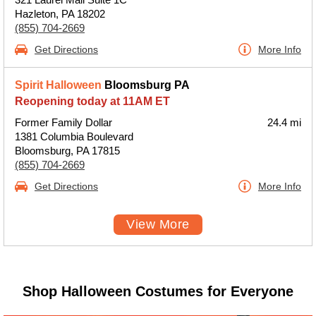
Hazleton, PA 18202
(855) 704-2669
Get Directions
More Info
Spirit Halloween
Bloomsburg PA
Reopening today at 11AM ET
Former Family Dollar
24.4 mi
1381 Columbia Boulevard
Bloomsburg, PA 17815
(855) 704-2669
Get Directions
More Info
View More
Shop Halloween Costumes for Everyone