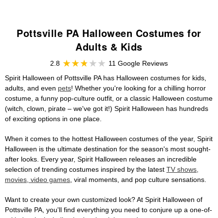
Pottsville PA Halloween Costumes for
Adults & Kids
2.8
11 Google Reviews
Spirit Halloween of Pottsville PA has Halloween costumes for kids,
adults, and even
pets
! Whether you're looking for a chilling horror
costume, a funny pop-culture outfit, or a classic Halloween costume
(witch, clown, pirate – we've got it!) Spirit Halloween has hundreds
of exciting options in one place.
When it comes to the hottest Halloween costumes of the year, Spirit
Halloween is the ultimate destination for the season's most sought-
after looks. Every year, Spirit Halloween releases an incredible
selection of trending costumes inspired by the latest
TV shows,
movies, video games
, viral moments, and pop culture sensations.
Want to create your own customized look? At Spirit Halloween of
Pottsville PA, you'll find everything you need to conjure up a one-of-