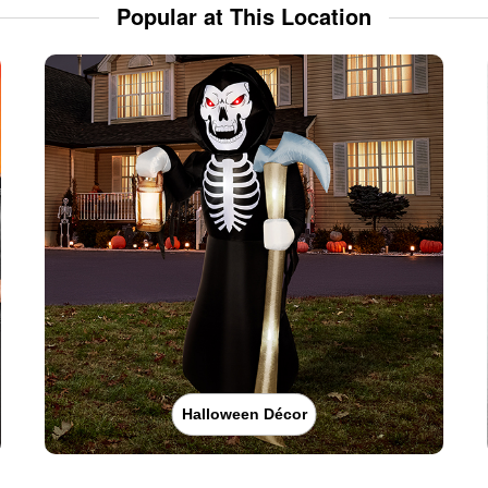
Popular at This Location
Halloween Décor