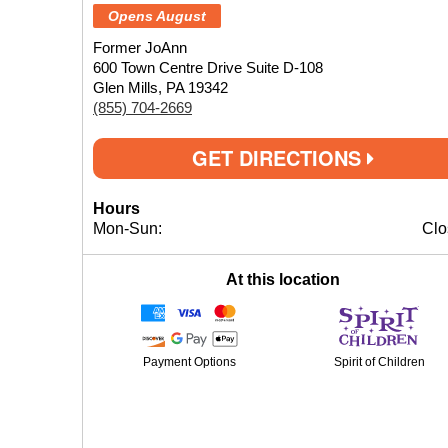
Opens August
Former JoAnn
600 Town Centre Drive Suite D-108
Glen Mills, PA 19342
(855) 704-2669
GET DIRECTIONS
Hours
Mon-Sun:
Clo
At this location
Payment Options
Spirit of Children