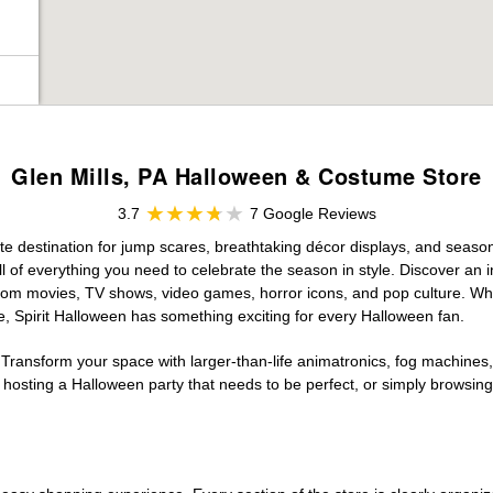
Glen Mills, PA Halloween & Costume Store
3.7
7 Google Reviews
ate destination for jump scares, breathtaking décor displays, and seasona
 of everything you need to celebrate the season in style. Discover an in
 from movies, TV shows, video games, horror icons, and pop culture. Wh
e, Spirit Halloween has something exciting for every Halloween fan.
 Transform your space with larger-than-life animatronics, fog machines, 
sting a Halloween party that needs to be perfect, or simply browsing 