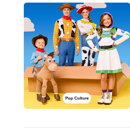
Pop Culture