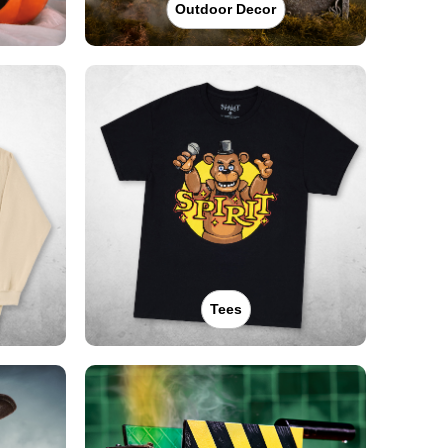
Outdoor Decor
Tees