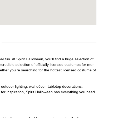
l fun. At Spirit Halloween, you'll find a huge selection of
credible selection of officially licensed costumes for men,
ether you're searching for the hottest licensed costume of
outdoor lighting, wall décor, tabletop decorations,
for inspiration, Spirit Halloween has everything you need