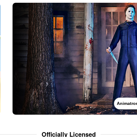
Animatro
Officially Licensed