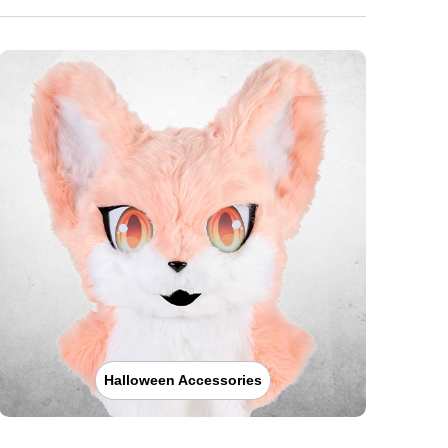
Halloween Accessories