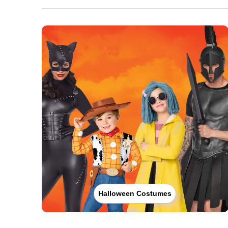
Halloween Costumes