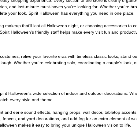
easy shopping experience. Every section of the store is clearly organiz
ries, and last-minute must-haves you're looking for. Whether you're br
te your look, Spirit Halloween has everything you need in one place.
g makeup that'll last all Halloween night, or choosing accessories t
irit Halloween's friendly staff helps make every visit fun and producti
 costumes, relive your favorite eras with timeless classic looks, stand out
augh. Whether you're celebrating solo, coordinating a couple's look, or
rit Halloween's wide selection of indoor and outdoor decorations. Whet
 match every style and theme.
t and eerie sound effects, hanging props, wall décor, tabletop accents
, fences, and yard decorations, and add fog for an extra element of won
Halloween makes it easy to bring your unique Halloween vision to life.