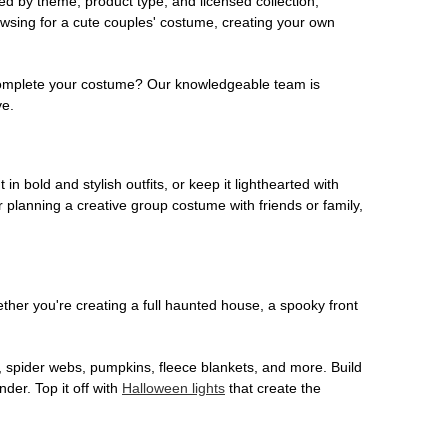
ed by theme, product type, and licensed collection,
owsing for a cute couples' costume, creating your own
o complete your costume? Our knowledgeable team is
ve.
 in bold and stylish outfits, or keep it lighthearted with
 planning a creative group costume with friends or family,
her you're creating a full haunted house, a spooky front
, spider webs, pumpkins, fleece blankets, and more. Build
der. Top it off with
Halloween lights
that create the