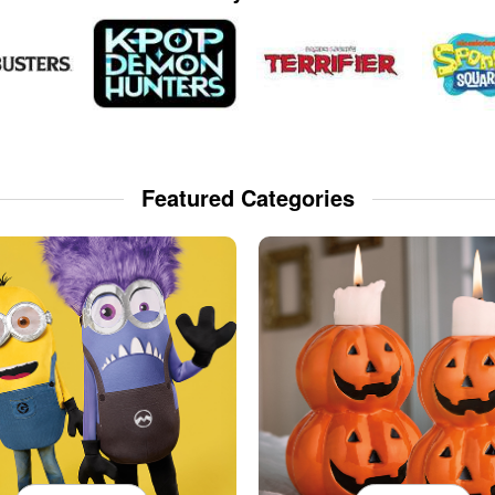
Featured Categories