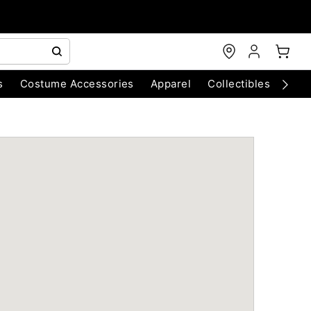
s
Costume Accessories
Apparel
Collectibles
Chri