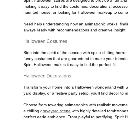
Spirit Halloween stores are designed to provide a fun and 
making it easy to find the costumes, decorations, accesso
haunted house, or looking for Halloween makeup to comple
Need help understanding how an animatronic works, findin
always ready with recommendations and creative insight. Sp
Halloween Costumes
Step into the spirit of the season with spine-chilling horror
funny costumes that are guaranteed to make your friends l
Spirit Halloween makes it easy to find the perfect fit.
Halloween Decorations
Transform your home into a Halloween wonderland with Spi
yard display, or a festive party setup, you'll find décor to
Choose from towering animatronics with realistic movemen
a chilling
graveyard scene
with highly detailed tombstones
perfect eerie ambiance. From playful to petrifying, Spirit 