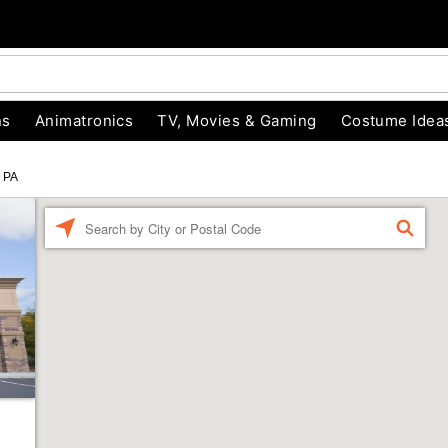
ns
Animatronics
TV, Movies & Gaming
Costume Idea
s PA
Enter a location
FIND