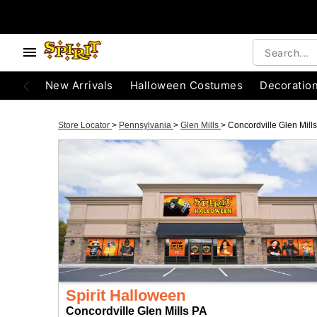
New Arrivals
Halloween Costumes
Decoratio
Store Locator
>
Pennsylvania
>
Glen Mills
>
Concordville Glen Mill
Spirit Halloween
Concordville Glen Mills PA