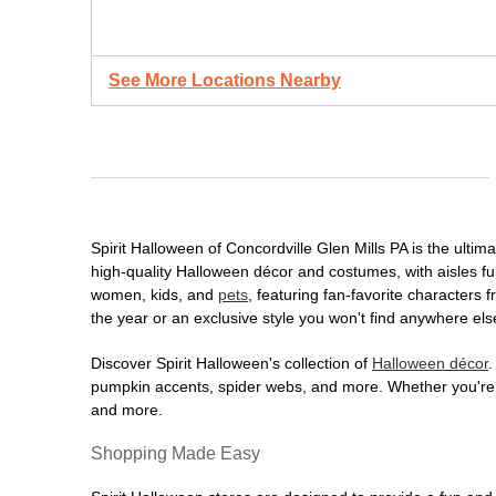
See More Locations Nearby
Spirit Halloween of Concordville Glen Mills PA is the ultim
high-quality Halloween décor and costumes, with aisles full
women, kids, and
pets
, featuring fan-favorite characters
the year or an exclusive style you won't find anywhere els
Discover Spirit Halloween's collection of
Halloween décor
.
pumpkin accents, spider webs, and more. Whether you're ho
and more.
Shopping Made Easy