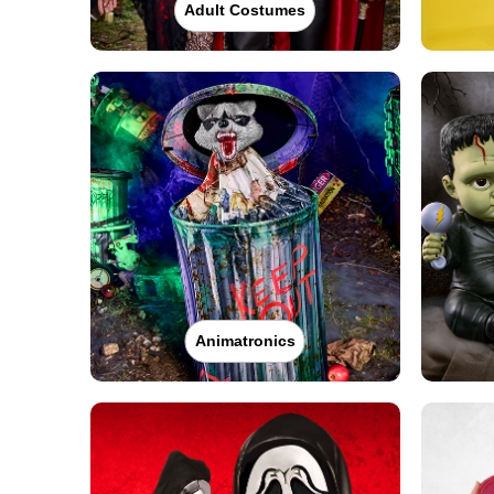
Adult Costumes
Animatronics