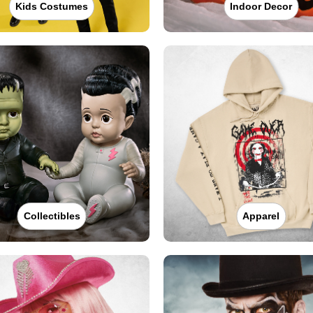
Kids Costumes
Indoor Decor
Collectibles
Apparel