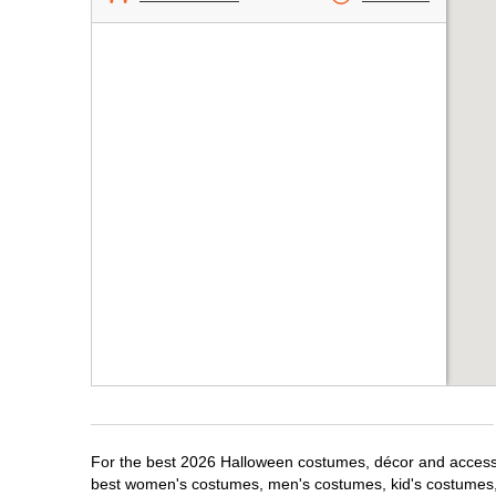
For the best 2026 Halloween costumes, décor and accessori
best women's costumes, men's costumes, kid's costumes,