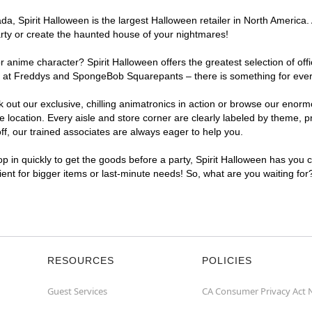
, Spirit Halloween is the largest Halloween retailer in North America. At
arty or create the haunted house of your nightmares!
r anime character? Spirit Halloween offers the greatest selection of of
hts at Freddys and SpongeBob Squarepants – there is something for every
ck out our exclusive, chilling animatronics in action or browse our eno
location. Every aisle and store corner are clearly labeled by theme, pr
f, our trained associates are always eager to help you.
p in quickly to get the goods before a party, Spirit Halloween has you 
nient for bigger items or last-minute needs! So, what are you waiting for
RESOURCES
POLICIES
Guest Services
CA Consumer Privacy Act 