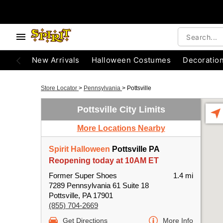
New Arrivals
Halloween Costumes
Decoratio
Store Locator
>
Pennsylvania
>
Pottsville
Pottsville City Limits
More Locations Nearby
Spirit Halloween
Pottsville PA
Reopening today at 10AM ET
Former Super Shoes
1.4 mi
7289 Pennsylvania 61 Suite 18
Pottsville, PA 17901
(855) 704-2669
Get Directions
More Info