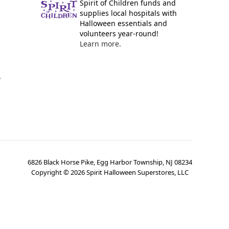
Spirit of Children funds and
supplies local hospitals with
Halloween essentials and
volunteers year-round!
Learn more.
y
6826 Black Horse Pike, Egg Harbor Township, NJ 08234
Copyright ©
2026
Spirit Halloween Superstores, LLC