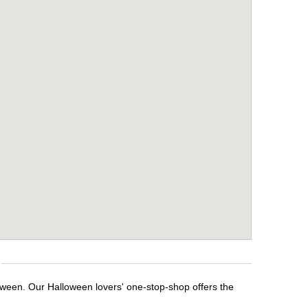
loween. Our Halloween lovers' one-stop-shop offers the