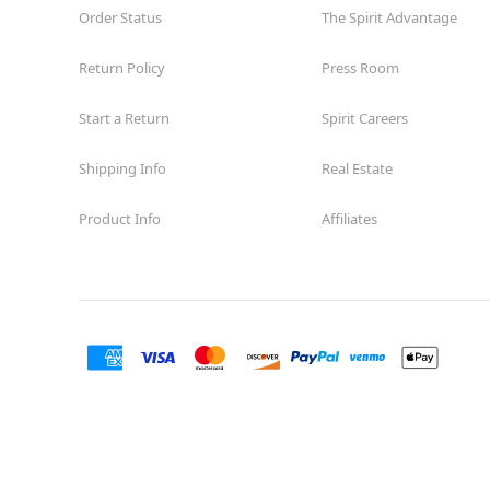
Order Status
The Spirit Advantage
Return Policy
Press Room
Start a Return
Spirit Careers
Shipping Info
Real Estate
Product Info
Affiliates