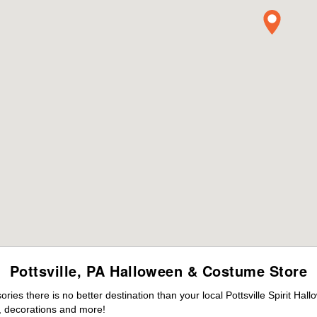
Pottsville, PA Halloween & Costume Store
es there is no better destination than your local Pottsville Spirit Hal
 decorations and more!