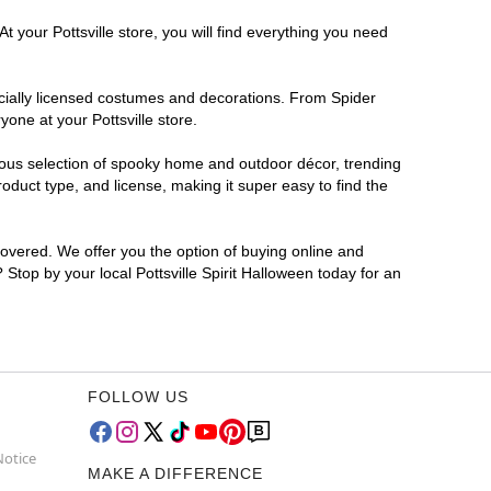
 your Pottsville store, you will find everything you need
ficially licensed costumes and decorations. From Spider
one at your Pottsville store.
rmous selection of spooky home and outdoor décor, trending
oduct type, and license, making it super easy to find the
covered. We offer you the option of buying online and
? Stop by your local Pottsville Spirit Halloween today for an
FOLLOW US
Notice
MAKE A DIFFERENCE