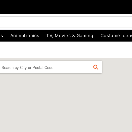
ns
Animatronics
TV, Movies & Gaming
Costume Idea
Enter a location
FIND