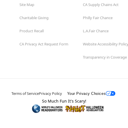
Site Map
CA Supply Chains Act
Charitable Giving
Philly Fair Chance
Product Recall
L.A.Fair Chance
CA Privacy Act Request Form
Website Accessibility Polic
Transparency in Coverage
Terms of Service
Privacy Policy
Your Privacy Choices
So Much Fun It's Scary!