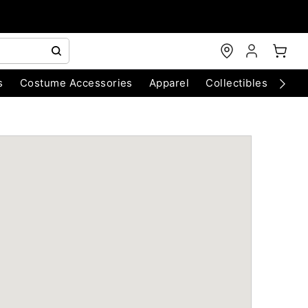
s
Costume Accessories
Apparel
Collectibles
Chri