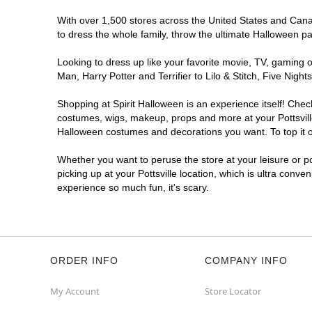
With over 1,500 stores across the United States and Canada
to dress the whole family, throw the ultimate Halloween p
Looking to dress up like your favorite movie, TV, gaming o
Man, Harry Potter and Terrifier to Lilo & Stitch, Five Nig
Shopping at Spirit Halloween is an experience itself! Che
costumes, wigs, makeup, props and more at your Pottsville 
Halloween costumes and decorations you want. To top it of
Whether you want to peruse the store at your leisure or po
picking up at your Pottsville location, which is ultra conve
experience so much fun, it's scary.
ORDER INFO
COMPANY INFO
My Account
Store Locator