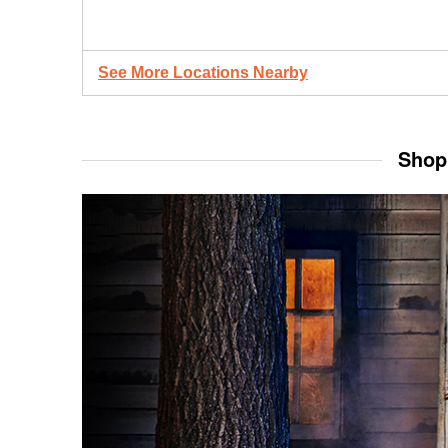
See More Locations Nearby
Shop 