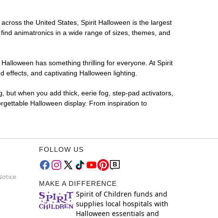
 across the United States, Spirit Halloween is the largest
 find animatronics in a wide range of sizes, themes, and
 Halloween has something thrilling for everyone. At Spirit
 effects, and captivating Halloween lighting.
g, but when you add thick, eerie fog, step-pad activators,
rgettable Halloween display. From inspiration to
FOLLOW US
Notice
MAKE A DIFFERENCE
Spirit of Children funds and
supplies local hospitals with
Halloween essentials and