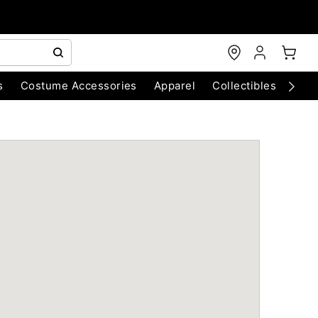
s
Costume Accessories
Apparel
Collectibles
Chri