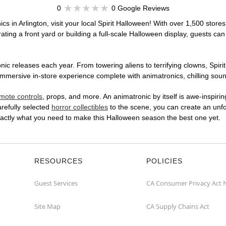
0
0 Google Reviews
cs in Arlington, visit your local Spirit Halloween! With over 1,500 stores
ting a front yard or building a full-scale Halloween display, guests can
ic releases each year. From towering aliens to terrifying clowns, Spirit
mmersive in-store experience complete with animatronics, chilling sound
mote controls
, props, and more. An animatronic by itself is awe-inspirin
arefully selected
horror collectibles
to the scene, you can create an unfo
exactly what you need to make this Halloween season the best one yet.
RESOURCES
POLICIES
Guest Services
CA Consumer Privacy Act 
Site Map
CA Supply Chains Act