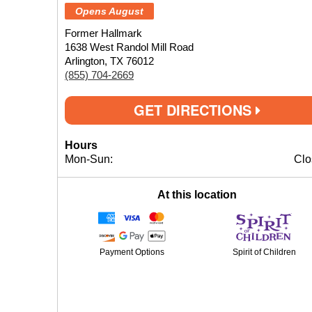
Opens August
Former Hallmark
1638 West Randol Mill Road
Arlington, TX 76012
(855) 704-2669
GET DIRECTIONS
Hours
Mon-Sun:
Clo
At this location
Payment Options
Spirit of Children