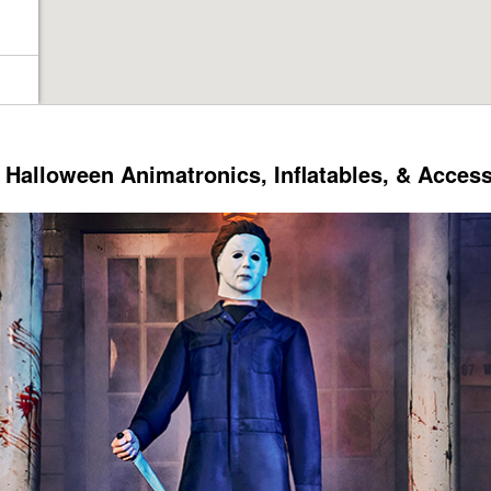
Halloween Animatronics, Inflatables, & Acces