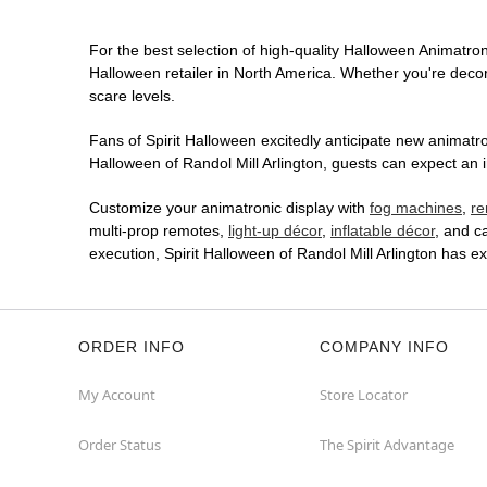
For the best selection of high-quality Halloween Animatroni
Halloween retailer in North America. Whether you're decora
scare levels.
Fans of Spirit Halloween excitedly anticipate new animatron
Halloween of Randol Mill Arlington, guests can expect an i
Customize your animatronic display with
fog machines
,
re
multi-prop remotes,
light-up décor
,
inflatable décor
, and c
execution, Spirit Halloween of Randol Mill Arlington has 
ORDER INFO
COMPANY INFO
My Account
Store Locator
Order Status
The Spirit Advantage