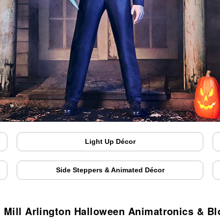
Light Up Décor
Side Steppers & Animated Décor
 Mill Arlington Halloween Animatronics & B