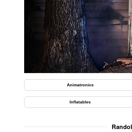
Animatronics
Inflatables
Randol