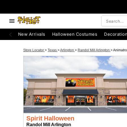
New Arrivals
Halloween Costumes
Decoratio
Store Locator
>
Texas
>
Arlington
>
Randol Mill Arlington
>
Animatro
Spirit Halloween
Randol Mill Arlington