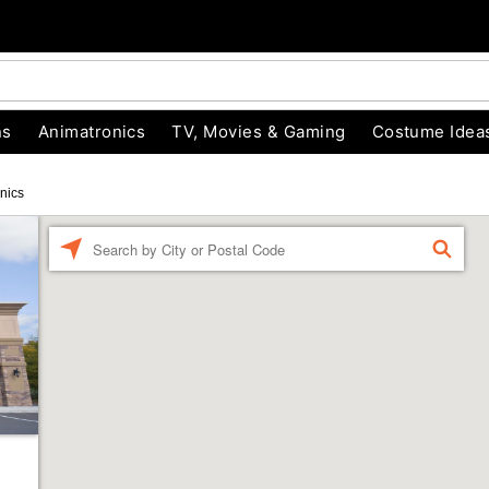
ns
Animatronics
TV, Movies & Gaming
Costume Idea
nics
Enter a location
FIND