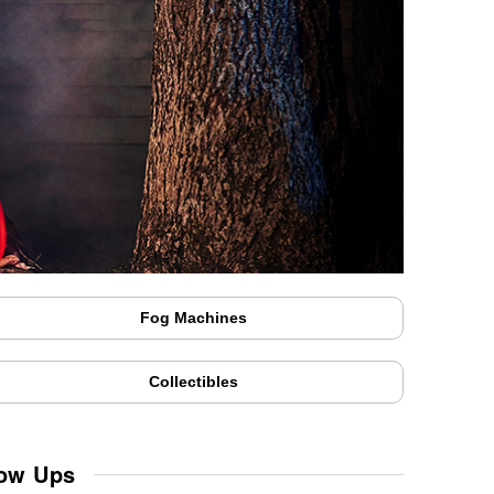
Fog Machines
Collectibles
low Ups