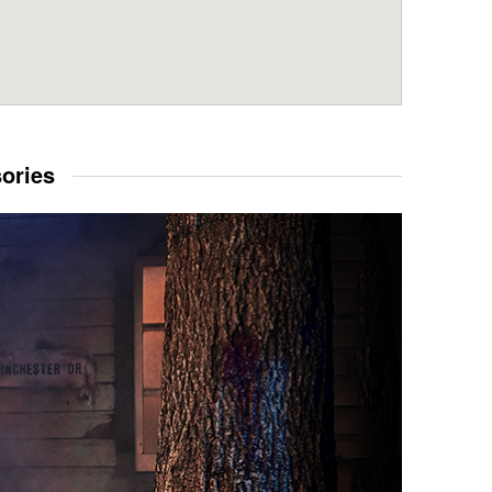
sories