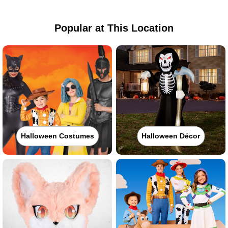
Popular at This Location
Halloween Costumes
Halloween Décor