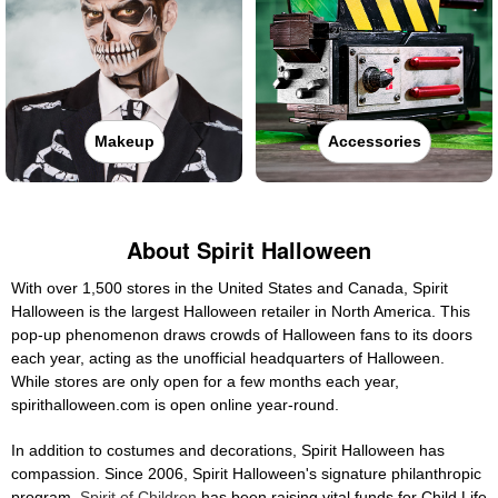
Makeup
Accessories
About Spirit Halloween
With over 1,500 stores in the United States and Canada, Spirit
Halloween is the largest Halloween retailer in North America. This
pop-up phenomenon draws crowds of Halloween fans to its doors
each year, acting as the unofficial headquarters of Halloween.
While stores are only open for a few months each year,
spirithalloween.com is open online year-round.
In addition to costumes and decorations, Spirit Halloween has
compassion. Since 2006, Spirit Halloween's signature philanthropic
program,
Spirit of Children
has been raising vital funds for Child Life