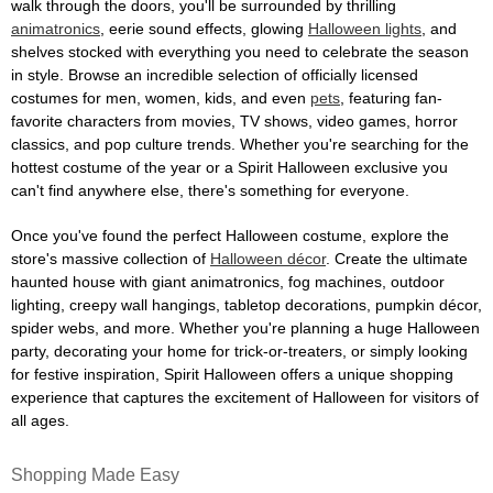
walk through the doors, you'll be surrounded by thrilling
animatronics
, eerie sound effects, glowing
Halloween lights
, and
shelves stocked with everything you need to celebrate the season
in style. Browse an incredible selection of officially licensed
costumes for men, women, kids, and even
pets
, featuring fan-
favorite characters from movies, TV shows, video games, horror
classics, and pop culture trends. Whether you're searching for the
hottest costume of the year or a Spirit Halloween exclusive you
can't find anywhere else, there's something for everyone.
Once you've found the perfect Halloween costume, explore the
store's massive collection of
Halloween décor
. Create the ultimate
haunted house with giant animatronics, fog machines, outdoor
lighting, creepy wall hangings, tabletop decorations, pumpkin décor,
spider webs, and more. Whether you're planning a huge Halloween
party, decorating your home for trick-or-treaters, or simply looking
for festive inspiration, Spirit Halloween offers a unique shopping
experience that captures the excitement of Halloween for visitors of
all ages.
Shopping Made Easy