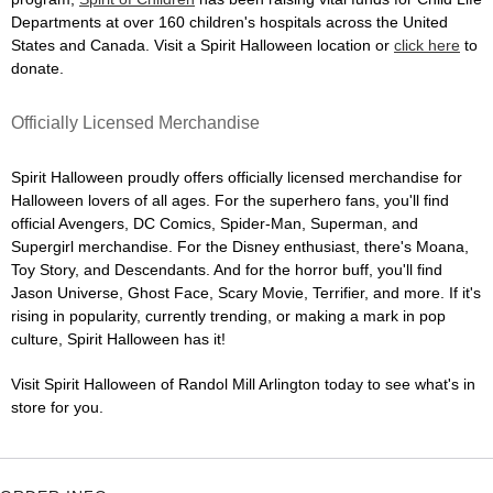
Departments at over 160 children's hospitals across the United
States and Canada. Visit a Spirit Halloween location or
click here
to
donate.
Officially Licensed Merchandise
Spirit Halloween proudly offers officially licensed merchandise for
Halloween lovers of all ages. For the superhero fans, you'll find
official Avengers, DC Comics, Spider-Man, Superman, and
Supergirl merchandise. For the Disney enthusiast, there's Moana,
Toy Story, and Descendants. And for the horror buff, you'll find
Jason Universe, Ghost Face, Scary Movie, Terrifier, and more. If it's
rising in popularity, currently trending, or making a mark in pop
culture, Spirit Halloween has it!
Visit Spirit Halloween of Randol Mill Arlington today to see what's in
store for you.