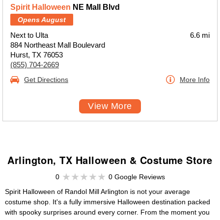
Spirit Halloween
NE Mall Blvd
Opens August
Next to Ulta
6.6 mi
884 Northeast Mall Boulevard
Hurst, TX 76053
(855) 704-2669
Get Directions
More Info
View More
Arlington, TX Halloween & Costume Store
0
0 Google Reviews
Spirit Halloween of Randol Mill Arlington is not your average
costume shop. It's a fully immersive Halloween destination packed
with spooky surprises around every corner. From the moment you