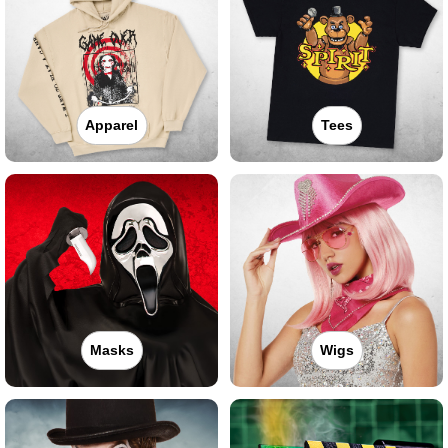
Apparel
Tees
Masks
Wigs