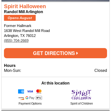
Spirit Halloween
Randol Mill Arlington
Opens August
Former Hallmark
1638 West Randol Mill Road
Arlington, TX 76012
(855) 704-2669
GET DIRECTIONS
Hours
Mon-Sun:
Closed
At this location
Payment Options
Spirit of Children