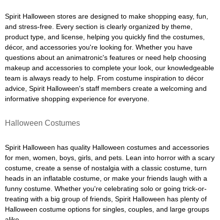
Spirit Halloween stores are designed to make shopping easy, fun,
and stress-free. Every section is clearly organized by theme,
product type, and license, helping you quickly find the costumes,
décor, and accessories you're looking for. Whether you have
questions about an animatronic's features or need help choosing
makeup and accessories to complete your look, our knowledgeable
team is always ready to help. From costume inspiration to décor
advice, Spirit Halloween's staff members create a welcoming and
informative shopping experience for everyone.
Halloween Costumes
Spirit Halloween has quality Halloween costumes and accessories
for men, women, boys, girls, and pets. Lean into horror with a scary
costume, create a sense of nostalgia with a classic costume, turn
heads in an inflatable costume, or make your friends laugh with a
funny costume. Whether you're celebrating solo or going trick-or-
treating with a big group of friends, Spirit Halloween has plenty of
Halloween costume options for singles, couples, and large groups
alike.