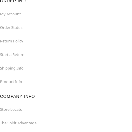
ORDER INFO
My Account
Order Status
Return Policy
Start a Return
Shipping Info
Product Info
COMPANY INFO
Store Locator
The Spirit Advantage