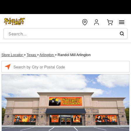
Store Locator
>
Texas
>
Arlington
>
Randol Mill Arlington
Enter a location