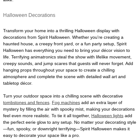
Halloween Decorations
Transform your home into a thrilling Halloween display with
decorations from Spirit Halloween. Whether you're creating a
haunted house, a creepy front yard, or a fun party setup, Spirit
Halloween has everything you need to bring your décor vision to
life. Terrifying animatronics steal the show with lifelike movement,
creepy sounds, and jump scares that guests will never forget. Add
hanging props throughout your space to create a chilling
atmosphere and complete the scene with detailed wall art and
tabletop décor.
Turn your outdoor space into a chilling scene with decorative
tombstones and fences
.
Fog machines
add an extra layer of
mystery by filling the air with spooky mist, making your decorations
feel even more realistic. To tie it all together,
Halloween lights
add
the perfect eerie glow to any setup. No matter your decorating style
—fun, spooky, or downright terrifying—Spirit Halloween makes it
easy to decorate your space like a pro.