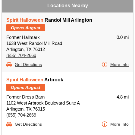
Locations Nearby
Spirit Halloween
Randol Mill Arlington
Opens August
Former Hallmark
0.0 mi
1638 West Randol Mill Road
Arlington, TX 76012
(855) 704-2669
Get Directions
More Info
Spirit Halloween
Arbrook
Opens August
Former Dress Barn
4.8 mi
1102 West Arbrook Boulevard Suite A
Arlington, TX 76015
(855) 704-2669
Get Directions
More Info