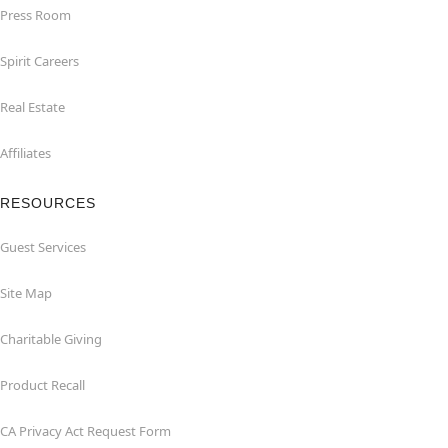
Press Room
Spirit Careers
Real Estate
Affiliates
RESOURCES
Guest Services
Site Map
Charitable Giving
Product Recall
CA Privacy Act Request Form