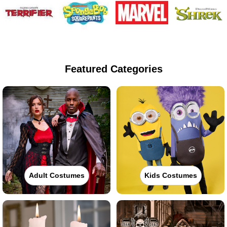
Featured Categories
Adult Costumes
Kids Costumes