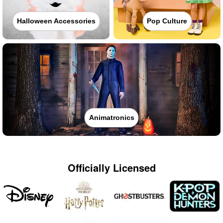
Halloween Accessories
Pop Culture
Animatronics
Officially Licensed