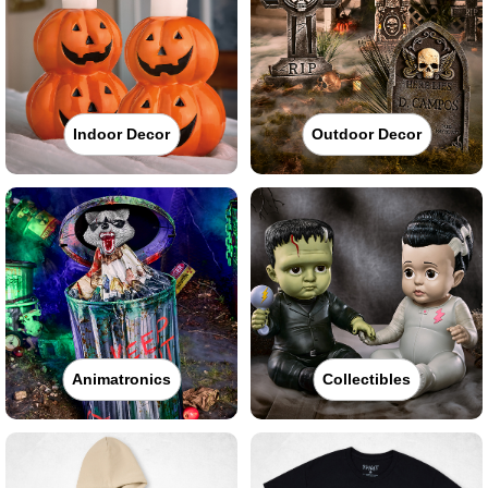
Indoor Decor
Outdoor Decor
Animatronics
Collectibles