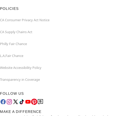
POLICIES
CA Consumer Privacy Act Notice
CA Supply Chains Act
Philly Fair Chance
L.A.Fair Chance
Website Accessibility Policy
Transparency in Coverage
FOLLOW US
MAKE A DIFFERENCE