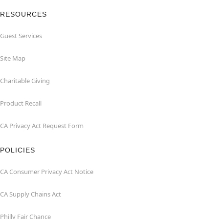
RESOURCES
Guest Services
Site Map
Charitable Giving
Product Recall
CA Privacy Act Request Form
POLICIES
CA Consumer Privacy Act Notice
CA Supply Chains Act
Philly Fair Chance