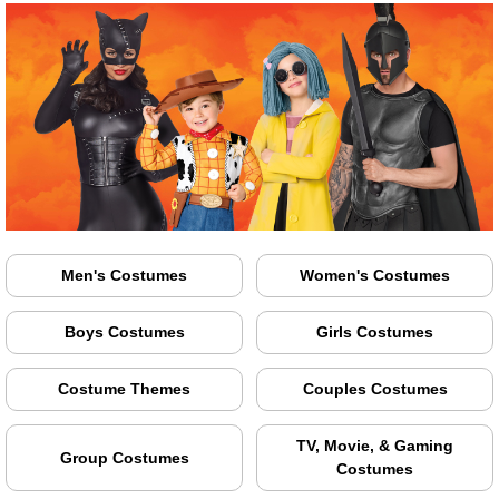
Men's Costumes
Women's Costumes
Boys Costumes
Girls Costumes
Costume Themes
Couples Costumes
TV, Movie, & Gaming
Group Costumes
Costumes