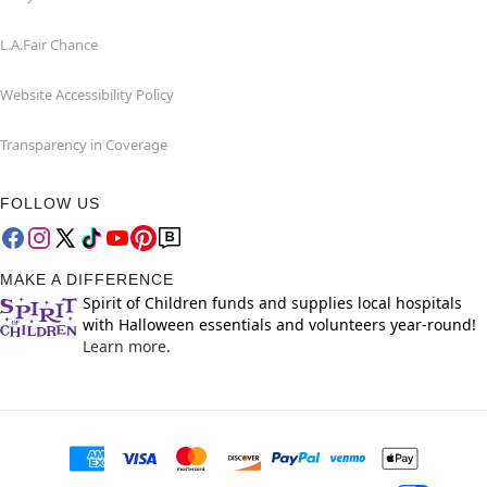
L.A.Fair Chance
Website Accessibility Policy
Transparency in Coverage
FOLLOW US
MAKE A DIFFERENCE
Spirit of Children funds and supplies local hospitals
with Halloween essentials and volunteers year-round!
Learn more.