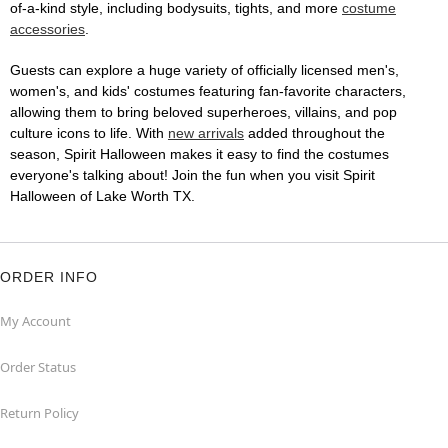
of-a-kind style, including bodysuits, tights, and more
costume
accessories
.
Guests can explore a huge variety of officially licensed men's,
women's, and kids' costumes featuring fan-favorite characters,
allowing them to bring beloved superheroes, villains, and pop
culture icons to life. With
new arrivals
added throughout the
season, Spirit Halloween makes it easy to find the costumes
everyone's talking about! Join the fun when you visit Spirit
Halloween of Lake Worth TX.
ORDER INFO
My Account
Order Status
Return Policy