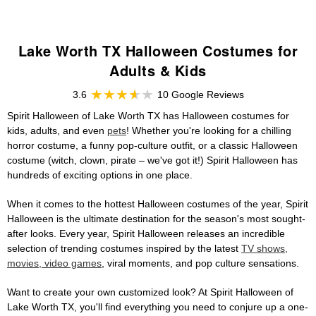
Lake Worth TX Halloween Costumes for
Adults & Kids
3.6
10 Google Reviews
Spirit Halloween of Lake Worth TX has Halloween costumes for
kids, adults, and even
pets
! Whether you're looking for a chilling
horror costume, a funny pop-culture outfit, or a classic Halloween
costume (witch, clown, pirate – we've got it!) Spirit Halloween has
hundreds of exciting options in one place.
When it comes to the hottest Halloween costumes of the year, Spirit
Halloween is the ultimate destination for the season's most sought-
after looks. Every year, Spirit Halloween releases an incredible
selection of trending costumes inspired by the latest
TV shows,
movies, video games
, viral moments, and pop culture sensations.
Want to create your own customized look? At Spirit Halloween of
Lake Worth TX, you'll find everything you need to conjure up a one-