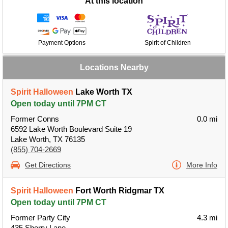
At this location
Payment Options
Spirit of Children
Locations Nearby
Spirit Halloween
Lake Worth TX
Open today until 7PM CT
Former Conns
0.0 mi
6592 Lake Worth Boulevard Suite 19
Lake Worth, TX 76135
(855) 704-2669
Get Directions
More Info
Spirit Halloween
Fort Worth Ridgmar TX
Open today until 7PM CT
Former Party City
4.3 mi
435 Sherry Lane