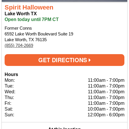
Spirit Halloween
Lake Worth TX
Open today until 7PM CT
Former Conns
6592 Lake Worth Boulevard Suite 19
Lake Worth, TX 76135
(855) 704-2669
GET DIRECTIONS
Hours
Mon:
11:00am
-
7:00pm
Tue:
11:00am
-
7:00pm
Wed:
11:00am
-
7:00pm
Thu:
11:00am
-
7:00pm
Fri:
11:00am
-
7:00pm
Sat:
10:00am
-
7:00pm
Sun:
12:00pm
-
6:00pm