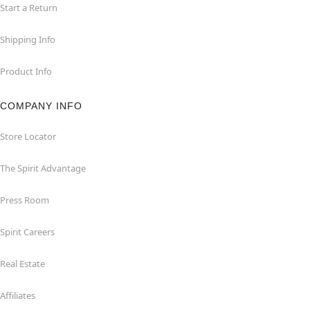
Start a Return
Shipping Info
Product Info
COMPANY INFO
Store Locator
The Spirit Advantage
Press Room
Spirit Careers
Real Estate
Affiliates