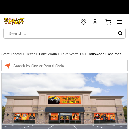
Store Locator
>
Texas
>
Lake Worth
>
Lake Worth TX
>
Halloween Costumes
Enter a location