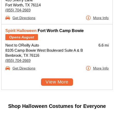
Fort Worth, TX 76114
(855) 704-2669
Get Directions
More Info
Spirit Halloween
Fort Worth Camp Bowie
Opens August
Next to OReilly Auto
6.6 mi
8105 Camp Bowie West Boulevard Suite A & B
Benbrook, TX 76116
(855) 704-2669
Get Directions
More Info
View More
Shop Halloween Costumes for Everyone