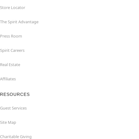
Store Locator
The Spirit Advantage
Press Room
Spirit Careers
Real Estate
Affiliates
RESOURCES
Guest Services
Site Map
Charitable Giving