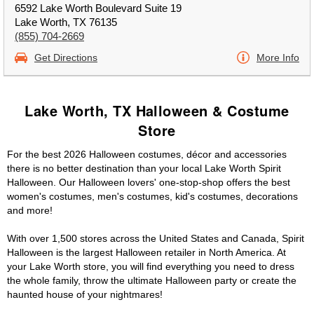
6592 Lake Worth Boulevard Suite 19
Lake Worth, TX 76135
(855) 704-2669
Get Directions
More Info
Lake Worth, TX Halloween & Costume
Store
For the best 2026 Halloween costumes, décor and accessories
there is no better destination than your local Lake Worth Spirit
Halloween. Our Halloween lovers' one-stop-shop offers the best
women's costumes, men's costumes, kid's costumes, decorations
and more!
With over 1,500 stores across the United States and Canada, Spirit
Halloween is the largest Halloween retailer in North America. At
your Lake Worth store, you will find everything you need to dress
the whole family, throw the ultimate Halloween party or create the
haunted house of your nightmares!