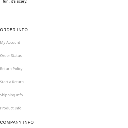
fun, it's scary.
ORDER INFO
My Account
Order Status
Return Policy
Start a Return
Shipping Info
Product Info
COMPANY INFO