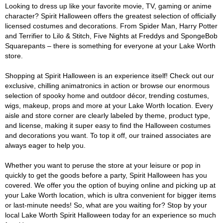
Looking to dress up like your favorite movie, TV, gaming or anime
character? Spirit Halloween offers the greatest selection of officially
licensed costumes and decorations. From Spider Man, Harry Potter
and Terrifier to Lilo & Stitch, Five Nights at Freddys and SpongeBob
Squarepants – there is something for everyone at your Lake Worth
store.
Shopping at Spirit Halloween is an experience itself! Check out our
exclusive, chilling animatronics in action or browse our enormous
selection of spooky home and outdoor décor, trending costumes,
wigs, makeup, props and more at your Lake Worth location. Every
aisle and store corner are clearly labeled by theme, product type,
and license, making it super easy to find the Halloween costumes
and decorations you want. To top it off, our trained associates are
always eager to help you.
Whether you want to peruse the store at your leisure or pop in
quickly to get the goods before a party, Spirit Halloween has you
covered. We offer you the option of buying online and picking up at
your Lake Worth location, which is ultra convenient for bigger items
or last-minute needs! So, what are you waiting for? Stop by your
local Lake Worth Spirit Halloween today for an experience so much