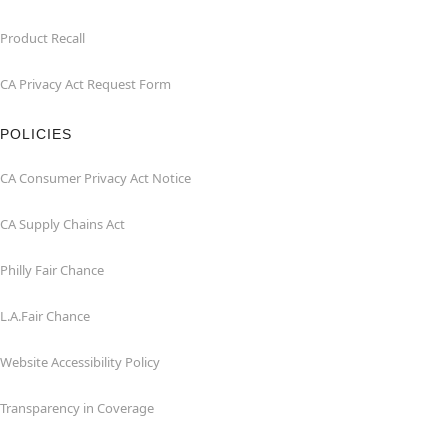
Product Recall
CA Privacy Act Request Form
POLICIES
CA Consumer Privacy Act Notice
CA Supply Chains Act
Philly Fair Chance
L.A.Fair Chance
Website Accessibility Policy
Transparency in Coverage