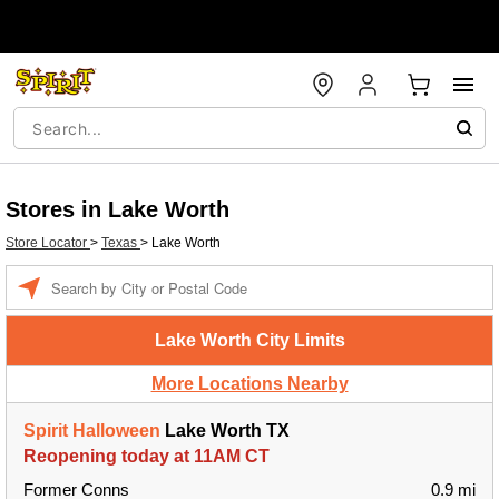
Stores in Lake Worth
Store Locator
>
Texas
>
Lake Worth
Enter a location
Lake Worth City Limits
More Locations Nearby
Spirit Halloween
Lake Worth TX
Reopening today at 11AM CT
Former Conns
0.9 mi