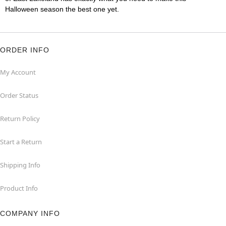
Halloween season the best one yet.
ORDER INFO
My Account
Order Status
Return Policy
Start a Return
Shipping Info
Product Info
COMPANY INFO