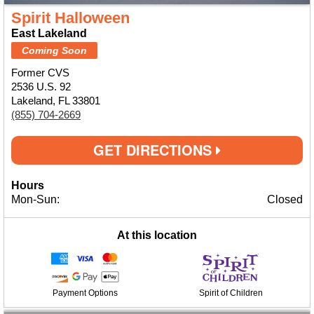
Spirit Halloween
East Lakeland
Coming Soon
Former CVS
2536 U.S. 92
Lakeland, FL 33801
(855) 704-2669
GET DIRECTIONS
Hours
Mon-Sun:
Closed
At this location
Payment Options
Spirit of Children