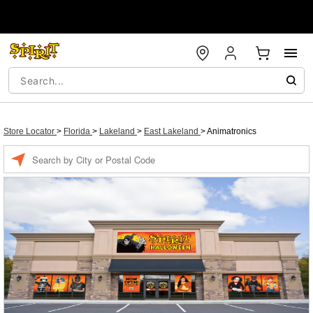
Store Locator
>
Florida
>
Lakeland
>
East Lakeland
>
Animatronics
Enter a location