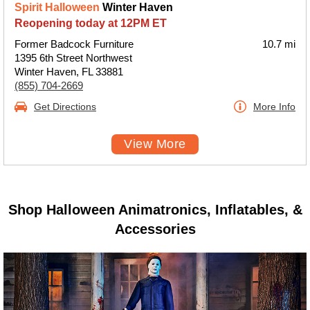
Spirit Halloween
Winter Haven
Reopening today at 12PM ET
Former Badcock Furniture
10.7 mi
1395 6th Street Northwest
Winter Haven, FL 33881
(855) 704-2669
Get Directions
More Info
View More
Shop Halloween Animatronics, Inflatables, &
Accessories