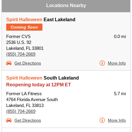
Locations Nearby
Spirit Halloween
East Lakeland
Coming Soon
Former CVS
0.0 mi
2536 U.S. 92
Lakeland, FL 33801
(855) 704-2669
Get Directions
More Info
Spirit Halloween
South Lakeland
Reopening today at 12PM ET
Former LA Fitness
5.7 mi
4764 Florida Avenue South
Lakeland, FL 33813
(855) 704-2669
Get Directions
More Info