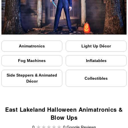
Animatronics
Light Up Décor
Fog Machines
Inflatables
Side Steppers & Animated
Collectibles
Décor
East Lakeland Halloween Animatronics &
Blow Ups
0
0 Google Reviews