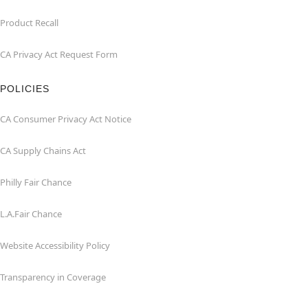
Product Recall
CA Privacy Act Request Form
POLICIES
CA Consumer Privacy Act Notice
CA Supply Chains Act
Philly Fair Chance
L.A.Fair Chance
Website Accessibility Policy
Transparency in Coverage