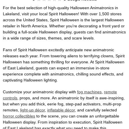
For the best selection of high-quality Halloween Animatronics in
Lakeland, visit your local Spirit Halloween! With over 1,500 stores
across the United States, Spirit Halloween is the largest Halloween
retailer in North America. Whether you're decorating a front yard or
building a full-scale Halloween display, guests can find animatronics
in a wide range of sizes, themes, and scare levels.
Fans of Spirit Halloween excitedly anticipate new animatronic
releases each year. From towering aliens to terrifying clowns, Spirit
Halloween has something thrilling for everyone. At Spirit Halloween
of East Lakeland, guests can expect an immersive in-store
experience complete with animatronics, chilling sound effects, and
captivating Halloween lighting.
Customize your animatronic display with
fog machines
,
remote
controls
, props, and more. An animatronic by itself is awe-inspiring,
but when you add thick, eerie fog, step-pad activators, multi-prop
remotes,
light-up décor
,
inflatable décor
, and carefully selected
horror collectibles
to the scene, you can create an unforgettable
Halloween display. From inspiration to execution, Spirit Halloween
of East Lakeland has exactly what you need to make this