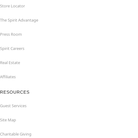
Store Locator
The Spirit Advantage
Press Room
Spirit Careers
Real Estate
Affiliates
RESOURCES
Guest Services
Site Map
Charitable Giving