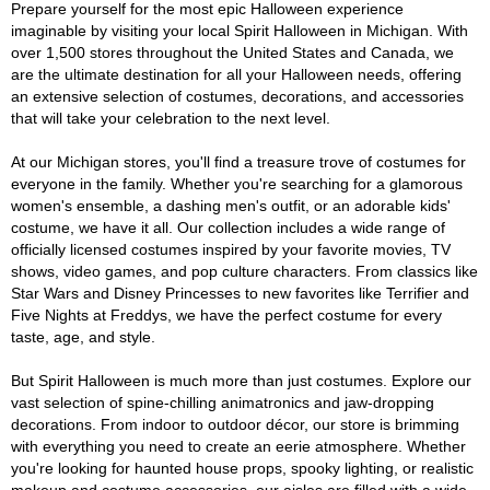
Prepare yourself for the most epic Halloween experience
imaginable by visiting your local Spirit Halloween in Michigan. With
over 1,500 stores throughout the United States and Canada, we
are the ultimate destination for all your Halloween needs, offering
an extensive selection of costumes, decorations, and accessories
that will take your celebration to the next level.
At our Michigan stores, you'll find a treasure trove of costumes for
everyone in the family. Whether you're searching for a glamorous
women's ensemble, a dashing men's outfit, or an adorable kids'
costume, we have it all. Our collection includes a wide range of
officially licensed costumes inspired by your favorite movies, TV
shows, video games, and pop culture characters. From classics like
Star Wars and Disney Princesses to new favorites like Terrifier and
Five Nights at Freddys, we have the perfect costume for every
taste, age, and style.
But Spirit Halloween is much more than just costumes. Explore our
vast selection of spine-chilling animatronics and jaw-dropping
decorations. From indoor to outdoor décor, our store is brimming
with everything you need to create an eerie atmosphere. Whether
you're looking for haunted house props, spooky lighting, or realistic