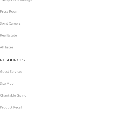
Press Room
Spirit Careers
Real Estate
Affiliates
RESOURCES
Guest Services
Site Map
Charitable Giving
Product Recall