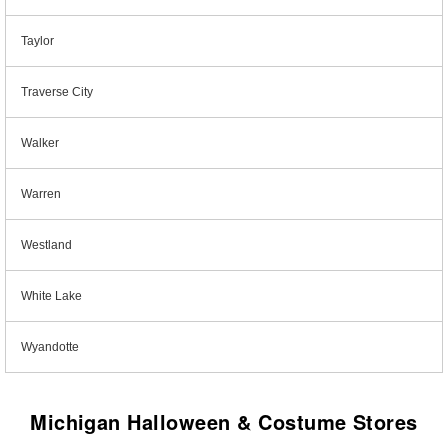
Taylor
Traverse City
Walker
Warren
Westland
White Lake
Wyandotte
Michigan Halloween & Costume Stores