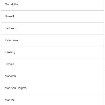
Grandville
Howell
Jackson
Kalamazoo
Lansing
Livonia
Macomb
Madison Heights
Monroe