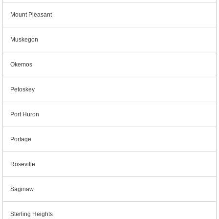
Mount Pleasant
Muskegon
Okemos
Petoskey
Port Huron
Portage
Roseville
Saginaw
Sterling Heights