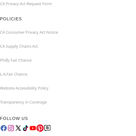
CA Privacy Act Request Form
POLICIES
CA Consumer Privacy Act Notice
CA Supply Chains Act
Philly Fair Chance
L.A.Fair Chance
Website Accessibility Policy
Transparency in Coverage
FOLLOW US