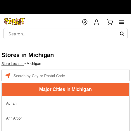
Stores in Michigan
Store Locator
>
Michigan
Enter a location
Major Cities In Michigan
Adrian
Ann Arbor