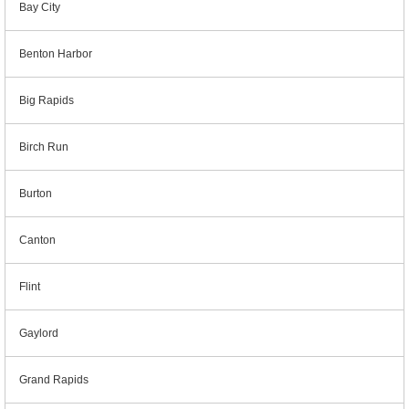
Bay City
Benton Harbor
Big Rapids
Birch Run
Burton
Canton
Flint
Gaylord
Grand Rapids