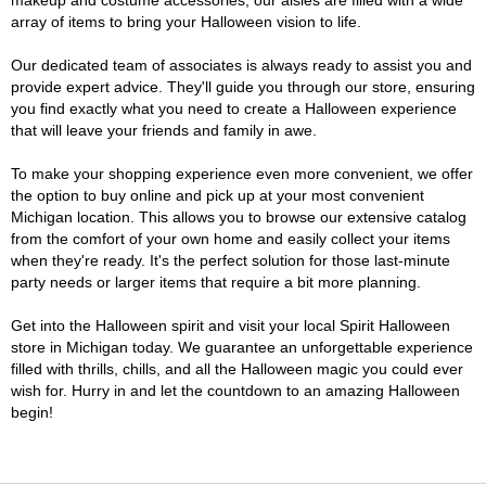
makeup and costume accessories, our aisles are filled with a wide
array of items to bring your Halloween vision to life.
Our dedicated team of associates is always ready to assist you and
provide expert advice. They'll guide you through our store, ensuring
you find exactly what you need to create a Halloween experience
that will leave your friends and family in awe.
To make your shopping experience even more convenient, we offer
the option to buy online and pick up at your most convenient
Michigan location. This allows you to browse our extensive catalog
from the comfort of your own home and easily collect your items
when they're ready. It's the perfect solution for those last-minute
party needs or larger items that require a bit more planning.
Get into the Halloween spirit and visit your local Spirit Halloween
store in Michigan today. We guarantee an unforgettable experience
filled with thrills, chills, and all the Halloween magic you could ever
wish for. Hurry in and let the countdown to an amazing Halloween
begin!