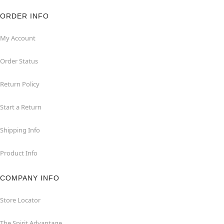
ORDER INFO
My Account
Order Status
Return Policy
Start a Return
Shipping Info
Product Info
COMPANY INFO
Store Locator
The Spirit Advantage